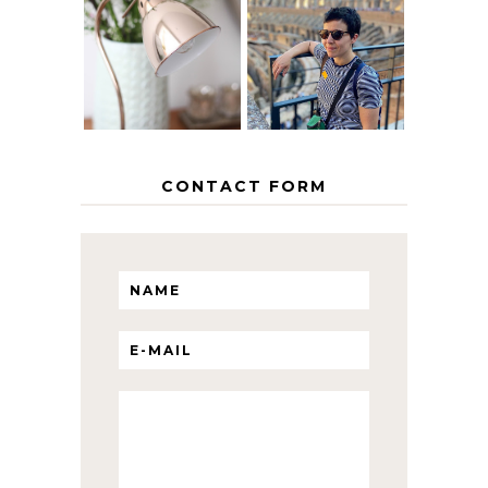
MY 5 COUNTRY
EUROPEAN
THE GEORGE
INTERRAIL
HOME
ITINERARY
WITH KIDS
CONTACT FORM