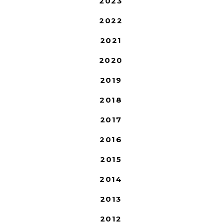
2023
2022
2021
2020
2019
2018
2017
2016
2015
2014
2013
2012