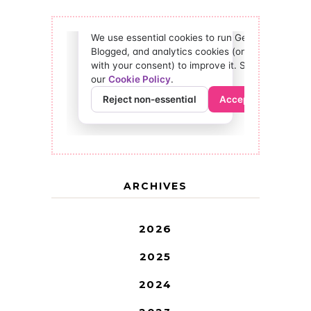
ARCHIVES
2026
2025
2024