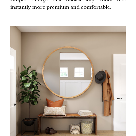
instantly more premium and comfortable.