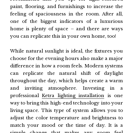
paint, flooring, and furnishings to increase the
feeling of spaciousness in the room. After all,
one of the biggest indicators of a luxurious
home is plenty of space – and there are ways
you can replicate this in your own home, too!
While natural sunlight is ideal, the fixtures you
choose for the evening hours also make a major
difference in how a room feels. Modern systems
can replicate the natural shift of daylight
throughout the day, which helps create a warm
and inviting atmosphere. Investing in a
professional
Ketra lighting installation
is one
way to bring this high-end technology into your
living space. This type of system allows you to
adjust the color temperature and brightness to
match your mood or the time of day. It is a
simple change that makes any room feel