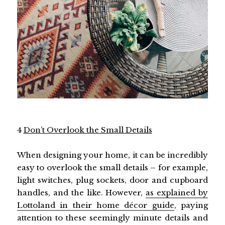
4
Don’t Overlook the Small Details
When designing your home, it can be incredibly
easy to overlook the small details – for example,
light switches, plug sockets, door and cupboard
handles, and the like. However,
as explained by
Lottoland in their home décor guide
, paying
attention to these seemingly minute details and