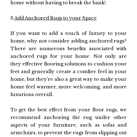
home without having to break the bank!
3
Add Anchored Rugs to your Space
If you want to add a touch of luxury to your
home, why not consider adding anchored rugs?
There are numerous benefits associated with
anchored rugs for your home. Not only are
they effective flooring solutions to cushion your
feet and generally create a comfier feel in your
home, but they’re also a great way to make your
home feel warmer, more welcoming, and more
luxurious overall.
To get the best effect from your floor rugs, we
recommend anchoring the rug under other
aspects of your furniture, such as sofas and
armchairs, to prevent the rugs from slipping out