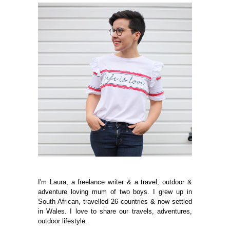
I'm Laura, a freelance writer & a travel, outdoor &
adventure loving mum of two boys. I grew up in
South African, travelled 26 countries & now settled
in Wales. I love to share our travels, adventures,
outdoor lifestyle.