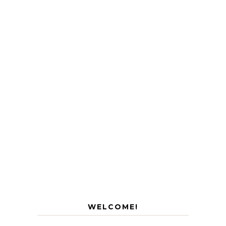
WELCOME!