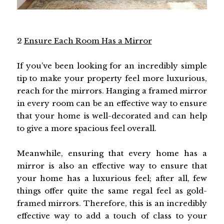
2
Ensure Each Room Has a Mirror
If you’ve been looking for an incredibly simple
tip to make your property feel more luxurious,
reach for the mirrors. Hanging a framed mirror
in every room can be an effective way to ensure
that your home is well-decorated and can help
to give a more spacious feel overall.
Meanwhile, ensuring that every home has a
mirror is also an effective way to ensure that
your home has a luxurious feel; after all, few
things offer quite the same regal feel as gold-
framed mirrors. Therefore, this is an incredibly
effective way to add a touch of class to your