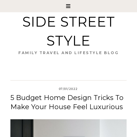
SIDE STREET
STYLE
FAMILY TRAVEL AND LIFESTYLE BLOG
07/01/2022
5 Budget Home Design Tricks To
Make Your House Feel Luxurious