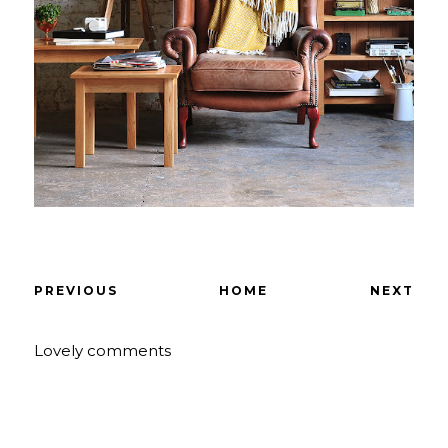
PREVIOUS
HOME
NEXT
Lovely comments