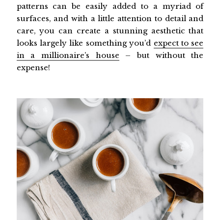
patterns can be easily added to a myriad of
surfaces, and with a little attention to detail and
care, you can create a stunning aesthetic that
looks largely like something you’d
expect to see
in a millionaire’s house
– but without the
expense!