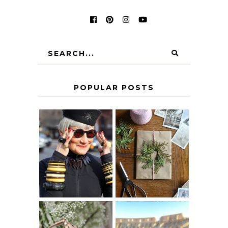
POPULAR POSTS
IS 60 THE NEW
A HOMEMADE
40? HOW TO
CHRISTMAS -
AGE
PAPER
GRACEFULLY
INSPIRATION