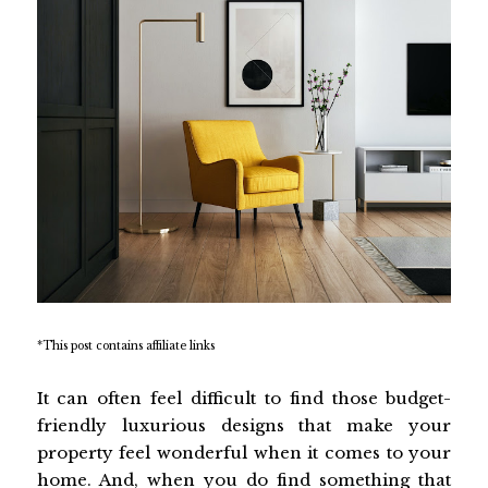
*This post contains affiliate links
It can often feel difficult to find those budget-
friendly luxurious designs that make your
property feel wonderful when it comes to your
home. And, when you do find something that