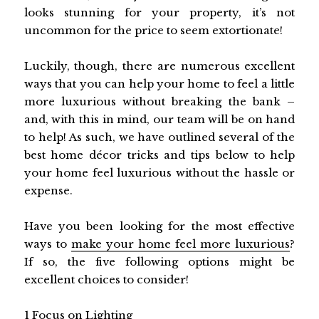
looks stunning for your property, it’s not
uncommon for the price to seem extortionate!
Luckily, though, there are numerous excellent
ways that you can help your home to feel a little
more luxurious without breaking the bank –
and, with this in mind, our team will be on hand
to help! As such, we have outlined several of the
best home décor tricks and tips below to help
your home feel luxurious without the hassle or
expense.
Have you been looking for the most effective
ways to
make your home feel more luxurious
?
If so, the five following options might be
excellent choices to consider!
1
Focus on Lighting