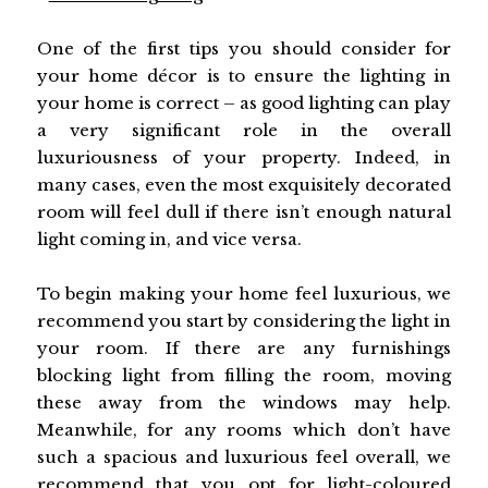
One of the first tips you should consider for
your home décor is to ensure the lighting in
your home is correct – as good lighting can play
a very significant role in the overall
luxuriousness of your property. Indeed, in
many cases, even the most exquisitely decorated
room will feel dull if there isn’t enough natural
light coming in, and vice versa.
To begin making your home feel luxurious, we
recommend you start by considering the light in
your room. If there are any furnishings
blocking light from filling the room, moving
these away from the windows may help.
Meanwhile, for any rooms which don’t have
such a spacious and luxurious feel overall, we
recommend that you opt for light-coloured