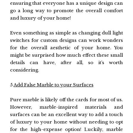
ensuring that everyone has a unique design can
go a long way to promote the overall comfort
and luxury of your home!
Even something as simple as changing dull light
switches for custom designs can work wonders
for the overall aesthetic of your home. You
might be surprised how much effect these small
details can have, after all, so it’s worth
considering.
5
Add False Marble to your Surfaces
Pure marble is likely off the cards for most of us.
However, marble-inspired materials and
surfaces can be an excellent way to add a touch
of luxury to your home without needing to opt
for the high-expense option! Luckily, marble