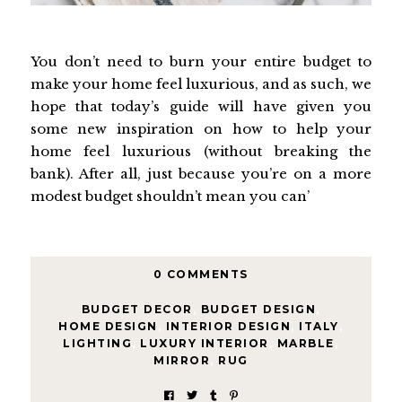
You don’t need to burn your entire budget to
make your home feel luxurious, and as such, we
hope that today’s guide will have given you
some new inspiration on how to help your
home feel luxurious (without breaking the
bank). After all, just because you’re on a more
modest budget shouldn’t mean you can’
0 COMMENTS
BUDGET DECOR
,
BUDGET DESIGN
,
HOME DESIGN
,
INTERIOR DESIGN
,
ITALY
,
LIGHTING
,
LUXURY INTERIOR
,
MARBLE
,
MIRROR
,
RUG