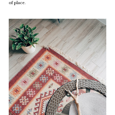
of place.