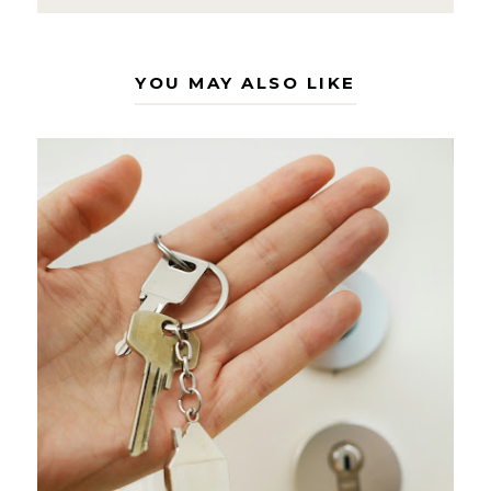
YOU MAY ALSO LIKE