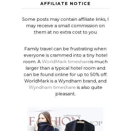
AFFILIATE NOTICE
Some posts may contain affiliate links, I
may receive a small commission on
them at no extra cost to you
Family travel can be frustrating when
everyone is crammed into a tiny hotel
room. A
WorldMark timeshare
is much
larger than a typical hotel room and
can be found online for up to 50% off.
WorldMark is a Wyndham brand, and
Wyndham timeshare
is also quite
pleasant.