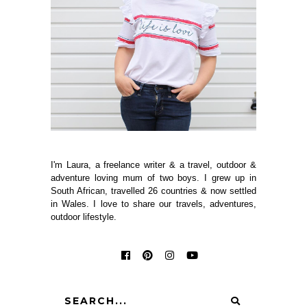
I'm Laura, a freelance writer & a travel, outdoor &
adventure loving mum of two boys. I grew up in
South African, travelled 26 countries & now settled
in Wales. I love to share our travels, adventures,
outdoor lifestyle.