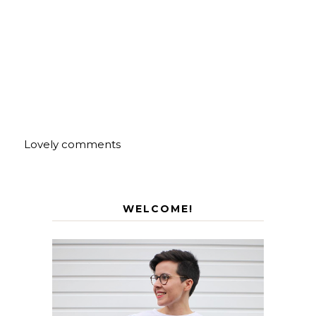
Lovely comments
WELCOME!