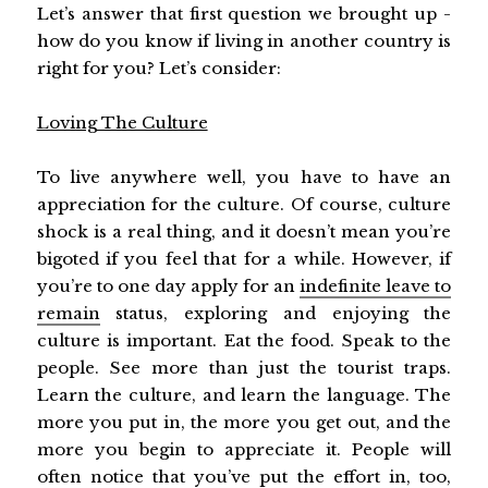
Let’s answer that first question we brought up -
how do you know if living in another country is
right for you? Let’s consider:
Loving The Culture
To live anywhere well, you have to have an
appreciation for the culture. Of course, culture
shock is a real thing, and it doesn’t mean you’re
bigoted if you feel that for a while. However, if
you’re to one day apply for an
indefinite leave to
remain
status, exploring and enjoying the
culture is important. Eat the food. Speak to the
people. See more than just the tourist traps.
Learn the culture, and learn the language. The
more you put in, the more you get out, and the
more you begin to appreciate it. People will
often notice that you’ve put the effort in, too,