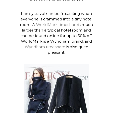
Family travel can be frustrating when
everyone is crammed into a tiny hotel
room. A
WorldMark timeshare
is much
larger than a typical hotel room and
can be found online for up to 50% off.
WorldMark is a Wyndham brand, and
Wyndham timeshare
is also quite
pleasant.