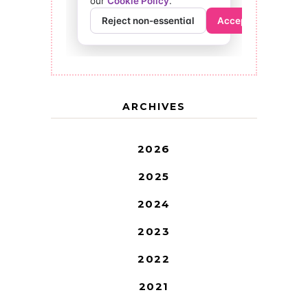
ARCHIVES
2026
2025
2024
2023
2022
2021