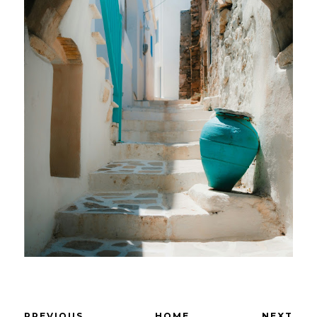
PREVIOUS
HOME
NEXT