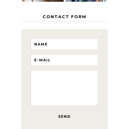
CONTACT FORM