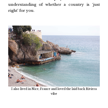
understanding of whether a country is ‘just
right' for you.
I also lived in Nice, France and loved the laid back Riviera
vibe