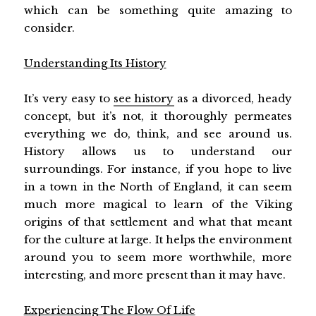
which can be something quite amazing to
consider.
Understanding Its History
It’s very easy to
see history
as a divorced, heady
concept, but it’s not, it thoroughly permeates
everything we do, think, and see around us.
History allows us to understand our
surroundings. For instance, if you hope to live
in a town in the North of England, it can seem
much more magical to learn of the Viking
origins of that settlement and what that meant
for the culture at large. It helps the environment
around you to seem more worthwhile, more
interesting, and more present than it may have.
Experiencing The Flow Of Life