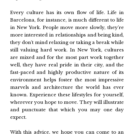
Every culture has its own flow of life. Life in
Barcelona, for instance, is much different to life
in New York. People move more slowly, they’re
more interested in relationships and being kind,
they don’t mind relaxing or taking a break while
still valuing hard work. In New York, cultures
are mixed and for the most part work together
well, they have real pride in their city, and the
fast-paced and highly productive nature of its
environment helps foster the most impressive
marvels and architecture the world has ever
known. Experience these lifestyles for yourself,
wherever you hope to move. They will illustrate
and punctuate that which you may one day
expect.
With this advice, we hope you can come to an