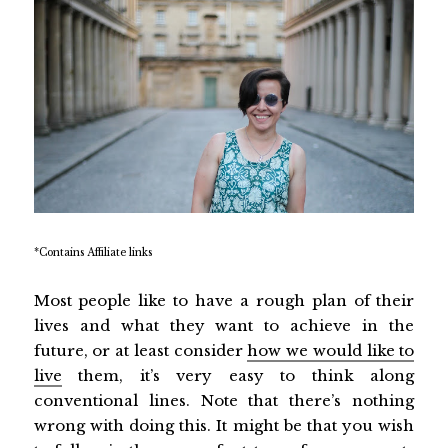
*Contains Affiliate links
Most people like to have a rough plan of their
lives and what they want to achieve in the
future, or at least consider
how we would like to
live
them, it’s very easy to think along
conventional lines. Note that there’s nothing
wrong with doing this. It might be that you wish