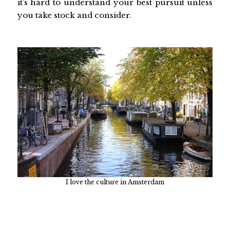
it’s hard to understand your best pursuit unless
you take stock and consider.
I love the culture in Amsterdam