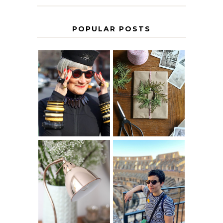
POPULAR POSTS
IS 60 THE NEW
A HOMEMADE
40? HOW TO
CHRISTMAS -
AGE
PAPER
GRACEFULLY
INSPIRATION
MY 5 COUNTRY
EUROPEAN
THE GEORGE
INTERRAIL
HOME
ITINERARY
WITH KIDS