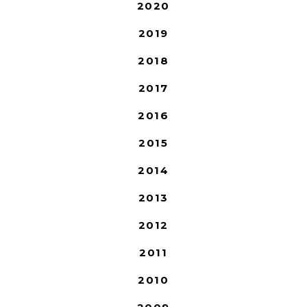
2020
2019
2018
2017
2016
2015
2014
2013
2012
2011
2010