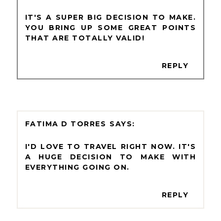
IT'S A SUPER BIG DECISION TO MAKE.
YOU BRING UP SOME GREAT POINTS
THAT ARE TOTALLY VALID!
REPLY
FATIMA D TORRES
I'D LOVE TO TRAVEL RIGHT NOW. IT'S
A HUGE DECISION TO MAKE WITH
EVERYTHING GOING ON.
REPLY