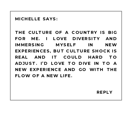
MICHELLE
THE CULTURE OF A COUNTRY IS BIG
FOR ME. I LOVE DIVERSITY AND
IMMERSING MYSELF IN NEW
EXPERIENCES, BUT CULTURE SHOCK IS
REAL AND IT COULD HARD TO
ADJUST. I’D LOVE TO DIVE IN TO A
NEW EXPERIENCE AND GO WITH THE
FLOW OF A NEW LIFE.
REPLY