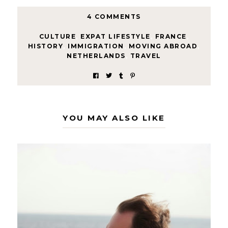
4 COMMENTS
CULTURE
,
EXPAT LIFESTYLE
,
FRANCE
,
HISTORY
,
IMMIGRATION
,
MOVING ABROAD
,
NETHERLANDS
,
TRAVEL
YOU MAY ALSO LIKE