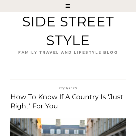
SIDE STREET
STYLE
FAMILY TRAVEL AND LIFESTYLE BLOG
27/11/2020
How To Know If A Country Is 'Just
Right' For You