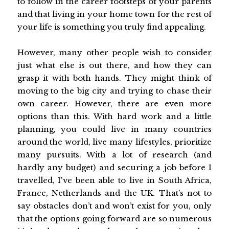
to follow in the career footsteps of your parents
and that living in your home town for the rest of
your life is something you truly find appealing.
However, many other people wish to consider
just what else is out there, and how they can
grasp it with both hands. They might think of
moving to the big city and trying to chase their
own career. However, there are even more
options than this. With hard work and a little
planning, you could live in many countries
around the world, live many lifestyles, prioritize
many pursuits. With a lot of research (and
hardly any budget) and securing a job before I
travelled, I've been able to live in South Africa,
France, Netherlands and the UK. That’s not to
say obstacles don’t and won’t exist for you, only
that the options going forward are so numerous