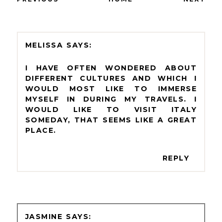
MELISSA
I HAVE OFTEN WONDERED ABOUT
DIFFERENT CULTURES AND WHICH I
WOULD MOST LIKE TO IMMERSE
MYSELF IN DURING MY TRAVELS. I
WOULD LIKE TO VISIT ITALY
SOMEDAY, THAT SEEMS LIKE A GREAT
PLACE.
REPLY
JASMINE