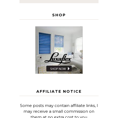
SHOP
AFFILIATE NOTICE
Some posts may contain affiliate links, I
may receive a small commission on
them at no extra cost to you