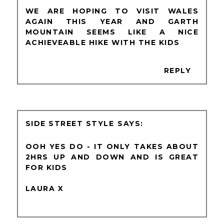
WE ARE HOPING TO VISIT WALES
AGAIN THIS YEAR AND GARTH
MOUNTAIN SEEMS LIKE A NICE
ACHIEVEABLE HIKE WITH THE KIDS
REPLY
SIDE STREET STYLE
OOH YES DO - IT ONLY TAKES ABOUT
2HRS UP AND DOWN AND IS GREAT
FOR KIDS
LAURA X