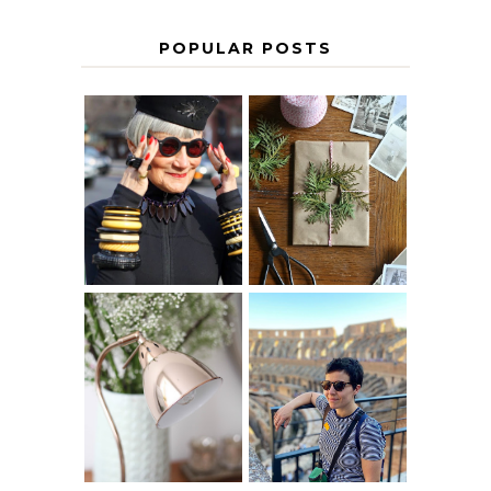
POPULAR POSTS
IS 60 THE NEW
A HOMEMADE
40? HOW TO
CHRISTMAS -
AGE
PAPER
GRACEFULLY
INSPIRATION
MY 5 COUNTRY
EUROPEAN
THE GEORGE
INTERRAIL
HOME
ITINERARY
WITH KIDS