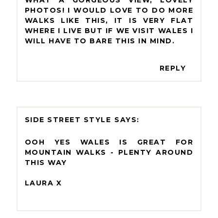
PHOTOS! I WOULD LOVE TO DO MORE
WALKS LIKE THIS, IT IS VERY FLAT
WHERE I LIVE BUT IF WE VISIT WALES I
WILL HAVE TO BARE THIS IN MIND.
REPLY
SIDE STREET STYLE
OOH YES WALES IS GREAT FOR
MOUNTAIN WALKS - PLENTY AROUND
THIS WAY
LAURA X