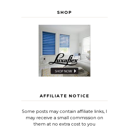
SHOP
AFFILIATE NOTICE
Some posts may contain affiliate links, I
may receive a small commission on
them at no extra cost to you