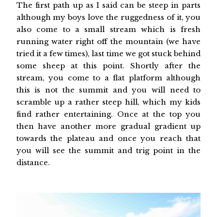
The first path up as I said can be steep in parts
although my boys love the ruggedness of it, you
also come to a small stream which is fresh
running water right off the mountain (we have
tried it a few times), last time we got stuck behind
some sheep at this point. Shortly after the
stream, you come to a flat platform although
this is not the summit and you will need to
scramble up a rather steep hill, which my kids
find rather entertaining. Once at the top you
then have another more gradual gradient up
towards the plateau and once you reach that
you will see the summit and trig point in the
distance.