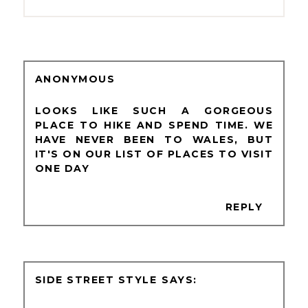
ANONYMOUS
LOOKS LIKE SUCH A GORGEOUS
PLACE TO HIKE AND SPEND TIME. WE
HAVE NEVER BEEN TO WALES, BUT
IT'S ON OUR LIST OF PLACES TO VISIT
ONE DAY
REPLY
SIDE STREET STYLE