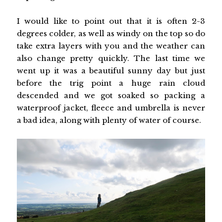
I would like to point out that it is often 2-3
degrees colder, as well as windy on the top so do
take extra layers with you and the weather can
also change pretty quickly. The last time we
went up it was a beautiful sunny day but just
before the trig point a huge rain cloud
descended and we got soaked so packing a
waterproof jacket, fleece and umbrella is never
a bad idea, along with plenty of water of course.