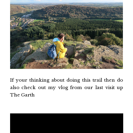
If your thinking about doing this trail then do
also check out my vlog from our last visit up
The Garth