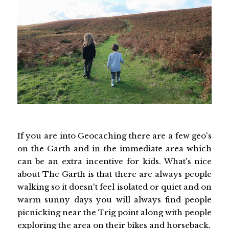
If you are into Geocaching there are a few geo's
on the Garth and in the immediate area which
can be an extra incentive for kids. What's nice
about The Garth is that there are always people
walking so it doesn't feel isolated or quiet and on
warm sunny days you will always find people
picnicking near the Trig point along with people
exploring the area on their bikes and horseback.