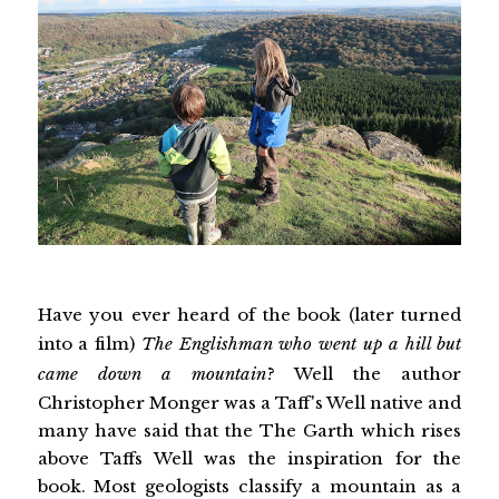
Have you ever heard of the book (later turned
into a film)
The Englishman who went up a hill but
came down a mountain
? Well the author
Christopher Monger was a Taff's Well native and
many have said that the The Garth which rises
above Taffs Well was the inspiration for the
book. Most geologists classify a mountain as a