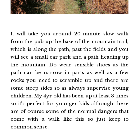
It will take you around 20-minute slow walk
from the pub up the base of the mountain trail,
which is along the path, past the fields and you
will see a small car park and a path heading up
the mountain. Do wear sensible shoes as the
path can be narrow in parts as well as a few
rocks you need to scramble up and there are
some steep sides so as always supervise young
children. My 4yr old has been up at least 3 times
so it's perfect for younger kids although there
are of course some of the normal dangers that
come with a walk like this so just keep to
common sense.