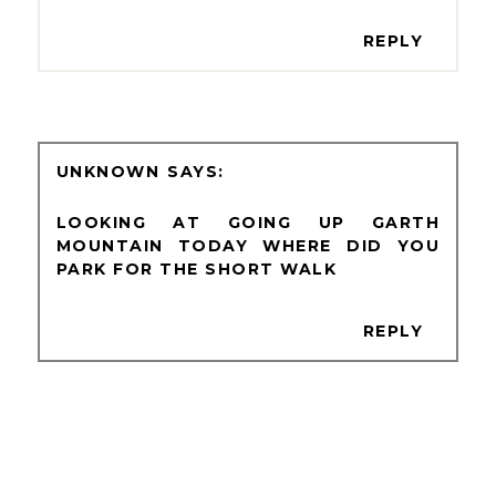
REPLY
UNKNOWN
LOOKING AT GOING UP GARTH
MOUNTAIN TODAY WHERE DID YOU
PARK FOR THE SHORT WALK
REPLY