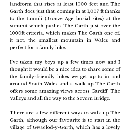
landform that rises at least 1000 feet and The
Garth does just that, coming in at 1,007 ft thanks
to the tumuli (Bronze Age burial sites) at the
summit which pushes The Garth just over the
1000ft criteria, which makes The Garth one of,
it not, the smallest mountain in Wales and
perfect for a family hike.
I've taken my boys up a few times now and I
thought it would be a nice idea to share some of
the family-friendly hikes we get up to in and
around South Wales and a walk-up The Garth
offers some amazing views across Cardiff, The
Valleys and all the way to the Severn Bridge.
There are a few different ways to walk up The
Garth, although our favourite is to start in the
village of Gwaelod-y-Garth, which has a lovely