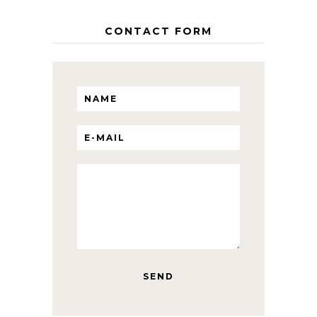
CONTACT FORM