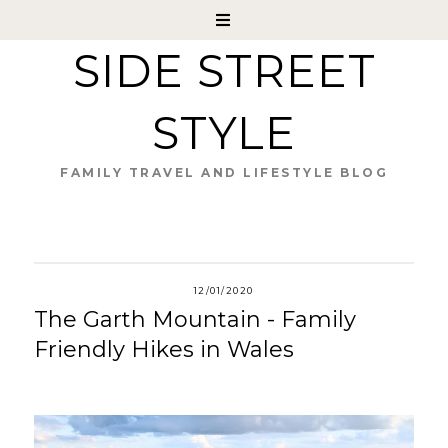
SIDE STREET
STYLE
FAMILY TRAVEL AND LIFESTYLE BLOG
12/01/2020
The Garth Mountain - Family
Friendly Hikes in Wales