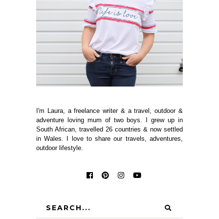
I'm Laura, a freelance writer & a travel, outdoor &
adventure loving mum of two boys. I grew up in
South African, travelled 26 countries & now settled
in Wales. I love to share our travels, adventures,
outdoor lifestyle.