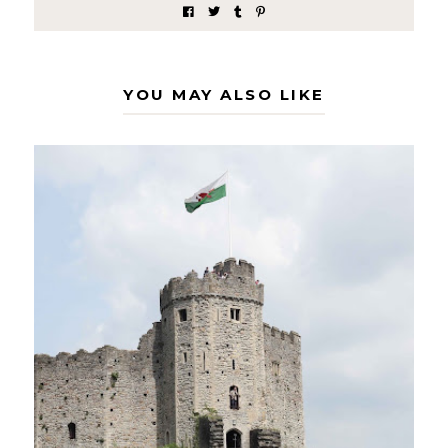
YOU MAY ALSO LIKE