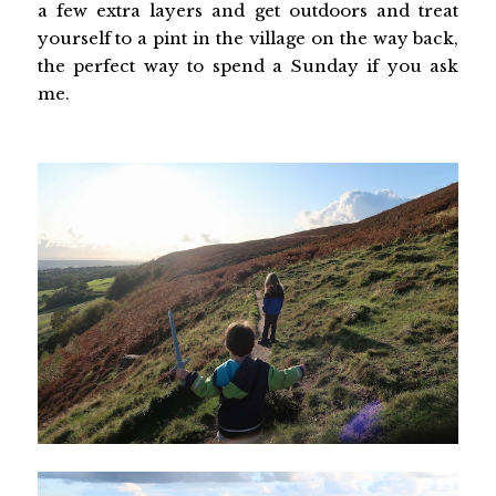
a few extra layers and get outdoors and treat
yourself to a pint in the village on the way back,
the perfect way to spend a Sunday if you ask
me.