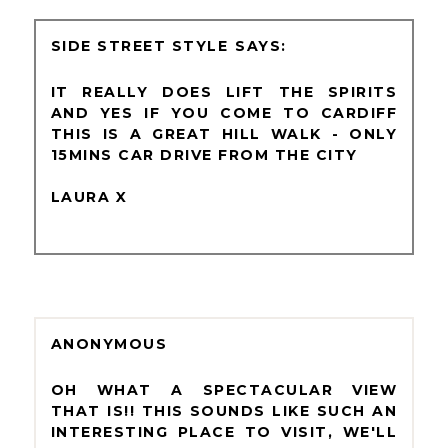
SIDE STREET STYLE
IT REALLY DOES LIFT THE SPIRITS
AND YES IF YOU COME TO CARDIFF
THIS IS A GREAT HILL WALK - ONLY
15MINS CAR DRIVE FROM THE CITY
LAURA X
ANONYMOUS
OH WHAT A SPECTACULAR VIEW
THAT IS!! THIS SOUNDS LIKE SUCH AN
INTERESTING PLACE TO VISIT, WE'LL