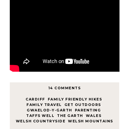
14 COMMENTS
CARDIFF
,
FAMILY FRIENDLY HIKES
,
FAMILY TRAVEL
,
GET OUTDOORS
,
GWAELOD-Y-GARTH
,
PARENTING
,
TAFFS WELL
,
THE GARTH
,
WALES
,
WELSH COUNTRYSIDE
,
WELSH MOUNTAINS