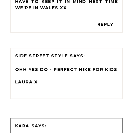
HAVE TO KEEP IT IN MIND NEXT TIME
WE'RE IN WALES XX
REPLY
SIDE STREET STYLE
OHH YES DO - PERFECT HIKE FOR KIDS
LAURA X
KARA