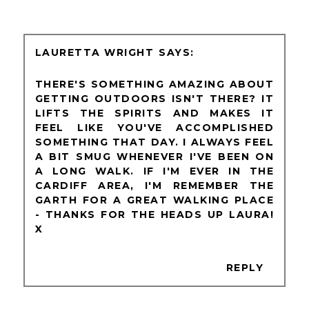
LAURETTA WRIGHT
THERE'S SOMETHING AMAZING ABOUT
GETTING OUTDOORS ISN'T THERE? IT
LIFTS THE SPIRITS AND MAKES IT
FEEL LIKE YOU'VE ACCOMPLISHED
SOMETHING THAT DAY. I ALWAYS FEEL
A BIT SMUG WHENEVER I'VE BEEN ON
A LONG WALK. IF I'M EVER IN THE
CARDIFF AREA, I'M REMEMBER THE
GARTH FOR A GREAT WALKING PLACE
- THANKS FOR THE HEADS UP LAURA!
X
REPLY