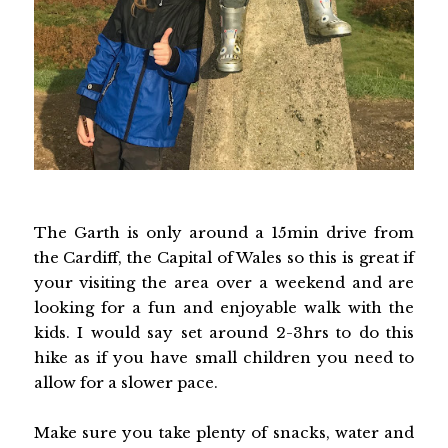
The Garth is only around a 15min drive from
the Cardiff, the Capital of Wales so this is great if
your visiting the area over a weekend and are
looking for a fun and enjoyable walk with the
kids. I would say set around 2-3hrs to do this
hike as if you have small children you need to
allow for a slower pace.
Make sure you take plenty of snacks, water and