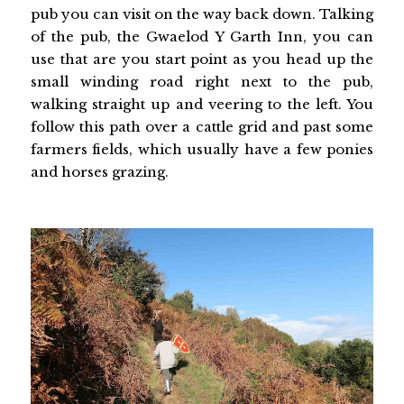
pub you can visit on the way back down. Talking
of the pub, the Gwaelod Y Garth Inn, you can
use that are you start point as you head up the
small winding road right next to the pub,
walking straight up and veering to the left. You
follow this path over a cattle grid and past some
farmers fields, which usually have a few ponies
and horses grazing.