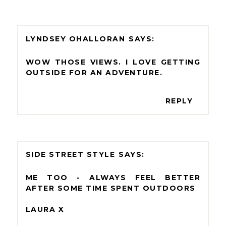
LYNDSEY OHALLORAN
WOW THOSE VIEWS. I LOVE GETTING
OUTSIDE FOR AN ADVENTURE.
REPLY
SIDE STREET STYLE
ME TOO - ALWAYS FEEL BETTER
AFTER SOME TIME SPENT OUTDOORS
LAURA X