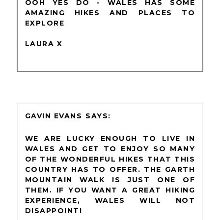
OOH YES DO - WALES HAS SOME
AMAZING HIKES AND PLACES TO
EXPLORE
LAURA X
GAVIN EVANS
WE ARE LUCKY ENOUGH TO LIVE IN
WALES AND GET TO ENJOY SO MANY
OF THE WONDERFUL HIKES THAT THIS
COUNTRY HAS TO OFFER. THE GARTH
MOUNTAIN WALK IS JUST ONE OF
THEM. IF YOU WANT A GREAT HIKING
EXPERIENCE, WALES WILL NOT
DISAPPOINT!