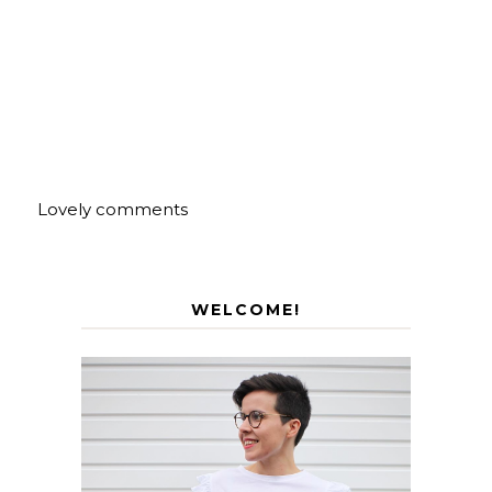
Lovely comments
WELCOME!