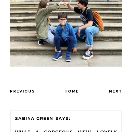
PREVIOUS
HOME
NEXT
SABINA GREEN
WHAT A GORGEOUS VIEW, LOVELY