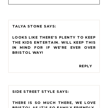
TALYA STONE
LOOKS LIKE THERE'S PLENTY TO KEEP
THE KIDS ENTERTAIN. WILL KEEP THIS
IN MIND FOR IF WE'RE EVER OVER
BRISTOL WAY!
REPLY
SIDE STREET STYLE
THERE IS SO MUCH THERE, WE LOVE
BRISTOL AS IT'S SO FAMILY FRIENDLY