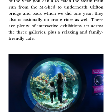
of the year you can also catch the steam train
run from the M-Shed to underneath Clifton
bridge and back which we did one year, they
also occasionally do crane rides as well. There
are plenty of interactive exhibitions set across
the three galleries, plus a relaxing and family-
friendly cafe.