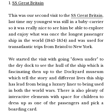
1.
SS Great Britain
This was our second visit to the
SS Great Britain
,
last time my youngest was still in a baby-carrier
so it was really nice to see him be able to explore
and enjoy what was once the longest passenger
ship in the world (1845-1854) and was used for
transatlantic trips from Bristol to New York.
We started the visit with going "down under" to
the dry dock to see the hull of the ship which is
fascinating then up to the Dockyard museum
which tell the story and different lives this ship
has lead from being a luxury liner to being used
in both the world wars. There is also plenty of
interactive elements with space for children to
dress up as one of the passengers and pick a
boarding card.