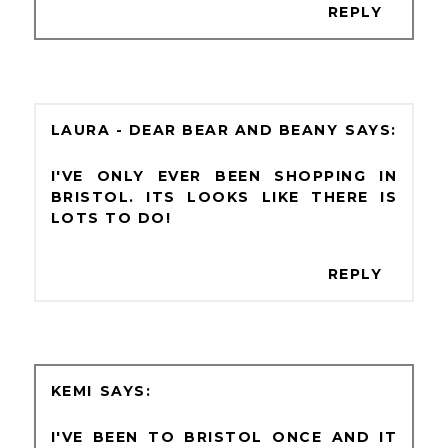
REPLY
LAURA - DEAR BEAR AND BEANY
I'VE ONLY EVER BEEN SHOPPING IN
BRISTOL. ITS LOOKS LIKE THERE IS
LOTS TO DO!
REPLY
KEMI
I'VE BEEN TO BRISTOL ONCE AND IT