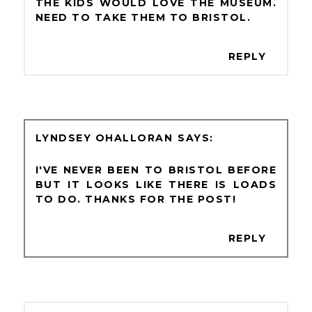
THE KIDS WOULD LOVE THE MUSEUM.
NEED TO TAKE THEM TO BRISTOL.
REPLY
LYNDSEY OHALLORAN
I'VE NEVER BEEN TO BRISTOL BEFORE
BUT IT LOOKS LIKE THERE IS LOADS
TO DO. THANKS FOR THE POST!
REPLY