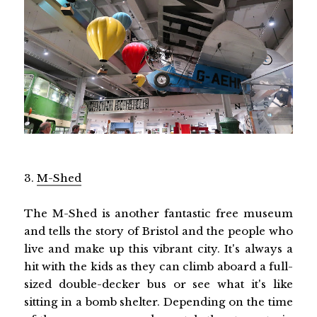
3.
M-Shed
The M-Shed is another fantastic free museum
and tells the story of Bristol and the people who
live and make up this vibrant city. It's always a
hit with the kids as they can climb aboard a full-
sized double-decker bus or see what it's like
sitting in a bomb shelter. Depending on the time