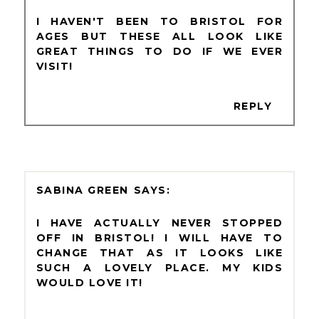
I HAVEN'T BEEN TO BRISTOL FOR
AGES BUT THESE ALL LOOK LIKE
GREAT THINGS TO DO IF WE EVER
VISIT!
REPLY
SABINA GREEN
I HAVE ACTUALLY NEVER STOPPED
OFF IN BRISTOL! I WILL HAVE TO
CHANGE THAT AS IT LOOKS LIKE
SUCH A LOVELY PLACE. MY KIDS
WOULD LOVE IT!