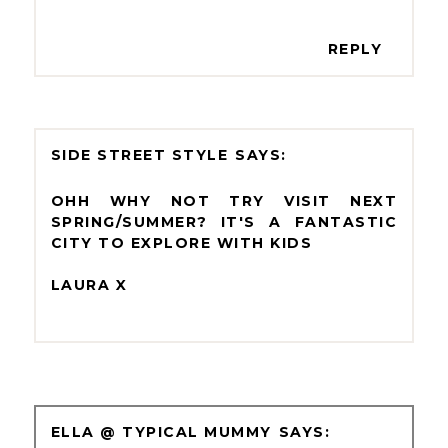
REPLY
SIDE STREET STYLE
OHH WHY NOT TRY VISIT NEXT
SPRING/SUMMER? IT'S A FANTASTIC
CITY TO EXPLORE WITH KIDS
LAURA X
ELLA @ TYPICAL MUMMY