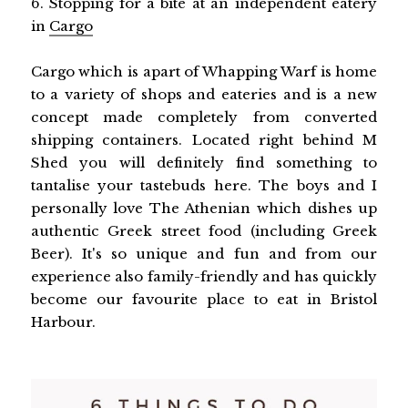
6. Stopping for a bite at an independent eatery
in
Cargo
Cargo which is apart of Whapping Warf is home
to a variety of shops and eateries and is a new
concept made completely from converted
shipping containers. Located right behind M
Shed you will definitely find something to
tantalise your tastebuds here. The boys and I
personally love The Athenian which dishes up
authentic Greek street food (including Greek
Beer). It's so unique and fun and from our
experience also family-friendly and has quickly
become our favourite place to eat in Bristol
Harbour.