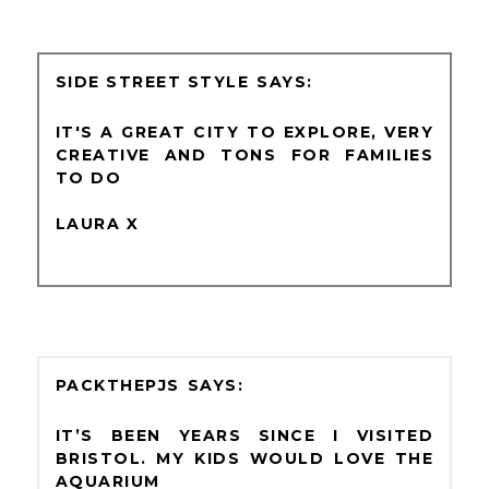
SIDE STREET STYLE
IT'S A GREAT CITY TO EXPLORE, VERY
CREATIVE AND TONS FOR FAMILIES
TO DO
LAURA X
PACKTHEPJS
IT’S BEEN YEARS SINCE I VISITED
BRISTOL. MY KIDS WOULD LOVE THE
AQUARIUM