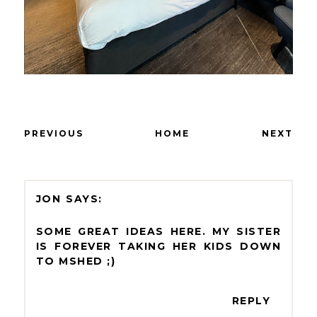
PREVIOUS
HOME
NEXT
JON
SOME GREAT IDEAS HERE. MY SISTER
IS FOREVER TAKING HER KIDS DOWN
TO MSHED ;)
REPLY