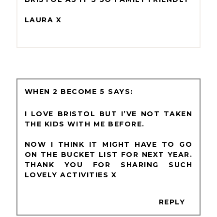
LAURA X
WHEN 2 BECOME 5
I LOVE BRISTOL BUT I’VE NOT TAKEN
THE KIDS WITH ME BEFORE.
NOW I THINK IT MIGHT HAVE TO GO
ON THE BUCKET LIST FOR NEXT YEAR.
THANK YOU FOR SHARING SUCH
LOVELY ACTIVITIES X
REPLY