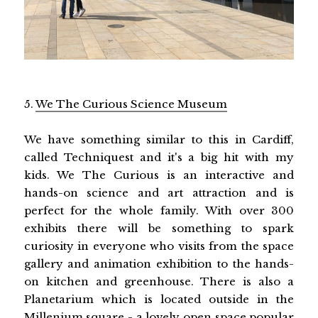
5.
We The Curious Science Museum
We have something similar to this in Cardiff,
called Techniquest and it's a big hit with my
kids. We The Curious is an interactive and
hands-on science and art attraction and is
perfect for the whole family. With over 300
exhibits there will be something to spark
curiosity in everyone who visits from the space
gallery and animation exhibition to the hands-
on kitchen and greenhouse. There is also a
Planetarium which is located outside in the
Millenium square - a lovely open space popular