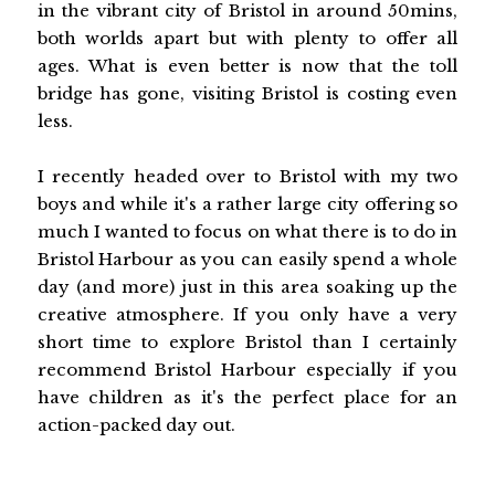
in the vibrant city of Bristol in around 50mins,
both worlds apart but with plenty to offer all
ages. What is even better is now that the toll
bridge has gone, visiting Bristol is costing even
less.
I recently headed over to Bristol with my two
boys and while it's a rather large city offering so
much I wanted to focus on what there is to do in
Bristol Harbour as you can easily spend a whole
day (and more) just in this area soaking up the
creative atmosphere. If you only have a very
short time to explore Bristol than I certainly
recommend Bristol Harbour especially if you
have children as it's the perfect place for an
action-packed day out.