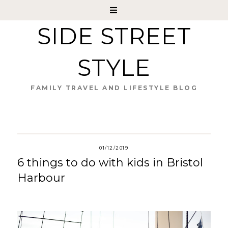
SIDE STREET
STYLE
FAMILY TRAVEL AND LIFESTYLE BLOG
01/12/2019
6 things to do with kids in Bristol
Harbour