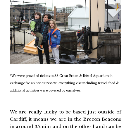
*We were provided tickets to SS Great Britan & Bristol Aquarium in
exchange for an honest review, everything else including travel, food &
additional activities were covered by ourselves.
We are really lucky to be based just outside of
Cardiff, it means we are in the Brecon Beacons
in around 35mins and on the other hand can be