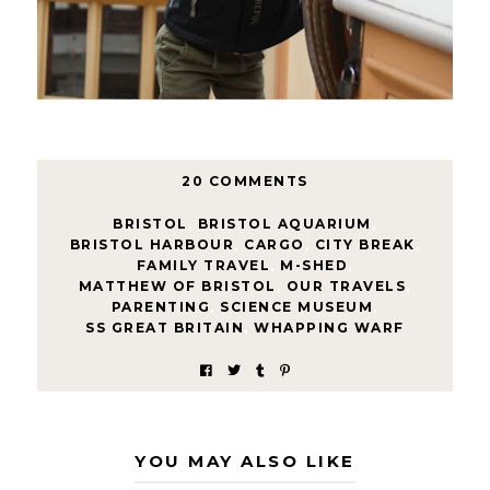
20 COMMENTS
BRISTOL
,
BRISTOL AQUARIUM
,
BRISTOL HARBOUR
,
CARGO
,
CITY BREAK
,
FAMILY TRAVEL
,
M-SHED
,
MATTHEW OF BRISTOL
,
OUR TRAVELS
,
PARENTING
,
SCIENCE MUSEUM
,
SS GREAT BRITAIN
,
WHAPPING WARF
YOU MAY ALSO LIKE