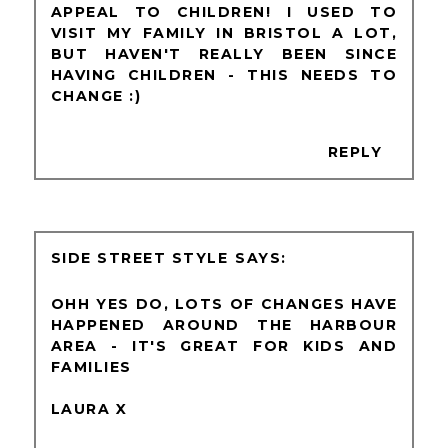
APPEAL TO CHILDREN! I USED TO
VISIT MY FAMILY IN BRISTOL A LOT,
BUT HAVEN'T REALLY BEEN SINCE
HAVING CHILDREN - THIS NEEDS TO
CHANGE :)
REPLY
SIDE STREET STYLE
OHH YES DO, LOTS OF CHANGES HAVE
HAPPENED AROUND THE HARBOUR
AREA - IT'S GREAT FOR KIDS AND
FAMILIES
LAURA X