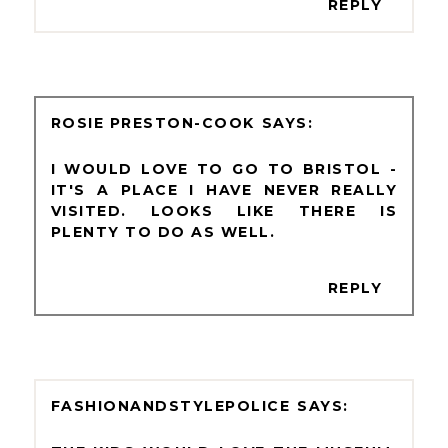
REPLY
ROSIE PRESTON-COOK
I WOULD LOVE TO GO TO BRISTOL -
IT'S A PLACE I HAVE NEVER REALLY
VISITED. LOOKS LIKE THERE IS
PLENTY TO DO AS WELL.
REPLY
FASHIONANDSTYLEPOLICE