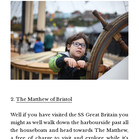
2.
The Matthew of Bristol
Well if you have visited the SS Great Britain you
might as well walk down the harbourside past all
the houseboats and head towards The Matthew,
a free of charge to visit and explore while it's