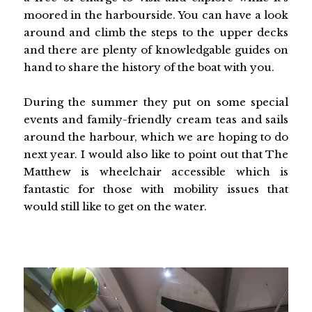
moored in the harbourside. You can have a look
around and climb the steps to the upper decks
and there are plenty of knowledgable guides on
hand to share the history of the boat with you.
During the summer they put on some special
events and family-friendly cream teas and sails
around the harbour, which we are hoping to do
next year. I would also like to point out that The
Matthew is wheelchair accessible which is
fantastic for those with mobility issues that
would still like to get on the water.