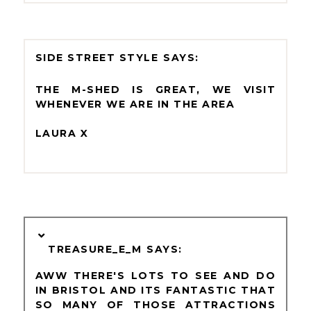
SIDE STREET STYLE
THE M-SHED IS GREAT, WE VISIT
WHENEVER WE ARE IN THE AREA
LAURA X
TREASURE_E_M
AWW THERE'S LOTS TO SEE AND DO
IN BRISTOL AND ITS FANTASTIC THAT
SO MANY OF THOSE ATTRACTIONS