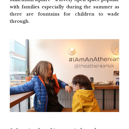
with families especially during the summer as
there are fountains for children to wade
through.