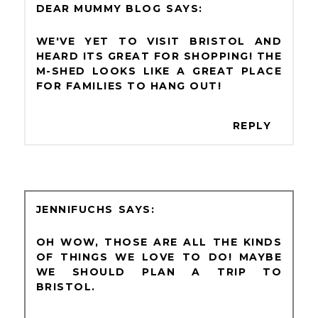
DEAR MUMMY BLOG
WE'VE YET TO VISIT BRISTOL AND
HEARD ITS GREAT FOR SHOPPING! THE
M-SHED LOOKS LIKE A GREAT PLACE
FOR FAMILIES TO HANG OUT!
REPLY
JENNIFUCHS
OH WOW, THOSE ARE ALL THE KINDS
OF THINGS WE LOVE TO DO! MAYBE
WE SHOULD PLAN A TRIP TO
BRISTOL.