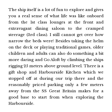
The ship itself is a lot of fun to explore and gives
you a real sense of what life was like onboard
from the 1st class lounges at the front and
extravagant dining saloon to the cramped
steerage (3rd class). I still cannot get over how
narrow the beds were! Besides taking the helm
on the deck or playing traditional games, older
children and adults can also do something a bit
more daring and Go Aloft by climbing the ships
rigging 25 meters above ground level. There is a
gift shop and Harbourside Kitchen which we
stopped off at during our trip there and the
reasonably priced parking only a few meters
away from the SS Great Britain makes for a
good base to start from when exploring the
Harbourside.