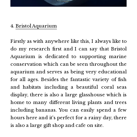
4.
Bristol Aquarium
Firstly as with anywhere like this, I always like to
do my research first and I can say that Bristol
Aquarium is dedicated to supporting marine
conservation which can be seen throughout the
aquarium and serves as being very educational
for all ages. Besides the fantastic variety of fish
and habitats including a beautiful coral seas
display, there is also a large glasshouse which is
home to many different living plants and trees
including bananas. You can easily spend a few
hours here and it's perfect for a rainy day, there
is also a large gift shop and cafe on site.