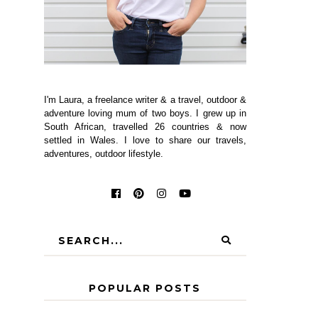
I'm Laura, a freelance writer & a travel, outdoor &
adventure loving mum of two boys. I grew up in
South African, travelled 26 countries & now
settled in Wales. I love to share our travels,
adventures, outdoor lifestyle.
POPULAR POSTS