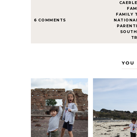
CAERL
FAM
FAMILY 
6 COMMENTS
NATIONA
,
PARENT
SOUTH
T
YOU 