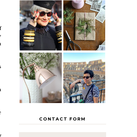
IS 60 THE
A HOMEMADE
NEW 40? HOW
CHRISTMAS -
TO AGE
PAPER
f
GRACEFULLY
INSPIRATION
y
n
s
MY 5
COUNTRY
THE GEORGE
EUROPEAN
HOME
INTERRAIL
ITINERARY
n
WITH KIDS
e
CONTACT FORM
g