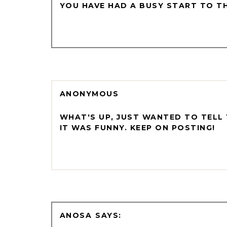
YOU HAVE HAD A BUSY START TO THE
ANONYMOUS
WHAT'S UP, JUST WANTED TO TELL 
IT WAS FUNNY. KEEP ON POSTING!
ANOSA