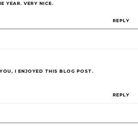
 YEAR. VERY NICE.
REPLY
YOU, I ENJOYED THIS BLOG POST.
REPLY