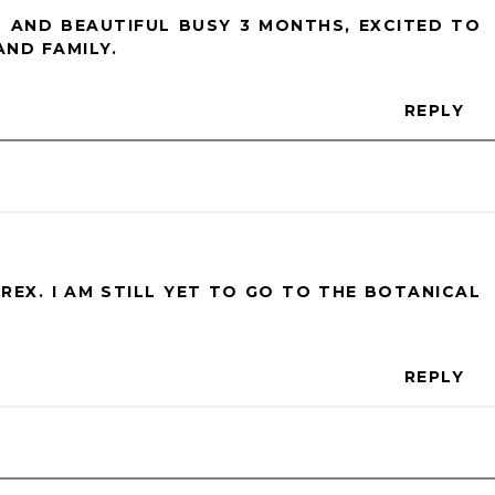
 AND BEAUTIFUL BUSY 3 MONTHS, EXCITED TO
ND FAMILY.
REPLY
 REX. I AM STILL YET TO GO TO THE BOTANICAL
REPLY