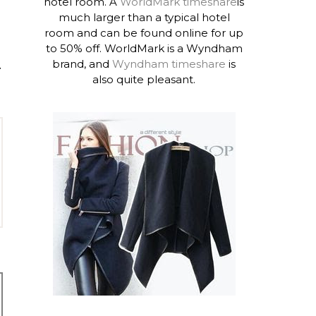
hotel room. A
WorldMark timeshare
is
much larger than a typical hotel
room and can be found online for up
to 50% off. WorldMark is a Wyndham
brand, and
Wyndham timeshare
is
T
also quite pleasant.