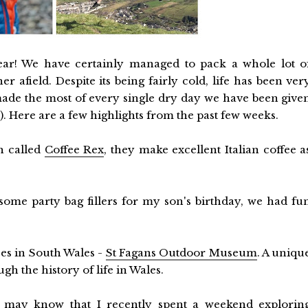
ear! We have certainly managed to pack a whole lot o
 afield. Despite its being fairly cold, life has been ver
ade the most of every single dry day we have been give
o). Here are a few highlights from the past few weeks.
h called
Coffee Rex
, they make excellent Italian coffee a
ome party bag fillers for my son's birthday, we had fu
ces in South Wales -
St Fagans Outdoor Museum
. A uniqu
h the history of life in Wales.
 may know that I recently spent a weekend explorin