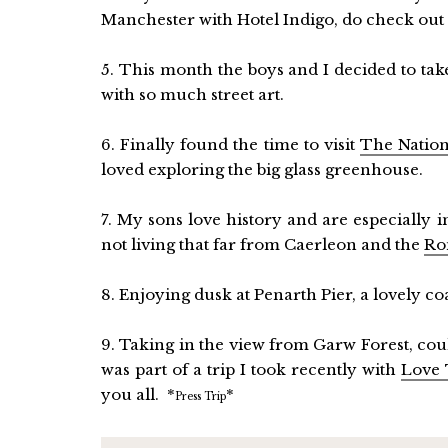
Manchester with Hotel Indigo, do check ou
5. This month the boys and I decided to take a
with so much street art.
6. Finally found the time to visit
The Nation
loved exploring the big glass greenhouse.
7. My sons love history and are especially 
not living that far from Caerleon and the
Ro
8. Enjoying dusk at Penarth Pier, a lovely co
9. Taking in the view from Garw Forest, coul
was part of a trip I took recently with
Love 
you all. *
*
Press Trip