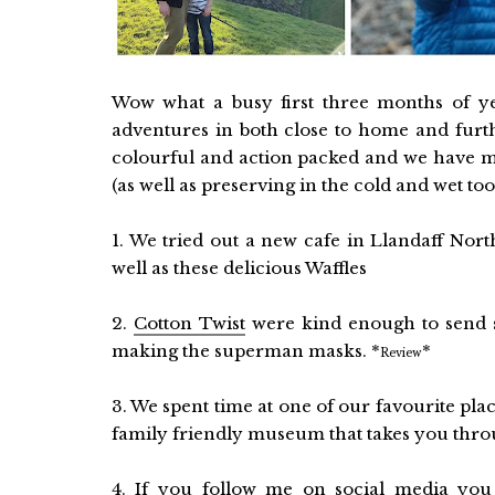
Wow what a busy first three months of y
adventures in both close to home and further
colourful and action packed and we have m
(as well as preserving in the cold and wet to
1. We tried out a new cafe in Llandaff Nort
well as these delicious Waffles
2.
Cotton Twist
were kind enough to send s
making the superman masks. *
*
Review
3. We spent time at one of our favourite pla
family friendly museum that takes you throug
4. If you follow me on social media you