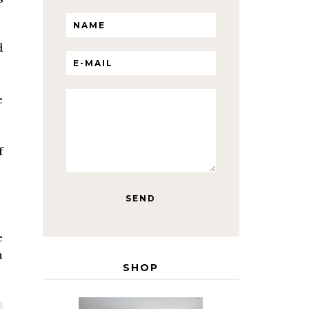
d
e
f
e
h
SHOP