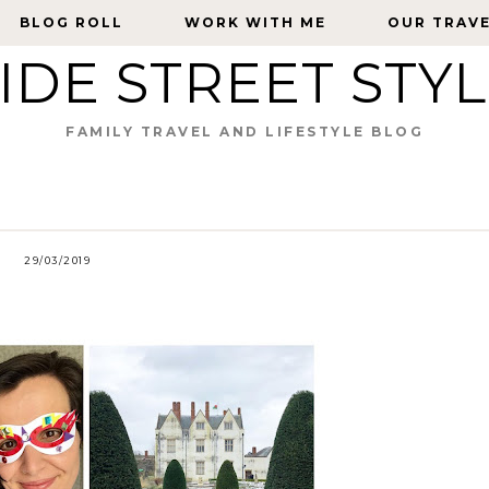
BLOG ROLL
BLOG ROLL
WORK WITH ME
WORK WITH ME
OUR TRAV
OUR TRAV
IDE STREET STY
FAMILY TRAVEL AND LIFESTYLE BLOG
29/03/2019