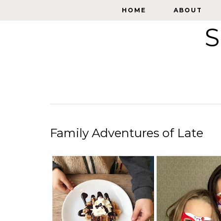
HOME
HOME
ABOUT
ABOUT
S
Family Adventures of Late