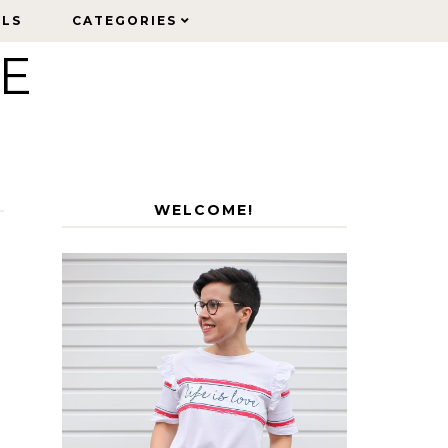
ELS
ELS
CATEGORIES
CATEGORIES
LE
WELCOME!