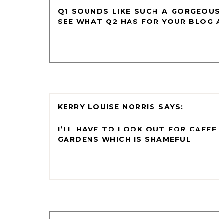
Q1 SOUNDS LIKE SUCH A GORGEOUS
SEE WHAT Q2 HAS FOR YOUR BLOG A
KERRY LOUISE NORRIS
I’LL HAVE TO LOOK OUT FOR CAFFE
GARDENS WHICH IS SHAMEFUL