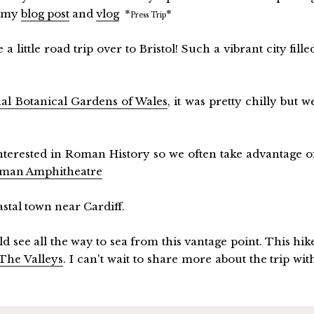
t my
blog post
and
vlog
*
*
Press Trip
 little road trip over to Bristol! Such a vibrant city fille
al Botanical Gardens of Wales
, it was pretty chilly but w
interested in Roman History so we often take advantage o
man Amphitheatre
astal town near Cardiff.
d see all the way to sea from this vantage point. This hik
The Valleys
. I can't wait to share more about the trip wit