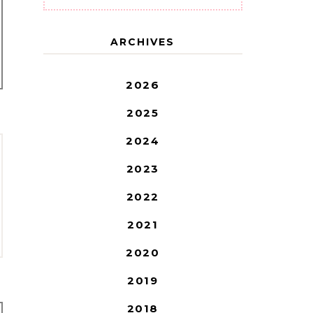
ARCHIVES
2026
2025
2024
2023
2022
2021
2020
2019
2018