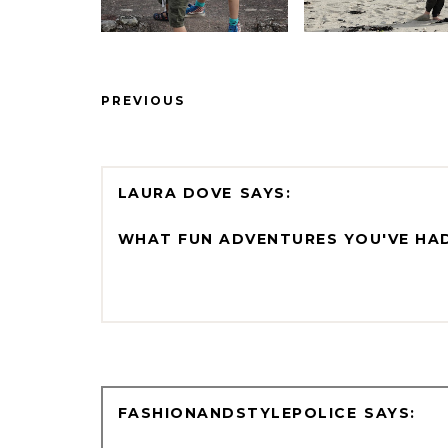
PREVIOUS
LAURA DOVE
WHAT FUN ADVENTURES YOU'VE HAD
FASHIONANDSTYLEPOLICE