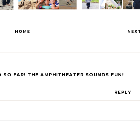
HOME
NEX
 SO FAR! THE AMPHITHEATER SOUNDS FUN!
REPLY