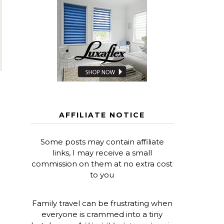
AFFILIATE NOTICE
Some posts may contain affiliate
links, I may receive a small
commission on them at no extra cost
to you
Family travel can be frustrating when
everyone is crammed into a tiny