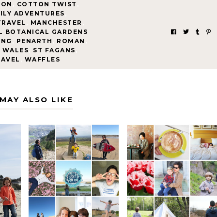
EON
,
COTTON TWIST
,
ILY ADVENTURES
,
TRAVEL
,
MANCHESTER
,
L BOTANICAL GARDENS
ING
,
PENARTH
,
ROMAN
,
 WALES
,
ST FAGANS
,
RAVEL
,
WAFFLES
MAY ALSO LIKE