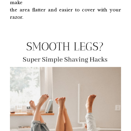
make
the area flatter and easier to cover with your
razor.