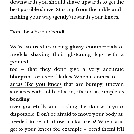
downwards you should shave upwards to get the
best possible shave. Starting from the ankle and
making your way (gently) towards your knees.
Don’t be afraid to bend!
We’re so used to seeing glossy commercials of
models shaving their glistening legs with a
pointed
toe – that they don’t give a very accurate
blueprint for us real ladies. When it comes to
areas like you knees
that are bumpy, uneven
surfaces with folds of skin, it’s not as simple as
bending
over gracefully and tickling the skin with your
disposable. Don’t be afraid to move your body as
needed to reach those tricky areas! When you
get to your knees for example – bend them! It’ll