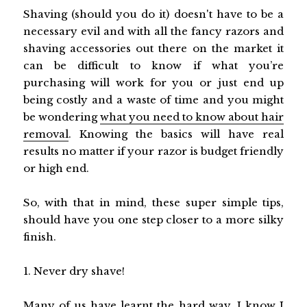
Shaving (should you do it) doesn't have to be a
necessary evil and with all the fancy razors and
shaving accessories out there on the market it
can be difficult to know if what you’re
purchasing will work for you or just end up
being costly and a waste of time and you might
be wondering
what you need to know about hair
removal
. Knowing the basics will have real
results no matter if your razor is budget friendly
or high end.
So, with that in mind, these super simple tips,
should have you one step closer to a more silky
finish.
1. Never dry shave!
Many of us have learnt the hard way, I know I