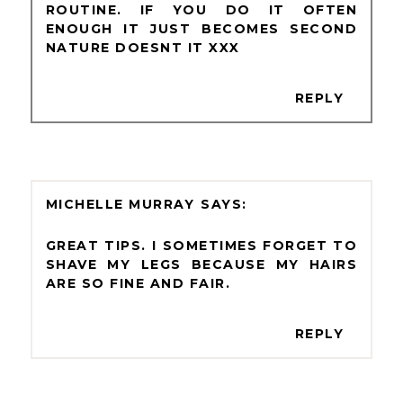
ROUTINE. IF YOU DO IT OFTEN
ENOUGH IT JUST BECOMES SECOND
NATURE DOESNT IT XXX
REPLY
MICHELLE MURRAY
GREAT TIPS. I SOMETIMES FORGET TO
SHAVE MY LEGS BECAUSE MY HAIRS
ARE SO FINE AND FAIR.
REPLY