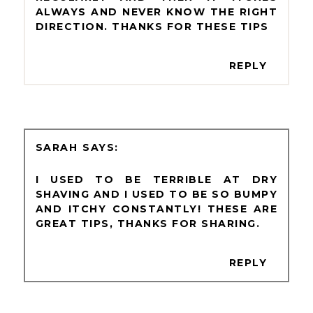
ALWAYS AND NEVER KNOW THE RIGHT
DIRECTION. THANKS FOR THESE TIPS
REPLY
SARAH
I USED TO BE TERRIBLE AT DRY
SHAVING AND I USED TO BE SO BUMPY
AND ITCHY CONSTANTLY! THESE ARE
GREAT TIPS, THANKS FOR SHARING.
REPLY