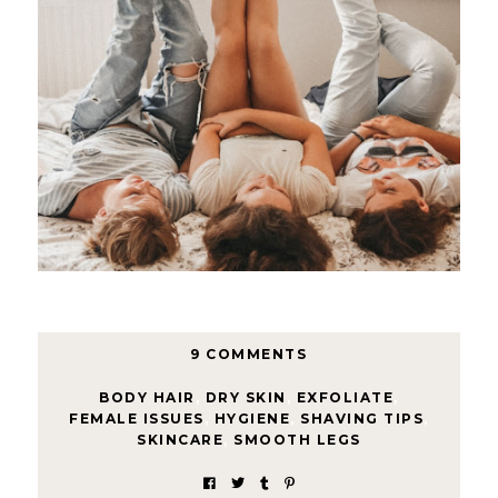
9 COMMENTS
BODY HAIR
,
DRY SKIN
,
EXFOLIATE
,
FEMALE ISSUES
,
HYGIENE
,
SHAVING TIPS
,
SKINCARE
,
SMOOTH LEGS