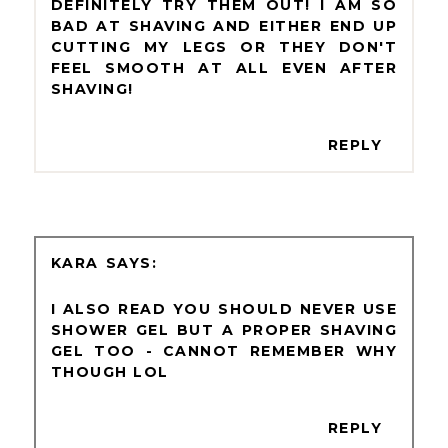
DEFINITELY TRY THEM OUT! I AM SO
BAD AT SHAVING AND EITHER END UP
CUTTING MY LEGS OR THEY DON'T
FEEL SMOOTH AT ALL EVEN AFTER
SHAVING!
REPLY
KARA
I ALSO READ YOU SHOULD NEVER USE
SHOWER GEL BUT A PROPER SHAVING
GEL TOO - CANNOT REMEMBER WHY
THOUGH LOL
REPLY