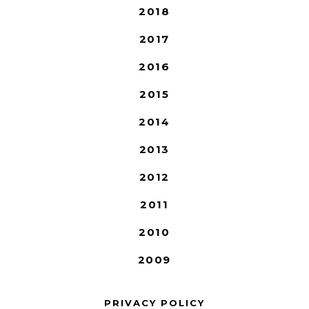
2018
2017
2016
2015
2014
2013
2012
2011
2010
2009
PRIVACY POLICY