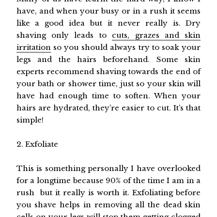
have, and when your busy or in a rush it seems
like a good idea but it never really is. Dry
shaving only leads to
cuts, grazes and skin
irritation
so you should always try to soak your
legs and the hairs beforehand. Some skin
experts recommend shaving towards the end of
your bath or shower time, just so your skin will
have had enough time to soften. When your
hairs are hydrated, they’re easier to cut. It’s that
simple!
2. Exfoliate
This is something personally I have overlooked
for a longtime because 90% of the time I am in a
rush but it really is worth it. Exfoliating before
you shave helps in removing all the dead skin
cells on your legs will stop them getting clogged