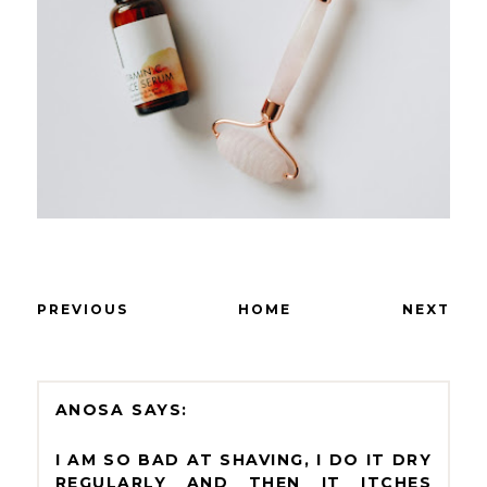
PREVIOUS
HOME
NEXT
ANOSA
I AM SO BAD AT SHAVING, I DO IT DRY
REGULARLY AND THEN IT ITCHES