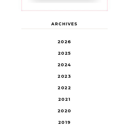
ARCHIVES
2026
2025
2024
2023
2022
2021
2020
2019