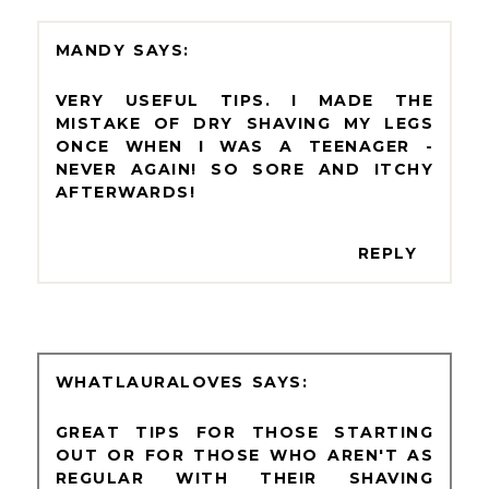
MANDY
VERY USEFUL TIPS. I MADE THE
MISTAKE OF DRY SHAVING MY LEGS
ONCE WHEN I WAS A TEENAGER -
NEVER AGAIN! SO SORE AND ITCHY
AFTERWARDS!
REPLY
WHATLAURALOVES
GREAT TIPS FOR THOSE STARTING
OUT OR FOR THOSE WHO AREN'T AS
REGULAR WITH THEIR SHAVING