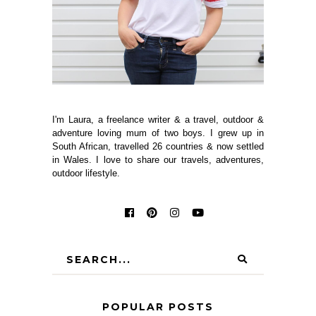
I'm Laura, a freelance writer & a travel, outdoor &
adventure loving mum of two boys. I grew up in
South African, travelled 26 countries & now settled
in Wales. I love to share our travels, adventures,
outdoor lifestyle.
POPULAR POSTS