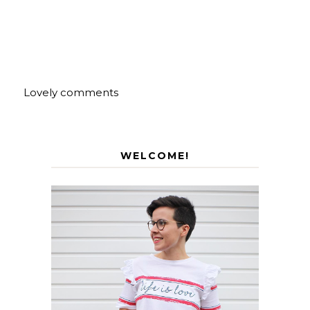
Lovely comments
WELCOME!