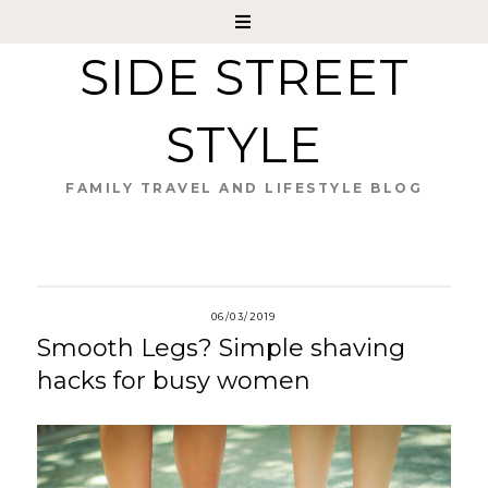
SIDE STREET
STYLE
FAMILY TRAVEL AND LIFESTYLE BLOG
06/03/2019
Smooth Legs? Simple shaving
hacks for busy women