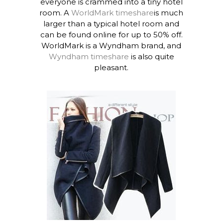
everyone is crammed into a tiny hotel
room. A
WorldMark timeshare
is much
larger than a typical hotel room and
can be found online for up to 50% off.
WorldMark is a Wyndham brand, and
Wyndham timeshare
is also quite
pleasant.