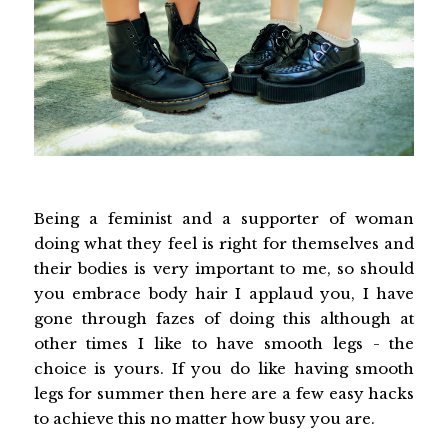
Being a feminist and a supporter of woman
doing what they feel is right for themselves and
their bodies is very important to me, so should
you embrace body hair I applaud you, I have
gone through fazes of doing this although at
other times I like to have smooth legs - the
choice is yours. If you do like having smooth
legs for summer then here are a few easy hacks
to achieve this no matter how busy you are.