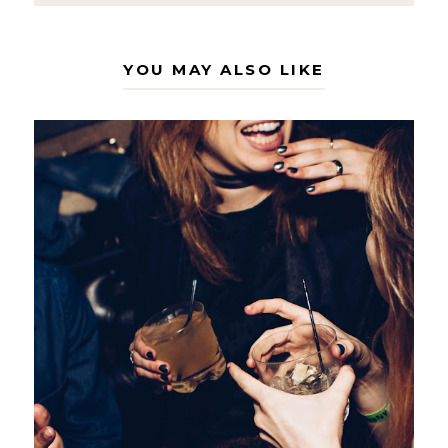
YOU MAY ALSO LIKE