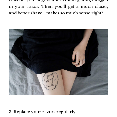
in your razor. Then you’ll get a much closer,
and better shave - makes so much sense right?
3. Replace your razors regularly