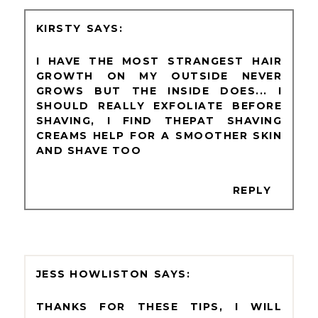
KIRSTY
I HAVE THE MOST STRANGEST HAIR
GROWTH ON MY OUTSIDE NEVER
GROWS BUT THE INSIDE DOES... I
SHOULD REALLY EXFOLIATE BEFORE
SHAVING, I FIND THEPAT SHAVING
CREAMS HELP FOR A SMOOTHER SKIN
AND SHAVE TOO
REPLY
JESS HOWLISTON
THANKS FOR THESE TIPS, I WILL