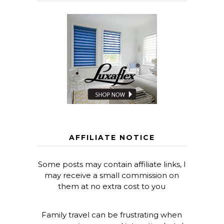
AFFILIATE NOTICE
Some posts may contain affiliate links, I
may receive a small commission on
them at no extra cost to you
Family travel can be frustrating when