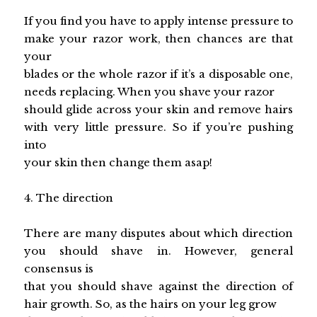
If you find you have to apply intense pressure to
make your razor work, then chances are that
your
blades or the whole razor if it’s a disposable one,
needs replacing. When you shave your razor
should glide across your skin and remove hairs
with very little pressure. So if you’re pushing
into
your skin then change them asap!
4. The direction
There are many disputes about which direction
you should shave in. However, general
consensus is
that you should shave against the direction of
hair growth. So, as the hairs on your leg grow