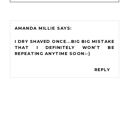
AMANDA MILLIE
I DRY SHAVED ONCE...BIG BIG MISTAKE
THAT I DEFINITELY WON’T BE
REPEATING ANYTIME SOON:-)
REPLY