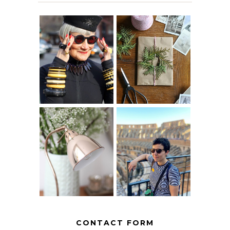
IS 60 THE NEW
A HOMEMADE
40? HOW TO
CHRISTMAS -
AGE
PAPER
GRACEFULLY
INSPIRATION
MY 5 COUNTRY
EUROPEAN
THE GEORGE
INTERRAIL
HOME
ITINERARY
WITH KIDS
CONTACT FORM