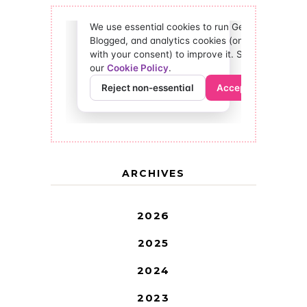
ARCHIVES
2026
2025
2024
2023