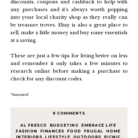
discounts, coupons and cashback to help with
any purchases and it's always worth popping
into your local charity shop as they really can
be treasure troves. Ebay is also a great place to
sell, make a little money and buy some essentials
at a saving.
These are just a few tips for living better on less
and remember it only takes a few minutes to
research online before making a purchase to
check for any discount codes.
*Associated
9 COMMENTS
AL FRESCO
,
BUDGETING
,
EMBRACE LIFE
,
FASHION
,
FINANCES
,
FOOD
,
FRUGAL
,
HOME
,
INTERIORS
,
LIFESTYLE
,
OUTDOORS
,
PICNIC
,