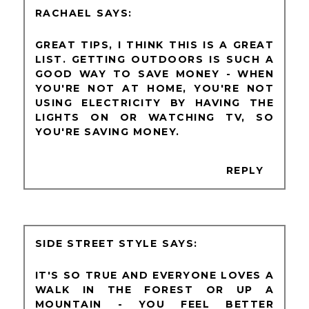
RACHAEL
GREAT TIPS, I THINK THIS IS A GREAT
LIST. GETTING OUTDOORS IS SUCH A
GOOD WAY TO SAVE MONEY - WHEN
YOU'RE NOT AT HOME, YOU'RE NOT
USING ELECTRICITY BY HAVING THE
LIGHTS ON OR WATCHING TV, SO
YOU'RE SAVING MONEY.
REPLY
SIDE STREET STYLE
IT'S SO TRUE AND EVERYONE LOVES A
WALK IN THE FOREST OR UP A
MOUNTAIN - YOU FEEL BETTER