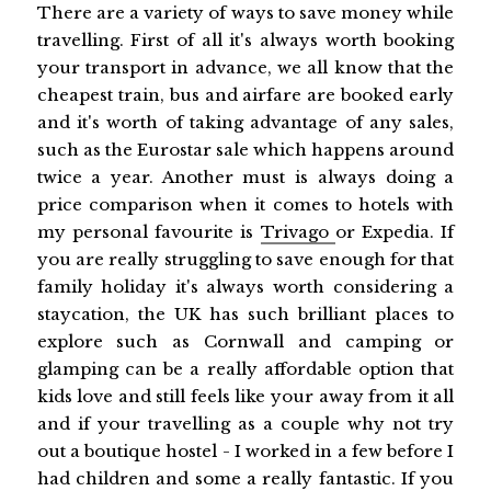
There are a variety of ways to save money while
travelling. First of all it's always worth booking
your transport in advance, we all know that the
cheapest train, bus and airfare are booked early
and it's worth of taking advantage of any sales,
such as the Eurostar sale which happens around
twice a year. Another must is always doing a
price comparison when it comes to hotels with
my personal favourite is
Trivago
or Expedia. If
you are really struggling to save enough for that
family holiday it's always worth considering a
staycation, the UK has such brilliant places to
explore such as Cornwall and camping or
glamping can be a really affordable option that
kids love and still feels like your away from it all
and if your travelling as a couple why not try
out a boutique hostel - I worked in a few before I
had children and some a really fantastic. If you