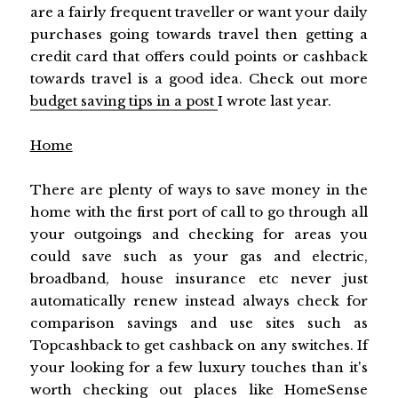
are a fairly frequent traveller or want your daily
purchases going towards travel then getting a
credit card that offers could points or cashback
towards travel is a good idea. Check out more
budget saving tips in a post
I wrote last year.
Home
There are plenty of ways to save money in the
home with the first port of call to go through all
your outgoings and checking for areas you
could save such as your gas and electric,
broadband, house insurance etc never just
automatically renew instead always check for
comparison savings and use sites such as
Topcashback to get cashback on any switches. If
your looking for a few luxury touches than it's
worth checking out places like HomeSense