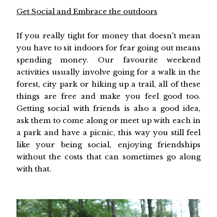
Get Social and Embrace the outdoors
If you really tight for money that doesn't mean
you have to sit indoors for fear going out means
spending money. Our favourite weekend
activities usually involve going for a walk in the
forest, city park or hiking up a trail, all of these
things are free and make you feel good too.
Getting social with friends is also a good idea,
ask them to come along or meet up with each in
a park and have a picnic, this way you still feel
like your being social, enjoying friendships
without the costs that can sometimes go along
with that.