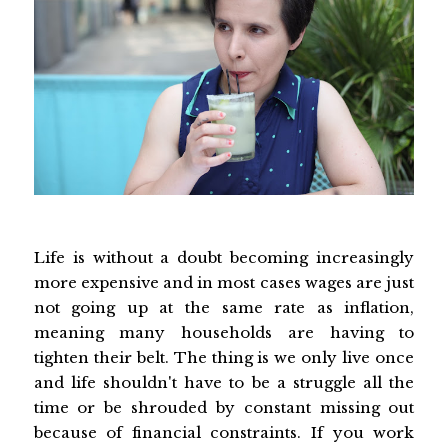
Life is without a doubt becoming increasingly
more expensive and in most cases wages are just
not going up at the same rate as inflation,
meaning many households are having to
tighten their belt. The thing is we only live once
and life shouldn't have to be a struggle all the
time or be shrouded by constant missing out
because of financial constraints. If you work