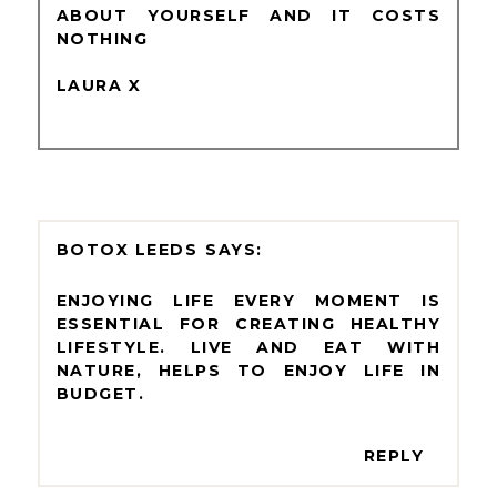
ABOUT YOURSELF AND IT COSTS
NOTHING
LAURA X
BOTOX LEEDS
ENJOYING LIFE EVERY MOMENT IS
ESSENTIAL FOR CREATING HEALTHY
LIFESTYLE. LIVE AND EAT WITH
NATURE, HELPS TO ENJOY LIFE IN
BUDGET.
REPLY