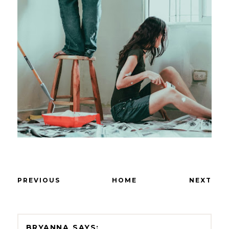
PREVIOUS
HOME
NEXT
BRYANNA