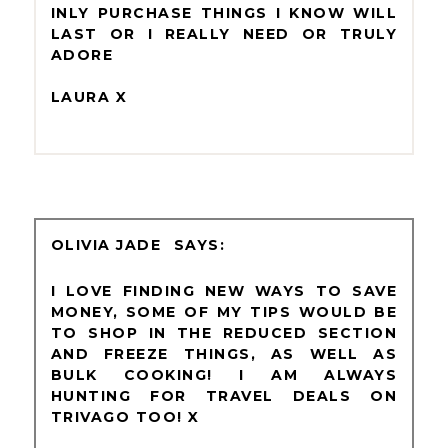
INLY PURCHASE THINGS I KNOW WILL
LAST OR I REALLY NEED OR TRULY
ADORE
LAURA X
OLIVIA JADE
I LOVE FINDING NEW WAYS TO SAVE
MONEY, SOME OF MY TIPS WOULD BE
TO SHOP IN THE REDUCED SECTION
AND FREEZE THINGS, AS WELL AS
BULK COOKING! I AM ALWAYS
HUNTING FOR TRAVEL DEALS ON
TRIVAGO TOO! X