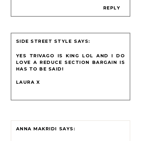
REPLY
SIDE STREET STYLE
YES TRIVAGO IS KING LOL AND I DO
LOVE A REDUCE SECTION BARGAIN IS
HAS TO BE SAID!
LAURA X
ANNA MAKRIDI