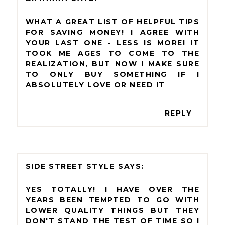
WHAT A GREAT LIST OF HELPFUL TIPS
FOR SAVING MONEY! I AGREE WITH
YOUR LAST ONE - LESS IS MORE! IT
TOOK ME AGES TO COME TO THE
REALIZATION, BUT NOW I MAKE SURE
TO ONLY BUY SOMETHING IF I
ABSOLUTELY LOVE OR NEED IT
REPLY
SIDE STREET STYLE
YES TOTALLY! I HAVE OVER THE
YEARS BEEN TEMPTED TO GO WITH
LOWER QUALITY THINGS BUT THEY
DON'T STAND THE TEST OF TIME SO I