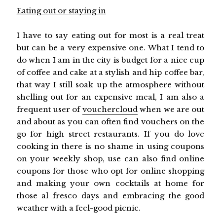
Eating out or staying in
I have to say eating out for most is a real treat
but can be a very expensive one. What I tend to
do when I am in the city is budget for a nice cup
of coffee and cake at a stylish and hip coffee bar,
that way I still soak up the atmosphere without
shelling out for an expensive meal, I am also a
frequent user of
vouchercloud
when we are out
and about as you can often find vouchers on the
go for high street restaurants. If you do love
cooking in there is no shame in using coupons
on your weekly shop, use can also find online
coupons for those who opt for online shopping
and making your own cocktails at home for
those al fresco days and embracing the good
weather with a feel-good picnic.