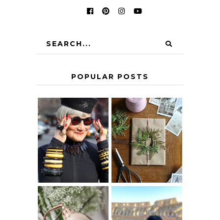
POPULAR POSTS
IS 60 THE NEW
A HOMEMADE
40? HOW TO
CHRISTMAS -
AGE
PAPER
GRACEFULLY
INSPIRATION
MY 5 COUNTRY