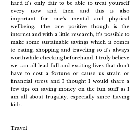
hard it's only fair to be able to treat yourself
every now and then and this is also
important for one's mental and physical
wellbeing. The one positive though is the
internet and with a little research, it's possible to
make some sustainable savings which it comes
to eating, shopping and traveling so it's always
worthwhile checking beforehand. I truly believe
we can all lead full and exciting lives that don't
have to cost a fortune or cause us strain or
financial stress and I thought I would share a
few tips on saving money on the fun stuff as I
am all about frugality, especially since having
kids.
Travel