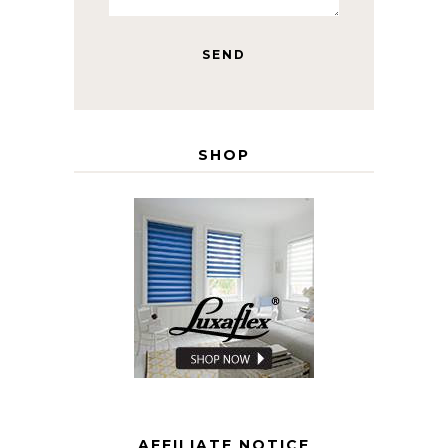
SHOP
AFFILIATE NOTICE