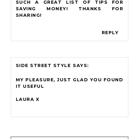
SUCH A GREAT LIST OF TIPS FOR
SAVING MONEY! THANKS FOR
SHARING!
REPLY
SIDE STREET STYLE
MY PLEASURE, JUST GLAD YOU FOUND
IT USEFUL
LAURA X