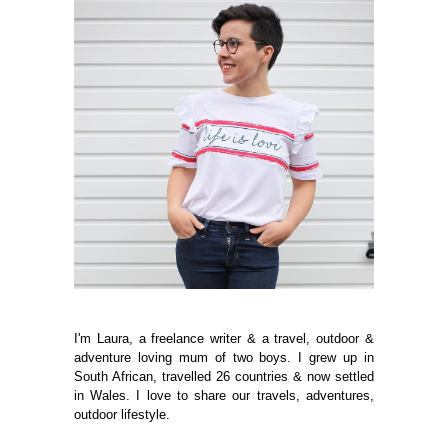
I'm Laura, a freelance writer & a travel, outdoor &
adventure loving mum of two boys. I grew up in
South African, travelled 26 countries & now settled
in Wales. I love to share our travels, adventures,
outdoor lifestyle.