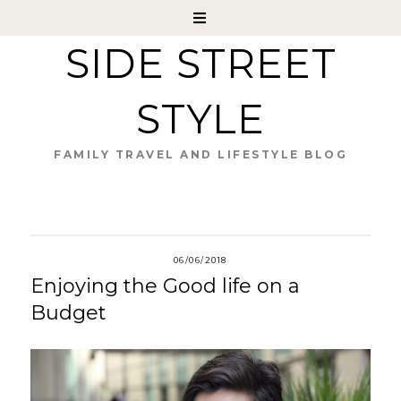
SIDE STREET
STYLE
FAMILY TRAVEL AND LIFESTYLE BLOG
06/06/2018
Enjoying the Good life on a
Budget