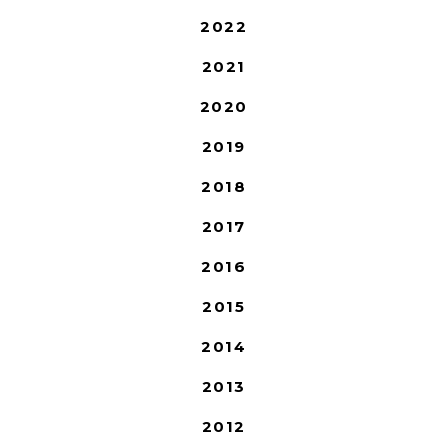
2022
2021
2020
2019
2018
2017
2016
2015
2014
2013
2012