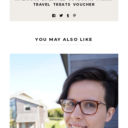
TRAVEL
,
TREATS
,
VOUCHER
YOU MAY ALSO LIKE