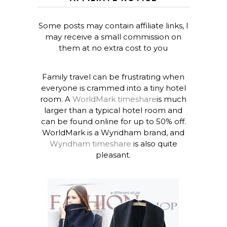
Some posts may contain affiliate links, I
may receive a small commission on
them at no extra cost to you
Family travel can be frustrating when
everyone is crammed into a tiny hotel
room. A
WorldMark timeshare
is much
larger than a typical hotel room and
can be found online for up to 50% off.
WorldMark is a Wyndham brand, and
Wyndham timeshare
is also quite
pleasant.