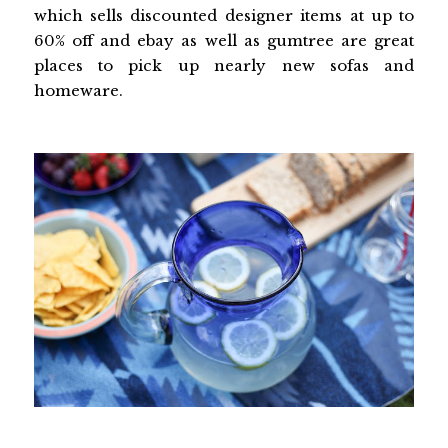
which sells discounted designer items at up to
60% off and ebay as well as gumtree are great
places to pick up nearly new sofas and
homeware.