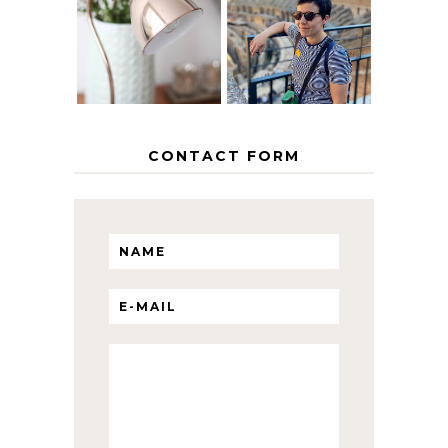
EUROPEAN
THE GEORGE
INTERRAIL
HOME
ITINERARY
WITH KIDS
CONTACT FORM