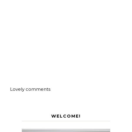
Lovely comments
WELCOME!