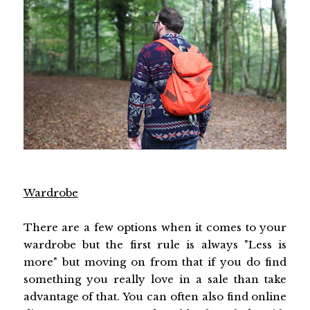
Wardrobe
There are a few options when it comes to your
wardrobe but the first rule is always "Less is
more" but moving on from that if you do find
something you really love in a sale than take
advantage of that. You can often also find online