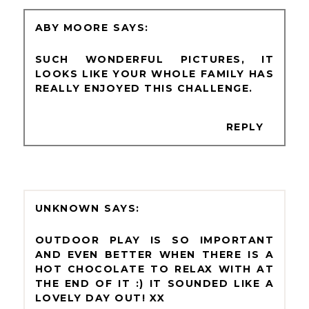
ABY MOORE
SUCH WONDERFUL PICTURES, IT
LOOKS LIKE YOUR WHOLE FAMILY HAS
REALLY ENJOYED THIS CHALLENGE.
REPLY
UNKNOWN
OUTDOOR PLAY IS SO IMPORTANT
AND EVEN BETTER WHEN THERE IS A
HOT CHOCOLATE TO RELAX WITH AT
THE END OF IT :) IT SOUNDED LIKE A
LOVELY DAY OUT! XX