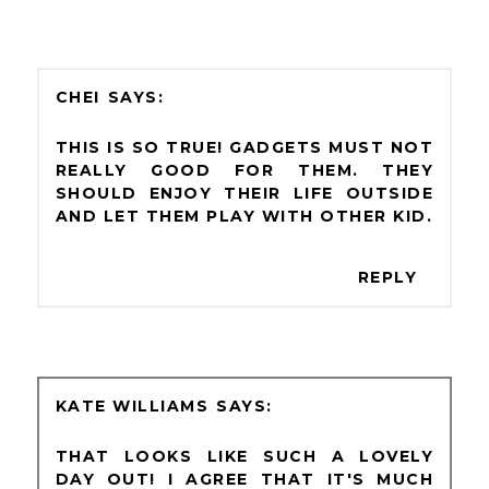
CHEI
THIS IS SO TRUE! GADGETS MUST NOT
REALLY GOOD FOR THEM. THEY
SHOULD ENJOY THEIR LIFE OUTSIDE
AND LET THEM PLAY WITH OTHER KID.
REPLY
KATE WILLIAMS
THAT LOOKS LIKE SUCH A LOVELY
DAY OUT! I AGREE THAT IT'S MUCH