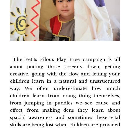
The Petits Filous Play Free campaign is all
about putting those screens down, getting
creative, going with the flow and letting your
children learn in a natural and unstructured
way. We often underestimate how much
children learn from doing thing themselves,
from jumping in puddles we see cause and
effect, from making dens they learn about
spacial awareness and sometimes these vital
skills are being lost when children are provided