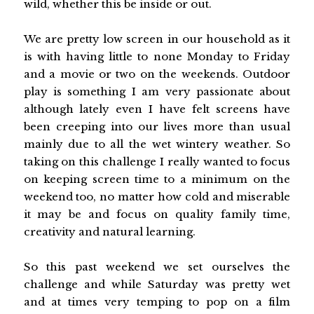
wild, whether this be inside or out.
We are pretty low screen in our household as it
is with having little to none Monday to Friday
and a movie or two on the weekends. Outdoor
play is something I am very passionate about
although lately even I have felt screens have
been creeping into our lives more than usual
mainly due to all the wet wintery weather. So
taking on this challenge I really wanted to focus
on keeping screen time to a minimum on the
weekend too, no matter how cold and miserable
it may be and focus on quality family time,
creativity and natural learning.
So this past weekend we set ourselves the
challenge and while Saturday was pretty wet
and at times very temping to pop on a film