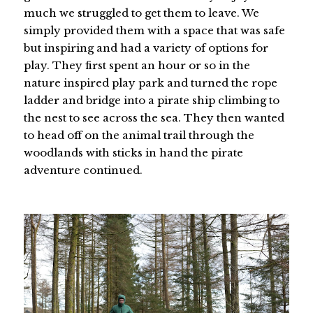
much we struggled to get them to leave. We
simply provided them with a space that was safe
but inspiring and had a variety of options for
play. They first spent an hour or so in the
nature inspired play park and turned the rope
ladder and bridge into a pirate ship climbing to
the nest to see across the sea. They then wanted
to head off on the animal trail through the
woodlands with sticks in hand the pirate
adventure continued.