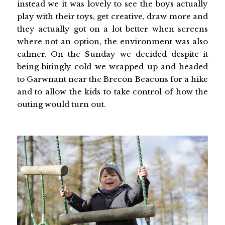
instead we it was lovely to see the boys actually
play with their toys, get creative, draw more and
they actually got on a lot better when screens
where not an option, the environment was also
calmer. On the Sunday we decided despite it
being bitingly cold we wrapped up and headed
to Garwnant near the Brecon Beacons for a hike
and to allow the kids to take control of how the
outing would turn out.