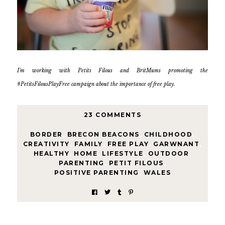
I’m working with Petits Filous and BritMums promoting the
#PetitsFilousPlayFree campaign about the importance of free play.
23 COMMENTS
BORDER
,
BRECON BEACONS
,
CHILDHOOD
,
CREATIVITY
,
FAMILY
,
FREE PLAY
,
GARWNANT
,
HEALTHY
,
HOME
,
LIFESTYLE
,
OUTDOOR
,
PARENTING
,
PETIT FILOUS
,
POSITIVE PARENTING
,
WALES