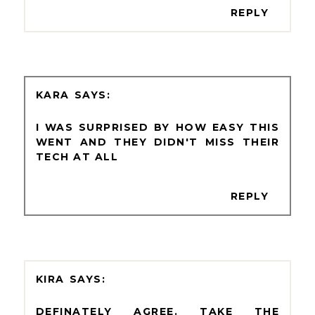
REPLY
KARA
I WAS SURPRISED BY HOW EASY THIS
WENT AND THEY DIDN'T MISS THEIR
TECH AT ALL
REPLY
KIRA
DEFINATELY AGREE. TAKE THE