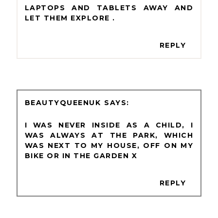
LAPTOPS AND TABLETS AWAY AND
LET THEM EXPLORE .
REPLY
BEAUTYQUEENUK
I WAS NEVER INSIDE AS A CHILD, I
WAS ALWAYS AT THE PARK, WHICH
WAS NEXT TO MY HOUSE, OFF ON MY
BIKE OR IN THE GARDEN X
REPLY