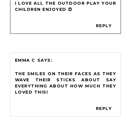
I LOVE ALL THE OUTDOOR PLAY YOUR
CHILDREN ENJOYED 😍
REPLY
EMMA C
THE SMILES ON THEIR FACES AS THEY
WAVE THEIR STICKS ABOUT SAY
EVERYTHING ABOUT HOW MUCH THEY
LOVED THIS!
REPLY