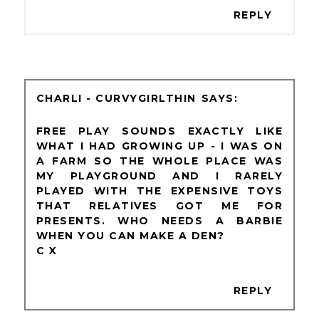
REPLY
CHARLI - CURVYGIRLTHIN
FREE PLAY SOUNDS EXACTLY LIKE
WHAT I HAD GROWING UP - I WAS ON
A FARM SO THE WHOLE PLACE WAS
MY PLAYGROUND AND I RARELY
PLAYED WITH THE EXPENSIVE TOYS
THAT RELATIVES GOT ME FOR
PRESENTS. WHO NEEDS A BARBIE
WHEN YOU CAN MAKE A DEN?
C X
REPLY