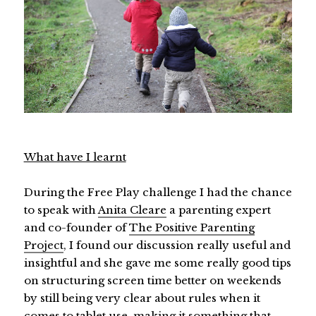
What have I learnt
During the Free Play challenge I had the chance
to speak with
Anita Cleare
a parenting expert
and co-founder of
The Positive Parenting
Project
, I found our discussion really useful and
insightful and she gave me some really good tips
on structuring screen time better on weekends
by still being very clear about rules when it
comes to tablet use, making it something that