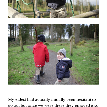
My eldest had actually initially been hesitant to
go out but once we were there they enjoyed it so