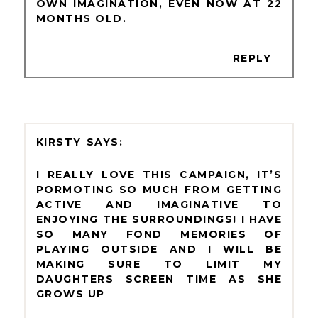
OWN IMAGINATION, EVEN NOW AT 22
MONTHS OLD.
REPLY
KIRSTY
I REALLY LOVE THIS CAMPAIGN, IT’S
PORMOTING SO MUCH FROM GETTING
ACTIVE AND IMAGINATIVE TO
ENJOYING THE SURROUNDINGS! I HAVE
SO MANY FOND MEMORIES OF
PLAYING OUTSIDE AND I WILL BE
MAKING SURE TO LIMIT MY
DAUGHTERS SCREEN TIME AS SHE
GROWS UP