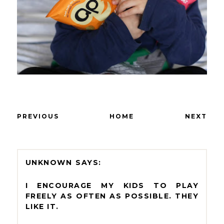
PREVIOUS
HOME
NEXT
UNKNOWN
I ENCOURAGE MY KIDS TO PLAY
FREELY AS OFTEN AS POSSIBLE. THEY
LIKE IT.