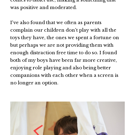
was positive and moderated.
I've also found that we often as parents
complain our children don't play with all the
toys they have, the ones we spent a fortune on
but perhaps we are not providing them with
enough distraction free time to do so. I found
both of my boys have been far more creative,
enjoying role playing and also being better
companions with each other when a screen is
no longer an option.