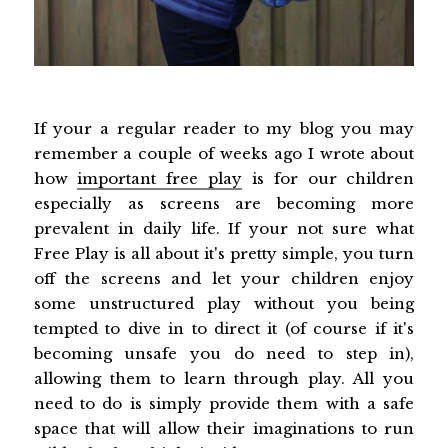
If your a regular reader to my blog you may
remember a couple of weeks ago I wrote about
how
important free play
is for our children
especially as screens are becoming more
prevalent in daily life. If your not sure what
Free Play is all about it's pretty simple, you turn
off the screens and let your children enjoy
some unstructured play without you being
tempted to dive in to direct it (of course if it's
becoming unsafe you do need to step in),
allowing them to learn through play. All you
need to do is simply provide them with a safe
space that will allow their imaginations to run