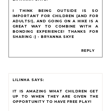
I THINK BEING OUTSIDE IS SO
IMPORTANT FOR CHILDREN (AND FOR
ADULTS!), AND GOING ON A HIKE IS A
GREAT WAY TO COMBINE WITH A
BONDING EXPERIENCE! THANKS FOR
SHARING :) - BRYANNA SKYE
REPLY
LILINHA
IT IS AMAZING WHAT CHILDREN GET
UP TO WHEN THEY ARE GIVEN THE
OPPORTUNITY TO HAVE FREE PLAY!