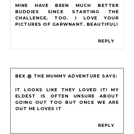
MINE HAVE BEEN MUCH BETTER
BUDDIES SINCE STARTING THE
CHALLENGE, TOO. I LOVE YOUR
PICTURES OF GARWNANT. BEAUTIFUL!
REPLY
BEX @ THE MUMMY ADVENTURE
IT LOOKS LIKE THEY LOVED IT! MY
ELDEST IS OFTEN UNSURE ABOUT
GOING OUT TOO BUT ONCE WE ARE
OUT HE LOVES IT
REPLY