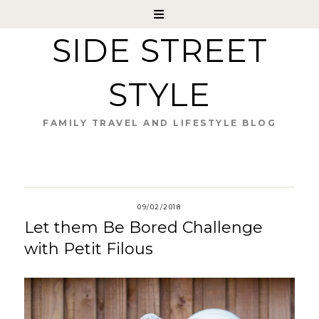
SIDE STREET
STYLE
FAMILY TRAVEL AND LIFESTYLE BLOG
09/02/2018
Let them Be Bored Challenge
with Petit Filous