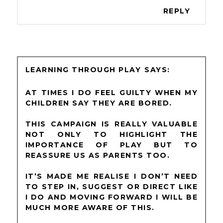
REPLY
LEARNING THROUGH PLAY
AT TIMES I DO FEEL GUILTY WHEN MY
CHILDREN SAY THEY ARE BORED.
THIS CAMPAIGN IS REALLY VALUABLE
NOT ONLY TO HIGHLIGHT THE
IMPORTANCE OF PLAY BUT TO
REASSURE US AS PARENTS TOO.
IT’S MADE ME REALISE I DON’T NEED
TO STEP IN, SUGGEST OR DIRECT LIKE
I DO AND MOVING FORWARD I WILL BE
MUCH MORE AWARE OF THIS.