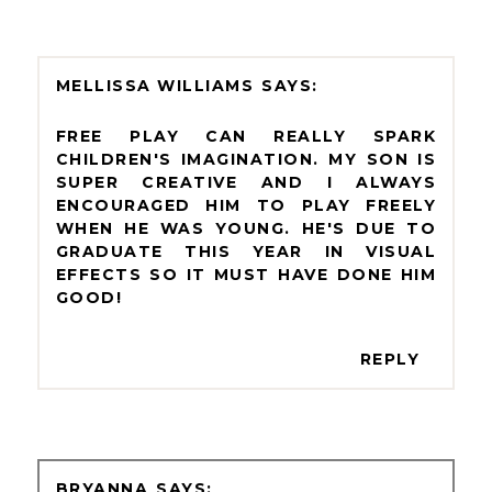
MELLISSA WILLIAMS
FREE PLAY CAN REALLY SPARK
CHILDREN'S IMAGINATION. MY SON IS
SUPER CREATIVE AND I ALWAYS
ENCOURAGED HIM TO PLAY FREELY
WHEN HE WAS YOUNG. HE'S DUE TO
GRADUATE THIS YEAR IN VISUAL
EFFECTS SO IT MUST HAVE DONE HIM
GOOD!
REPLY
BRYANNA