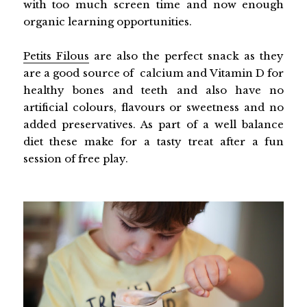
with too much screen time and now enough
organic learning opportunities.
Petits Filous
are also the perfect snack as they
are a good source of calcium and Vitamin D for
healthy bones and teeth and also have no
artificial colours, flavours or sweetness and no
added preservatives. As part of a well balance
diet these make for a tasty treat after a fun
session of free play.