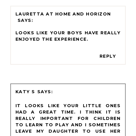
LAURETTA AT HOME AND HORIZON
LOOKS LIKE YOUR BOYS HAVE REALLY
ENJOYED THE EXPERIENCE.
REPLY
KATY S
IT LOOKS LIKE YOUR LITTLE ONES
HAD A GREAT TIME. I THINK IT IS
REALLY IMPORTANT FOR CHILDREN
TO LEARN TO PLAY AND I SOMETIMES
LEAVE MY DAUGHTER TO USE HER