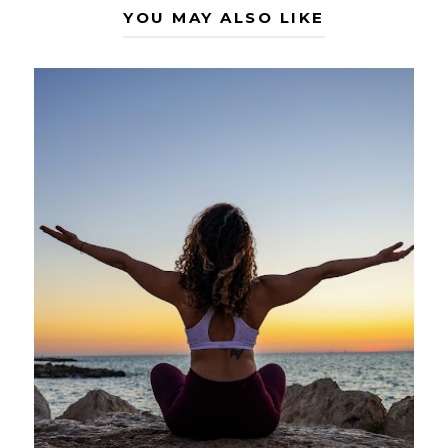
YOU MAY ALSO LIKE