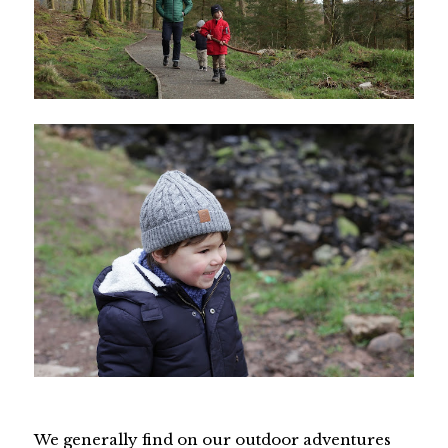
We generally find on our outdoor adventures