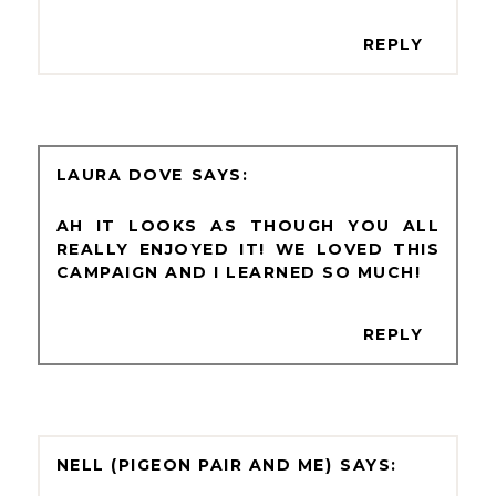
REPLY
LAURA DOVE
AH IT LOOKS AS THOUGH YOU ALL
REALLY ENJOYED IT! WE LOVED THIS
CAMPAIGN AND I LEARNED SO MUCH!
REPLY
NELL (PIGEON PAIR AND ME)