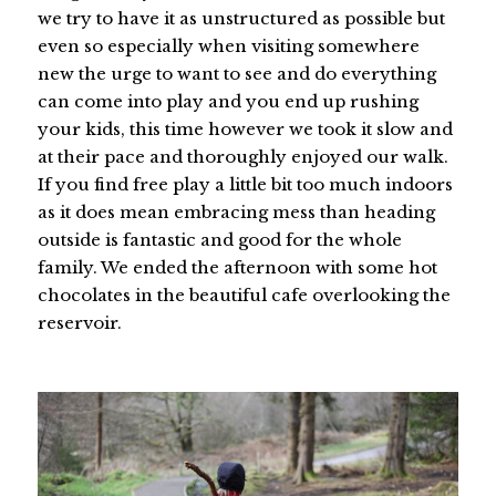
we try to have it as unstructured as possible but
even so especially when visiting somewhere
new the urge to want to see and do everything
can come into play and you end up rushing
your kids, this time however we took it slow and
at their pace and thoroughly enjoyed our walk.
If you find free play a little bit too much indoors
as it does mean embracing mess than heading
outside is fantastic and good for the whole
family. We ended the afternoon with some hot
chocolates in the beautiful cafe overlooking the
reservoir.