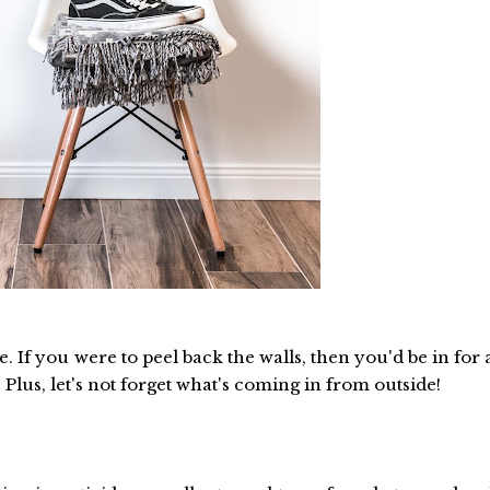
. If you were to peel back the walls, then you'd be in for 
Plus, let's not forget what's coming in from outside!