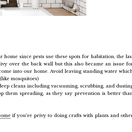
home since pests use these spots for habitation, the las
ivy over the back wall but this also became an issue fo
nd come into our home. Avoid leaving standing water whic
(like mosquitoes)
 deep cleans including vacuuming, scrubbing, and dustin
op them spreading, as they say prevention is better tha
 home
if you're privy to doing crafts with plants and othe