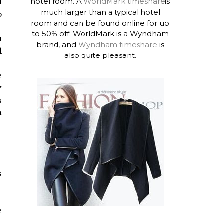
hotel room. A
WorldMark timeshare
is
l
much larger than a typical hotel
p
room and can be found online for up
to 50% off. WorldMark is a Wyndham
u
brand, and
Wyndham timeshare
is
l
also quite pleasant.
e
y
s
n
s
e