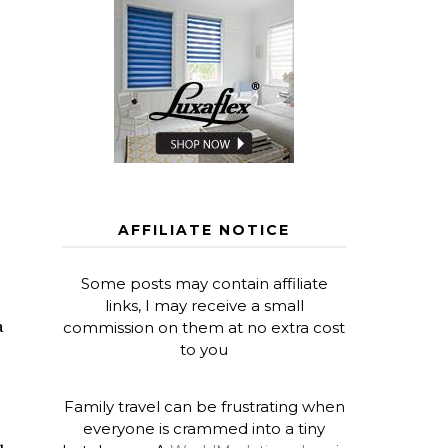
AFFILIATE NOTICE
Some posts may contain affiliate
links, I may receive a small
a
commission on them at no extra cost
to you
Family travel can be frustrating when
everyone is crammed into a tiny