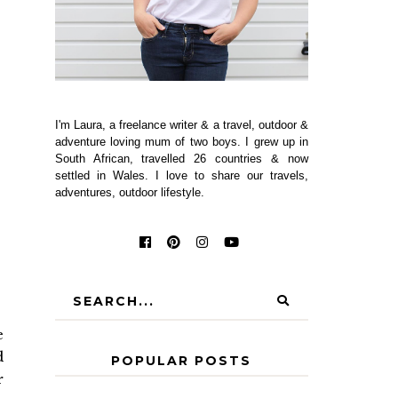
I'm Laura, a freelance writer & a travel, outdoor &
adventure loving mum of two boys. I grew up in
South African, travelled 26 countries & now
settled in Wales. I love to share our travels,
adventures, outdoor lifestyle.
e
d
POPULAR POSTS
r