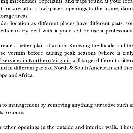
ng insecticides, repellants, and traps found at your loca
t for are attic crawlspaces, openings to the home, dam
torage areas
er location as different places have different pests. Yo
her to try deal with it your self or use a professiona
create a better plan of action. Knowing the locale and th
hese vermin before during peak seasons (where it trul
l services in Northern Virginia
will target different critter
find in different parts of North & South American and the
rope and Africa.
h to management by removing anything attractive such a
ts to come.
or other openings in the outside and interior walls. Thes