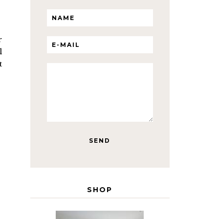
r
l
t
SHOP