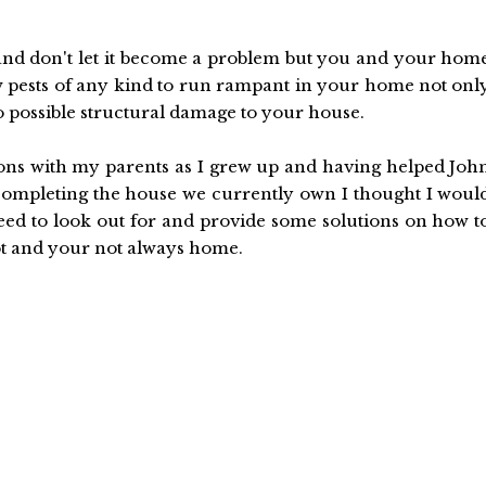
n and don't let it become a problem but you and your hom
low pests of any kind to run rampant in your home not onl
so possible structural damage to your house.
s with my parents as I grew up and having helped Joh
y completing the house we currently own I thought I woul
need to look out for and provide some solutions on how t
 lot and your not always home.