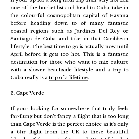
one off the bucket list and head to Cuba, take in
the colourful cosmopolitan capital of Havana
before heading down to of many fantastic
coastal regions such as Jardines Del Rey or
Santiago de Cuba and take in that Caribbean
lifestyle. The best time to go is actually now until
April before it gets too hot. This is a fantastic
destination for those who want to mix culture
with a slower beachside lifestyle and a trip to
Cuba really is a
trip of a lifetime
.
3. Cape Verde
If your looking for somewhere that truly feels
far-flung but don't fancy a flight that is too long
than Cape Verde is the perfect choice as it's only
a 6hr flight from the UK to these beautiful