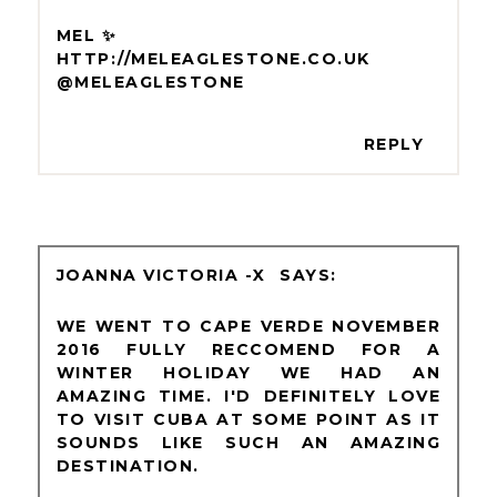
MEL ✨
HTTP://MELEAGLESTONE.CO.UK
@MELEAGLESTONE
REPLY
JOANNA VICTORIA -X
WE WENT TO CAPE VERDE NOVEMBER
2016 FULLY RECCOMEND FOR A
WINTER HOLIDAY WE HAD AN
AMAZING TIME. I'D DEFINITELY LOVE
TO VISIT CUBA AT SOME POINT AS IT
SOUNDS LIKE SUCH AN AMAZING
DESTINATION.