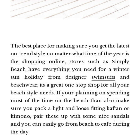
The best place for making sure you get the latest
on-trend style no matter what time of the year is
the shopping online, stores such as Simply
Beach have everything you need for a winter
sun holiday from designer
swimsuits
and
beachwear, its a great one-stop shop for all your
beach style needs. If your planning on spending
most of the time on the beach than also make
sure you pack a light and loose fitting kaftan or
kimono, pair these up with some nice sandals
and you can easily go from beach to cafe during
the day.