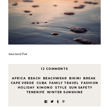
Associated Post
12 COMMENTS
AFRICA
,
BEACH
,
BEACHWEAR
,
BIKINI
,
BREAK
,
CAPE VERDE
,
CUBA
,
FAMILY TRAVEL
,
FASHION
,
HOLIDAY
,
KIMONO
,
STYLE
,
SUN SAFETY
,
TENERIFE
,
WINTER SUNSHINE