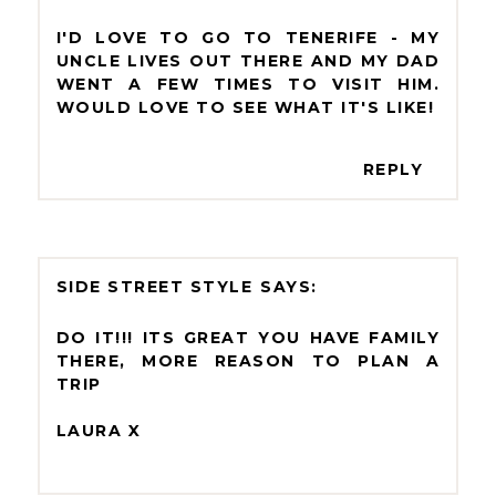
I'D LOVE TO GO TO TENERIFE - MY
UNCLE LIVES OUT THERE AND MY DAD
WENT A FEW TIMES TO VISIT HIM.
WOULD LOVE TO SEE WHAT IT'S LIKE!
REPLY
SIDE STREET STYLE
DO IT!!! ITS GREAT YOU HAVE FAMILY
THERE, MORE REASON TO PLAN A
TRIP
LAURA X