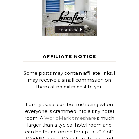
AFFILIATE NOTICE
Some posts may contain affiliate links, I
may receive a small commission on
them at no extra cost to you
Family travel can be frustrating when
everyone is crammed into a tiny hotel
room. A
WorldMark timeshare
is much
larger than a typical hotel room and
can be found online for up to 50% off.
WorldMark is a Wyndham brand, and