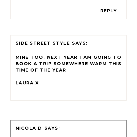
REPLY
SIDE STREET STYLE
MINE TOO, NEXT YEAR I AM GOING TO
BOOK A TRIP SOMEWHERE WARM THIS
TIME OF THE YEAR
LAURA X
NICOLA D