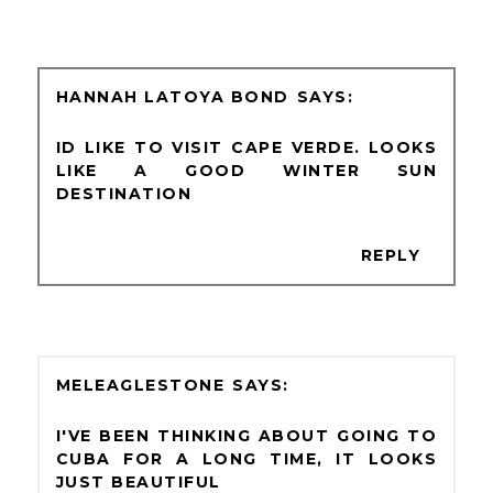
HANNAH LATOYA BOND
ID LIKE TO VISIT CAPE VERDE. LOOKS
LIKE A GOOD WINTER SUN
DESTINATION
REPLY
MELEAGLESTONE
I'VE BEEN THINKING ABOUT GOING TO
CUBA FOR A LONG TIME, IT LOOKS
JUST BEAUTIFUL