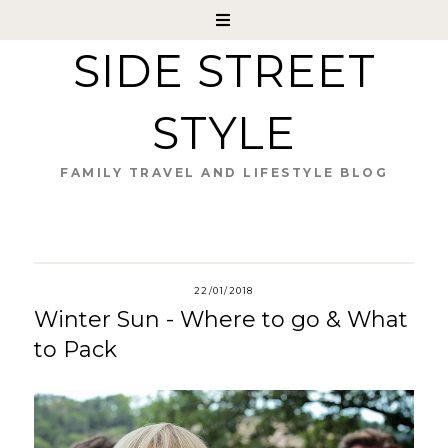
SIDE STREET
STYLE
FAMILY TRAVEL AND LIFESTYLE BLOG
22/01/2018
Winter Sun - Where to go & What
to Pack