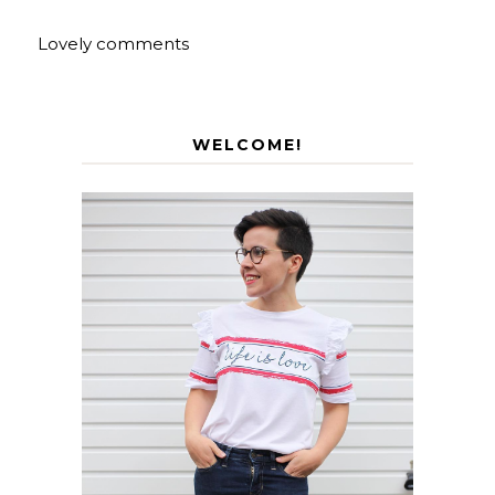
Lovely comments
WELCOME!