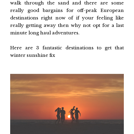
walk through the sand and there are some
really good bargains for off-peak European
destinations right now of if your feeling like
really getting away then why not opt for a last
minute long haul adventures.
Here are 3 fantastic destinations to get that
winter sunshine fix