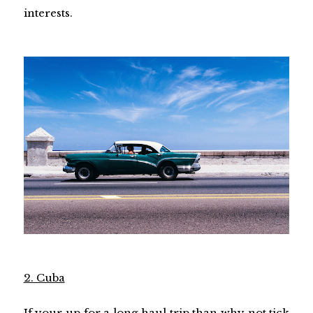
interests.
2. Cuba
If your up for a long haul trip than why not tick