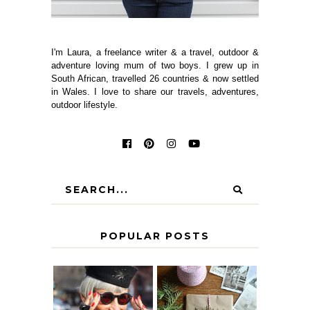
I'm Laura, a freelance writer & a travel, outdoor &
adventure loving mum of two boys. I grew up in
South African, travelled 26 countries & now settled
in Wales. I love to share our travels, adventures,
outdoor lifestyle.
POPULAR POSTS
IS 60 THE NEW
A HOMEMADE