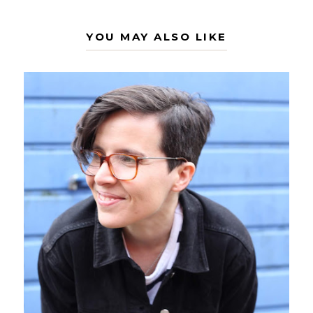
YOU MAY ALSO LIKE