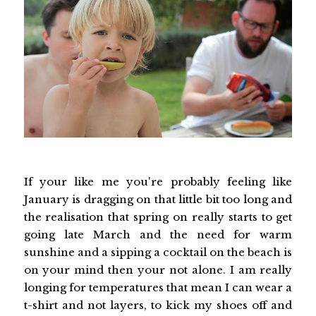
If your like me you're probably feeling like
January is dragging on that little bit too long and
the realisation that spring on really starts to get
going late March and the need for warm
sunshine and a sipping a cocktail on the beach is
on your mind then your not alone. I am really
longing for temperatures that mean I can wear a
t-shirt and not layers, to kick my shoes off and