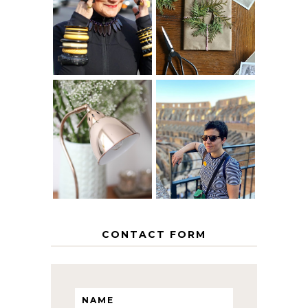
40? HOW TO
CHRISTMAS -
AGE
PAPER
GRACEFULLY
INSPIRATION
MY 5 COUNTRY
EUROPEAN
THE GEORGE
INTERRAIL
HOME
ITINERARY
WITH KIDS
CONTACT FORM