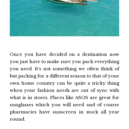
Once you have decided on a destination now
you just have to make sure you pack everything
you need. It's not something we often think of
but packing for a different season to that of your
own home country can be quite a tricky thing
when your fashion needs are out of sync with
what is in stores. Places like ASOS are great for
sunglasses which you will need and of course
pharmacies have sunscreen in stock all year
round.