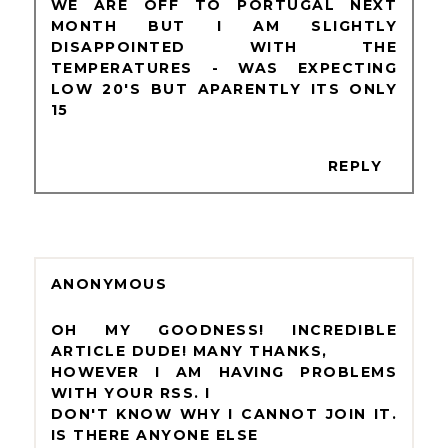
WE ARE OFF TO PORTUGAL NEXT
MONTH BUT I AM SLIGHTLY
DISAPPOINTED WITH THE
TEMPERATURES - WAS EXPECTING
LOW 20'S BUT APARENTLY ITS ONLY
15
REPLY
ANONYMOUS
OH MY GOODNESS! INCREDIBLE
ARTICLE DUDE! MANY THANKS,
HOWEVER I AM HAVING PROBLEMS
WITH YOUR RSS. I
DON'T KNOW WHY I CANNOT JOIN IT.
IS THERE ANYONE ELSE