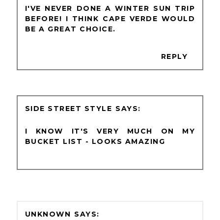
I'VE NEVER DONE A WINTER SUN TRIP
BEFORE! I THINK CAPE VERDE WOULD
BE A GREAT CHOICE.
REPLY
SIDE STREET STYLE
I KNOW IT'S VERY MUCH ON MY
BUCKET LIST - LOOKS AMAZING
UNKNOWN