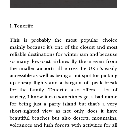
1. Tenerife
This is probably the most popular choice
mainly because it's one of the closest and most
reliable destinations for winter sun and because
so many low-cost airlines fly there even from
the smaller airports all across the UK it's easily
accessible as well as being a hot spot for picking
up cheap flights and a bargain off-peak break
for the family. Tenerife also offers a lot of
variety, I know it can sometimes get a bad name
for being just a party island but that's a very
short-sighted view as not only does it have
beautiful beaches but also deserts, mountains,
volcanoes and lush forests with activities for all