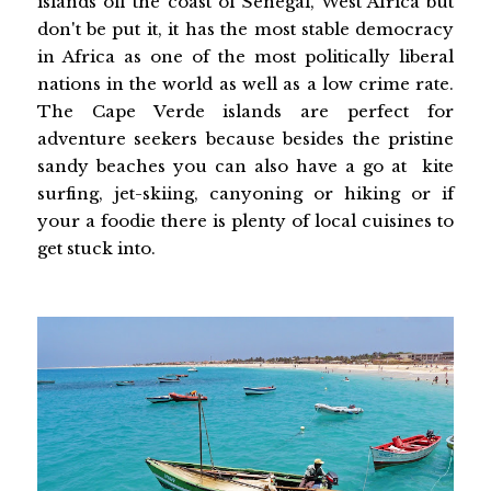
islands off the coast of Senegal, West Africa but
don't be put it, it has the most stable democracy
in Africa as one of the most politically liberal
nations in the world as well as a low crime rate.
The Cape Verde islands are perfect for
adventure seekers because besides the pristine
sandy beaches you can also have a go at kite
surfing, jet-skiing, canyoning or hiking or if
your a foodie there is plenty of local cuisines to
get stuck into.