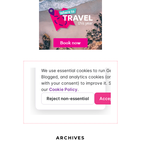
ARCHIVES