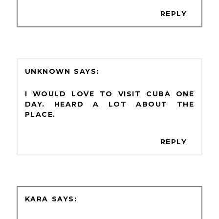
REPLY
UNKNOWN
I WOULD LOVE TO VISIT CUBA ONE
DAY. HEARD A LOT ABOUT THE
PLACE.
REPLY
KARA