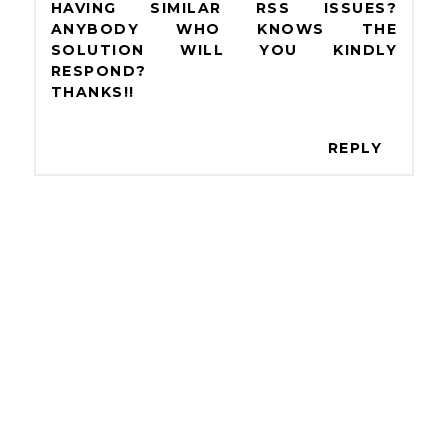
HAVING SIMILAR RSS ISSUES?
ANYBODY WHO KNOWS THE
SOLUTION WILL YOU KINDLY
RESPOND?
THANKS!!
REPLY