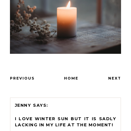
PREVIOUS
HOME
NEXT
JENNY
I LOVE WINTER SUN BUT IT IS SADLY
LACKING IN MY LIFE AT THE MOMENT!