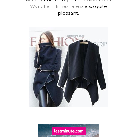
Wyndham timeshare
is also quite
pleasant.