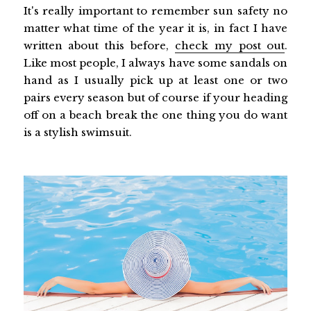
It's really important to remember sun safety no
matter what time of the year it is, in fact I have
written about this before,
check my post out
.
Like most people, I always have some sandals on
hand as I usually pick up at least one or two
pairs every season but of course if your heading
off on a beach break the one thing you do want
is a stylish swimsuit.