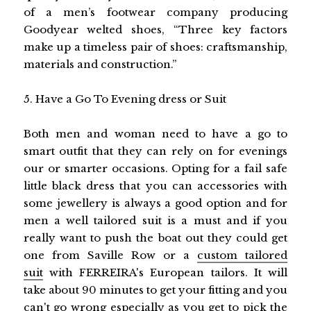
of a men’s footwear company producing
Goodyear welted shoes, “Three key factors
make up a timeless pair of shoes: craftsmanship,
materials and construction.”
5. Have a Go To Evening dress or Suit
Both men and woman need to have a go to
smart outfit that they can rely on for evenings
our or smarter occasions. Opting for a fail safe
little black dress that you can accessories with
some jewellery is always a good option and for
men a well tailored suit is a must and if you
really want to push the boat out they could get
one from Saville Row or a
custom tailored
suit
with FERREIRA's European tailors. It will
take about 90 minutes to get your fitting and you
can't go wrong especially as you get to pick the