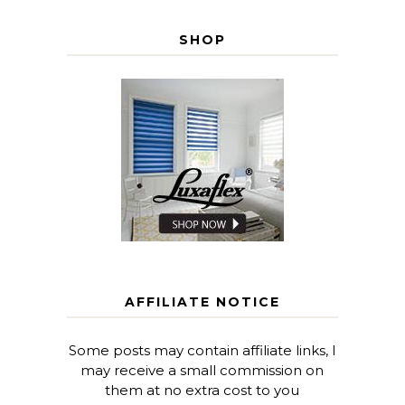
SHOP
AFFILIATE NOTICE
Some posts may contain affiliate links, I
may receive a small commission on
them at no extra cost to you