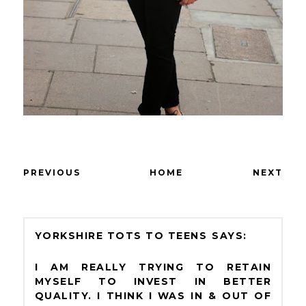
PREVIOUS
HOME
NEXT
YORKSHIRE TOTS TO TEENS
I AM REALLY TRYING TO RETAIN
MYSELF TO INVEST IN BETTER
QUALITY. I THINK I WAS IN & OUT OF