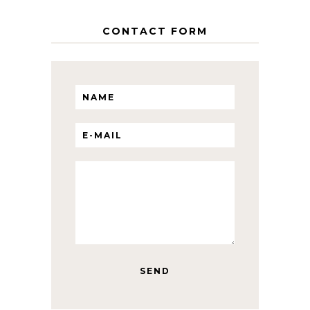
CONTACT FORM