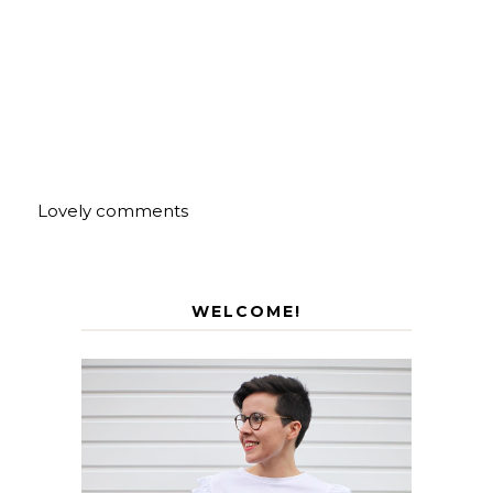
Lovely comments
WELCOME!