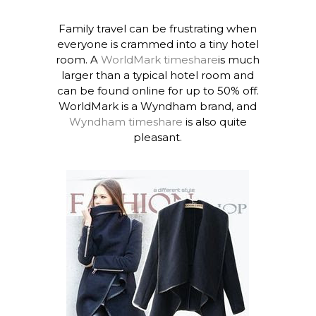
Family travel can be frustrating when
everyone is crammed into a tiny hotel
room. A
WorldMark timeshare
is much
larger than a typical hotel room and
can be found online for up to 50% off.
WorldMark is a Wyndham brand, and
Wyndham timeshare
is also quite
pleasant.