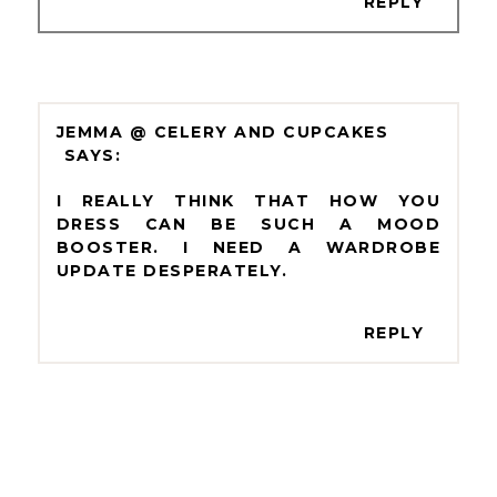
REPLY
JEMMA @ CELERY AND CUPCAKES
I REALLY THINK THAT HOW YOU
DRESS CAN BE SUCH A MOOD
BOOSTER. I NEED A WARDROBE
UPDATE DESPERATELY.
REPLY