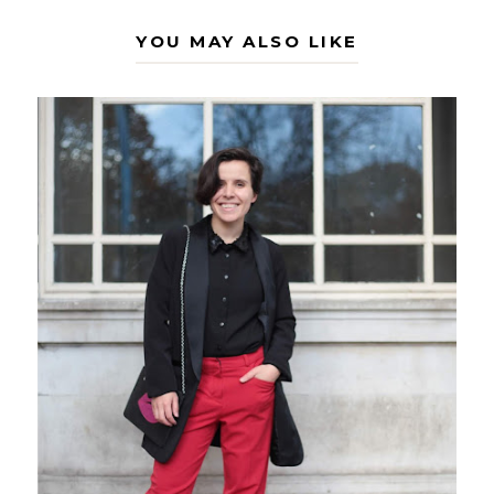
YOU MAY ALSO LIKE