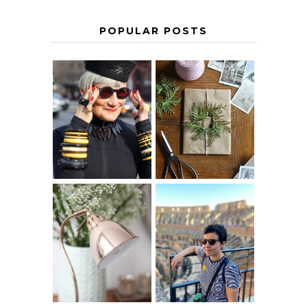
POPULAR POSTS
IS 60 THE NEW
A HOMEMADE
40? HOW TO
CHRISTMAS -
AGE
PAPER
GRACEFULLY
INSPIRATION
MY 5 COUNTRY
EUROPEAN
THE GEORGE
INTERRAIL
HOME
ITINERARY
WITH KIDS