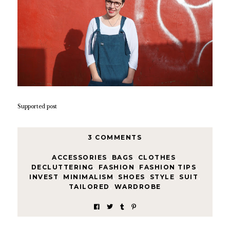
Supported post
3 COMMENTS
ACCESSORIES
,
BAGS
,
CLOTHES
,
DECLUTTERING
,
FASHION
,
FASHION TIPS
,
INVEST
,
MINIMALISM
,
SHOES
,
STYLE
,
SUIT
,
TAILORED
,
WARDROBE