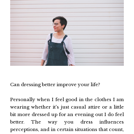
Can dressing better improve your life?
Personally when I feel good in the clothes I am
wearing whether it's just casual attire or a little
bit more dressed up for an evening out I do feel
better. The way you dress influences
perceptions, and in certain situations that count,