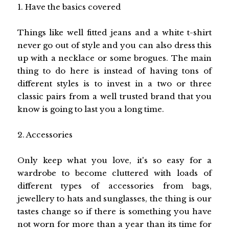
1. Have the basics covered
Things like well fitted jeans and a white t-shirt
never go out of style and you can also dress this
up with a necklace or some brogues. The main
thing to do here is instead of having tons of
different styles is to invest in a two or three
classic pairs from a well trusted brand that you
know is going to last you a long time.
2. Accessories
Only keep what you love, it's so easy for a
wardrobe to become cluttered with loads of
different types of accessories from bags,
jewellery to hats and sunglasses, the thing is our
tastes change so if there is something you have
not worn for more than a year than its time for