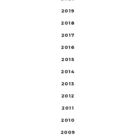
2019
2018
2017
2016
2015
2014
2013
2012
2011
2010
2009