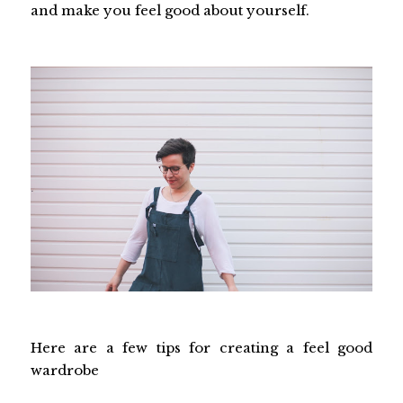
and make you feel good about yourself.
Here are a few tips for creating a feel good
wardrobe