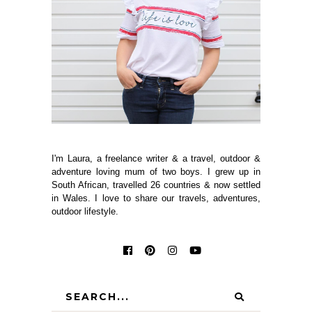
I'm Laura, a freelance writer & a travel, outdoor &
adventure loving mum of two boys. I grew up in
South African, travelled 26 countries & now settled
in Wales. I love to share our travels, adventures,
outdoor lifestyle.