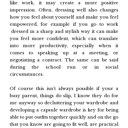
like work, it may create a more positive
impression. Often, dressing well also changes
how you feel about yourself and make you feel
empowered, for example if you go to work
dressed in a sharp and stylish way it can make
you feel more confident, which can translate
into more productivity, especially when it
comes to speaking up at a meeting, or
negotiating a contract. The same can be said
during the school run or in social
circumstances.
Of course this isn't always possible if your a
busy parent, things do slip, I know they do for
me anyway so decluttering your wardrobe and
developing a capsule wardrobe is key for being
able to put outfits together quickly and on the go
that you know are going to fit well, are practical