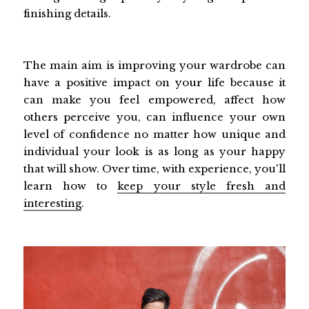
finishing details.
The main aim is improving your wardrobe can
have a positive impact on your life because it
can make you feel empowered, affect how
others perceive you, can influence your own
level of confidence no matter how unique and
individual your look is as long as your happy
that will show. Over time, with experience, you'll
learn how to
keep your style fresh and
interesting
.