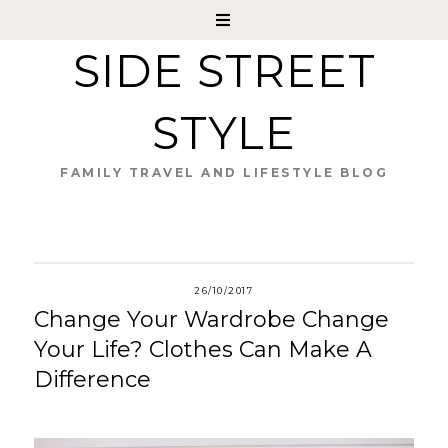
SIDE STREET
STYLE
FAMILY TRAVEL AND LIFESTYLE BLOG
26/10/2017
Change Your Wardrobe Change
Your Life? Clothes Can Make A
Difference