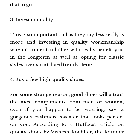
that to go.
3. Invest in quality
This is so important and as they say less really is
more and investing in quality workmanship
when it comes to clothes with really benefit you
in the longterm as well as opting for classic
styles over short-lived trendy items.
4. Buy a few high-quality shoes.
For some strange reason, good shoes will attract
the most compliments from men or women,
even if you happen to be wearing, say, a
gorgeous cashmere sweater that looks perfect
on you. According to a Huffpost article on
quality shoes by Vishesh Kochher, the founder