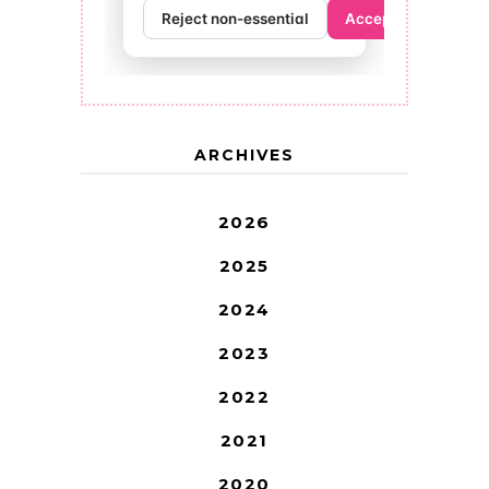
ARCHIVES
2026
2025
2024
2023
2022
2021
2020