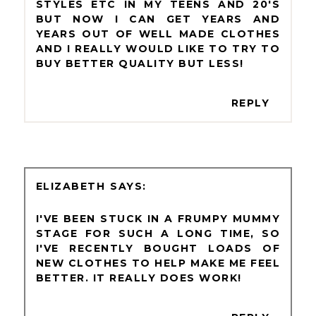
STYLES ETC IN MY TEENS AND 20'S
BUT NOW I CAN GET YEARS AND
YEARS OUT OF WELL MADE CLOTHES
AND I REALLY WOULD LIKE TO TRY TO
BUY BETTER QUALITY BUT LESS!
REPLY
ELIZABETH
I'VE BEEN STUCK IN A FRUMPY MUMMY
STAGE FOR SUCH A LONG TIME, SO
I'VE RECENTLY BOUGHT LOADS OF
NEW CLOTHES TO HELP MAKE ME FEEL
BETTER. IT REALLY DOES WORK!