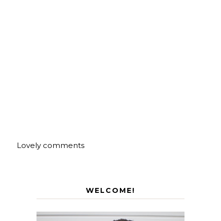
Lovely comments
WELCOME!