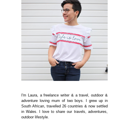
I'm Laura, a freelance writer & a travel, outdoor &
adventure loving mum of two boys. I grew up in
South African, travelled 26 countries & now settled
in Wales. I love to share our travels, adventures,
outdoor lifestyle.