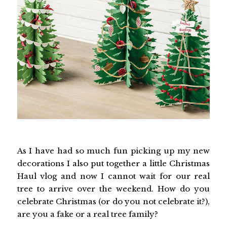
As I have had so much fun picking up my new
decorations I also put together a little Christmas
Haul vlog and now I cannot wait for our real
tree to arrive over the weekend. How do you
celebrate Christmas (or do you not celebrate it?),
are you a fake or a real tree family?