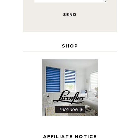
SHOP
AFFILIATE NOTICE