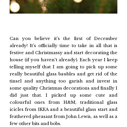
Can you believe it's the first of December
already! It's officially time to take in all that is
festive and Christmassy and start decorating the
house (if you haven't already). Each year I keep
telling myself that I am going to pick up some
really beautiful glass baubles and get rid of the
tinsel and anything too garish and invest in
some quality Christmas decorations and finally I
did just that. I picked up some cute and
colourful ones from H&M, traditional glass
icicles from IKEA and a beautiful glass start and
feathered pheasant from John Lewis, as well as a
few other bits and bobs.