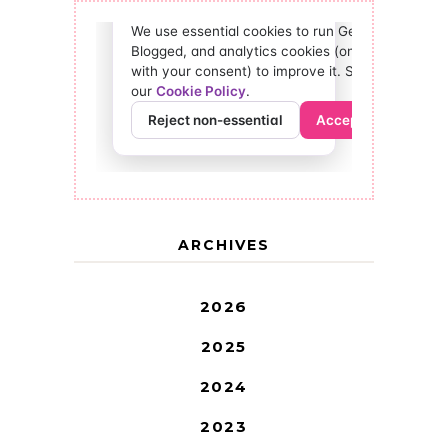
ARCHIVES
2026
2025
2024
2023