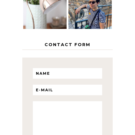
THE GEORGE
INTERRAIL
HOME
ITINERARY
WITH KIDS
CONTACT FORM