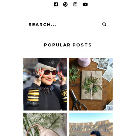
POPULAR POSTS
IS 60 THE NEW
A HOMEMADE
40? HOW TO
CHRISTMAS -
AGE
PAPER
GRACEFULLY
INSPIRATION
MY 5 COUNTRY
EUROPEAN