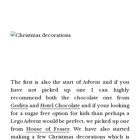
The first is also the start of Advent and if you
have not picked up one I can highly
recommend both the chocolate one from
Godiva
and
Hotel Chocolate
and if your looking
for a sugar free option for kids than perhaps a
Lego Advent would be perfect, we picked up one
from
House of Fraser
. We have also started
making a few Christmas decorations which is