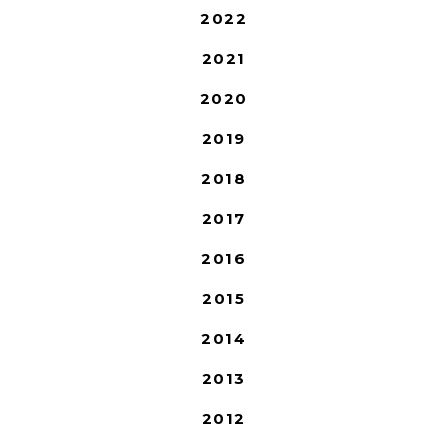
2022
2021
2020
2019
2018
2017
2016
2015
2014
2013
2012