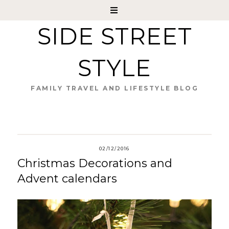
SIDE STREET
STYLE
FAMILY TRAVEL AND LIFESTYLE BLOG
02/12/2016
Christmas Decorations and
Advent calendars