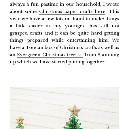
always a fun pastime in our household, I wrote
about some
Christmas paper crafts here
. This
year we have a few kits on hand to make things
a little easier as my youngest has still not
grasped crafts and it can be quite hard getting
things prepared while entertaining him. We
have a Toucan box of Christmas crafts as well as
an
Evergreen Christmas tree kit
from Stamping
up which we have started putting together.