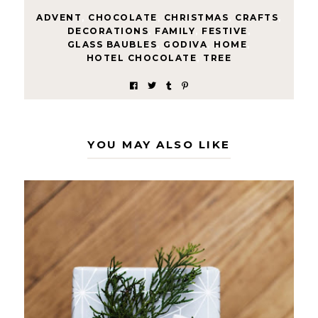
ADVENT
,
CHOCOLATE
,
CHRISTMAS
,
CRAFTS
,
DECORATIONS
,
FAMILY
,
FESTIVE
,
GLASS BAUBLES
,
GODIVA
,
HOME
,
HOTEL CHOCOLATE
,
TREE
YOU MAY ALSO LIKE