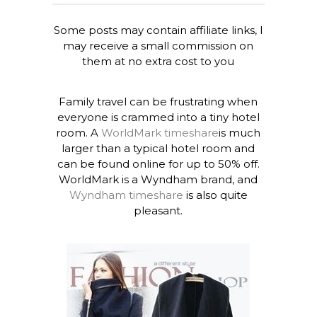
Some posts may contain affiliate links, I
may receive a small commission on
them at no extra cost to you
Family travel can be frustrating when
everyone is crammed into a tiny hotel
room. A
WorldMark timeshare
is much
larger than a typical hotel room and
can be found online for up to 50% off.
WorldMark is a Wyndham brand, and
Wyndham timeshare
is also quite
pleasant.