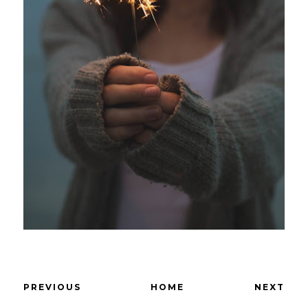
PREVIOUS
HOME
NEXT