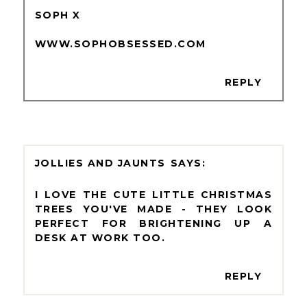
SOPH X
WWW.SOPHOBSESSED.COM
REPLY
JOLLIES AND JAUNTS
I LOVE THE CUTE LITTLE CHRISTMAS
TREES YOU'VE MADE - THEY LOOK
PERFECT FOR BRIGHTENING UP A
DESK AT WORK TOO.
REPLY