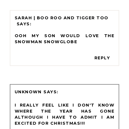
SARAH | BOO ROO AND TIGGER TOO
OOH MY SON WOULD LOVE THE
SNOWMAN SNOWGLOBE
REPLY
UNKNOWN
I REALLY FEEL LIKE I DON'T KNOW
WHERE THE YEAR HAS GONE
ALTHOUGH I HAVE TO ADMIT I AM
EXCITED FOR CHRISTMAS!!!