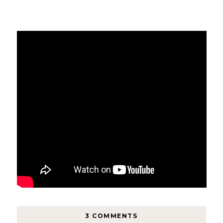
3 COMMENTS