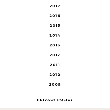
2017
2016
2015
2014
2013
2012
2011
2010
2009
PRIVACY POLICY