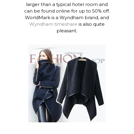
larger than a typical hotel room and
can be found online for up to 50% off.
WorldMark is a Wyndham brand, and
Wyndham timeshare
is also quite
pleasant.