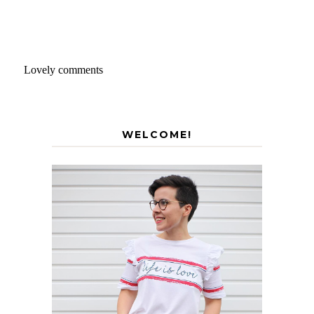
Lovely comments
WELCOME!