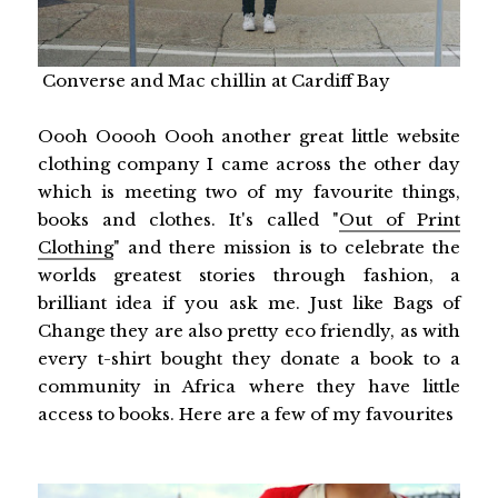
Converse and Mac chillin at Cardiff Bay
Oooh Ooooh Oooh another great little website
clothing company I came across the other day
which is meeting two of my favourite things,
books and clothes. It's called "
Out of Print
Clothing
" and there mission is to celebrate the
worlds greatest stories through fashion, a
brilliant idea if you ask me. Just like Bags of
Change they are also pretty eco friendly, as with
every t-shirt bought they donate a book to a
community in
Africa
where they have little
access to books. Here are a few of my favourites