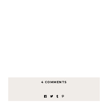
4 COMMENTS