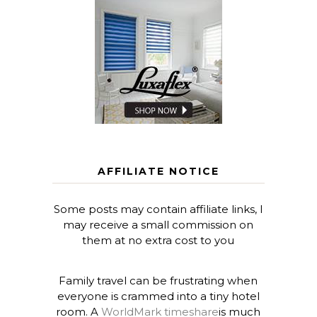
AFFILIATE NOTICE
Some posts may contain affiliate links, I
may receive a small commission on
them at no extra cost to you
Family travel can be frustrating when
everyone is crammed into a tiny hotel
room. A
WorldMark timeshare
is much