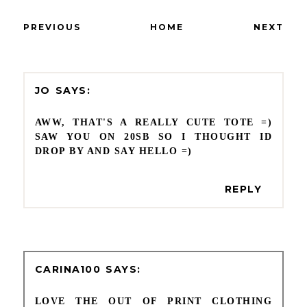
PREVIOUS
HOME
NEXT
JO
AWW, THAT'S A REALLY CUTE TOTE =)
SAW YOU ON 20SB SO I THOUGHT ID
DROP BY AND SAY HELLO =)
REPLY
CARINA100
LOVE THE OUT OF PRINT CLOTHING