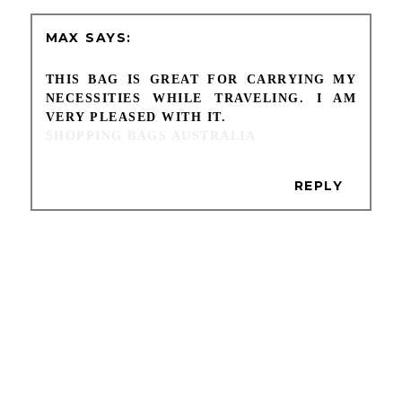
MAX
THIS BAG IS GREAT FOR CARRYING MY
NECESSITIES WHILE TRAVELING. I AM
VERY PLEASED WITH IT.
SHOPPING BAGS AUSTRALIA
REPLY