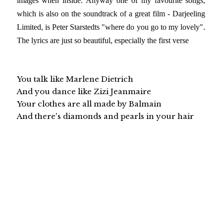
images when inside. Anyway one of my favourite songs,
which is also on the soundtrack of a great film - Darjeeling
Limited, is Peter Starstedts "where do you go to my lovely".
The lyrics are just so beautiful, especially the first verse
You talk like Marlene Dietrich
And you dance like Zizi Jeanmaire
Your clothes are all made by Balmain
And there's diamonds and pearls in your hair