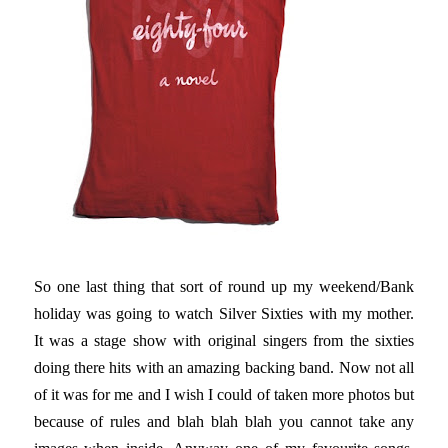
So one last thing that sort of round up my weekend/Bank
holiday was going to watch Silver Sixties with my mother.
It was a stage show with original singers from the sixties
doing there hits with an amazing backing band. Now not all
of it was for me and I wish I could of taken more photos but
because of rules and blah blah blah you cannot take any