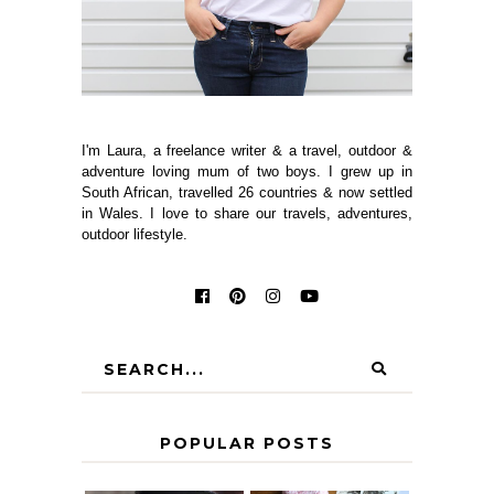
I'm Laura, a freelance writer & a travel, outdoor &
adventure loving mum of two boys. I grew up in
South African, travelled 26 countries & now settled
in Wales. I love to share our travels, adventures,
outdoor lifestyle.
POPULAR POSTS