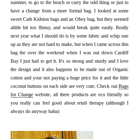
summer, to go to the beach or carry the odd thing or just to
have a change from a more formal bag. I looked at some
sweet Cath Kidston bags and an Obey bag, but they seemed
alittle bit too flimsy, and would break quite easily. Really
next year what I should do is by some fabric and whip one
up as they are not hard to make, but when I came across this
bag the over the weekend when I was out down Cardiff
Bay I just had to get it. It's so strong and sturdy and I love
the design and it also happens to be made out of Organic
cotton and your not paying a huge price for it and the little
coconut buttons on each side are very cute. Check out
Bags
for Change
website, all there products are eco friendly so
you really can feel good about retail therapy (although I
always do anyway haha)