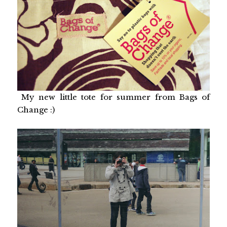
My new little tote for summer from Bags of
Change :)