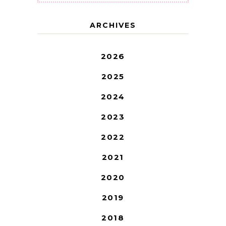
ARCHIVES
2026
2025
2024
2023
2022
2021
2020
2019
2018