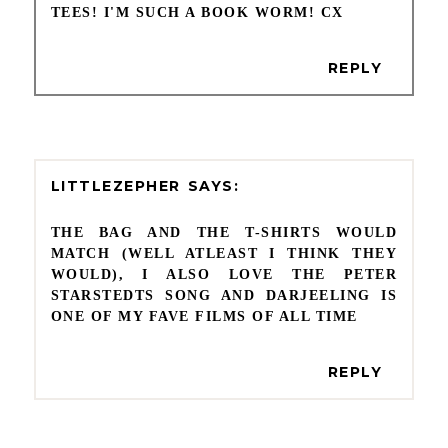
TEES! I'M SUCH A BOOK WORM! CX
REPLY
LITTLEZEPHER
THE BAG AND THE T-SHIRTS WOULD
MATCH (WELL ATLEAST I THINK THEY
WOULD), I ALSO LOVE THE PETER
STARSTEDTS SONG AND DARJEELING IS
ONE OF MY FAVE FILMS OF ALL TIME
REPLY