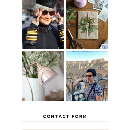
IS 60 THE NEW
A HOMEMADE
40? HOW TO
CHRISTMAS -
AGE
PAPER
GRACEFULLY
INSPIRATION
MY 5 COUNTRY
EUROPEAN
THE GEORGE
INTERRAIL
HOME
ITINERARY
WITH KIDS
CONTACT FORM