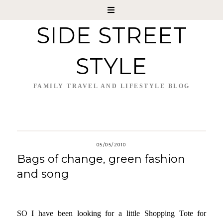
SIDE STREET
STYLE
FAMILY TRAVEL AND LIFESTYLE BLOG
05/05/2010
Bags of change, green fashion
and song
SO I have been looking for a little Shopping Tote for