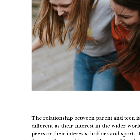
The relationship between parent and teen is 
different as their interest in the wider wo
peers or their interests, hobbies and sports. 