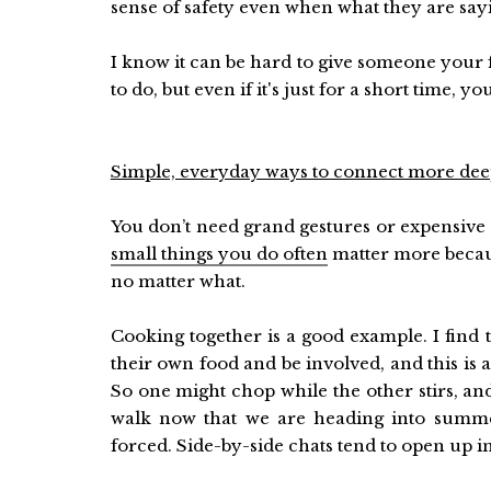
sense of safety even when what they are say
I know it can be hard to give someone your fu
to do, but even if it's just for a short time, yo
Simple, everyday ways to connect more dee
You don’t need grand gestures or expensive d
small things you do often
matter more becaus
no matter what.
Cooking together is a good example. I find 
their own food and be involved, and this is a
So one might chop while the other stirs, a
walk now that we are heading into summer
forced. Side-by-side chats tend to open up in