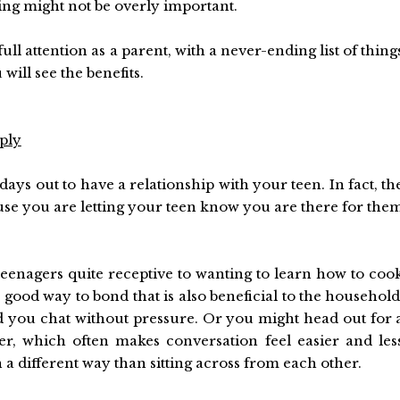
ing might not be overly important.
ll attention as a parent, with a never-ending list of thing
u will see the benefits.
ply
ays out to have a relationship with your teen. In fact, th
e you are letting your teen know you are there for the
teenagers quite receptive to wanting to learn how to coo
 good way to bond that is also beneficial to the household
nd you chat without pressure. Or you might head out for 
, which often makes conversation feel easier and les
 a different way than sitting across from each other.