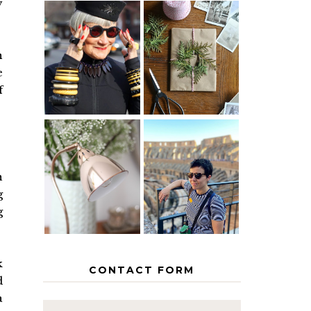
y
IS 60 THE
A HOMEMADE
NEW 40? HOW
CHRISTMAS -
n
TO AGE
PAPER
e
GRACEFULLY
INSPIRATION
f
MY 5
COUNTRY
THE GEORGE
EUROPEAN
h
HOME
INTERRAIL
ITINERARY
g
WITH KIDS
g
k
CONTACT FORM
d
a