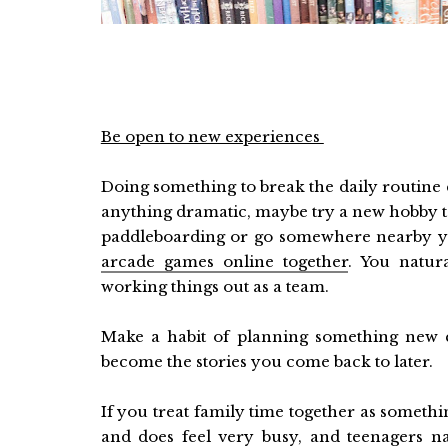
Be open to new experiences
Doing something to break the daily routine c
anything dramatic, maybe try a new hobby t
paddleboarding or go somewhere nearby y
arcade games online together
. You natur
working things out as a team.
Make a habit of planning something new 
become the stories you come back to later.
If you treat family time together as something
and does feel very busy, and teenagers na