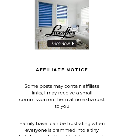
AFFILIATE NOTICE
Some posts may contain affiliate
links, I may receive a small
commission on them at no extra cost
to you
Family travel can be frustrating when
everyone is crammed into a tiny