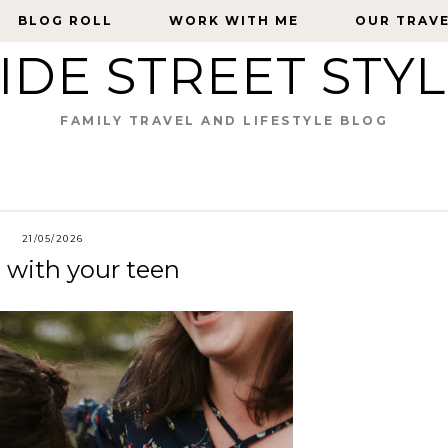
BLOG ROLL
BLOG ROLL
WORK WITH ME
WORK WITH ME
OUR TRAV
OUR TRAV
IDE STREET STY
FAMILY TRAVEL AND LIFESTYLE BLOG
21/05/2026
e with your teen