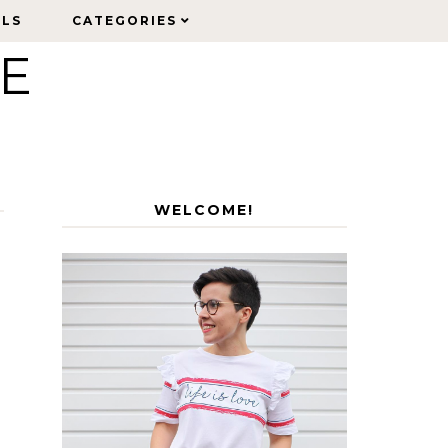
ELS
ELS
CATEGORIES
CATEGORIES
LE
WELCOME!