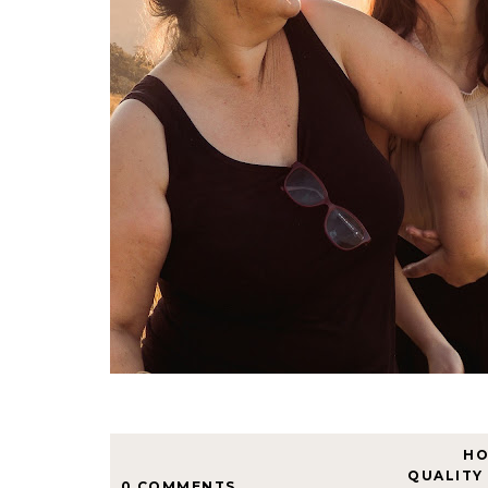
H
QUALITY
0 COMMENTS