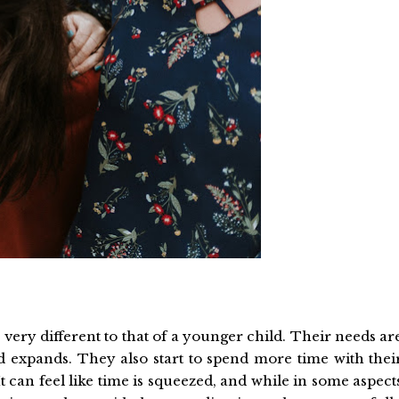
very different to that of a younger child. Their needs ar
rld expands. They also start to spend more time with thei
It can feel like time is squeezed, and while in some aspect