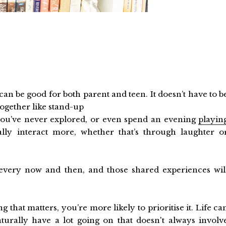
an be good for both parent and teen. It doesn’t have to b
ogether like stand-up
ou’ve never explored, or even spend an evening
playin
ally interact more, whether that’s through laughter o
every now and then, and those shared experiences wil
 that matters, you’re more likely to prioritise it. Life ca
turally have a lot going on that doesn't always involv