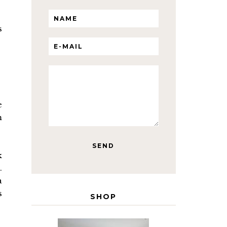
s
e
m
k
.
a
s
SHOP