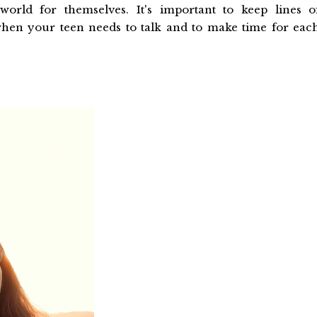
 world for themselves. It's important to keep lines o
when your teen needs to talk and to make time for eac