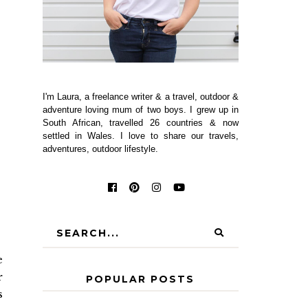
I'm Laura, a freelance writer & a travel, outdoor &
adventure loving mum of two boys. I grew up in
South African, travelled 26 countries & now
settled in Wales. I love to share our travels,
adventures, outdoor lifestyle.
e
r
POPULAR POSTS
s