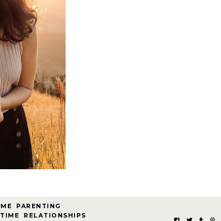
OME
,
PARENTING
,
 TIME
,
RELATIONSHIPS
,