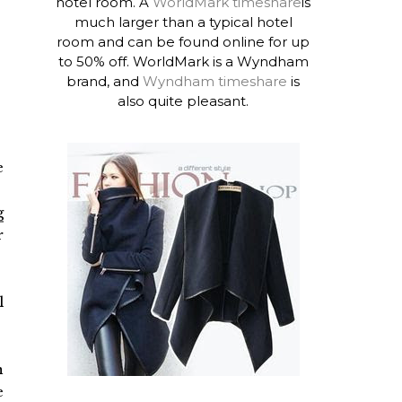
hotel room. A
WorldMark timeshare
is
much larger than a typical hotel
room and can be found online for up
to 50% off. WorldMark is a Wyndham
brand, and
Wyndham timeshare
is
also quite pleasant.
e
g
r
l
n
e