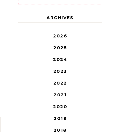
ARCHIVES
2026
2025
2024
2023
2022
2021
2020
2019
2018