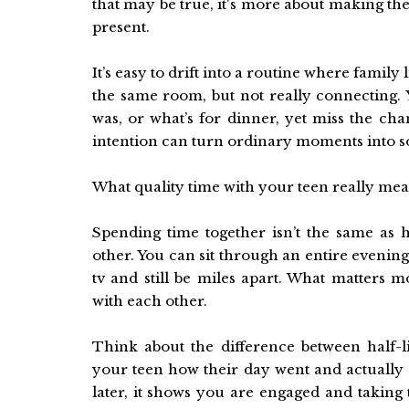
that may be true, it's more about making th
present.
It’s easy to drift into a routine where fami
the same room, but not really connecting. 
was, or what’s for dinner, yet miss the cha
intention can turn ordinary moments into s
What quality time with your teen really mea
Spending time together isn’t the same a
other. You can sit through an entire evenin
tv and still be miles apart. What matters 
with each other.
Think about the difference between half-
your teen how their day went and actually 
later, it shows you are engaged and taking