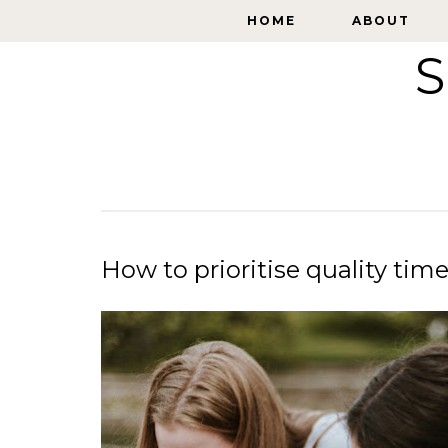
HOME
HOME
ABOUT
ABOUT
S
How to prioritise quality tim