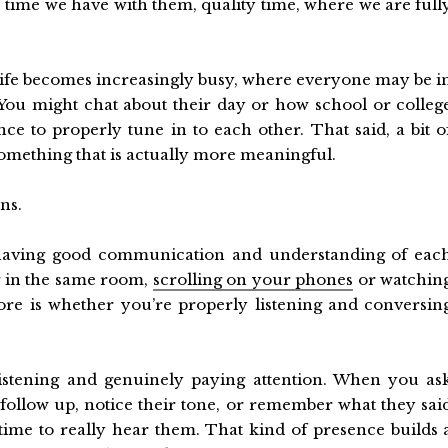
e time we have with them, quality time, where we are full
ly life becomes increasingly busy, where everyone may be i
You might chat about their day or how school or colleg
nce to properly tune in to each other. That said, a bit o
omething that is actually more meaningful.
ns.
s having good communication and understanding of eac
g in the same room,
scrolling on your phones
or watchin
more is whether you’re properly listening and conversin
listening and genuinely paying attention. When you as
follow up, notice their tone, or remember what they sai
 time to really hear them. That kind of presence builds 