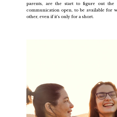
parents, are the start to figure out the
communication open, to be available for 
other, even if it's only for a short.