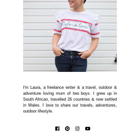
I'm Laura, a freelance writer & a travel, outdoor &
adventure loving mum of two boys. I grew up in
South African, travelled 26 countries & now settled
in Wales. I love to share our travels, adventures,
outdoor lifestyle.