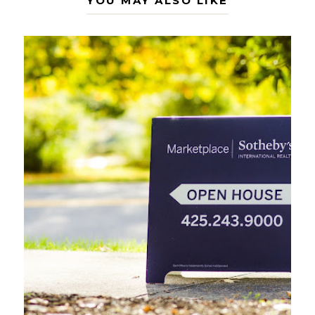
YOU MAY ALSO LIKE