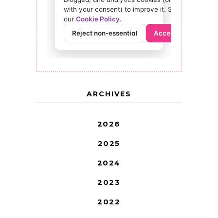
ARCHIVES
2026
2025
2024
2023
2022