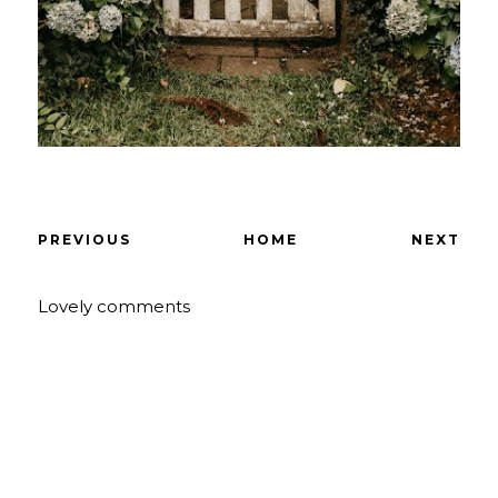
PREVIOUS
HOME
NEXT
Lovely comments