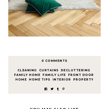
0 COMMENTS
CLEANING
,
CURTAINS
,
DECLUTTERING
,
FAMILY HOME
,
FAMILY LIFE
,
FRONT DOOR
,
HOME
,
HOME TIPS
,
INTERIOR
,
PROPERTY