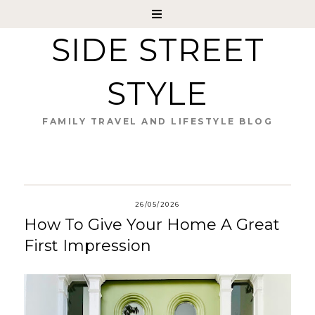
SIDE STREET
STYLE
FAMILY TRAVEL AND LIFESTYLE BLOG
26/05/2026
How To Give Your Home A Great
First Impression