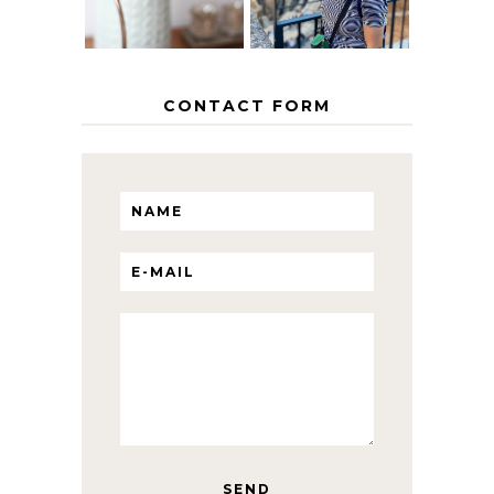
CONTACT FORM