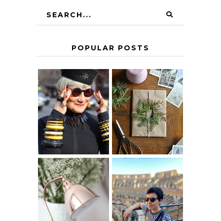
POPULAR POSTS
IS 60 THE NEW
A HOMEMADE
40? HOW TO
CHRISTMAS -
AGE
PAPER
GRACEFULLY
INSPIRATION
MY 5 COUNTRY
EUROPEAN
THE GEORGE
INTERRAIL
HOME
ITINERARY
WITH KIDS