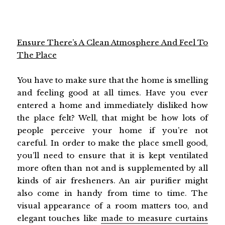
Ensure There’s A Clean Atmosphere And Feel To
The Place
You have to make sure that the home is smelling
and feeling good at all times. Have you ever
entered a home and immediately disliked how
the place felt? Well, that might be how lots of
people perceive your home if you’re not
careful. In order to make the place smell good,
you’ll need to ensure that it is kept ventilated
more often than not and is supplemented by all
kinds of air fresheners. An air purifier might
also come in handy from time to time. The
visual appearance of a room matters too, and
elegant touches like
made to measure curtains