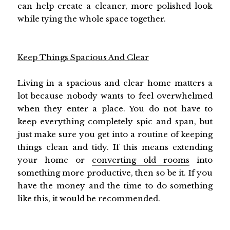
can help create a cleaner, more polished look
while tying the whole space together.
Keep Things Spacious And Clear
Living in a spacious and clear home matters a
lot because nobody wants to feel overwhelmed
when they enter a place. You do not have to
keep everything completely spic and span, but
just make sure you get into a routine of keeping
things clean and tidy. If this means extending
your home or
converting old rooms
into
something more productive, then so be it. If you
have the money and the time to do something
like this, it would be recommended.