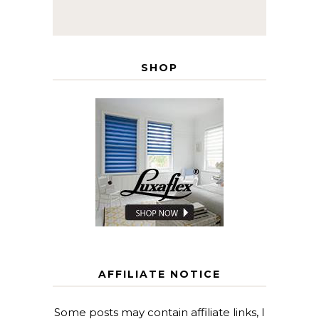
SHOP
AFFILIATE NOTICE
Some posts may contain affiliate links, I