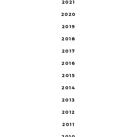
2021
2020
2019
2018
2017
2016
2015
2014
2013
2012
2011
2010