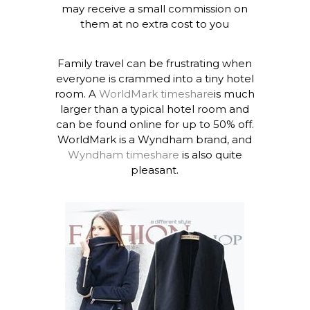
may receive a small commission on
them at no extra cost to you
Family travel can be frustrating when
everyone is crammed into a tiny hotel
room. A
WorldMark timeshare
is much
larger than a typical hotel room and
can be found online for up to 50% off.
WorldMark is a Wyndham brand, and
Wyndham timeshare
is also quite
pleasant.