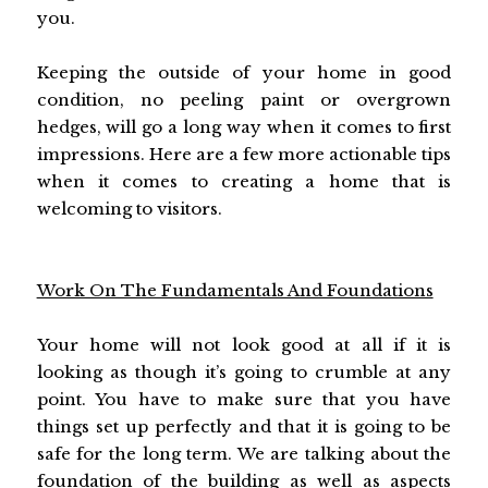
you.
Keeping the outside of your home in good
condition, no peeling paint or overgrown
hedges, will go a long way when it comes to first
impressions. Here are a few more actionable tips
when it comes to creating a home that is
welcoming to visitors.
Work On The Fundamentals And Foundations
Your home will not look good at all if it is
looking as though it’s going to crumble at any
point. You have to make sure that you have
things set up perfectly and that it is going to be
safe for the long term. We are talking about the
foundation of the building
as well as aspects