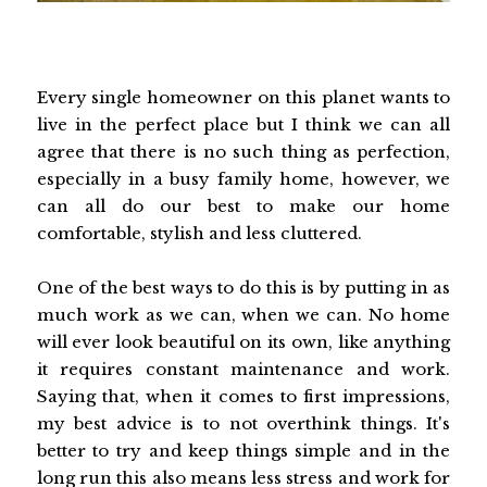
Every single homeowner on this planet wants to
live in the perfect place but I think we can all
agree that there is no such thing as perfection,
especially in a busy family home, however, we
can all do our best to make our home
comfortable, stylish and less cluttered.
One of the best ways to do this is by putting in as
much work as we can, when we can. No home
will ever look beautiful on its own, like anything
it requires constant maintenance and work.
Saying that, when it comes to first impressions,
my best advice is to not overthink things. It's
better to try and keep things simple and in the
long run this also means less stress and work for