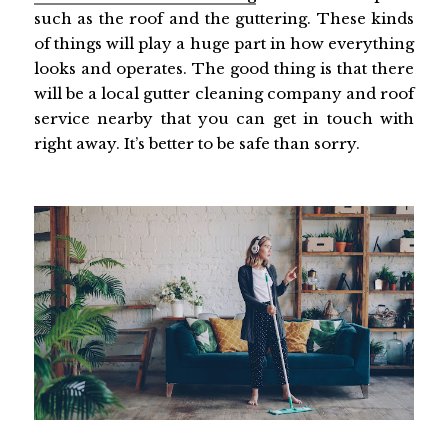
such as the roof and the guttering. These kinds
of things will play a huge part in how everything
looks and operates. The good thing is that there
will be a local gutter cleaning company and roof
service nearby that you can get in touch with
right away. It’s better to be safe than sorry.