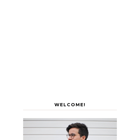
WELCOME!