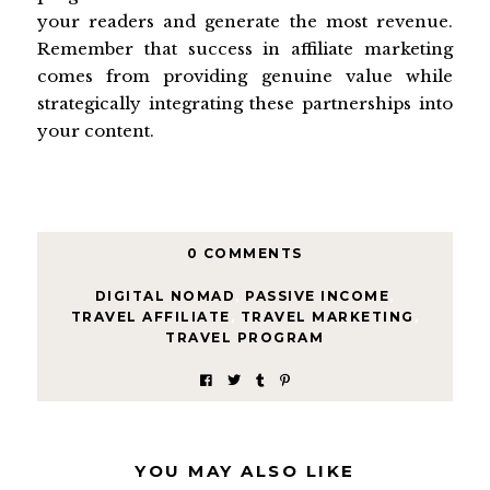
your readers and generate the most revenue.
Remember that success in affiliate marketing
comes from providing genuine value while
strategically integrating these partnerships into
your content.
0 COMMENTS
DIGITAL NOMAD
,
PASSIVE INCOME
,
TRAVEL AFFILIATE
,
TRAVEL MARKETING
,
TRAVEL PROGRAM
YOU MAY ALSO LIKE