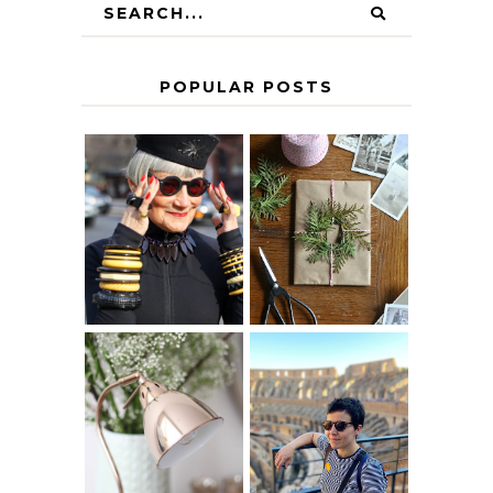
POPULAR POSTS
IS 60 THE NEW
A HOMEMADE
40? HOW TO
CHRISTMAS -
AGE
PAPER
GRACEFULLY
INSPIRATION
MY 5 COUNTRY
EUROPEAN
THE GEORGE
INTERRAIL
HOME
ITINERARY
WITH KIDS