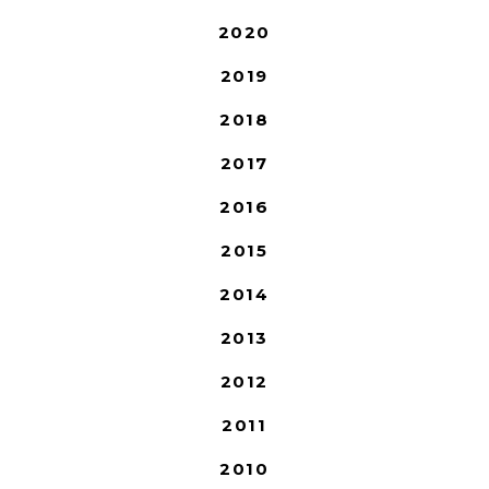
2020
2019
2018
2017
2016
2015
2014
2013
2012
2011
2010