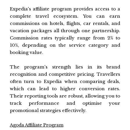
Expedia's affiliate program provides access to a
complete travel ecosystem. You can earn
commissions on hotels, flights, car rentals, and
vacation packages all through one partnership.
Commission rates typically range from 2% to
10%, depending on the service category and
booking value.
The program's strength lies in its brand
recognition and competitive pricing. Travellers
often turn to Expedia when comparing deals,
which can lead to higher conversion rates.
Their reporting tools are robust, allowing you to
track performance and optimise your
promotional strategies effectively.
Agoda Affiliate Program