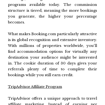
programs available today. The commission
structure is tiered, meaning the more bookings
you generate, the higher your percentage
becomes.
What makes Booking.com particularly attractive
is its global recognition and extensive inventory.
With millions of properties worldwide, you'll
find accommodation options for virtually any
destination your audience might be interested
in. The cookie duration of 30 days gives your
referrals plenty of time to complete their
bookings while you still earn credit.
TripAdvisor Affiliate Program
TripAdvisor offers a unique approach to travel
affiliate marketing. Instead of earning per