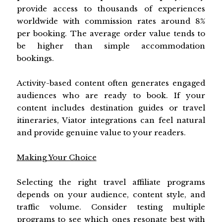
provide access to thousands of experiences
worldwide with commission rates around 8%
per booking. The average order value tends to
be higher than simple accommodation
bookings.
Activity-based content often generates engaged
audiences who are ready to book. If your
content includes destination guides or travel
itineraries, Viator integrations can feel natural
and provide genuine value to your readers.
Making Your Choice
Selecting the right travel affiliate programs
depends on your audience, content style, and
traffic volume. Consider testing multiple
programs to see which ones resonate best with