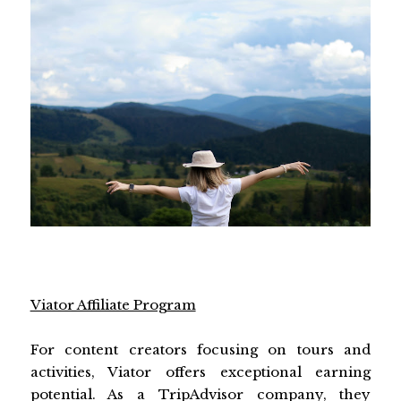
Viator Affiliate Program
For content creators focusing on tours and
activities, Viator offers exceptional earning
potential. As a TripAdvisor company, they