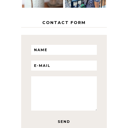
CONTACT FORM