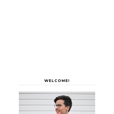
WELCOME!