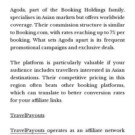
Agoda, part of the Booking Holdings family,
specialises in Asian markets but offers worldwide
coverage. Their commission structure is similar
to Booking.com, with rates reaching up to 7% per
booking. What sets Agoda apart is its frequent
promotional campaigns and exclusive deals.
The platform is particularly valuable if your
audience includes travellers interested in Asian
destinations. Their competitive pricing in this
region often beats other booking platforms,
which can translate to better conversion rates
for your affiliate links.
TravelPayouts
TravelPayouts
operates as an affiliate network