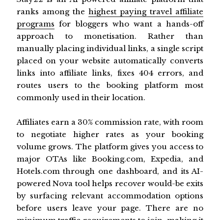
ranks among the
highest paying travel affiliate
programs
for bloggers who want a hands-off
approach to monetisation. Rather than
manually placing individual links, a single script
placed on your website automatically converts
links into affiliate links, fixes 404 errors, and
routes users to the booking platform most
commonly used in their location.
Affiliates earn a 30% commission rate, with room
to negotiate higher rates as your booking
volume grows. The platform gives you access to
major OTAs like Booking.com, Expedia, and
Hotels.com through one dashboard, and its AI-
powered Nova tool helps recover would-be exits
by surfacing relevant accommodation options
before users leave your page. There are no