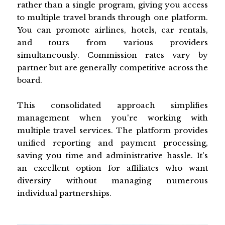
rather than a single program, giving you access
to multiple travel brands through one platform.
You can promote airlines, hotels, car rentals,
and tours from various providers
simultaneously. Commission rates vary by
partner but are generally competitive across the
board.
This consolidated approach simplifies
management when you're working with
multiple travel services. The platform provides
unified reporting and payment processing,
saving you time and administrative hassle. It's
an excellent option for affiliates who want
diversity without managing numerous
individual partnerships.