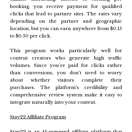
booking, you receive payment for qualified
clicks that lead to partner sites. The rates vary
depending on the partner and geographic
location, but you can earn anywhere from $0.15
to $0.50 per click.
This program works particularly well for
content creators who generate high traffic
volumes. Since you're paid for clicks rather
than conversions, you don't need to worry
about whether visitors complete their
purchases. The platform's credibility and
comprehensive review system make it easy to
integrate naturally into your content.
Stay22 Affiliate Program
Stay22 is an AI-powered affiliate platform that