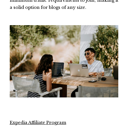
minimum traffic requirements to join, making it
a solid option for blogs of any size.
Expedia Affiliate Program