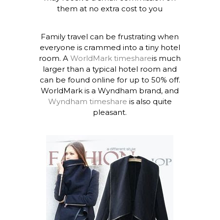
them at no extra cost to you
Family travel can be frustrating when
everyone is crammed into a tiny hotel
room. A
WorldMark timeshare
is much
larger than a typical hotel room and
can be found online for up to 50% off.
WorldMark is a Wyndham brand, and
Wyndham timeshare
is also quite
pleasant.