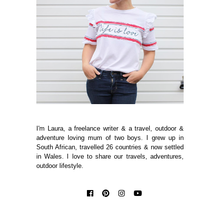
I'm Laura, a freelance writer & a travel, outdoor &
adventure loving mum of two boys. I grew up in
South African, travelled 26 countries & now settled
in Wales. I love to share our travels, adventures,
outdoor lifestyle.