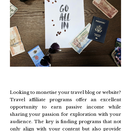
Looking to monetise your travel blog or website?
Travel affiliate programs offer an excellent
opportunity to earn passive income while
sharing your passion for exploration with your
audience. The key is finding programs that not
only align with your content but also provide