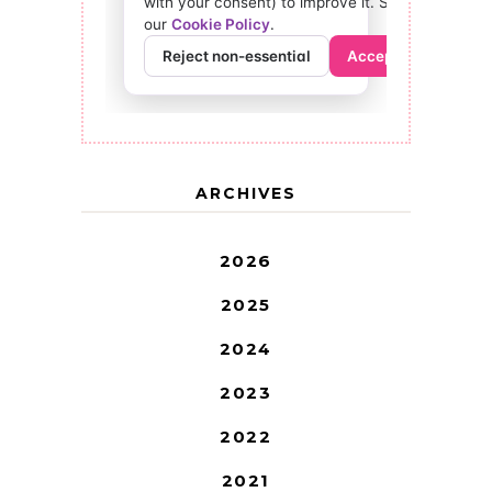
ARCHIVES
2026
2025
2024
2023
2022
2021