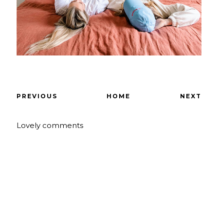
PREVIOUS
HOME
NEXT
Lovely comments