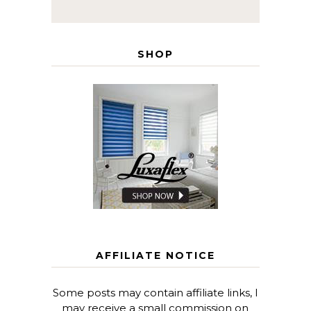
SHOP
AFFILIATE NOTICE
Some posts may contain affiliate links, I
may receive a small commission on