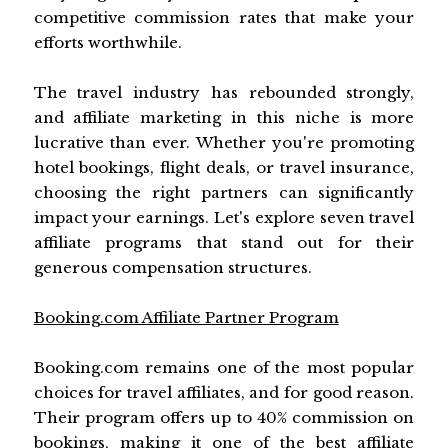
competitive commission rates that make your
efforts worthwhile.
The travel industry has rebounded strongly,
and affiliate marketing in this niche is more
lucrative than ever. Whether you're promoting
hotel bookings, flight deals, or travel insurance,
choosing the right partners can significantly
impact your earnings. Let's explore seven travel
affiliate programs that stand out for their
generous compensation structures.
Booking.com Affiliate Partner Program
Booking.com remains one of the most popular
choices for travel affiliates, and for good reason.
Their program offers up to 40% commission on
bookings, making it one of the best affiliate