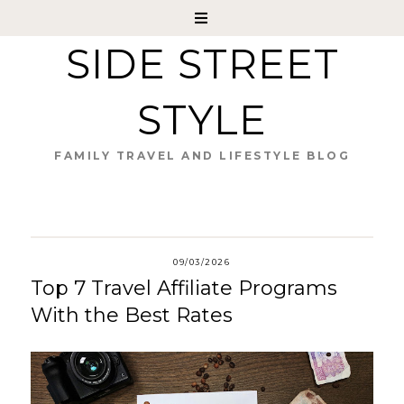
SIDE STREET
STYLE
FAMILY TRAVEL AND LIFESTYLE BLOG
09/03/2026
Top 7 Travel Affiliate Programs
With the Best Rates