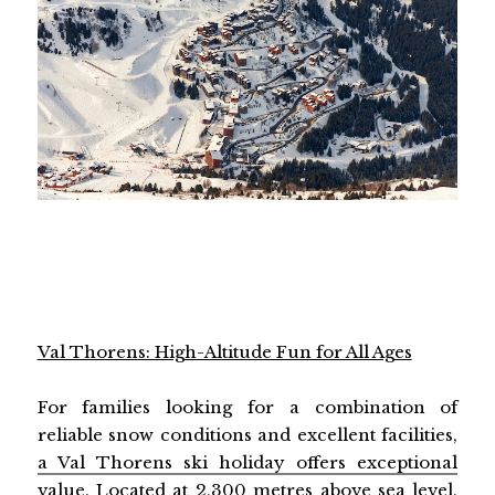
Val Thorens: High-Altitude Fun for All Ages
For families looking for a combination of
reliable snow conditions and excellent facilities,
a Val Thorens ski holiday offers exceptional
value
. Located at 2,300 metres above sea level,