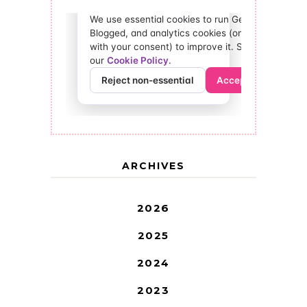
ARCHIVES
2026
2025
2024
2023