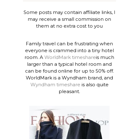
Some posts may contain affiliate links, I
may receive a small commission on
them at no extra cost to you
Family travel can be frustrating when
everyone is crammed into a tiny hotel
room. A
WorldMark timeshare
is much
larger than a typical hotel room and
can be found online for up to 50% off.
WorldMark is a Wyndham brand, and
Wyndham timeshare
is also quite
pleasant.