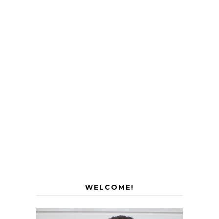
WELCOME!