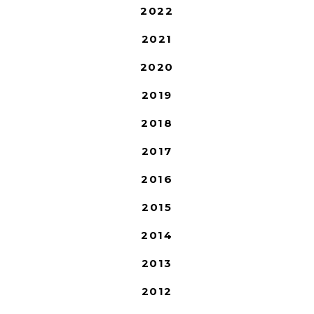
2022
2021
2020
2019
2018
2017
2016
2015
2014
2013
2012