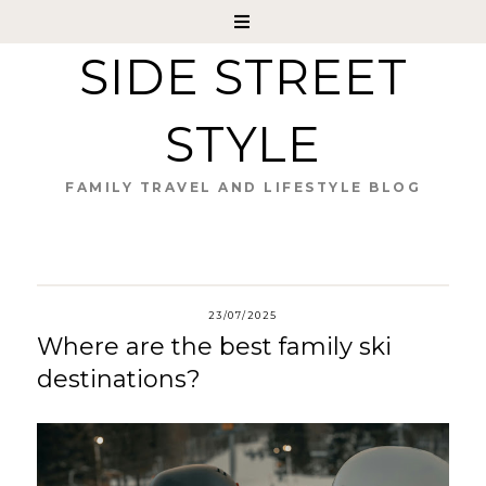
SIDE STREET
STYLE
FAMILY TRAVEL AND LIFESTYLE BLOG
23/07/2025
Where are the best family ski
destinations?