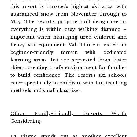
this resort is Europe's highest ski area with
guaranteed snow from November through to
May. The resort's purpose-built design means
everything is within easy walking distance –
important when managing tired children and
heavy ski equipment. Val Thorens excels in
beginner-friendly terrain with dedicated
learning areas that are separated from faster
skiers, creating a safe environment for families
to build confidence. The resort's ski schools
cater specifically to children, with fun teaching
methods and small class sizes.
Other Family-Friendly Resorts Worth
Considering
La Plagne stands out as another excellent