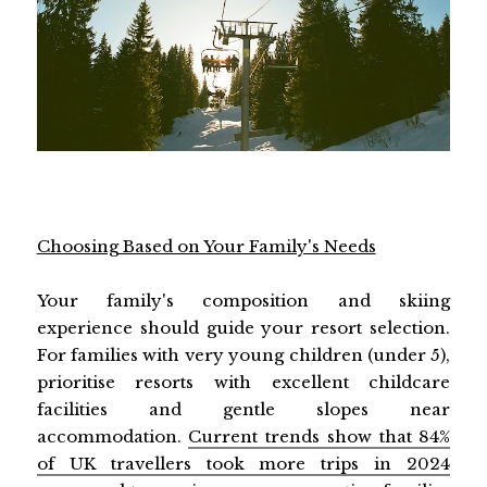
Choosing Based on Your Family's Needs
Your family's composition and skiing
experience should guide your resort selection.
For families with very young children (under 5),
prioritise resorts with excellent childcare
facilities and gentle slopes near
accommodation.
Current trends show that 84%
of UK travellers took more trips in 2024