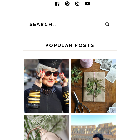
POPULAR POSTS
IS 60 THE NEW
A HOMEMADE
40? HOW TO
CHRISTMAS -
AGE
PAPER
GRACEFULLY
INSPIRATION
MY 5 COUNTRY
EUROPEAN
THE GEORGE