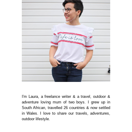
I'm Laura, a freelance writer & a travel, outdoor &
adventure loving mum of two boys. I grew up in
South African, travelled 26 countries & now settled
in Wales. I love to share our travels, adventures,
outdoor lifestyle.