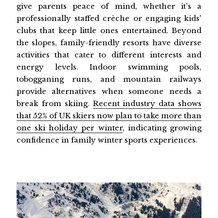
give parents peace of mind, whether it's a
professionally staffed crèche or engaging kids'
clubs that keep little ones entertained. Beyond
the slopes, family-friendly resorts have diverse
activities that cater to different interests and
energy levels. Indoor swimming pools,
tobogganing runs, and mountain railways
provide alternatives when someone needs a
break from skiing.
Recent industry data shows
that 52% of UK skiers now plan to take more than
one ski holiday per winter
, indicating growing
confidence in family winter sports experiences.