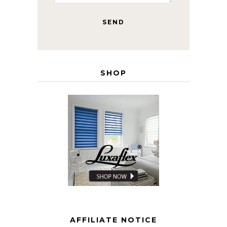
SHOP
AFFILIATE NOTICE