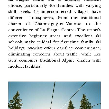
choice, particularly for families with varying
skill levels. Its interconnected villages have
different atmospheres, from the traditional
charm of Champagny-en-Vanoise to the
convenience of La Plagne Centre. The resort's
extensive beginner areas and excellent ski
schools make it ideal for first-time family ski
holidays. Avoriaz offers car-free convenience,
eliminating concerns about traffic, while Les
Gets combines traditional Alpine charm with
modern facilities.