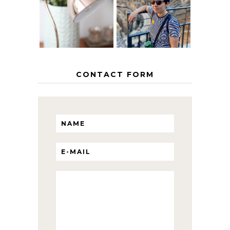
INTERRAIL
HOME
ITINERARY
WITH KIDS
CONTACT FORM