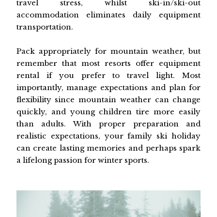
travel stress, whilst ski-in/ski-out
accommodation eliminates daily equipment
transportation.
Pack appropriately for mountain weather, but
remember that most resorts offer equipment
rental if you prefer to travel light. Most
importantly, manage expectations and plan for
flexibility since mountain weather can change
quickly, and young children tire more easily
than adults. With proper preparation and
realistic expectations, your family ski holiday
can create lasting memories and perhaps spark
a lifelong passion for winter sports.