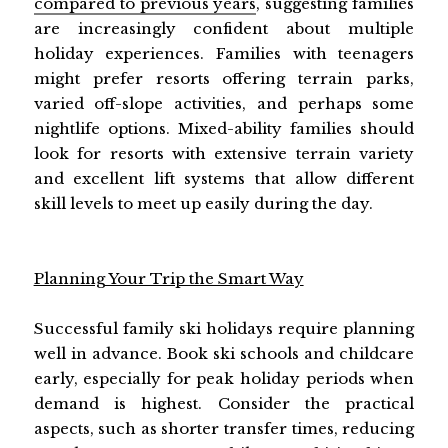
compared to previous years
, suggesting families
are increasingly confident about multiple
holiday experiences. Families with teenagers
might prefer resorts offering terrain parks,
varied off-slope activities, and perhaps some
nightlife options. Mixed-ability families should
look for resorts with extensive terrain variety
and excellent lift systems that allow different
skill levels to meet up easily during the day.
Planning Your Trip the Smart Way
Successful family ski holidays require planning
well in advance. Book ski schools and childcare
early, especially for peak holiday periods when
demand is highest. Consider the practical
aspects, such as shorter transfer times, reducing