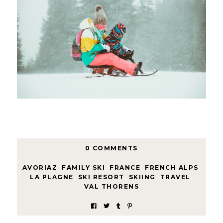
0 COMMENTS
AVORIAZ
,
FAMILY SKI
,
FRANCE
,
FRENCH ALPS
,
LA PLAGNE
,
SKI RESORT
,
SKIING
,
TRAVEL
,
VAL THORENS