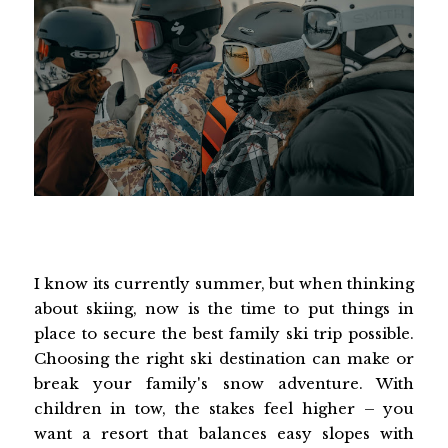
I know its currently summer, but when thinking
about skiing, now is the time to put things in
place to secure the best family ski trip possible.
Choosing the right ski destination can make or
break your family's snow adventure. With
children in tow, the stakes feel higher – you
want a resort that balances easy slopes with