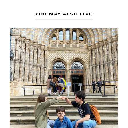
YOU MAY ALSO LIKE