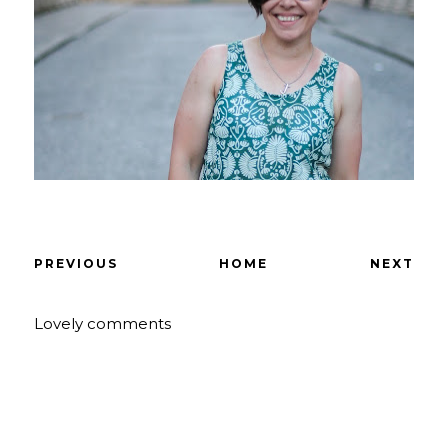
PREVIOUS
HOME
NEXT
Lovely comments