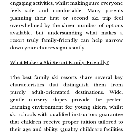
engaging activities, whilst making sure everyone
feels safe and comfortable. Many parents
planning their first or second ski trip feel
overwhelmed by the sheer number of options
available, but understanding what makes a
resort truly family-friendly can help narrow
down your choices significantly.
What Makes a Ski Resort Family-Friendly?
The best family ski resorts share several key
characteristics that distinguish them from
purely adult-orientated destinations. Wide,
gentle nursery slopes provide the perfect
learning environment for young skiers, whilst
ski schools with qualified instructors guarantee
that children receive proper tuition tailored to
their age and ability. Quality childcare facilities