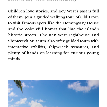
Children love stories, and Key West’s past is full
of them. Join a guided walking tour of Old Town
to visit famous spots like the Hemingway House
and the colourful homes that line the island’s
historic streets. The Key West Lighthouse and
Shipwreck Museum also offer guided tours with
interactive exhibits, shipwreck treasures, and
plenty of hands-on learning for curious young
minds.