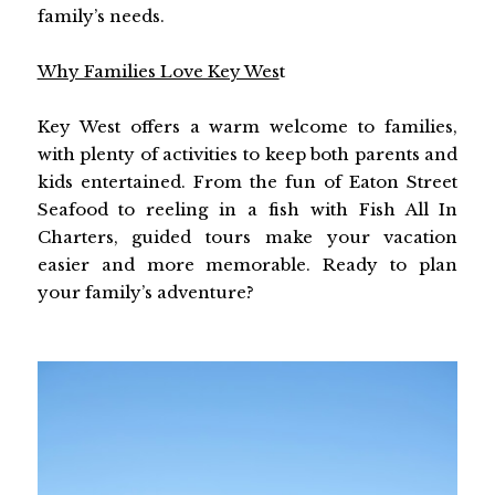
family’s needs.
Why Families Love Key Wes
t
Key West offers a warm welcome to families,
with plenty of activities to keep both parents and
kids entertained. From the fun of Eaton Street
Seafood to reeling in a fish with Fish All In
Charters, guided tours make your vacation
easier and more memorable. Ready to plan
your family’s adventure?