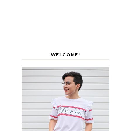
WELCOME!