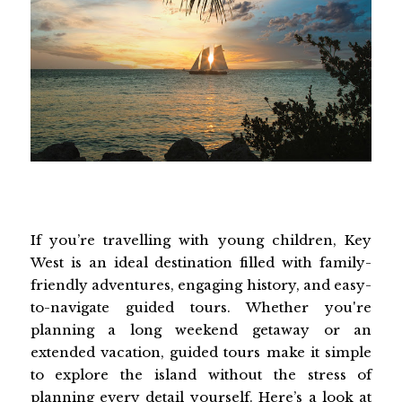
If you’re travelling with young children, Key
West is an ideal destination filled with family-
friendly adventures, engaging history, and easy-
to-navigate guided tours. Whether you're
planning a long weekend getaway or an
extended vacation, guided tours make it simple
to explore the island without the stress of
planning every detail yourself. Here’s a look at