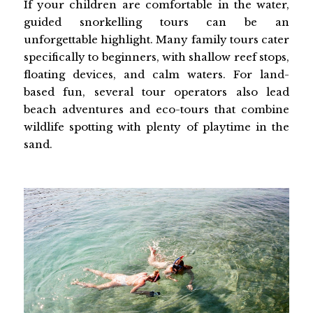
If your children are comfortable in the water,
guided snorkelling tours can be an
unforgettable highlight. Many family tours cater
specifically to beginners, with shallow reef stops,
floating devices, and calm waters. For land-
based fun, several tour operators also lead
beach adventures and eco-tours that combine
wildlife spotting with plenty of playtime in the
sand.