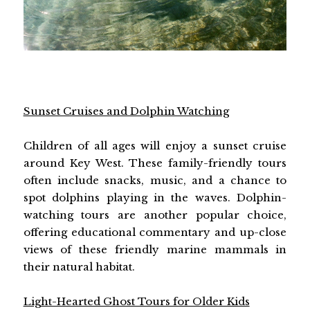
Sunset Cruises and Dolphin Watching
Children of all ages will enjoy a sunset cruise
around Key West. These family-friendly tours
often include snacks, music, and a chance to
spot dolphins playing in the waves. Dolphin-
watching tours are another popular choice,
offering educational commentary and up-close
views of these friendly marine mammals in
their natural habitat.
Light-Hearted Ghost Tours for Older Kids