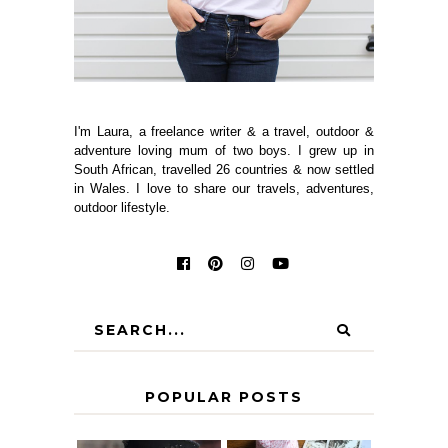
I'm Laura, a freelance writer & a travel, outdoor &
adventure loving mum of two boys. I grew up in
South African, travelled 26 countries & now settled
in Wales. I love to share our travels, adventures,
outdoor lifestyle.
POPULAR POSTS