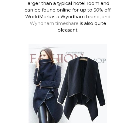
larger than a typical hotel room and
can be found online for up to 50% off.
WorldMark is a Wyndham brand, and
Wyndham timeshare
is also quite
pleasant.