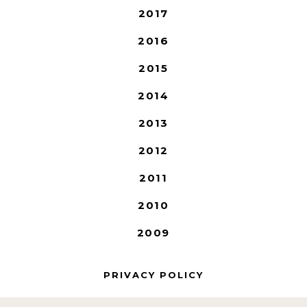
2017
2016
2015
2014
2013
2012
2011
2010
2009
PRIVACY POLICY