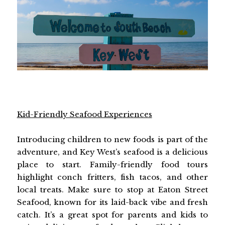
Kid-Friendly Seafood Experiences
Introducing children to new foods is part of the
adventure, and Key West’s seafood is a delicious
place to start. Family-friendly food tours
highlight conch fritters, fish tacos, and other
local treats. Make sure to stop at Eaton Street
Seafood, known for its laid-back vibe and fresh
catch. It’s a great spot for parents and kids to