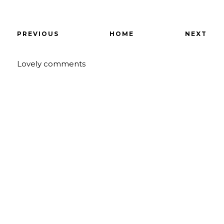
PREVIOUS
HOME
NEXT
Lovely comments