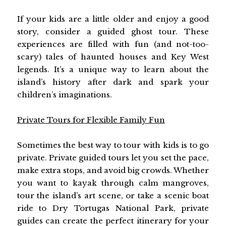
If your kids are a little older and enjoy a good
story, consider a guided ghost tour. These
experiences are filled with fun (and not-too-
scary) tales of haunted houses and Key West
legends. It’s a unique way to learn about the
island’s history after dark and spark your
children’s imaginations.
Private Tours for Flexible Family Fun
Sometimes the best way to tour with kids is to go
private. Private guided tours let you set the pace,
make extra stops, and avoid big crowds. Whether
you want to kayak through calm mangroves,
tour the island’s art scene, or take a scenic boat
ride to Dry Tortugas National Park, private
guides can create the perfect itinerary for your