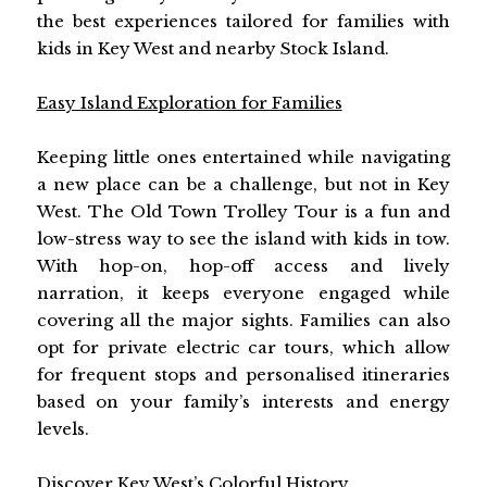
the best experiences tailored for families with
kids in Key West and nearby Stock Island.
Easy Island Exploration for Families
Keeping little ones entertained while navigating
a new place can be a challenge, but not in Key
West. The Old Town Trolley Tour is a fun and
low-stress way to see the island with kids in tow.
With hop-on, hop-off access and lively
narration, it keeps everyone engaged while
covering all the major sights. Families can also
opt for private electric car tours, which allow
for frequent stops and personalised itineraries
based on your family’s interests and energy
levels.
Discover Key West’s Colorful History