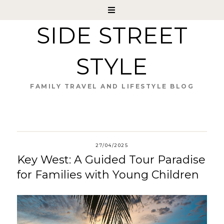
SIDE STREET
STYLE
FAMILY TRAVEL AND LIFESTYLE BLOG
27/04/2025
Key West: A Guided Tour Paradise
for Families with Young Children