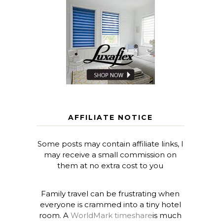
AFFILIATE NOTICE
Some posts may contain affiliate links, I
may receive a small commission on
them at no extra cost to you
Family travel can be frustrating when
everyone is crammed into a tiny hotel
room. A
WorldMark timeshare
is much