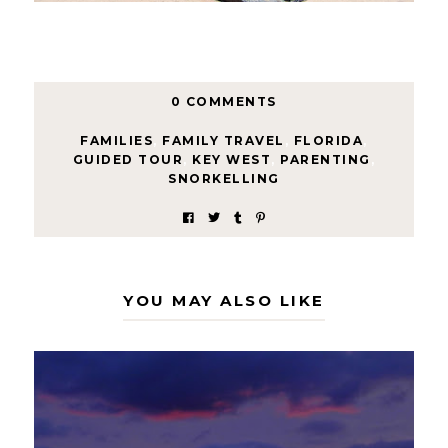
0 COMMENTS
FAMILIES
,
FAMILY TRAVEL
,
FLORIDA
,
GUIDED TOUR
,
KEY WEST
,
PARENTING
,
SNORKELLING
YOU MAY ALSO LIKE