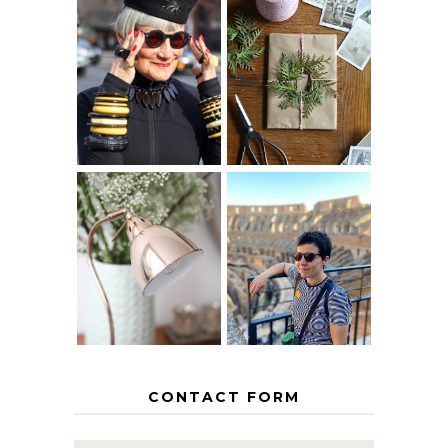
IS 60 THE NEW
A HOMEMADE
40? HOW TO
CHRISTMAS -
AGE
PAPER
GRACEFULLY
INSPIRATION
MY 5 COUNTRY
EUROPEAN
THE GEORGE
INTERRAIL
HOME
ITINERARY
WITH KIDS
CONTACT FORM