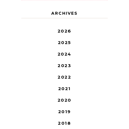
ARCHIVES
2026
2025
2024
2023
2022
2021
2020
2019
2018