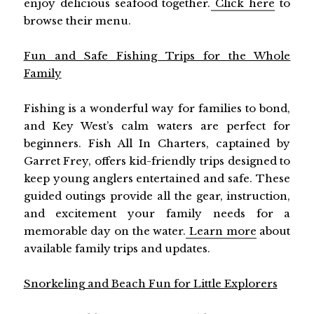
enjoy delicious seafood together.
Click here
to
browse their menu.
Fun and Safe Fishing Trips for the Whole
Family
Fishing is a wonderful way for families to bond,
and Key West’s calm waters are perfect for
beginners. Fish All In Charters, captained by
Garret Frey, offers kid-friendly trips designed to
keep young anglers entertained and safe. These
guided outings provide all the gear, instruction,
and excitement your family needs for a
memorable day on the water.
Learn more
about
available family trips and updates.
Snorkeling and Beach Fun for Little Explorers