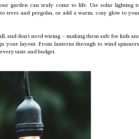
ur garden can truly come to life. Use solar lighting t
to trees and pergolas, or add a warm, cosy glow to you
stall, and don’t need wiring – making them safe for kids an
gn your layout. From lanterns through to wind spinners
 every taste and budget.