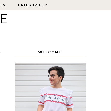
ELS
ELS
CATEGORIES
CATEGORIES
LE
WELCOME!