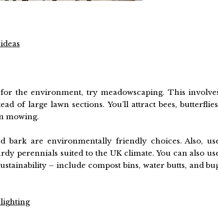
 ideas
 for the environment, try meadowscaping. This involve
ad of large lawn sections. You’ll attract bees, butterflies
wn mowing.
d bark are environmentally friendly choices. Also, us
ardy perennials suited to the UK climate. You can also us
ustainability – include compost bins, water butts, and bu
lighting