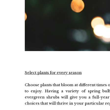
Select plants for every season
Choose plants that bloom at different times 
to enjoy. Having a variety of spring bu
evergreen shrubs will give you a full-yea
choices that will thrive in your particular re