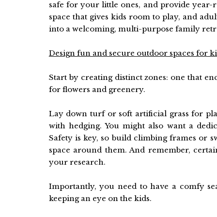
safe for your little ones, and provide year
space that gives kids room to play, and ad
into a welcoming, multi-purpose family retr
Design fun and secure outdoor spaces for k
Start by creating distinct zones: one that en
for flowers and greenery.
Lay down turf or soft artificial grass for p
with hedging. You might also want a dedic
Safety is key, so build climbing frames or
space around them. And remember, certai
your research.
Importantly, you need to have a comfy sea
keeping an eye on the kids.