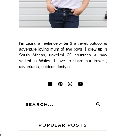
I'm Laura, a freelance writer & a travel, outdoor &
adventure loving mum of two boys. I grew up in
South African, travelled 26 countries & now
settled in Wales. I love to share our travels,
adventures, outdoor lifestyle.
POPULAR POSTS
,