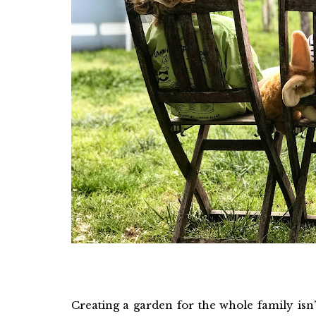
Creating a garden for the whole family isn’t