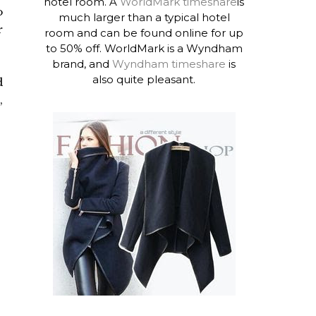
hotel room. A
WorldMark timeshare
is
o
much larger than a typical hotel
r
room and can be found online for up
to 50% off. WorldMark is a Wyndham
brand, and
Wyndham timeshare
is
also quite pleasant.
d
,