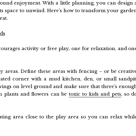
-round enjoyment. With a little planning, you can design 
ults space to unwind. Here’s how to transform your garde
eat.
ids
courages activity or free play, one for relaxation, and on
lay areas. Define these areas with fencing – or be creativ
ated corner with a mud kitchen, den, or small sandpit
 swings on level ground and make sure that there’s enoug
n plants and flowers can be
toxic to kids and pets
, so d
ting area close to the play area so you can relax whil