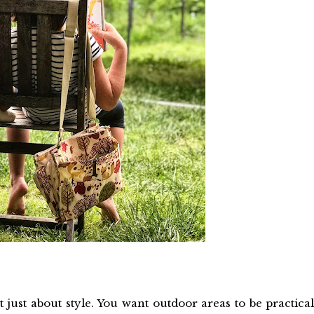
 just about style. You want outdoor areas to be practical