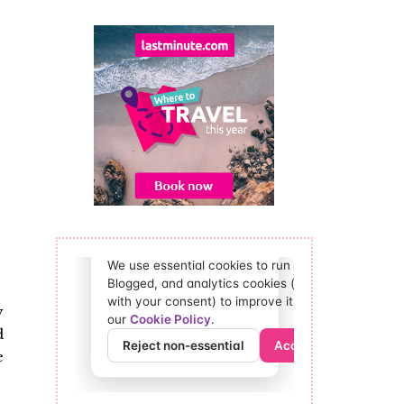
y
d
e