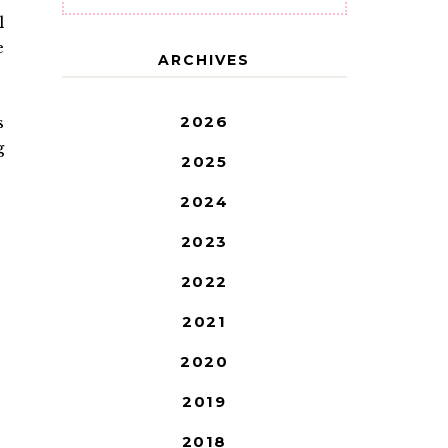
l
e
ARCHIVES
2026
s
g
2025
2024
2023
2022
2021
2020
2019
2018