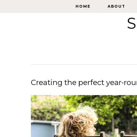
HOME
HOME
ABOUT
ABOUT
S
Creating the perfect year-ro