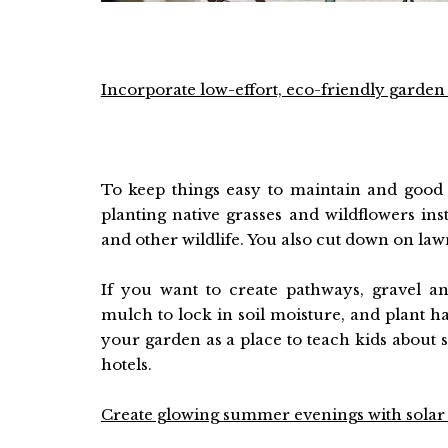
Incorporate low-effort, eco-friendly garden
To keep things easy to maintain and good
planting native grasses and wildflowers inste
and other wildlife. You also cut down on la
If you want to create pathways, gravel an
mulch to lock in soil moisture, and plant h
your garden as a place to teach kids about s
hotels.
Create glowing summer evenings with solar 