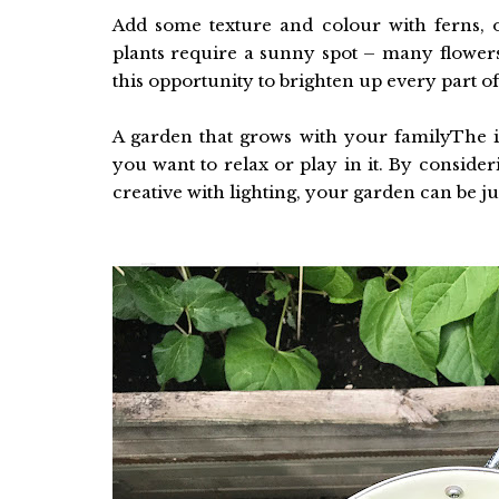
Add some texture and colour with ferns, o
plants require a sunny spot – many flowers
this opportunity to brighten up every part o
A garden that grows with your familyThe id
you want to relax or play in it. By consider
creative with lighting, your garden can be ju