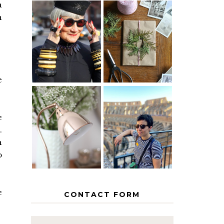
a
n
IS 60 THE
A HOMEMADE
NEW 40? HOW
CHRISTMAS -
TO AGE
PAPER
GRACEFULLY
INSPIRATION
e
MY 5
COUNTRY
e
THE GEORGE
EUROPEAN
.
HOME
INTERRAIL
ITINERARY
h
WITH KIDS
o
e
CONTACT FORM