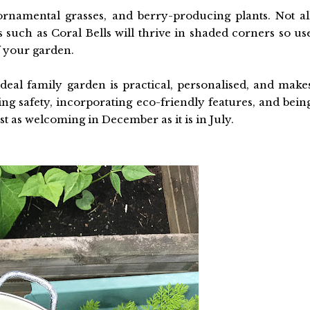
rnamental grasses, and berry-producing plants. Not al
 such as Coral Bells will thrive in shaded corners so us
f your garden.
eal family garden is practical, personalised, and make
ing safety, incorporating eco-friendly features, and bein
st as welcoming in December as it is in July.