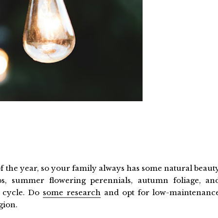
of the year, so your family always has some natural beaut
lbs, summer flowering perennials, autumn foliage, an
r cycle. Do
some research
and opt for low-maintenanc
gion.