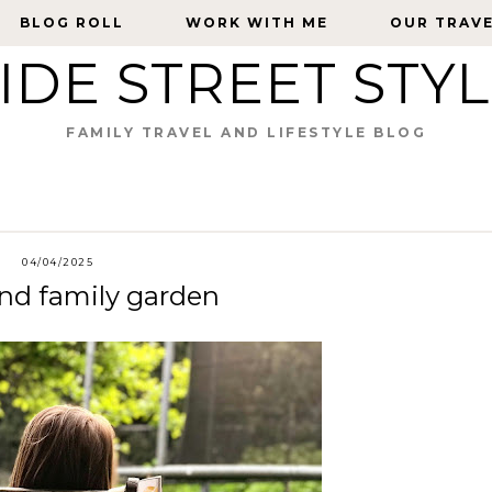
BLOG ROLL
BLOG ROLL
WORK WITH ME
WORK WITH ME
OUR TRAV
OUR TRAV
IDE STREET STY
FAMILY TRAVEL AND LIFESTYLE BLOG
04/04/2025
und family garden