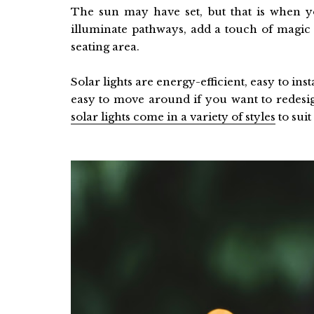
The sun may have set, but that is when yo
illuminate pathways, add a touch of magic 
seating area.
Solar lights are energy-efficient, easy to in
easy to move around if you want to redesi
solar lights come in a variety of styles
to suit