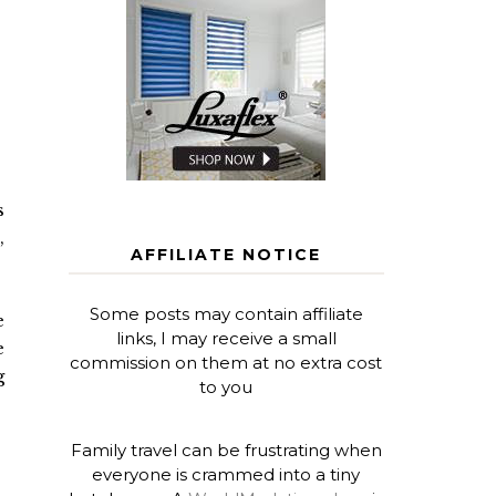
s
,
AFFILIATE NOTICE
Some posts may contain affiliate
e
links, I may receive a small
e
commission on them at no extra cost
g
to you
Family travel can be frustrating when
everyone is crammed into a tiny