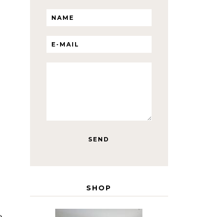
SHOP
o