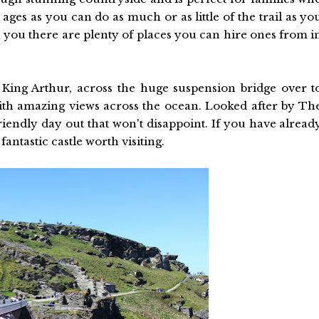
 ages as you can do as much or as little of the trail as yo
h you there are plenty of places you can hire ones from i
King Arthur, across the huge suspension bridge over t
with amazing views across the ocean. Looked after by Th
-friendly day out that won't disappoint. If you have alread
antastic castle worth visiting.