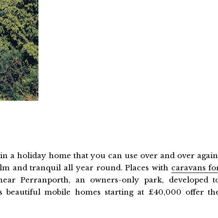
t in a holiday home that you can use over and over again
alm and tranquil all year round. Places with
caravans fo
near Perranporth, an owners-only park, developed t
 beautiful mobile homes starting at £40,000 offer th