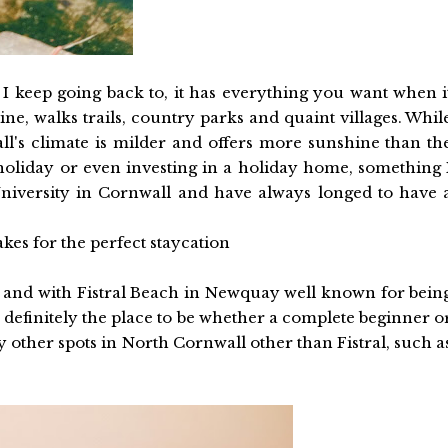
 keep going back to, it has everything you want when i
ine, walks trails, country parks and quaint villages. Whil
l's climate is milder and offers more sunshine than th
a holiday or even investing in a holiday home, something 
University in Cornwall and have always longed to have 
es for the perfect staycation
es and with Fistral Beach in Newquay well known for bein
is definitely the place to be whether a complete beginner o
 other spots in North Cornwall other than Fistral, such a