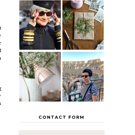
IS 60 THE
A HOMEMADE
NEW 40? HOW
CHRISTMAS -
TO AGE
PAPER
t
GRACEFULLY
INSPIRATION
e
e
I
a
MY 5
COUNTRY
THE GEORGE
EUROPEAN
HOME
INTERRAIL
ITINERARY
g
WITH KIDS
r
s
CONTACT FORM