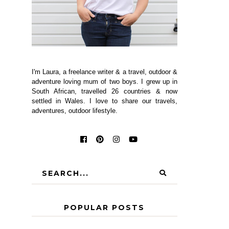
I'm Laura, a freelance writer & a travel, outdoor &
adventure loving mum of two boys. I grew up in
South African, travelled 26 countries & now
settled in Wales. I love to share our travels,
adventures, outdoor lifestyle.
POPULAR POSTS