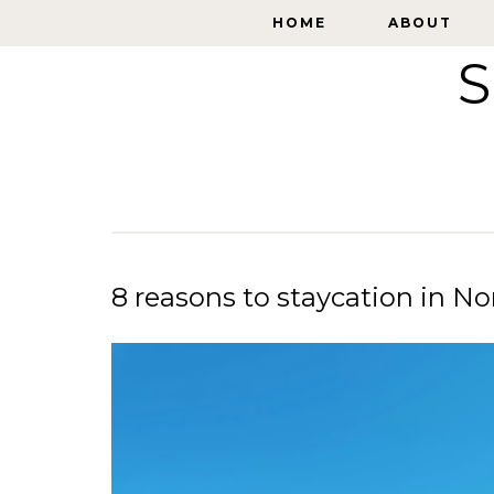
HOME
HOME
ABOUT
ABOUT
S
8 reasons to staycation in No