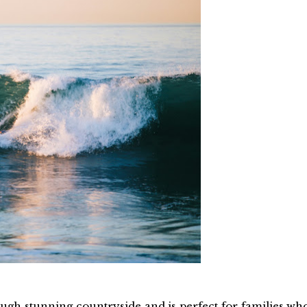
hrough stunning countryside and is perfect for families wh