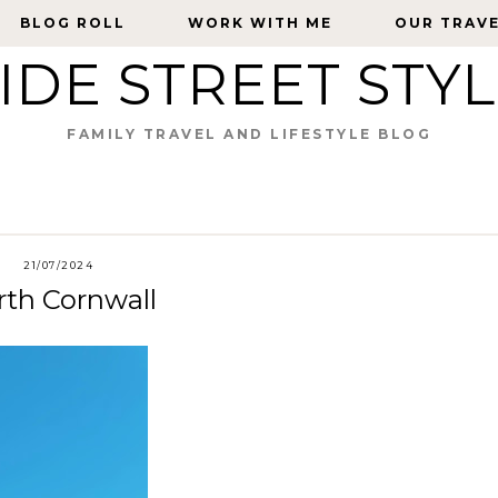
BLOG ROLL
BLOG ROLL
WORK WITH ME
WORK WITH ME
OUR TRAV
OUR TRAV
IDE STREET STY
FAMILY TRAVEL AND LIFESTYLE BLOG
21/07/2024
rth Cornwall