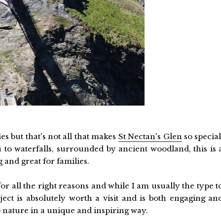
es but that's not all that makes
St Nectan's Glen
so special
 to waterfalls, surrounded by ancient woodland, this is 
 and great for families.
for all the right reasons and while I am usually the type t
ct is absolutely worth a visit and is both engaging an
o nature in a unique and inspiring way.