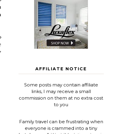
u
n
o
e
y
AFFILIATE NOTICE
Some posts may contain affiliate
links, I may receive a small
commission on them at no extra cost
to you
Family travel can be frustrating when
everyone is crammed into a tiny