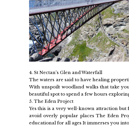
4. St Nectan's Glen and Waterfall
The waters are said to have healing properti
With unspoilt woodland walks that take you
beautiful spot to spend a few hours exploring
5. The Eden Project
Yes this is a very well-known attraction but 
avoid overly popular places The Eden Proje
educational for all ages It immerses you int