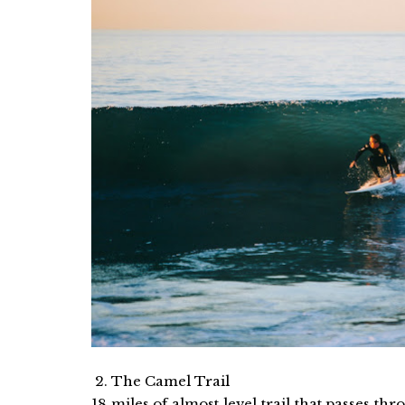
2. The Camel Trail
18 miles of almost level trail that passes t