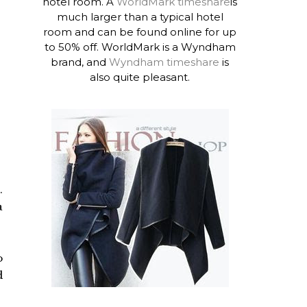
hotel room. A
WorldMark timeshare
is
much larger than a typical hotel
room and can be found online for up
to 50% off. WorldMark is a Wyndham
brand, and
Wyndham timeshare
is
also quite pleasant.
.
a
o
d