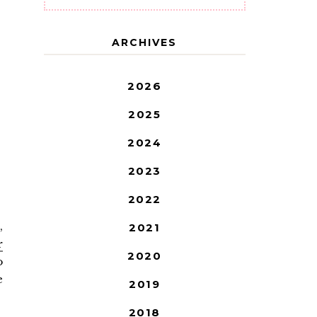
ARCHIVES
2026
2025
2024
2023
2022
,
2021
r
2020
o
e
2019
2018