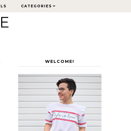
ELS
ELS
CATEGORIES
CATEGORIES
LE
WELCOME!