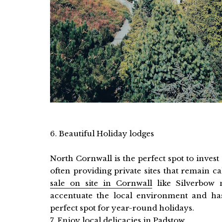
6. Beautiful Holiday lodges
North Cornwall is the perfect spot to inves
often providing private sites that remain c
sale on site in Cornwall
like Silverbow 
accentuate the local environment and has
perfect spot for year-round holidays.
7. Enjoy local delicacies in Padstow