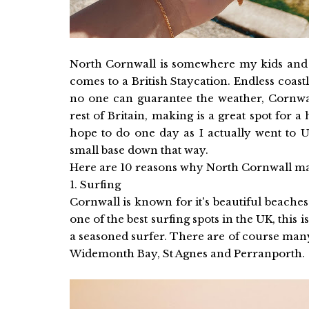
North Cornwall is somewhere my kids and I
comes to a British Staycation. Endless coastl
no one can guarantee the weather, Cornwal
rest of Britain, making is a great spot for 
hope to do one day as I actually went to 
small base down that way.
Here are 10 reasons why North Cornwall mak
1. Surfing
Cornwall is known for it's beautiful beach
one of the best surfing spots in the UK, this 
a seasoned surfer. There are of course many
Widemonth Bay, St Agnes and Perranporth.