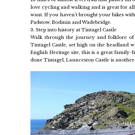
love cycling and walking and is great for all
want. If you haven't brought your bikes wit
Padstow, Bodmin and Wadebridge.
3. Step into history at Tintagel Castle
Walk through the journey and folklore of 
Tintagel Castle, set high on the headland 
English Heritage site, this is a great family
done Tintagel, Launceston Castle is another f