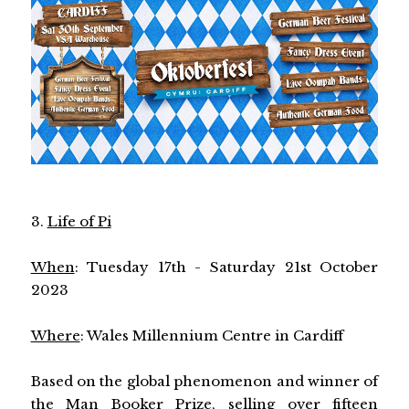
3.
Life of Pi
When
: Tuesday 17th - Saturday 21st October
2023
Where
: Wales Millennium Centre in Cardiff
Based on the global phenomenon and winner of
the Man Booker Prize, selling over fifteen