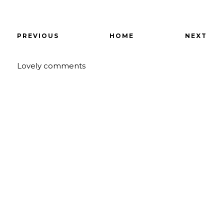
PREVIOUS
HOME
NEXT
Lovely comments