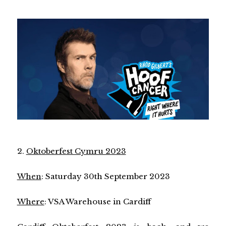
2.
Oktoberfest Cymru 2023
When
: Saturday 30th September 2023
Where
: VSA Warehouse in Cardiff