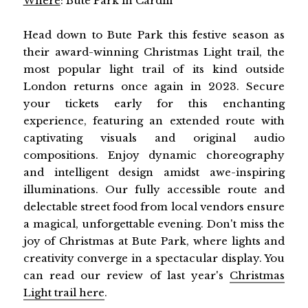
Where
: Bute Park in Cardiff
Head down to Bute Park this festive season as
their award-winning Christmas Light trail, the
most popular light trail of its kind outside
London returns once again in 2023. Secure
your tickets early for this enchanting
experience, featuring an extended route with
captivating visuals and original audio
compositions. Enjoy dynamic choreography
and intelligent design amidst awe-inspiring
illuminations. Our fully accessible route and
delectable street food from local vendors ensure
a magical, unforgettable evening. Don't miss the
joy of Christmas at Bute Park, where lights and
creativity converge in a spectacular display. You
can read our review of last year's
Christmas
Light trail here
.