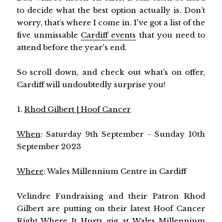
to decide what the best option actually is. Don’t
worry, that’s where I come in. I've got a list of the
five unmissable
Cardiff events
that you need to
attend before the year's end.
So scroll down, and check out what’s on offer,
Cardiff will undoubtedly surprise you!
1.
Rhod Gilbert | Hoof Cancer
When
: Saturday 9th September - Sunday 10th
September 2023
Where
: Wales Millennium Centre in Cardiff
Velindre Fundraising and their Patron Rhod
Gilbert are putting on their latest Hoof Cancer
Right Where It Hurts gig at Wales Millennium