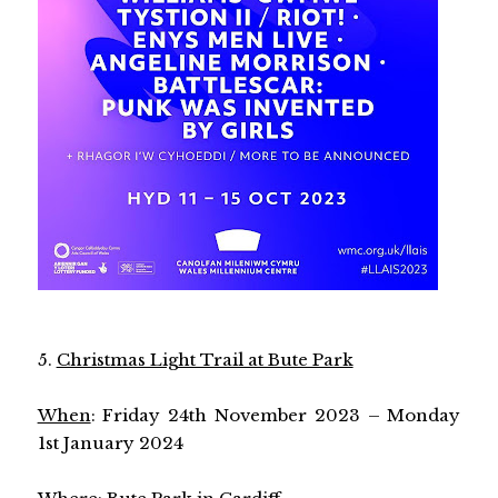
5.
Christmas Light Trail at Bute Park
When
: Friday 24th November 2023 – Monday
1st January 2024