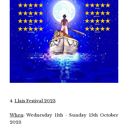
4.
Llais Festival 2023
When
: Wednesday 11th - Sunday 15th October
2023