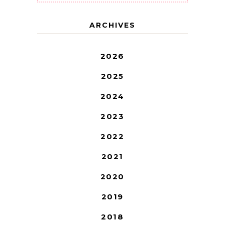
ARCHIVES
2026
2025
2024
2023
2022
2021
2020
2019
2018