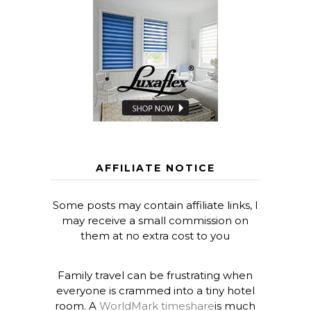
AFFILIATE NOTICE
Some posts may contain affiliate links, I
may receive a small commission on
them at no extra cost to you
Family travel can be frustrating when
everyone is crammed into a tiny hotel
room. A
WorldMark timeshare
is much