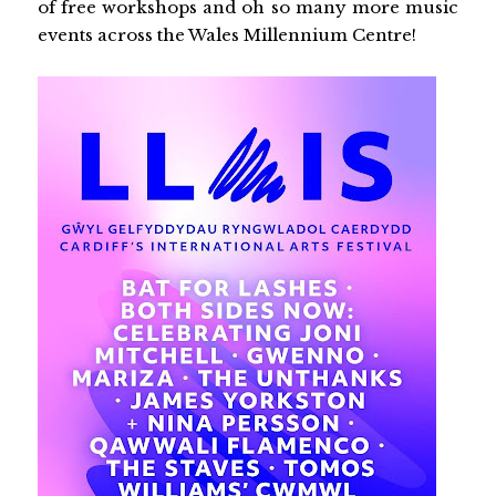
of free workshops and oh so many more music
events across the Wales Millennium Centre!