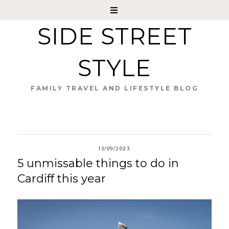
SIDE STREET
STYLE
FAMILY TRAVEL AND LIFESTYLE BLOG
13/09/2023
5 unmissable things to do in
Cardiff this year