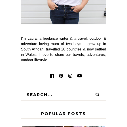
I'm Laura, a freelance writer & a travel, outdoor &
adventure loving mum of two boys. I grew up in
South African, travelled 26 countries & now settled
in Wales. I love to share our travels, adventures,
outdoor lifestyle.
POPULAR POSTS