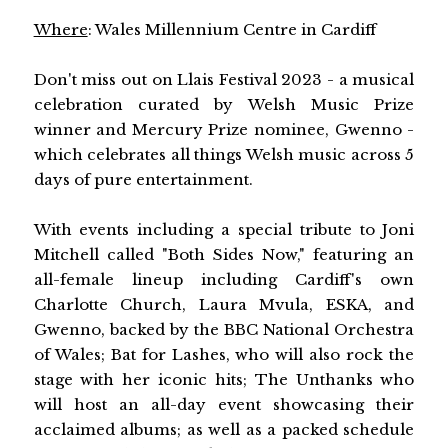
Where
: Wales Millennium Centre in Cardiff
Don't miss out on Llais Festival 2023 - a musical
celebration curated by Welsh Music Prize
winner and Mercury Prize nominee, Gwenno -
which celebrates all things Welsh music across 5
days of pure entertainment.
With events including a special tribute to Joni
Mitchell called "Both Sides Now," featuring an
all-female lineup including Cardiff's own
Charlotte Church, Laura Mvula, ESKA, and
Gwenno, backed by the BBC National Orchestra
of Wales; Bat for Lashes, who will also rock the
stage with her iconic hits; The Unthanks who
will host an all-day event showcasing their
acclaimed albums; as well as a packed schedule