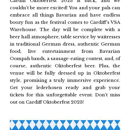
Cardiff Oktoberfest 2023 is back, and we
couldn't be more excited! You and your pals can
embrace all things Bavarian and have endless
boozy fun as the festival comes to Cardiff's VSA
Warehouse. The day will be complete with a
beer hall atmosphere, table service by waitresses
in traditional German dress, authentic German
food, live entertainment from Bavarian
Oompah bands, a sausage-eating contest, and, of
course, authentic Oktoberfest beer. Plus, the
venue will be fully dressed up in Oktoberfest
style, promising a truly immersive experience.
Get your lederhosen ready and grab your
tickets for this unforgettable event. Don't miss
out on Cardiff Oktoberfest 2023!