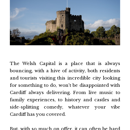
The Welsh Capital is a place that is always
bouncing, with a hive of activity, both residents
and tourists visiting this incredible city looking
for something to do, won't be disappointed with
Cardiff always delivering. From live music to
family experiences, to history and castles and
side-splitting comedy, whatever your vibe
Cardiff has you covered.
But, with so much on offer, it can often be hard