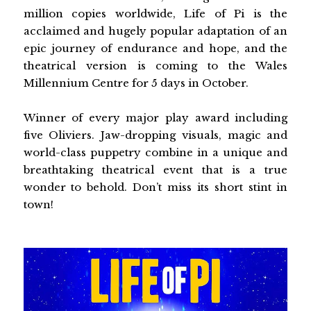
million copies worldwide, Life of Pi is the
acclaimed and hugely popular adaptation of an
epic journey of endurance and hope, and the
theatrical version is coming to the Wales
Millennium Centre for 5 days in October.
Winner of every major play award including
five Oliviers. Jaw-dropping visuals, magic and
world-class puppetry combine in a unique and
breathtaking theatrical event that is a true
wonder to behold. Don’t miss its short stint in
town!