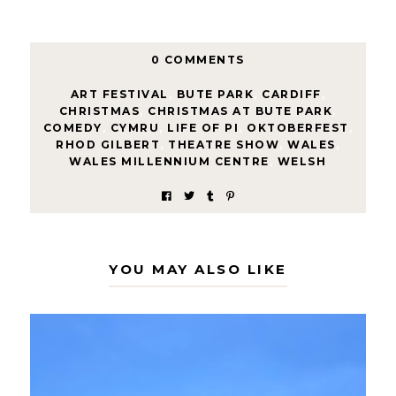
0 COMMENTS
ART FESTIVAL
,
BUTE PARK
,
CARDIFF
,
CHRISTMAS
,
CHRISTMAS AT BUTE PARK
,
COMEDY
,
CYMRU
,
LIFE OF PI
,
OKTOBERFEST
,
RHOD GILBERT
,
THEATRE SHOW
,
WALES
,
WALES MILLENNIUM CENTRE
,
WELSH
YOU MAY ALSO LIKE