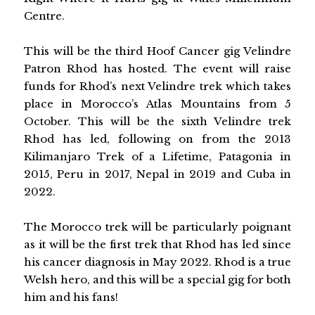
Centre.
This will be the third Hoof Cancer gig Velindre
Patron Rhod has hosted. The event will raise
funds for Rhod’s next Velindre trek which takes
place in Morocco’s Atlas Mountains from 5
October. This will be the sixth Velindre trek
Rhod has led, following on from the 2013
Kilimanjaro Trek of a Lifetime, Patagonia in
2015, Peru in 2017, Nepal in 2019 and Cuba in
2022.
The Morocco trek will be particularly poignant
as it will be the first trek that Rhod has led since
his cancer diagnosis in May 2022. Rhod is a true
Welsh hero, and this will be a special gig for both
him and his fans!