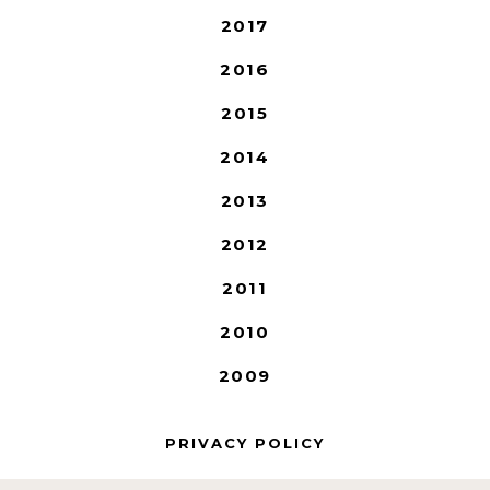
2017
2016
2015
2014
2013
2012
2011
2010
2009
PRIVACY POLICY