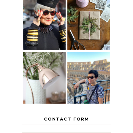
IS 60 THE NEW
A HOMEMADE
40? HOW TO
CHRISTMAS -
AGE
PAPER
GRACEFULLY
INSPIRATION
MY 5 COUNTRY
EUROPEAN
THE GEORGE
INTERRAIL
HOME
ITINERARY
WITH KIDS
CONTACT FORM