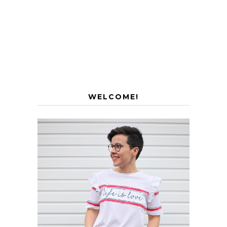
WELCOME!