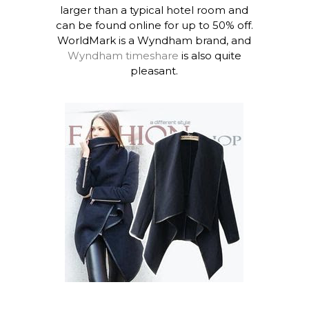
larger than a typical hotel room and
can be found online for up to 50% off.
WorldMark is a Wyndham brand, and
Wyndham timeshare
is also quite
pleasant.