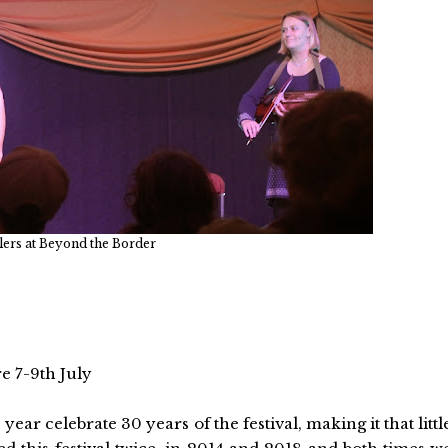
lers at Beyond the Border
e 7-9th July
 year celebrate 30 years of the festival, making it that littl