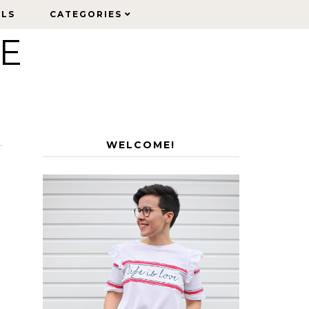
ELS
ELS
CATEGORIES
CATEGORIES
LE
WELCOME!