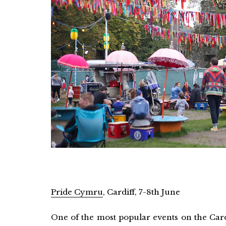
Pride Cymru
, Cardiff, 7-8th June
One of the most popular events on the Card