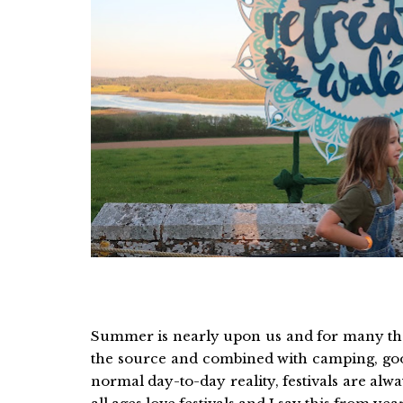
Summer is nearly upon us and for many that
the source and combined with camping, go
normal day-to-day reality, festivals are alw