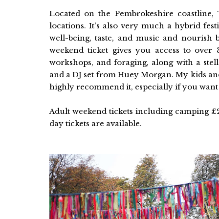
Located on the Pembrokeshire coastline, 
locations. It's also very much a hybrid fes
well-being, taste, and music and nourish b
weekend ticket gives you access to over
workshops, and foraging, along with a stel
and a DJ set from Huey Morgan. My kids and 
highly recommend it, especially if you want 
Adult weekend tickets including camping £
day tickets are available.