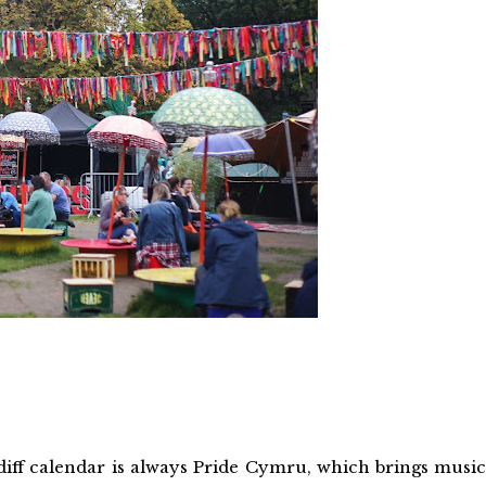
iff calendar is always Pride Cymru, which brings music