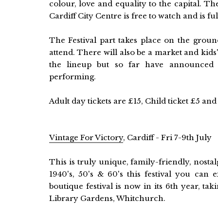
colour, love and equality to the capital. 
Cardiff City Centre is free to watch and is fu
The Festival part takes place on the groun
attend. There will also be a market and kid
the lineup but so far have announced t
performing.
Adult day tickets are £15, Child ticket £5 a
Vintage For Victory
, Cardiff - Fri 7-9th July
This is truly unique, family-friendly, nostal
1940's, 50's & 60's this festival you can
boutique festival is now in its 6th year, ta
Library Gardens, Whitchurch.