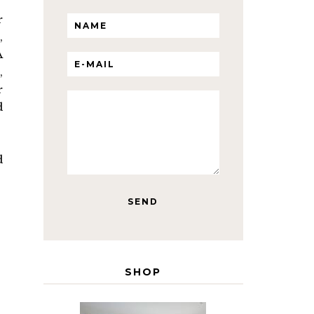
r
,
A
,
r
d
d
SHOP