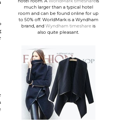
hotel room. A
WorldMark timeshare
is
h
much larger than a typical hotel
room and can be found online for up
to 50% off. WorldMark is a Wyndham
o
brand, and
Wyndham timeshare
is
g
also quite pleasant.
e
e
s
e