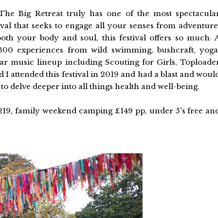
The Big Retreat truly has one of the most spectacula
tival that seeks to engage all your senses from adventure
oth your body and soul, this festival offers so much. 
 300 experiences from wild swimming, bushcraft, yoga
lar music lineup including Scouting for Girls, Toploade
I attended this festival in 2019 and had a blast and woul
to delve deeper into all things health and well-being.
219, family weekend camping £149 pp, under 5's free an