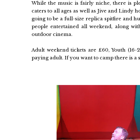
While the music is fairly niche, there is ple
caters to all ages as well as Jive and Lindy 
going to be a full-size replica spitfire and 
people entertained all weekend, along with
outdoor cinema.
Adult weekend tickets are £60, Youth (16
paying adult. If you want to camp there is a s