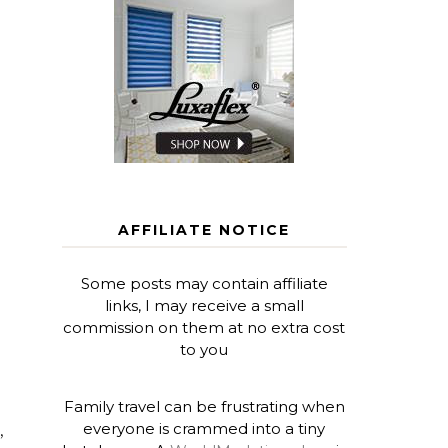
AFFILIATE NOTICE
Some posts may contain affiliate
links, I may receive a small
commission on them at no extra cost
to you
Family travel can be frustrating when
everyone is crammed into a tiny
,