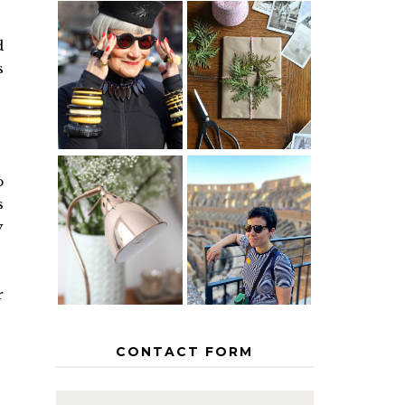
d
IS 60 THE
A HOMEMADE
s
NEW 40? HOW
CHRISTMAS -
TO AGE
PAPER
GRACEFULLY
INSPIRATION
o
MY 5
s
COUNTRY
THE GEORGE
EUROPEAN
y
HOME
INTERRAIL
ITINERARY
WITH KIDS
r
CONTACT FORM