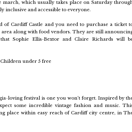
The march, which usually takes place on Saturday throug
lly inclusive and accessible to everyone.
d of Cardiff Castle and you need to purchase a ticket t
s' area along with food vendors. They are still announcin
hat Sophie Ellis-Bextor and Claire Richards will b
nd Children under 5 free
gia-loving festival is one you won't forget. Inspired by th
 expect some incredible vintage fashion and music. Thi
king place within easy reach of Cardiff city centre, in Th