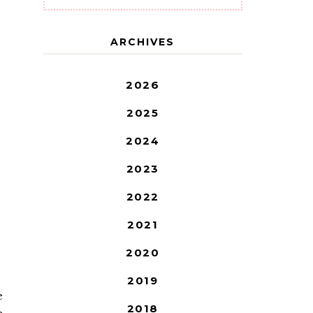
ARCHIVES
2026
2025
2024
2023
2022
2021
2020
2019
e
2018