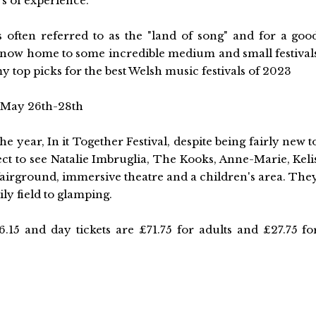
ars of experience.
s often referred to as the "land of song" and for a goo
is now home to some incredible medium and small festival
y top picks for the best Welsh music festivals of 2023
, May 26th-28th
he year, In it Together Festival, despite being fairly new t
ect to see Natalie Imbruglia, The Kooks, Anne-Marie, Keli
airground, immersive theatre and a children's area. The
ly field to glamping.
.15 and day tickets are £71.75 for adults and £27.75 fo