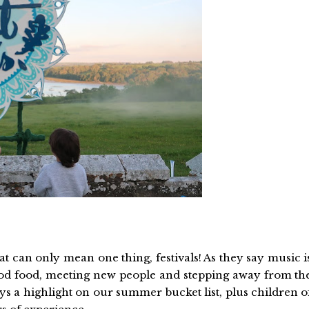
 can only mean one thing, festivals! As they say music i
od food, meeting new people and stepping away from th
ays a highlight on our summer bucket list, plus children o