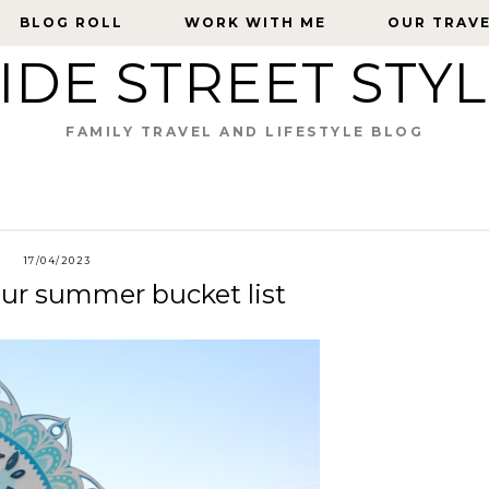
BLOG ROLL
BLOG ROLL
WORK WITH ME
WORK WITH ME
OUR TRAV
OUR TRAV
IDE STREET STY
FAMILY TRAVEL AND LIFESTYLE BLOG
17/04/2023
our summer bucket list