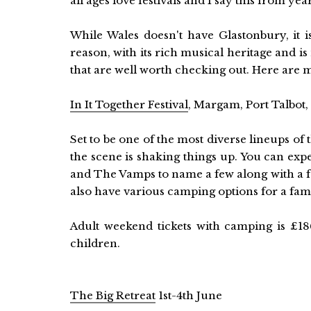
all ages love festivals and I say this from ye
While Wales doesn't have Glastonbury, it i
reason, with its rich musical heritage and 
that are well worth checking out. Here are m
In It Together Festival
, Margam, Port Talbot
Set to be one of the most diverse lineups of t
the scene is shaking things up. You can exp
and The Vamps to name a few along with a f
also have various camping options for a fami
Adult weekend tickets with camping is £186
children.
The Big Retreat
1st-4th June