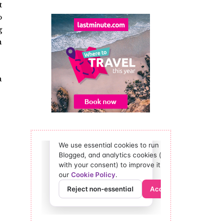
t
o
g
n
a