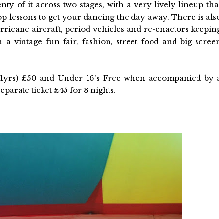
nty of it across two stages, with a very lively lineup tha
hop lessons to get your dancing the day away. There is als
hurricane aircraft, period vehicles and re-enactors keepin
 a vintage fun fair, fashion, street food and big-scree
-21yrs) £50 and Under 16's Free when accompanied by 
eparate ticket £45 for 3 nights.