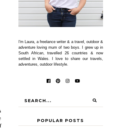
I'm Laura, a freelance writer & a travel, outdoor &
adventure loving mum of two boys. I grew up in
South African, travelled 26 countries & now
settled in Wales. I love to share our travels,
adventures, outdoor lifestyle.
s
e
POPULAR POSTS
f