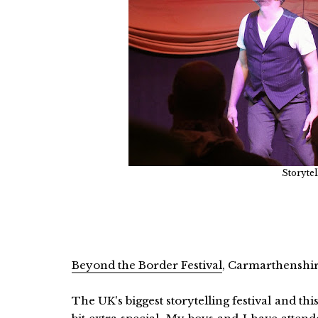
Storytel
Beyond the Border Festival
, Carmarthenshir
The UK's biggest storytelling festival and this