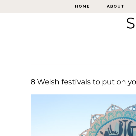
HOME
HOME
ABOUT
ABOUT
S
8 Welsh festivals to put on y