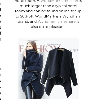
hotel room. A
WorldMark timeshare
is
t
much larger than a typical hotel
d
room and can be found online for up
e
to 50% off. WorldMark is a Wyndham
brand, and
Wyndham timeshare
is
o
also quite pleasant.
I
d
t
u
t
s
s
n
n