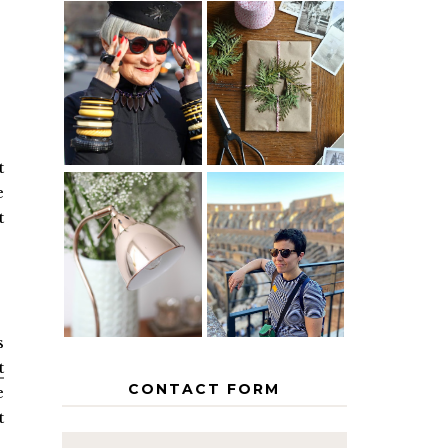
IS 60 THE
A HOMEMADE
NEW 40? HOW
CHRISTMAS -
TO AGE
PAPER
GRACEFULLY
INSPIRATION
t
e
t
MY 5
COUNTRY
THE GEORGE
EUROPEAN
HOME
INTERRAIL
ITINERARY
WITH KIDS
s
t
CONTACT FORM
e
t