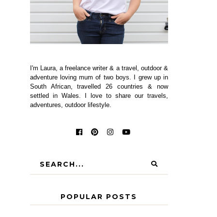
I'm Laura, a freelance writer & a travel, outdoor &
adventure loving mum of two boys. I grew up in
South African, travelled 26 countries & now
settled in Wales. I love to share our travels,
adventures, outdoor lifestyle.
POPULAR POSTS