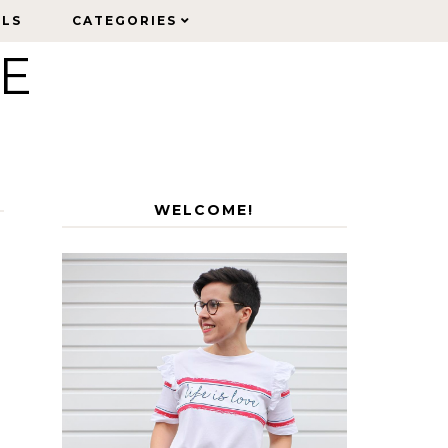
ELS
ELS
CATEGORIES
CATEGORIES
LE
WELCOME!