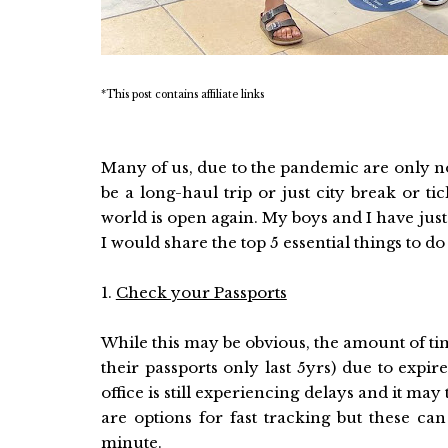
*This post contains affiliate links
Many of us, due to the pandemic are only now
be a long-haul trip or just city break or t
world is open again. My boys and I have jus
I would share the top 5 essential things to 
1.
Check your Passports
While this may be obvious, the amount of time
their passports only last 5yrs) due to expi
office is still experiencing delays and it ma
are options for fast tracking but these can 
minute.