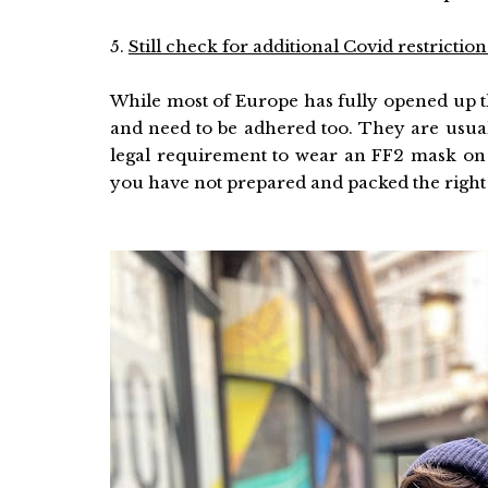
5.
Still check for additional Covid restriction
While most of Europe has fully opened up the
and need to be adhered too. They are usual
legal requirement to wear an FF2 mask on pu
you have not prepared and packed the right