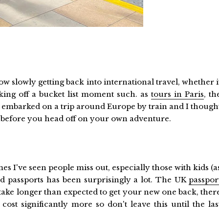
 slowly getting back into international travel, whether i
icking off a bucket list moment such. as
tours in Paris
, th
t embarked on a trip around Europe by train and I though
do before you head off on your own adventure.
s I've seen people miss out, especially those with kids (a
red passports has been surprisingly a lot. The UK
passpor
y take longer than expected to get your new one back, ther
cost significantly more so don't leave this until the las