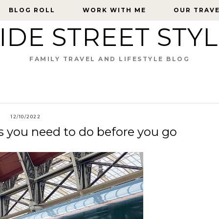
BLOG ROLL
BLOG ROLL
WORK WITH ME
WORK WITH ME
OUR TRAV
OUR TRAV
IDE STREET STY
FAMILY TRAVEL AND LIFESTYLE BLOG
12/10/2022
gs you need to do before you go