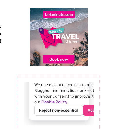
s
a
f