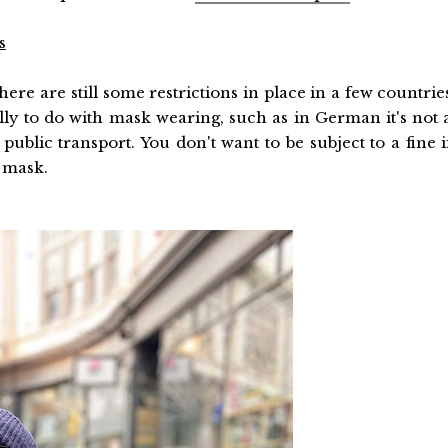
s
re are still some restrictions in place in a few countrie
ly to do with mask wearing, such as in German it's not 
blic transport. You don't want to be subject to a fine i
 mask.