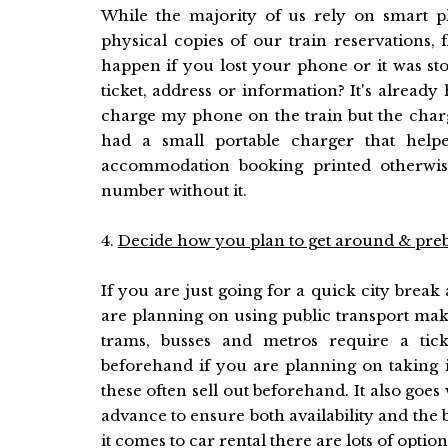
While the majority of us rely on smart 
physical copies of our train reservations,
happen if you lost your phone or it was sto
ticket, address or information? It's alread
charge my phone on the train but the charge
had a small portable charger that helpe
accommodation booking printed otherwis
number without it.
4.
Decide how you plan to get around & pre
If you are just going for a quick city break 
are planning on using public transport mak
trams, busses and metros require a tick
beforehand if you are planning on taking 
these often sell out beforehand. It also goes 
advance to ensure both availability and the 
it comes to car rental there are lots of opt