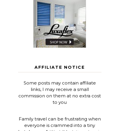
AFFILIATE NOTICE
Some posts may contain affiliate
links, I may receive a small
commission on them at no extra cost
to you
Family travel can be frustrating when
everyone is crammed into a tiny