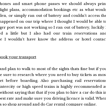
phones and smart phone passes we should always prin
 flight plans, accommodation bookings etc as what woul
len, or simply ran out of battery and couldn't access th
y happened on our trip where I thought I would be able t
r port was not working so I ran out of battery, luckily 
d a little but I also had our train reservations an
e I wouldn't have know the address or hotel contac
book your transport
and plan to walk to most of the sights thats fine but if yo
e sure to research where you need to buy tickets as mos
et before boarding. Also purchasing rail reservation
intercity or high speed trains is highly recommended a
without saying that that if you plan to hire a car do this i
best rate and make sure you driving licence is valid. Whe
ions so shop around and do
Car rental compare
online.