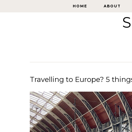
HOME
HOME
ABOUT
ABOUT
S
Travelling to Europe? 5 thin