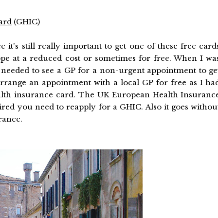
ard
(GHIC)
 it's still really important to get one of these free card
ope at a reduced cost or sometimes for free. When I wa
 needed to see a GP for a non-urgent appointment to ge
rrange an appointment with a local GP for free as I ha
alth insurance card. The UK European Health Insuranc
pired you need to reapply for a GHIC. Also it goes withou
rance.