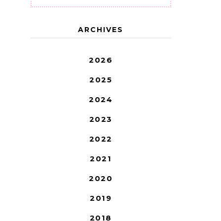
ARCHIVES
2026
2025
2024
2023
2022
2021
2020
2019
2018