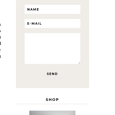
s
s
t
d
e
t
SHOP