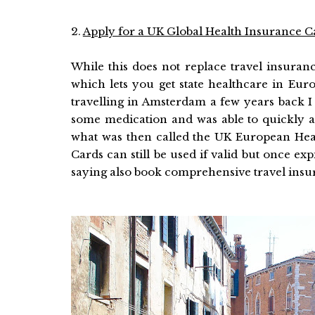
2.
Apply for a UK Global Health Insurance C
While this does not replace travel insurance
which lets you get state healthcare in Eur
travelling in Amsterdam a few years back I
some medication and was able to quickly a
what was then called the UK European He
Cards can still be used if valid but once ex
saying also book comprehensive travel insu