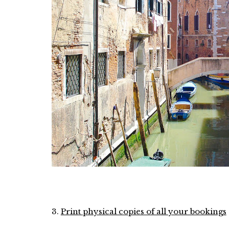
3.
Print physical copies of all your bookings