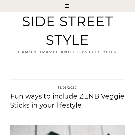
SIDE STREET
STYLE
FAMILY TRAVEL AND LIFESTYLE BLOG
16/09/2020
Fun ways to include ZENB Veggie
Sticks in your lifestyle