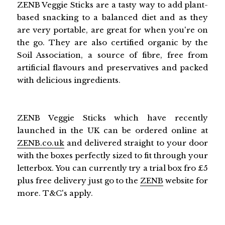
ZENB Veggie Sticks are a tasty way to add plant-
based snacking to a balanced diet and as they
are very portable, are great for when you're on
the go. They are also certified organic by the
Soil Association, a source of fibre, free from
artificial flavours and preservatives and packed
with delicious ingredients.
ZENB Veggie Sticks which have recently
launched in the UK can be ordered online at
ZENB.co.uk
and delivered straight to your door
with the boxes perfectly sized to fit through your
letterbox. You can currently try a trial box fro £5
plus free delivery just go to the
ZENB
website for
more. T&C's apply.