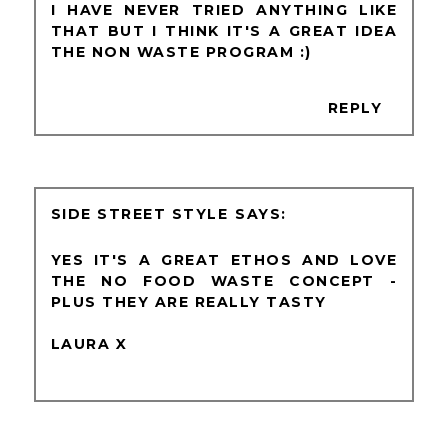
I HAVE NEVER TRIED ANYTHING LIKE
THAT BUT I THINK IT'S A GREAT IDEA
THE NON WASTE PROGRAM :)
REPLY
SIDE STREET STYLE
YES IT'S A GREAT ETHOS AND LOVE
THE NO FOOD WASTE CONCEPT -
PLUS THEY ARE REALLY TASTY
LAURA X