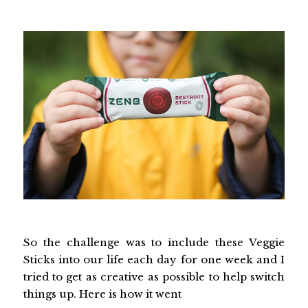
So the challenge was to include these Veggie
Sticks into our life each day for one week and I
tried to get as creative as possible to help switch
things up. Here is how it went