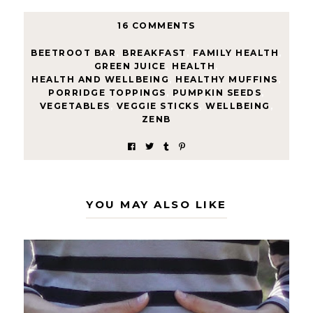
16 COMMENTS
BEETROOT BAR
,
BREAKFAST
,
FAMILY HEALTH
,
GREEN JUICE
,
HEALTH
,
HEALTH AND WELLBEING
,
HEALTHY MUFFINS
,
PORRIDGE TOPPINGS
,
PUMPKIN SEEDS
,
VEGETABLES
,
VEGGIE STICKS
,
WELLBEING
,
ZENB
YOU MAY ALSO LIKE