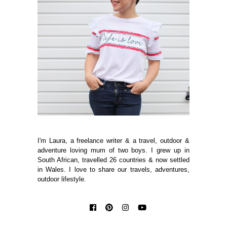
I'm Laura, a freelance writer & a travel, outdoor &
adventure loving mum of two boys. I grew up in
South African, travelled 26 countries & now settled
in Wales. I love to share our travels, adventures,
outdoor lifestyle.