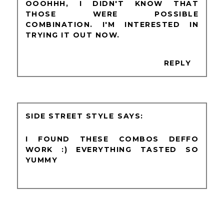
OOOHHH, I DIDN'T KNOW THAT
THOSE WERE POSSIBLE
COMBINATION. I'M INTERESTED IN
TRYING IT OUT NOW.
REPLY
SIDE STREET STYLE
I FOUND THESE COMBOS DEFFO
WORK :) EVERYTHING TASTED SO
YUMMY