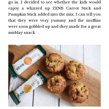
go in. I decided to see whether the kids would
enjoy a whizzed up ZENB Carrot Stick and
Pumpkin Stick added into the mix. I can tell you
that they were very yummy and the muffins
were soon gobbled up and they made for a great
midday snack