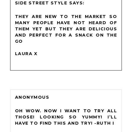
SIDE STREET STYLE
THEY ARE NEW TO THE MARKET SO
MANY PEOPLE HAVE NOT HEARD OF
THEM YET BUT THEY ARE DELICIOUS
AND PERFECT FOR A SNACK ON THE
GO
LAURA X
ANONYMOUS
OH WOW. NOW I WANT TO TRY ALL
THOSE! LOOKING SO YUMMY! I’LL
HAVE TO FIND THIS AND TRY! -RUTH I