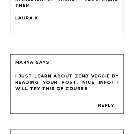
THEM
LAURA X
MARYA
I JUST LEARN ABOUT ZENB VEGGIE BY
READING YOUR POST. NICE INFO! I
WILL TRY THIS OF COURSE.
REPLY