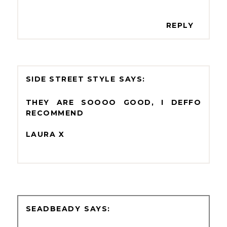
REPLY
SIDE STREET STYLE
THEY ARE SOOOO GOOD, I DEFFO
RECOMMEND
LAURA X
SEADBEADY