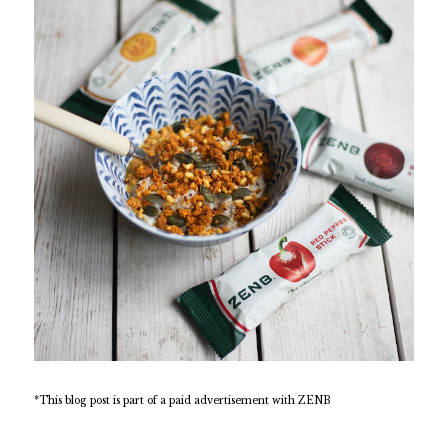
*This blog post is part of a paid advertisement with ZENB