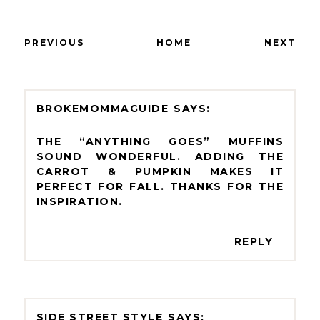
PREVIOUS
HOME
NEXT
BROKEMOMMAGUIDE
THE “ANYTHING GOES” MUFFINS
SOUND WONDERFUL. ADDING THE
CARROT & PUMPKIN MAKES IT
PERFECT FOR FALL. THANKS FOR THE
INSPIRATION.
REPLY
SIDE STREET STYLE