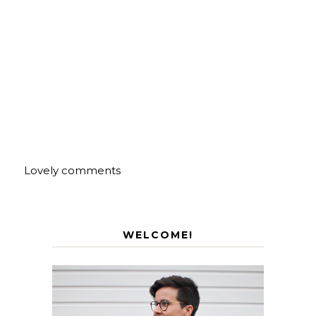
Lovely comments
WELCOME!