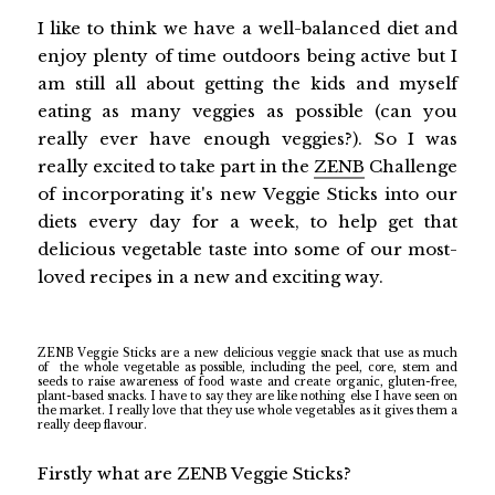
I like to think we have a well-balanced diet and
enjoy plenty of time outdoors being active but I
am still all about getting the kids and myself
eating as many veggies as possible (can you
really ever have enough veggies?). So I was
really excited to take part in the
ZENB
Challenge
of incorporating it's new Veggie Sticks into our
diets every day for a week, to help get that
delicious vegetable taste into some of our most-
loved recipes in a new and exciting way.
ZENB Veggie Sticks are a new delicious veggie snack that use as much
of
the whole vegetable as possible, including the peel, core, stem and
seeds to raise awareness of food waste and create organic, gluten-free,
plant-based snacks. I have to say they are like nothing else I have seen on
the market. I really love that they use whole vegetables as it gives them a
really deep flavour.
Firstly what are ZENB Veggie Sticks?