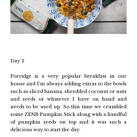
Day 2
Porridge is a very popular breakfast in our
house and I'm always adding extras to the bowls
such as sliced banana, shredded coconut or nuts
and seeds or whatever I have on hand and
needs to be used up. So this time we crumbled
some ZENB Pumpkin Stick along with a handful
of pumpkin seeds on top and it was such a
delicious way to start the day.