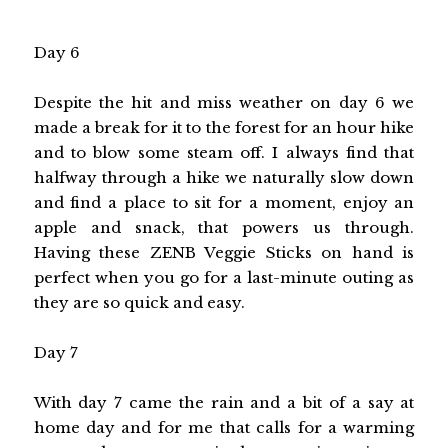
Day 6
Despite the hit and miss weather on day 6 we
made a break for it to the forest for an hour hike
and to blow some steam off. I always find that
halfway through a hike we naturally slow down
and find a place to sit for a moment, enjoy an
apple and snack, that powers us through.
Having these ZENB Veggie Sticks on hand is
perfect when you go for a last-minute outing as
they are so quick and easy.
Day 7
With day 7 came the rain and a bit of a say at
home day and for me that calls for a warming