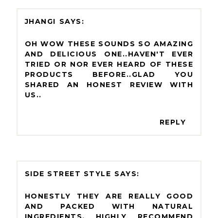
JHANGI
OH WOW THESE SOUNDS SO AMAZING
AND DELICIOUS ONE..HAVEN'T EVER
TRIED OR NOR EVER HEARD OF THESE
PRODUCTS BEFORE..GLAD YOU
SHARED AN HONEST REVIEW WITH
US..
REPLY
SIDE STREET STYLE
HONESTLY THEY ARE REALLY GOOD
AND PACKED WITH NATURAL
INGREDIENTS, HIGHLY RECOMMEND