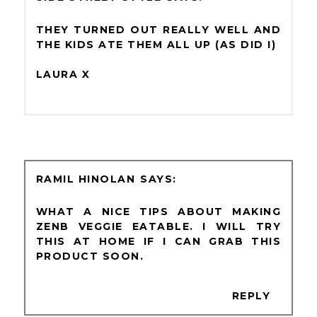
THEY TURNED OUT REALLY WELL AND
THE KIDS ATE THEM ALL UP (AS DID I)
LAURA X
RAMIL HINOLAN
WHAT A NICE TIPS ABOUT MAKING
ZENB VEGGIE EATABLE. I WILL TRY
THIS AT HOME IF I CAN GRAB THIS
PRODUCT SOON.
REPLY