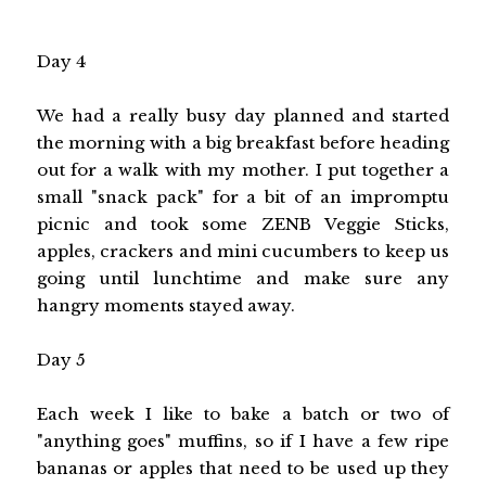
Day 4
We had a really busy day planned and started
the morning with a big breakfast before heading
out for a walk with my mother. I put together a
small "snack pack" for a bit of an impromptu
picnic and took some ZENB Veggie Sticks,
apples, crackers and mini cucumbers to keep us
going until lunchtime and make sure any
hangry moments stayed away.
Day 5
Each week I like to bake a batch or two of
"anything goes" muffins, so if I have a few ripe
bananas or apples that need to be used up they