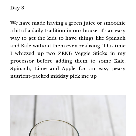
Day 3
We have made having a green juice or smoothie
a bit of a daily tradition in our house, it's an easy
way to get the kids to have things like Spinach
and Kale without them even realising. This time
I whizzed up two ZENB Veggie Sticks in my
processor before adding them to some Kale,
Spinach, Lime and Apple for an easy peasy
nutrient-packed midday pick me up