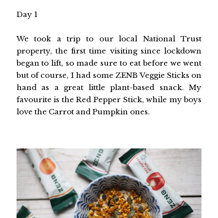
Day 1
We took a trip to our local National Trust
property, the first time visiting since lockdown
began to lift, so made sure to eat before we went
but of course, I had some ZENB Veggie Sticks on
hand as a great little plant-based snack. My
favourite is the Red Pepper Stick, while my boys
love the Carrot and Pumpkin ones.