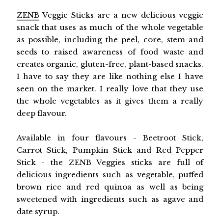
ZENB
Veggie Sticks are a new delicious veggie
snack that uses as much of the whole vegetable
as possible, including the peel, core, stem and
seeds to raised awareness of food waste and
creates organic, gluten-free, plant-based snacks.
I have to say they are like nothing else I have
seen on the market. I really love that they use
the whole vegetables as it gives them a really
deep flavour.
Available in four flavours - Beetroot Stick,
Carrot Stick, Pumpkin Stick and Red Pepper
Stick - the ZENB Veggies sticks are full of
delicious ingredients such as vegetable, puffed
brown rice and red quinoa as well as being
sweetened with ingredients such as agave and
date syrup.