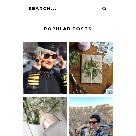
POPULAR POSTS
IS 60 THE NEW
A HOMEMADE
40? HOW TO
CHRISTMAS -
AGE
PAPER
GRACEFULLY
INSPIRATION
MY 5 COUNTRY
EUROPEAN
THE GEORGE
INTERRAIL
HOME
ITINERARY
WITH KIDS