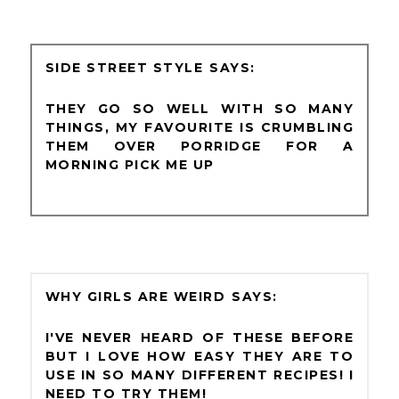
SIDE STREET STYLE
THEY GO SO WELL WITH SO MANY
THINGS, MY FAVOURITE IS CRUMBLING
THEM OVER PORRIDGE FOR A
MORNING PICK ME UP
WHY GIRLS ARE WEIRD
I'VE NEVER HEARD OF THESE BEFORE
BUT I LOVE HOW EASY THEY ARE TO
USE IN SO MANY DIFFERENT RECIPES! I
NEED TO TRY THEM!