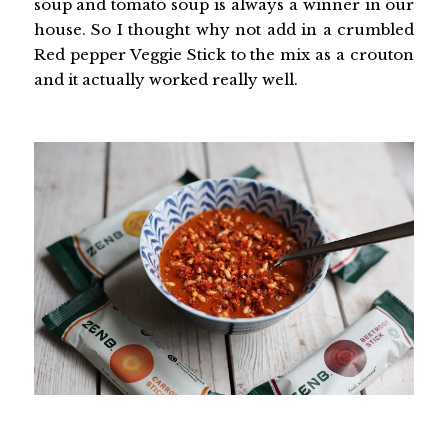
soup and tomato soup is always a winner in our
house. So I thought why not add in a crumbled
Red pepper Veggie Stick to the mix as a crouton
and it actually worked really well.