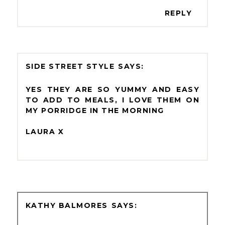
REPLY
SIDE STREET STYLE
YES THEY ARE SO YUMMY AND EASY
TO ADD TO MEALS, I LOVE THEM ON
MY PORRIDGE IN THE MORNING
LAURA X
KATHY BALMORES