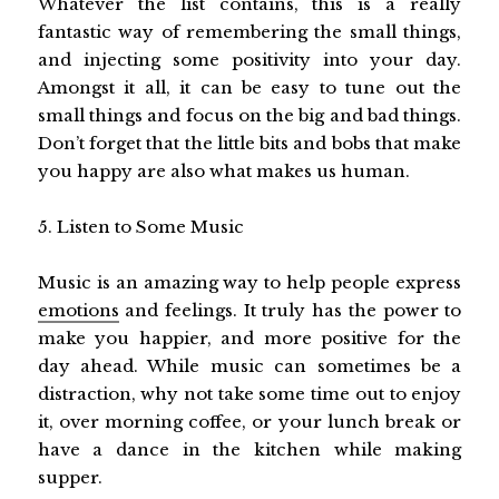
Whatever the list contains, this is a really
fantastic way of remembering the small things,
and injecting some positivity into your day.
Amongst it all, it can be easy to tune out the
small things and focus on the big and bad things.
Don’t forget that the little bits and bobs that make
you happy are also what makes us human.
5. Listen to Some Music
Music is an amazing way to help people express
emotions
and feelings. It truly has the power to
make you happier, and more positive for the
day ahead. While music can sometimes be a
distraction, why not take some time out to enjoy
it, over morning coffee, or your lunch break or
have a dance in the kitchen while making
supper.