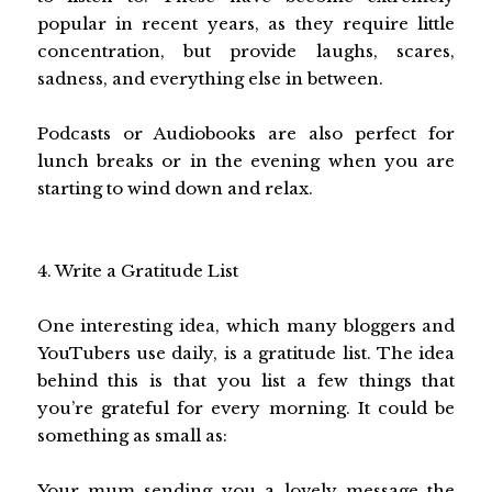
popular in recent years, as they require little
concentration, but provide laughs, scares,
sadness, and everything else in between.
Podcasts or Audiobooks are also perfect for
lunch breaks or in the evening when you are
starting to wind down and relax.
4. Write a Gratitude List
One interesting idea, which many bloggers and
YouTubers use daily, is a gratitude list. The idea
behind this is that you list a few things that
you’re grateful for every morning. It could be
something as small as:
Your mum sending you a lovely message the