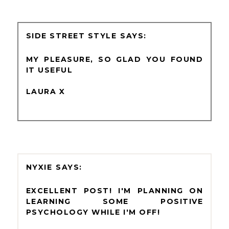
SIDE STREET STYLE
MY PLEASURE, SO GLAD YOU FOUND
IT USEFUL
LAURA X
NYXIE
EXCELLENT POST! I'M PLANNING ON
LEARNING SOME POSITIVE
PSYCHOLOGY WHILE I'M OFF!