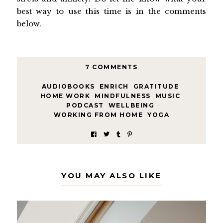
best way to use this time is in the comments
below.
7 COMMENTS
AUDIOBOOKS
,
ENRICH
,
GRATITUDE
,
HOME WORK
,
MINDFULNESS
,
MUSIC
,
PODCAST
,
WELLBEING
,
WORKING FROM HOME
,
YOGA
YOU MAY ALSO LIKE