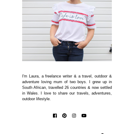
I'm Laura, a freelance writer & a travel, outdoor &
adventure loving mum of two boys. I grew up in
South African, travelled 26 countries & now settled
in Wales. I love to share our travels, adventures,
outdoor lifestyle.