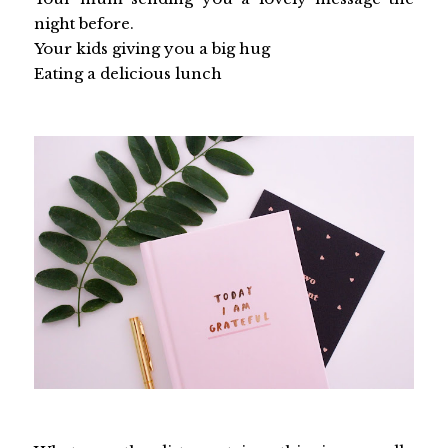
night before.
Your kids giving you a big hug
Eating a delicious lunch