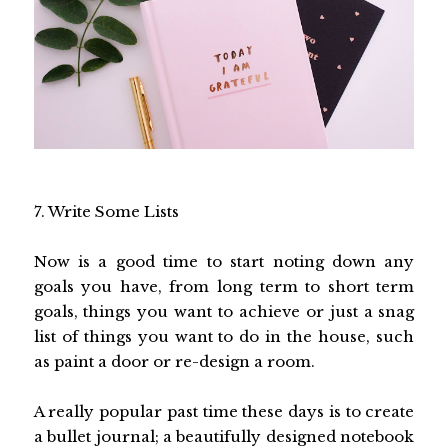
7. Write Some Lists
Now is a good time to start noting down any
goals you have, from long term to short term
goals, things you want to achieve or just a snag
list of things you want to do in the house, such
as paint a door or re-design a room.
A really popular past time these days is to create
a bullet journal; a beautifully designed notebook