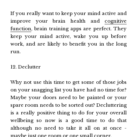
If you really want to keep your mind active and
improve your brain health and
cognitive
function
, brain training apps are perfect. They
keep your mind active, wake you up before
work, and are likely to benefit you in the long
run.
12. Declutter
Why not use this time to get some of those jobs
on your snagging list you have had no time for?
Maybe your doors need to be painted or your
spare room needs to be sorted out? Decluttering
is a really positive thing to do for your overall
wellbeing so now is a good time to do that
although no need to take it all on at once -
maybe just one room or one small corner.