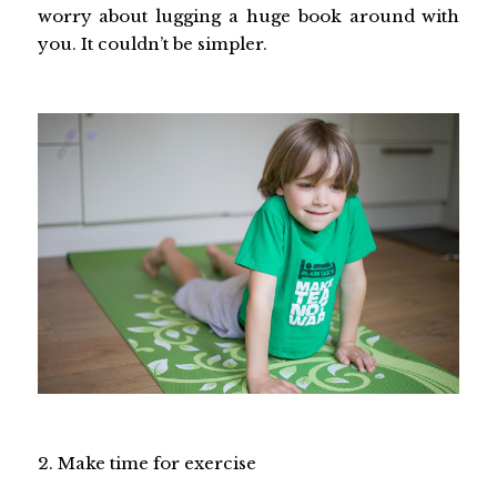
worry about lugging a huge book around with
you. It couldn’t be simpler.
2. Make time for exercise