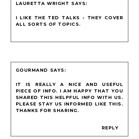
LAURETTA WRIGHT
I LIKE THE TED TALKS - THEY COVER
ALL SORTS OF TOPICS.
GOURMAND
IT IS REALLY A NICE AND USEFUL
PIECE OF INFO. I AM HAPPY THAT YOU
SHARED THIS HELPFUL INFO WITH US.
PLEASE STAY US INFORMED LIKE THIS.
THANKS FOR SHARING.
.
REPLY