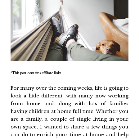
*This post contains affiliate links
For many over the coming weeks, life is going to
look a little different, with many now working
from home and along with lots of families
having children at home full time. Whether you
are a family, a couple of single living in your
own space, I wanted to share a few things you
can do to enrich your time at home and help