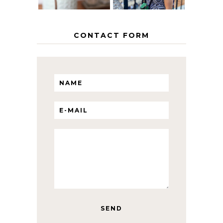
CONTACT FORM