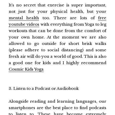
It’s no secret that exercise is super important,
not just for your physical health, but your
mental health
too. There are lots of
free
youtube videos
with everything from Yoga to leg
workouts that can be done from the comfort of
your own home. At the moment we are also
allowed to go outside for short brisk walks
(please adhere to social distancing) and some
fresh air will do you a world of good. This is also
a good one for kids and I highly recommend
Cosmic Kids Yoga
3. Listen to a Podcast or Audiobook
Alongside reading and learning languages, our
smartphones are the best place to find podcasts
to listen to. These have become extremely