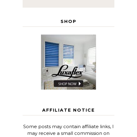
SHOP
AFFILIATE NOTICE
Some posts may contain affiliate links, I
may receive a small commission on