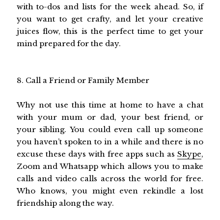
with to-dos and lists for the week ahead. So, if
you want to get crafty, and let your creative
juices flow, this is the perfect time to get your
mind prepared for the day.
8. Call a Friend or Family Member
Why not use this time at home to have a chat
with your mum or dad, your best friend, or
your sibling. You could even call up someone
you haven’t spoken to in a while and there is no
excuse these days with free apps such as
Skype
,
Zoom and Whatsapp which allows you to make
calls and video calls across the world for free.
Who knows, you might even rekindle a lost
friendship along the way.