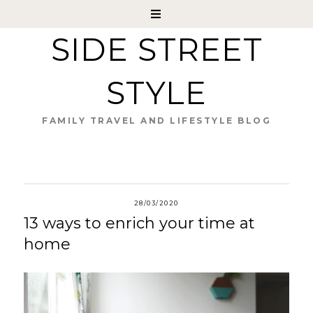
SIDE STREET
STYLE
FAMILY TRAVEL AND LIFESTYLE BLOG
28/03/2020
13 ways to enrich your time at
home