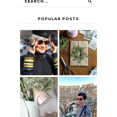
POPULAR POSTS
IS 60 THE NEW
A HOMEMADE
40? HOW TO
CHRISTMAS -
AGE
PAPER
GRACEFULLY
INSPIRATION
MY 5 COUNTRY
EUROPEAN
THE GEORGE
INTERRAIL
HOME
ITINERARY
WITH KIDS