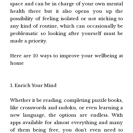
space and can be in charge of your own mental
health there but it also opens you up the
possibility of feeling isolated or not sticking to
any kind of routine, which can occasionally be
problematic so looking after yourself must be
made a priority.
Here are 10 ways to improve your wellbeing at
home
1. Enrich Your Mind
Whether it be reading, completing puzzle books,
like crosswords and sudoku, or even learning a
new language, the options are endless. With
apps available for almost everything and many
of them being free, you don’t even need to