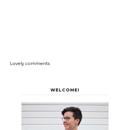
Lovely comments
WELCOME!