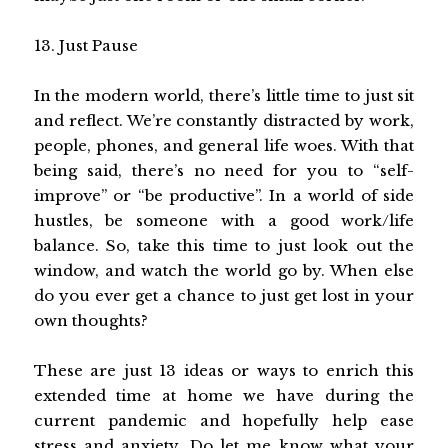
13. Just Pause
In the modern world, there’s little time to just sit
and reflect. We’re constantly distracted by work,
people, phones, and general life woes. With that
being said, there’s no need for you to “self-
improve” or “be productive”. In a world of side
hustles, be someone with a good work/life
balance. So, take this time to just look out the
window, and watch the world go by. When else
do you ever get a chance to just get lost in your
own thoughts?
These are just 13 ideas or ways to enrich this
extended time at home we have during the
current pandemic and hopefully help ease
stress and anxiety. Do let me know what your