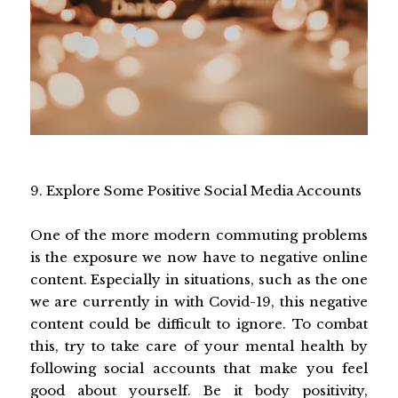
9. Explore Some Positive Social Media Accounts
One of the more modern commuting problems
is the exposure we now have to negative online
content. Especially in situations, such as the one
we are currently in with Covid-19, this negative
content could be difficult to ignore. To combat
this, try to take care of your mental health by
following social accounts that make you feel
good about yourself. Be it body positivity,