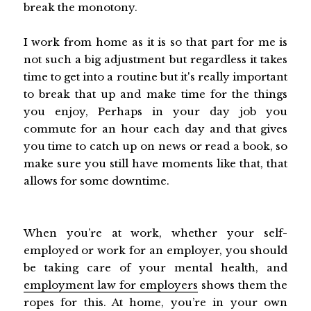
break the monotony.
I work from home as it is so that part for me is
not such a big adjustment but regardless it takes
time to get into a routine but it's really important
to break that up and make time for the things
you enjoy, Perhaps in your day job you
commute for an hour each day and that gives
you time to catch up on news or read a book, so
make sure you still have moments like that, that
allows for some downtime.
When you’re at work, whether your self-
employed or work for an employer, you should
be taking care of your mental health, and
employment law for employers
shows them the
ropes for this. At home, you’re in your own