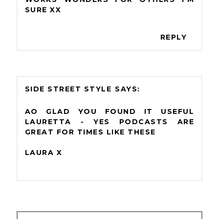
SURE XX
REPLY
SIDE STREET STYLE
AO GLAD YOU FOUND IT USEFUL
LAURETTA - YES PODCASTS ARE
GREAT FOR TIMES LIKE THESE
LAURA X