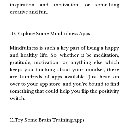
inspiration and motivation, or something
creative and fun.
10. Explore Some Mindfulness Apps
Mindfulness is such a key part of living a happy
and healthy life. So, whether it be meditation,
gratitude, motivation, or anything else which
keeps you thinking about your mindset, there
are hundreds of apps available. Just head on
over to your app store, and you’re bound to find
something that could help you flip the positivity
switch.
11.Try Some Brain Training Apps