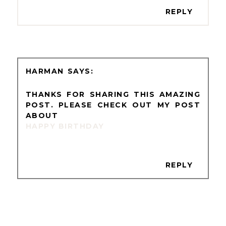
REPLY
HARMAN
THANKS FOR SHARING THIS AMAZING
POST. PLEASE CHECK OUT MY POST
ABOUT
HAPPY BIRTHDAY
REPLY