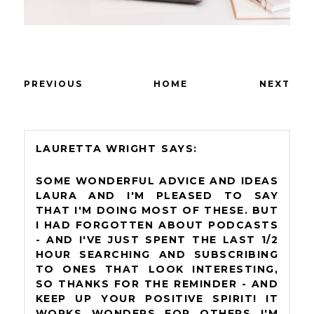
PREVIOUS
HOME
NEXT
LAURETTA WRIGHT
SOME WONDERFUL ADVICE AND IDEAS
LAURA AND I'M PLEASED TO SAY
THAT I'M DOING MOST OF THESE. BUT
I HAD FORGOTTEN ABOUT PODCASTS
- AND I'VE JUST SPENT THE LAST 1/2
HOUR SEARCHING AND SUBSCRIBING
TO ONES THAT LOOK INTERESTING,
SO THANKS FOR THE REMINDER - AND
KEEP UP YOUR POSITIVE SPIRIT! IT
WORKS WONDERS FOR OTHERS I'M