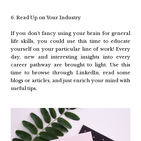
6. Read Up on Your Industry
If you don’t fancy using your brain for general
life skills, you could use this time to educate
yourself on your particular line of work! Every
day, new and interesting insights into every
career pathway are brought to light. Use this
time to browse through LinkedIn, read some
blogs or articles, and just enrich your mind with
useful tips.