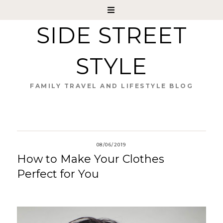
SIDE STREET
STYLE
FAMILY TRAVEL AND LIFESTYLE BLOG
08/06/2019
How to Make Your Clothes
Perfect for You