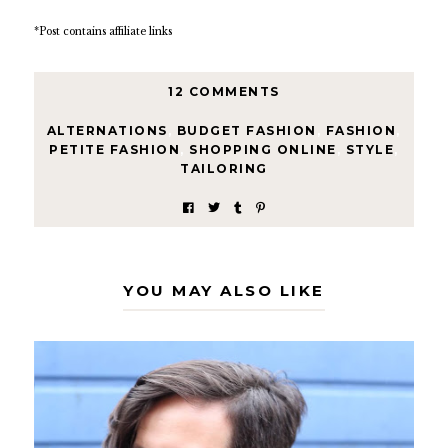
*Post contains affiliate links
12 COMMENTS
ALTERNATIONS
,
BUDGET FASHION
,
FASHION
,
PETITE FASHION
,
SHOPPING ONLINE
,
STYLE
,
TAILORING
YOU MAY ALSO LIKE