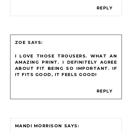
REPLY
ZOE
I LOVE THOSE TROUSERS. WHAT AN
AMAZING PRINT. I DEFINITELY AGREE
ABOUT FIT BEING SO IMPORTANT. IF
IT FITS GOOD, IT FEELS GOOD!
REPLY
MANDI MORRISON