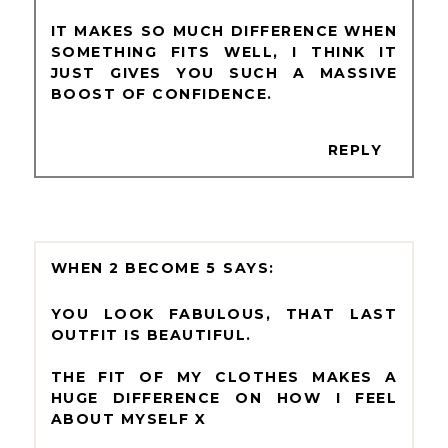
IT MAKES SO MUCH DIFFERENCE WHEN
SOMETHING FITS WELL, I THINK IT
JUST GIVES YOU SUCH A MASSIVE
BOOST OF CONFIDENCE.
REPLY
WHEN 2 BECOME 5
YOU LOOK FABULOUS, THAT LAST
OUTFIT IS BEAUTIFUL.
THE FIT OF MY CLOTHES MAKES A
HUGE DIFFERENCE ON HOW I FEEL
ABOUT MYSELF X