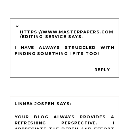
HTTPS://WWW.MASTERPAPERS.COM
/EDITING_SERVICE
I HAVE ALWAYS STRUGGLED WITH
FINDING SOMETHING I FITS TOO!
REPLY
LINNEA JOSPEH
YOUR BLOG ALWAYS PROVIDES A
REFRESHING PERSPECTIVE. I
APPRECIATE THE DEPTH AND EFFORT