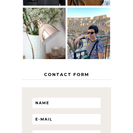
MY 5 COUNTRY
EUROPEAN
THE GEORGE
INTERRAIL
HOME
ITINERARY
WITH KIDS
CONTACT FORM