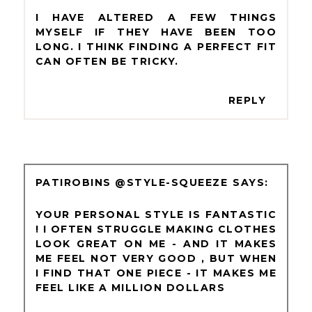
I HAVE ALTERED A FEW THINGS
MYSELF IF THEY HAVE BEEN TOO
LONG. I THINK FINDING A PERFECT FIT
CAN OFTEN BE TRICKY.
REPLY
PATIROBINS @STYLE-SQUEEZE
YOUR PERSONAL STYLE IS FANTASTIC
! I OFTEN STRUGGLE MAKING CLOTHES
LOOK GREAT ON ME - AND IT MAKES
ME FEEL NOT VERY GOOD , BUT WHEN
I FIND THAT ONE PIECE - IT MAKES ME
FEEL LIKE A MILLION DOLLARS