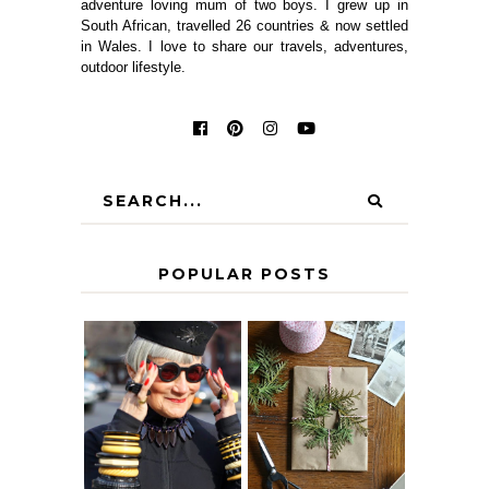
adventure loving mum of two boys. I grew up in
South African, travelled 26 countries & now settled
in Wales. I love to share our travels, adventures,
outdoor lifestyle.
POPULAR POSTS
IS 60 THE NEW
A HOMEMADE
40? HOW TO
CHRISTMAS -
AGE
PAPER
GRACEFULLY
INSPIRATION