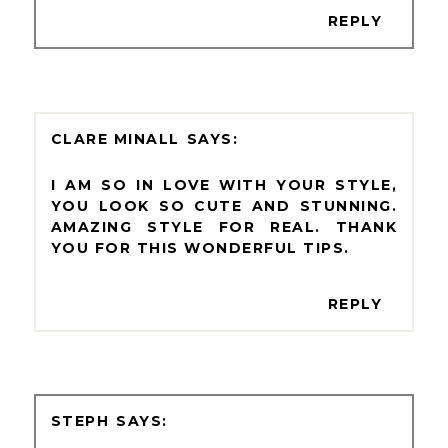
REPLY
CLARE MINALL
I AM SO IN LOVE WITH YOUR STYLE,
YOU LOOK SO CUTE AND STUNNING.
AMAZING STYLE FOR REAL. THANK
YOU FOR THIS WONDERFUL TIPS.
REPLY
STEPH