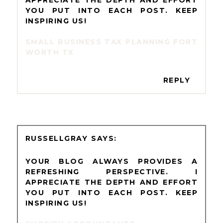
YOU PUT INTO EACH POST. KEEP
INSPIRING US!
SMALL BUSINESS TAX PLANNING FORT
WORTH TX
REPLY
RUSSELLGRAY
YOUR BLOG ALWAYS PROVIDES A
REFRESHING PERSPECTIVE. I
APPRECIATE THE DEPTH AND EFFORT
YOU PUT INTO EACH POST. KEEP
INSPIRING US!