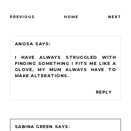
PREVIOUS
HOME
NEXT
ANOSA
I HAVE ALWAYS STRUGGLED WITH
FINDING SOMETHING I FITS ME LIKE A
GLOVE, MY MUM ALWAYS HAVE TO
MAKE ALTERATIONS.
REPLY
SABINA GREEN