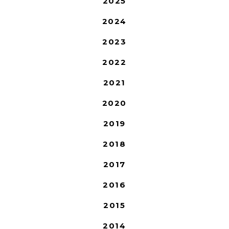
2025
2024
2023
2022
2021
2020
2019
2018
2017
2016
2015
2014