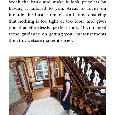
break the bank and make it look priceless by
having it tailored to you. Areas to focus on
include the bust, stomach and hips, ensuring
that nothing is too tight or too loose and gives
you that effortlessly perfect look. If you need
some guidance on getting your measurements
then this
website makes it easier
.