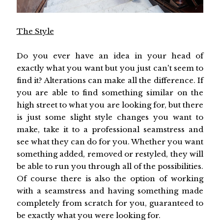
The Style
Do you ever have an idea in your head of
exactly what you want but you just can't seem to
find it? Alterations can make all the difference. If
you are able to find something similar on the
high street to what you are looking for, but there
is just some slight style changes you want to
make, take it to a professional seamstress and
see what they can do for you. Whether you want
something added, removed or restyled, they will
be able to run you through all of the possibilities.
Of course there is also the option of working
with a seamstress and having something made
completely from scratch for you, guaranteed to
be exactly what you were looking for.