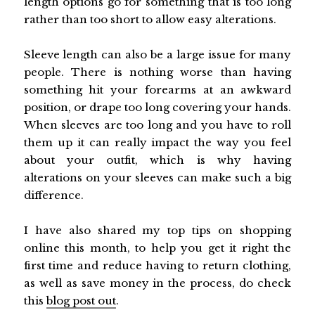
length options go for something that is too long
rather than too short to allow easy alterations.
Sleeve length can also be a large issue for many
people. There is nothing worse than having
something hit your forearms at an awkward
position, or drape too long covering your hands.
When sleeves are too long and you have to roll
them up it can really impact the way you feel
about your outfit, which is why having
alterations on your sleeves can make such a big
difference.
I have also shared my top tips on shopping
online this month, to help you get it right the
first time and reduce having to return clothing,
as well as save money in the process, do check
this
blog post out
.