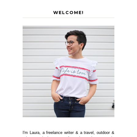
WELCOME!
I'm Laura, a freelance writer & a travel, outdoor &