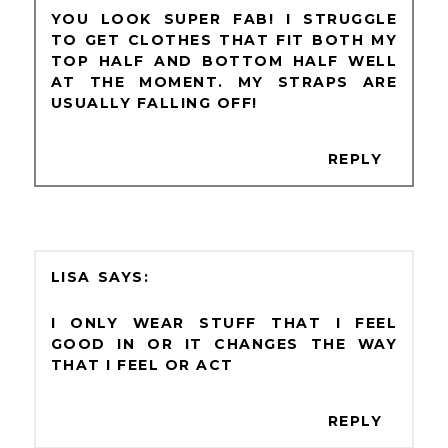
YOU LOOK SUPER FAB! I STRUGGLE
TO GET CLOTHES THAT FIT BOTH MY
TOP HALF AND BOTTOM HALF WELL
AT THE MOMENT. MY STRAPS ARE
USUALLY FALLING OFF!
REPLY
LISA
I ONLY WEAR STUFF THAT I FEEL
GOOD IN OR IT CHANGES THE WAY
THAT I FEEL OR ACT
REPLY