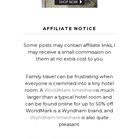
AFFILIATE NOTICE
Some posts may contain affiliate links, I
may receive a small commission on
them at no extra cost to you
Family travel can be frustrating when
everyone is crammed into a tiny hotel
room. A
WorldMark timeshare
is much
larger than a typical hotel room and
can be found online for up to 50% off.
WorldMark is a Wyndham brand, and
Wyndham timeshare
is also quite
pleasant.