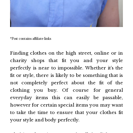
*Post contains affiliate links
Finding clothes on the high street, online or in
charity shops that fit you and your style
perfectly is near to impossible. Whether it’s the
fit or style, there is likely to be something that is
not completely perfect about the fit of the
clothing you buy. Of course for general
everyday items this can easily be passable,
however for certain special items you may want
to take the time to ensure that your clothes fit
your style and body perfectly.