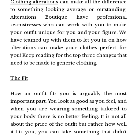
Clothing alterations
can make all the difference
to something looking average or outstanding.
Alterations Boutique have professional
seamstresses who can work with you to make
your outfit unique for you and your figure. We
have teamed up with them to let you in on how
alterations can make your clothes perfect for
you! Keep reading for the top three changes that
need to be made to generic clothing.
The Fit
How an outfit fits you is arguably the most
important part. You look as good as you feel, and
when you are wearing something tailored to
your body there is no better feeling. It is not all
about the price of the outfit but rather how well
it fits you, you can take something that didn’t