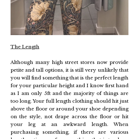
The Length
Although many high street stores now provide
petite and tall options, it is still very unlikely that
you will find something that is the perfect length
for your particular height and I know first hand
as I am only 5ft and the majority of things are
too long. Your full length clothing should hit just
above the floor or around your shoe depending
on the style, not drape across the floor or hit
your leg at an awkward length. When
purchasing something, if there are various