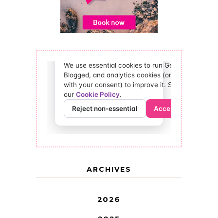
ARCHIVES
2026