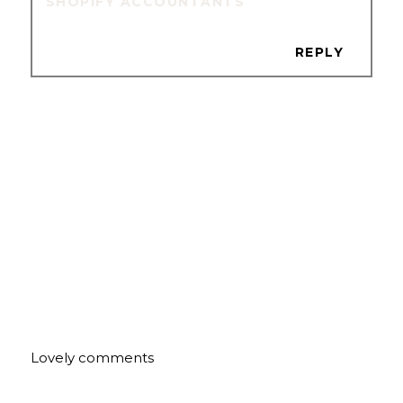
SHOPIFY ACCOUNTANTS
REPLY
Lovely comments