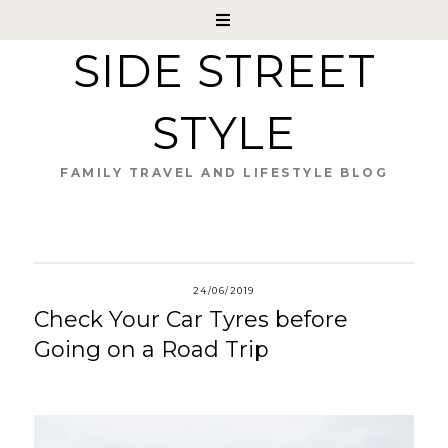
SIDE STREET
STYLE
FAMILY TRAVEL AND LIFESTYLE BLOG
24/06/2019
Check Your Car Tyres before
Going on a Road Trip