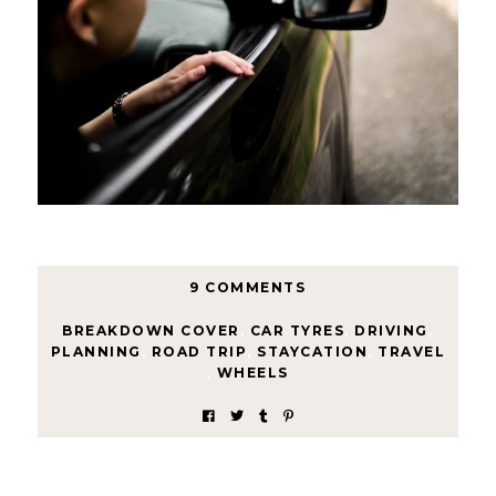
9 COMMENTS
BREAKDOWN COVER
,
CAR TYRES
,
DRIVING
,
PLANNING
,
ROAD TRIP
,
STAYCATION
,
TRAVEL
,
WHEELS