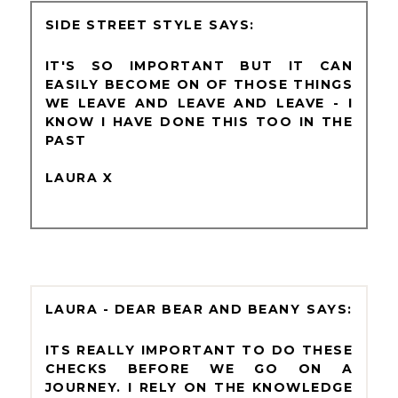
SIDE STREET STYLE
IT'S SO IMPORTANT BUT IT CAN
EASILY BECOME ON OF THOSE THINGS
WE LEAVE AND LEAVE AND LEAVE - I
KNOW I HAVE DONE THIS TOO IN THE
PAST
LAURA X
LAURA - DEAR BEAR AND BEANY
ITS REALLY IMPORTANT TO DO THESE
CHECKS BEFORE WE GO ON A
JOURNEY. I RELY ON THE KNOWLEDGE