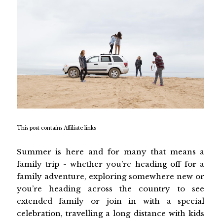
This post contains Affiliate links
Summer is here and for many that means a
family trip - whether you’re heading off for a
family adventure, exploring somewhere new or
you’re heading across the country to see
extended family or join in with a special
celebration, travelling a long distance with kids