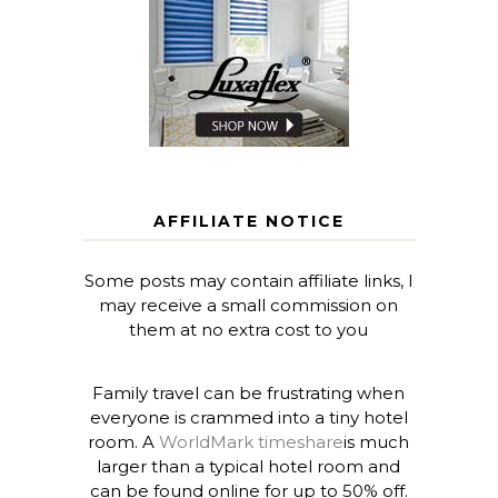
AFFILIATE NOTICE
Some posts may contain affiliate links, I
may receive a small commission on
them at no extra cost to you
Family travel can be frustrating when
everyone is crammed into a tiny hotel
room. A
WorldMark timeshare
is much
larger than a typical hotel room and
can be found online for up to 50% off.