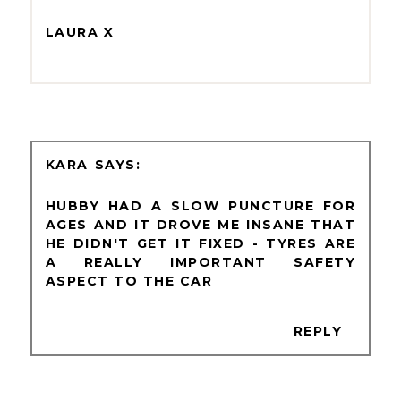
LAURA X
KARA
HUBBY HAD A SLOW PUNCTURE FOR
AGES AND IT DROVE ME INSANE THAT
HE DIDN'T GET IT FIXED - TYRES ARE
A REALLY IMPORTANT SAFETY
ASPECT TO THE CAR
REPLY