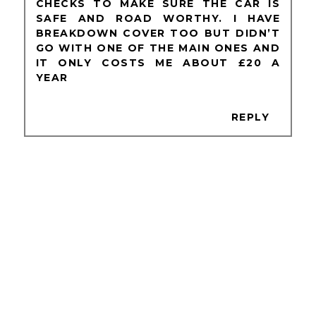
CHECKS TO MAKE SURE THE CAR IS
SAFE AND ROAD WORTHY. I HAVE
BREAKDOWN COVER TOO BUT DIDN’T
GO WITH ONE OF THE MAIN ONES AND
IT ONLY COSTS ME ABOUT £20 A
YEAR
REPLY