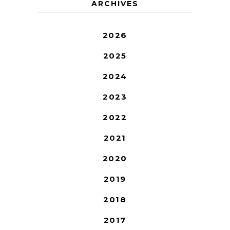
ARCHIVES
2026
2025
2024
2023
2022
2021
2020
2019
2018
2017