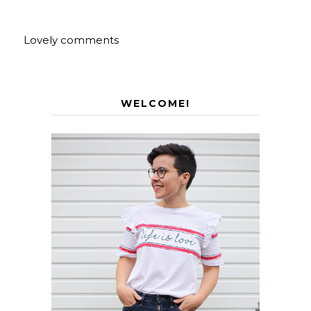
Lovely comments
WELCOME!