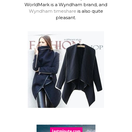
WorldMark is a Wyndham brand, and
Wyndham timeshare
is also quite
pleasant.