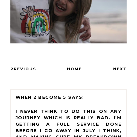
PREVIOUS
HOME
NEXT
WHEN 2 BECOME 5
I NEVER THINK TO DO THIS ON ANY
JOURNEY WHICH IS REALLY BAD. I’M
GETTING A FULL SERVICE DONE
BEFORE I GO AWAY IN JULY I THINK,
AND MAKING SURE MY BREAKDOWN