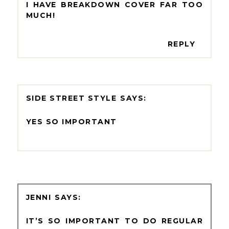
I HAVE BREAKDOWN COVER FAR TOO
MUCH!
REPLY
SIDE STREET STYLE
YES SO IMPORTANT
JENNI
IT’S SO IMPORTANT TO DO REGULAR