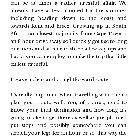
can be at times a rather stressful affair. We
already have a few planned for the summer
including heading down to the coast and
towards Kent and Essex. Growing up in South
Africa our closest major city from Cape Town is
an 8 hour drive away so I quickly got use to long
durations and wanted to share a few key tips and
hacks you can employ to make the trip that little
bit less stressful.
1. Have a clear and straightforward route
It's really important when travelling with kids to
plan your route well. You, of course, need to
know your final destination and how long it's
going to take to get there as well as pre-planned
put stops and possibly somewhere you can
stretch your legs for an hour or so, that way the