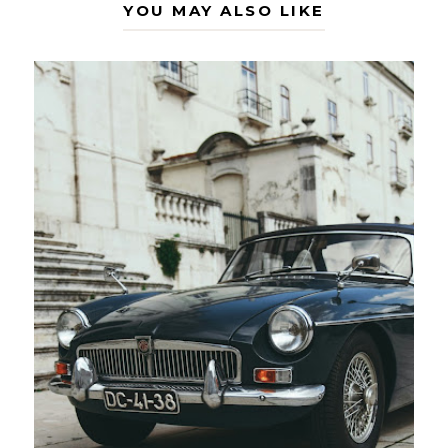
YOU MAY ALSO LIKE