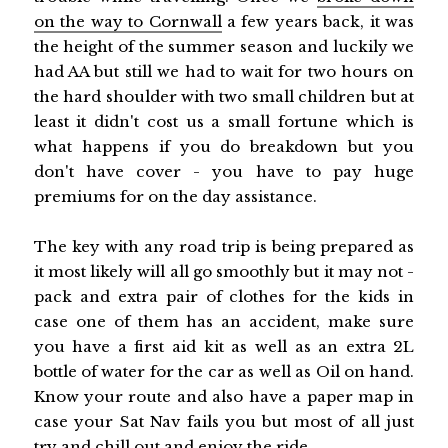
on the way to Cornwall
a few years back, it was
the height of the summer season and luckily we
had AA but still we had to wait for two hours on
the hard shoulder with two small children but at
least it didn't cost us a small fortune which is
what happens if you do breakdown but you
don't have cover - you have to pay huge
premiums for on the day assistance.
The key with any road trip is being prepared as
it most likely will all go smoothly but it may not -
pack and extra pair of clothes for the kids in
case one of them has an accident, make sure
you have a first aid kit as well as an extra 2L
bottle of water for the car as well as Oil on hand.
Know your route and also have a paper map in
case your Sat Nav fails you but most of all just
try and chill out and enjoy the ride.