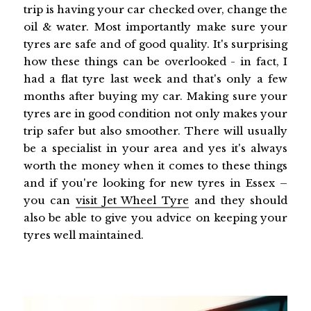
trip is having your car checked over, change the
oil & water. Most importantly make sure your
tyres are safe and of good quality. It's surprising
how these things can be overlooked - in fact, I
had a flat tyre last week and that's only a few
months after buying my car. Making sure your
tyres are in good condition not only makes your
trip safer but also smoother. There will usually
be a specialist in your area and yes it's always
worth the money when it comes to these things
and if you're looking for new tyres in Essex –
you can
visit Jet Wheel Tyre
and they should
also be able to give you advice on keeping your
tyres well maintained.