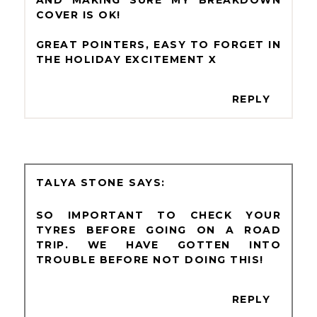
COVER IS OK!
GREAT POINTERS, EASY TO FORGET IN
THE HOLIDAY EXCITEMENT X
REPLY
TALYA STONE
SO IMPORTANT TO CHECK YOUR
TYRES BEFORE GOING ON A ROAD
TRIP. WE HAVE GOTTEN INTO
TROUBLE BEFORE NOT DOING THIS!
REPLY