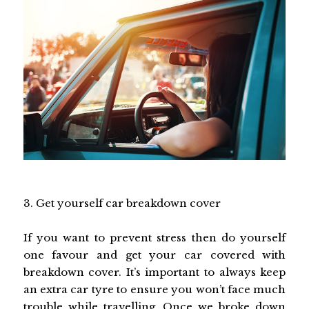
3. Get yourself car breakdown cover
If you want to prevent stress then do yourself
one favour and get your car covered with
breakdown cover. It’s important to always keep
an extra car tyre to ensure you won’t face much
trouble while travelling. Once we
broke down