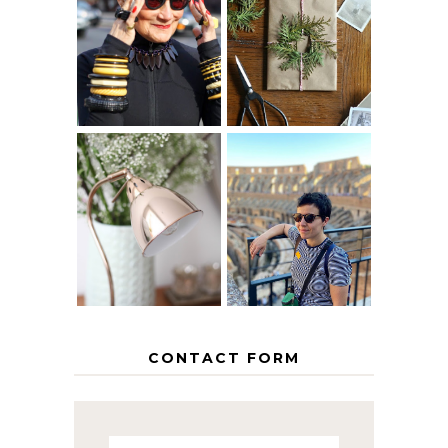
IS 60 THE NEW
A HOMEMADE
40? HOW TO
CHRISTMAS -
AGE
PAPER
GRACEFULLY
INSPIRATION
MY 5 COUNTRY
EUROPEAN
THE GEORGE
INTERRAIL
HOME
ITINERARY
WITH KIDS
CONTACT FORM