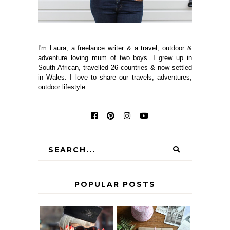
I'm Laura, a freelance writer & a travel, outdoor &
adventure loving mum of two boys. I grew up in
South African, travelled 26 countries & now settled
in Wales. I love to share our travels, adventures,
outdoor lifestyle.
POPULAR POSTS