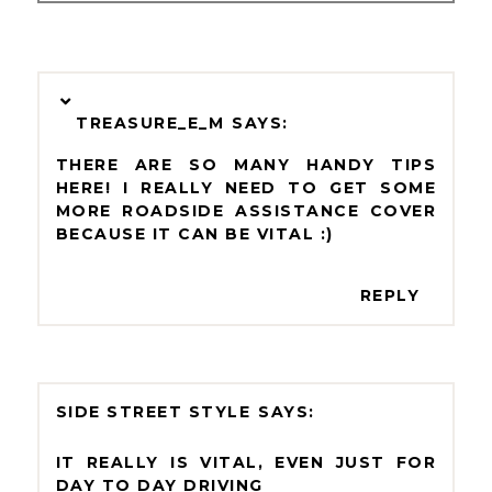
TREASURE_E_M
THERE ARE SO MANY HANDY TIPS
HERE! I REALLY NEED TO GET SOME
MORE ROADSIDE ASSISTANCE COVER
BECAUSE IT CAN BE VITAL :)
REPLY
SIDE STREET STYLE
IT REALLY IS VITAL, EVEN JUST FOR
DAY TO DAY DRIVING