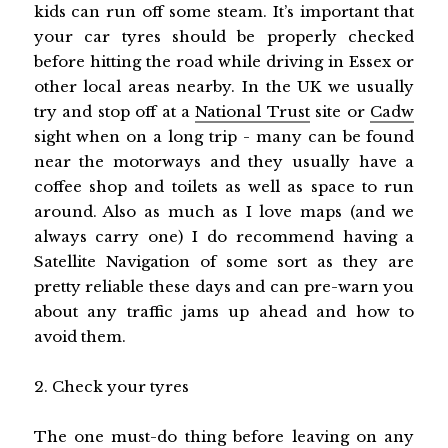
kids can run off some steam. It’s important that
your car tyres should be properly checked
before hitting the road while driving in Essex or
other local areas nearby. In the UK we usually
try and stop off at a
National Trust
site or
Cadw
sight when on a long trip - many can be found
near the motorways and they usually have a
coffee shop and toilets as well as space to run
around. Also as much as I love maps (and we
always carry one) I do recommend having a
Satellite Navigation of some sort as they are
pretty reliable these days and can pre-warn you
about any traffic jams up ahead and how to
avoid them.
2. Check your tyres
The one must-do thing before leaving on any