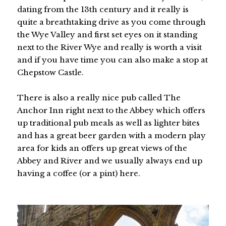
dating from the 13th century and it really is
quite a breathtaking drive as you come through
the Wye Valley and first set eyes on it standing
next to the River Wye and really is worth a visit
and if you have time you can also make a stop at
Chepstow Castle.
There is also a really nice pub called The
Anchor Inn right next to the Abbey which offers
up traditional pub meals as well as lighter bites
and has a great beer garden with a modern play
area for kids an offers up great views of the
Abbey and River and we usually always end up
having a coffee (or a pint) here.