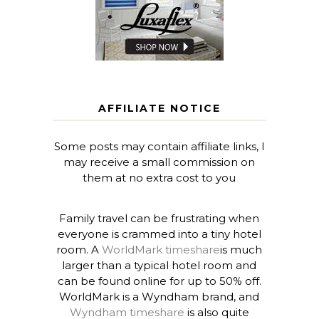
AFFILIATE NOTICE
Some posts may contain affiliate links, I
may receive a small commission on
them at no extra cost to you
Family travel can be frustrating when
everyone is crammed into a tiny hotel
room. A
WorldMark timeshare
is much
larger than a typical hotel room and
can be found online for up to 50% off.
WorldMark is a Wyndham brand, and
Wyndham timeshare
is also quite