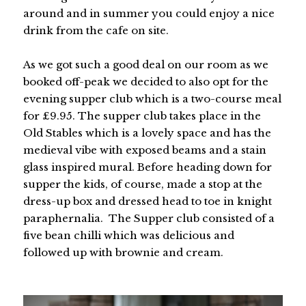
around and in summer you could enjoy a nice
drink from the cafe on site.
As we got such a good deal on our room as we
booked off-peak we decided to also opt for the
evening supper club which is a two-course meal
for £9.95. The supper club takes place in the
Old Stables which is a lovely space and has the
medieval vibe with exposed beams and a stain
glass inspired mural. Before heading down for
supper the kids, of course, made a stop at the
dress-up box and dressed head to toe in knight
paraphernalia. The Supper club consisted of a
five bean chilli which was delicious and
followed up with brownie and cream.