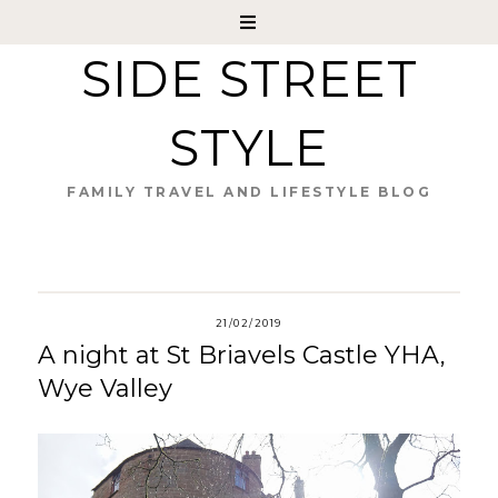
SIDE STREET
STYLE
FAMILY TRAVEL AND LIFESTYLE BLOG
21/02/2019
A night at St Briavels Castle YHA,
Wye Valley