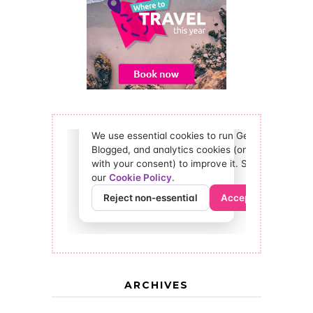
ARCHIVES