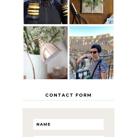
GRACEFULLY
INSPIRATION
MY 5 COUNTRY
EUROPEAN
THE GEORGE
INTERRAIL
HOME
ITINERARY
WITH KIDS
CONTACT FORM