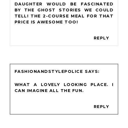
DAUGHTER WOULD BE FASCINATED
BY THE GHOST STORIES WE COULD
TELL! THE 2-COURSE MEAL FOR THAT
PRICE IS AWESOME TOO!
REPLY
FASHIONANDSTYLEPOLICE
WHAT A LOVELY LOOKING PLACE. I
CAN IMAGINE ALL THE FUN.
REPLY