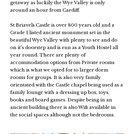
getaway as luckily the Wye Valley is only
around an hour from Cardiff.
St Briavels Castle is over 800 years old and a
Grade 1 listed ancient monument set in the
beautiful Wye Valley with plenty to see and do
on it's doorstep and is run as a Youth Hostel all
year round. There are plenty of
accommodation options from Private rooms
which is what we opted for to larger dorm
rooms for groups. It is also very family
orientated with the Castle chapel being used as a
family lounge with a dressing up box, toys,
books and board games. Despite being in an
ancient building there is also Wifi available in
the social spaces although not the bedrooms.