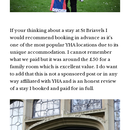
If your thinking about a stay at St Briavels I
would recommend booking in advance as it's
one of the most popular YHA locations due to its
unique accommodation. I cannot remember
what we paid but it was around the £50 for a
family room which is excellent value. I do want
to add that this is not a sponsored post or in any
way affiliated with YHA and is an honest review
of a stay I booked and paid for in full.