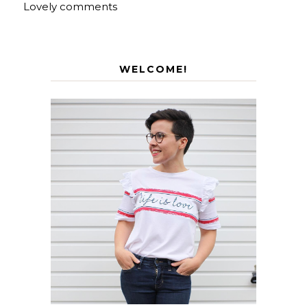
Lovely comments
WELCOME!