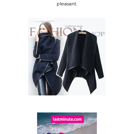
pleasant.