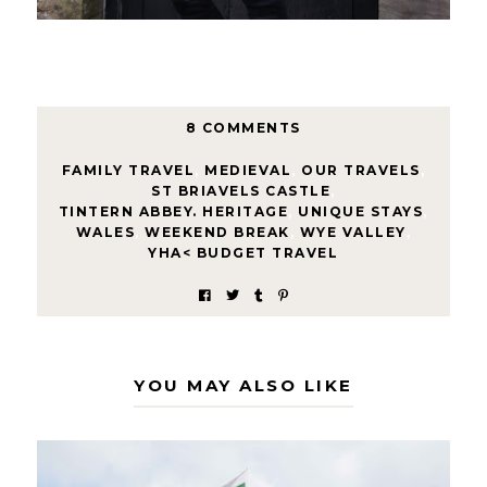
8 COMMENTS
FAMILY TRAVEL
,
MEDIEVAL
,
OUR TRAVELS
,
ST BRIAVELS CASTLE
,
TINTERN ABBEY. HERITAGE
,
UNIQUE STAYS
,
WALES
,
WEEKEND BREAK
,
WYE VALLEY
,
YHA< BUDGET TRAVEL
YOU MAY ALSO LIKE