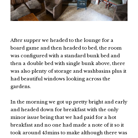
After supper we headed to the lounge for a
board game and then headed to bed, the room
was configured with a standard bunk bed and
then a double bed with single bunk above, there
was also plenty of storage and washbasins plus it
had beautiful windows looking across the
gardens.
In the morning we got up pretty bright and early
and headed down for breakfast with the only
minor issue being that we had paid for a hot
breakfast and no one had made a note of it so it
took around 45mins to make although there was