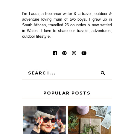
I'm Laura, a freelance writer & a travel, outdoor &
adventure loving mum of two boys. I grew up in
South African, travelled 26 countries & now settled
in Wales. I love to share our travels, adventures,
outdoor lifestyle.
POPULAR POSTS
IS 60 THE NEW
A HOMEMADE
40? HOW TO
CHRISTMAS -
AGE
PAPER