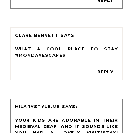
REPLY
CLARE BENNETT
WHAT A COOL PLACE TO STAY
#MONDAYESCAPES
REPLY
HILARYSTYLE.ME
YOUR KIDS ARE ADORABLE IN THEIR
MEDIEVAL GEAR, AND IT SOUNDS LIKE
YOU HAD A LOVELY VISIT/STAY!