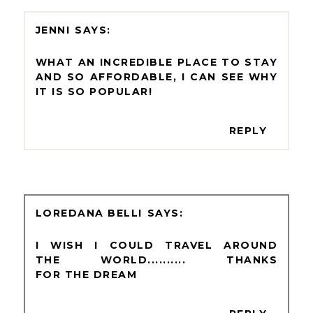
JENNI
WHAT AN INCREDIBLE PLACE TO STAY
AND SO AFFORDABLE, I CAN SEE WHY
IT IS SO POPULAR!
REPLY
LOREDANA BELLI
I WISH I COULD TRAVEL AROUND
THE WORLD.......... THANKS
FOR THE DREAM