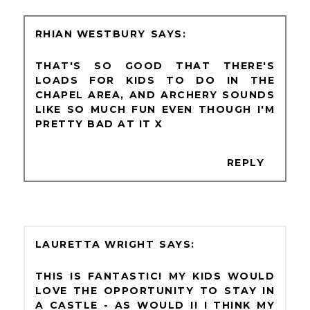
RHIAN WESTBURY
THAT'S SO GOOD THAT THERE'S
LOADS FOR KIDS TO DO IN THE
CHAPEL AREA, AND ARCHERY SOUNDS
LIKE SO MUCH FUN EVEN THOUGH I'M
PRETTY BAD AT IT X
REPLY
LAURETTA WRIGHT
THIS IS FANTASTIC! MY KIDS WOULD
LOVE THE OPPORTUNITY TO STAY IN
A CASTLE - AS WOULD I! I THINK MY