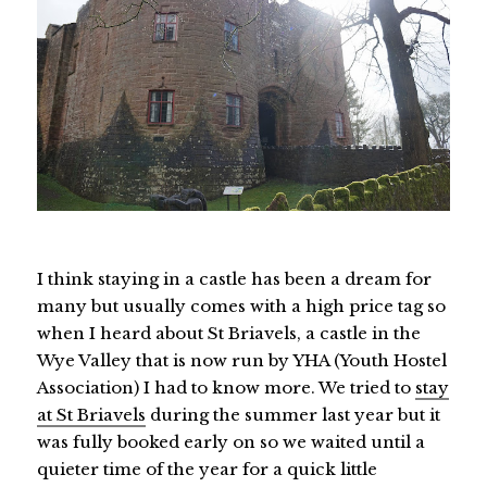
I think staying in a castle has been a dream for
many but usually comes with a high price tag so
when I heard about St Briavels, a castle in the
Wye Valley that is now run by YHA (Youth Hostel
Association) I had to know more. We tried to
stay
at St Briavels
during the summer last year but it
was fully booked early on so we waited until a
quieter time of the year for a quick little