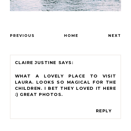
PREVIOUS
HOME
NEXT
CLAIRE JUSTINE
WHAT A LOVELY PLACE TO VISIT
LAURA. LOOKS SO MAGICAL FOR THE
CHILDREN. I BET THEY LOVED IT HERE
:) GREAT PHOTOS.
REPLY