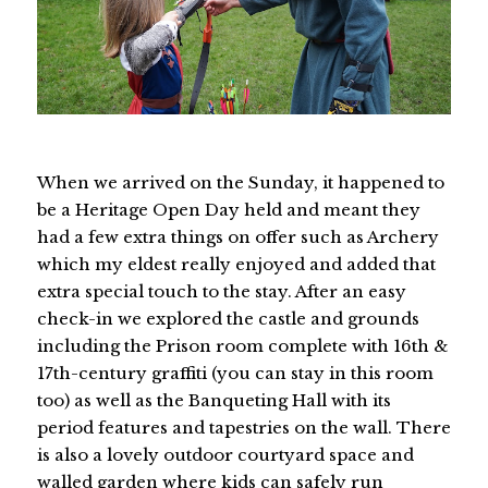
When we arrived on the Sunday, it happened to
be a Heritage Open Day held and meant they
had a few extra things on offer such as Archery
which my eldest really enjoyed and added that
extra special touch to the stay. After an easy
check-in we explored the castle and grounds
including the Prison room complete with 16th &
17th-century graffiti (you can stay in this room
too) as well as the Banqueting Hall with its
period features and tapestries on the wall. There
is also a lovely outdoor courtyard space and
walled garden where kids can safely run