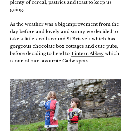
plenty of cereal, pastries and toast to keep us
going.
As the weather was a big improvement from the
day before and lovely and sunny we decided to
take a little stroll around St Briavels which has
gorgeous chocolate box cottages and cute pubs,
before deciding to head to
Tintern Abbey
which
is one of our favourite Cadw spots.