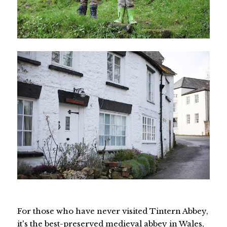
For those who have never visited Tintern Abbey,
it's the best-preserved medieval abbey in Wales,