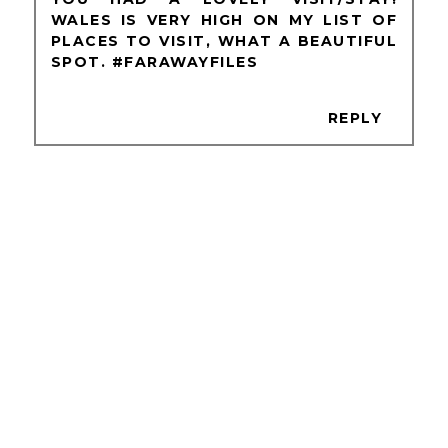
WALES IS VERY HIGH ON MY LIST OF
PLACES TO VISIT, WHAT A BEAUTIFUL
SPOT. #FARAWAYFILES
REPLY