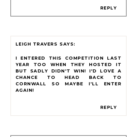
REPLY
LEIGH TRAVERS
I ENTERED THIS COMPETITION LAST
YEAR TOO WHEN THEY HOSTED IT
BUT SADLY DIDN'T WIN! I'D LOVE A
CHANCE TO HEAD BACK TO
CORNWALL SO MAYBE I'LL ENTER
AGAIN!
REPLY