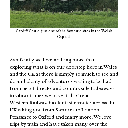
Cardiff Castle, just one of the fantastic sites in the Welsh
Capital
As a family we love nothing more than
exploring what is on our doorstep here in Wales
and the UK as there is simply so much to see and
do and plenty of adventures waiting to be had
from beach breaks and countryside hideaways
to vibrant cities we have it all. Great
Western Railway has fantastic routes across the
UK taking you from Swansea to London,
Penzance to Oxford and many more. We love
trips by train and have taken many over the