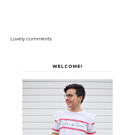
Lovely comments
WELCOME!