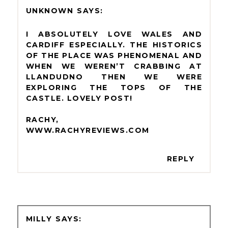
UNKNOWN
I ABSOLUTELY LOVE WALES AND
CARDIFF ESPECIALLY. THE HISTORICS
OF THE PLACE WAS PHENOMENAL AND
WHEN WE WEREN’T CRABBING AT
LLANDUDNO THEN WE WERE
EXPLORING THE TOPS OF THE
CASTLE. LOVELY POST!
RACHY,
WWW.RACHYREVIEWS.COM
REPLY
MILLY