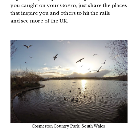
you caught on your GoPro, just share the places
that inspire you and others to hit the rails
and see more of the UK.
Cosmeston Country Park, South Wales