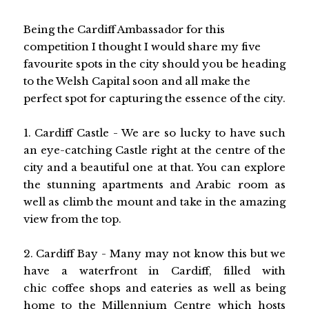
Being the Cardiff Ambassador for this
competition I thought I would share my five
favourite spots in the city should you be heading
to the Welsh Capital soon and all make the
perfect spot for capturing the essence of the city.
1. Cardiff Castle - We are so lucky to have such
an eye-catching Castle right at the centre of the
city and a beautiful one at that. You can explore
the stunning apartments and Arabic room as
well as climb the mount and take in the amazing
view from the top.
2. Cardiff Bay - Many may not know this but we
have a waterfront in Cardiff, filled with
chic coffee shops and eateries as well as being
home to the Millennium Centre which hosts