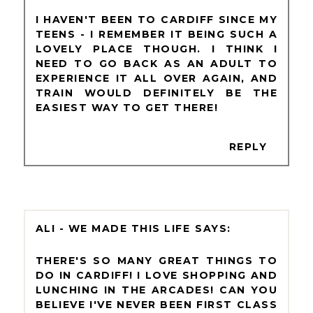
I HAVEN'T BEEN TO CARDIFF SINCE MY
TEENS - I REMEMBER IT BEING SUCH A
LOVELY PLACE THOUGH. I THINK I
NEED TO GO BACK AS AN ADULT TO
EXPERIENCE IT ALL OVER AGAIN, AND
TRAIN WOULD DEFINITELY BE THE
EASIEST WAY TO GET THERE!
REPLY
ALI - WE MADE THIS LIFE
THERE'S SO MANY GREAT THINGS TO
DO IN CARDIFF! I LOVE SHOPPING AND
LUNCHING IN THE ARCADES! CAN YOU
BELIEVE I'VE NEVER BEEN FIRST CLASS