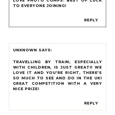
LOVE PHOTO COMPS. BEST OF LUCK
TO EVERYONE JOINING!
REPLY
UNKNOWN
TRAVELLING BY TRAIN, ESPECIALLY
WITH CHILDREN, IS JUST GREAT!! WE
LOVE IT AND YOU'RE RIGHT, THERE'S
SO MUCH TO SEE AND DO IN THE UK!
GREAT COMPETITION WITH A VERY
NICE PRIZE!
REPLY