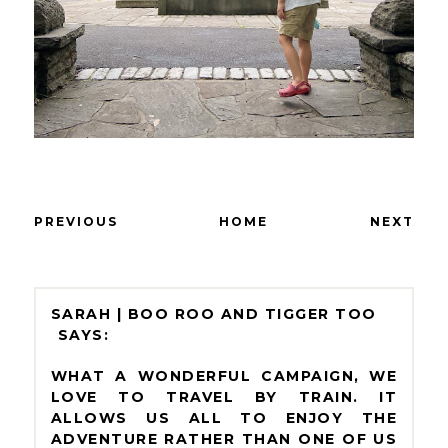
PREVIOUS
HOME
NEXT
SARAH | BOO ROO AND TIGGER TOO
WHAT A WONDERFUL CAMPAIGN, WE
LOVE TO TRAVEL BY TRAIN. IT
ALLOWS US ALL TO ENJOY THE
ADVENTURE RATHER THAN ONE OF US