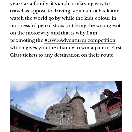
years as a family, it's such a relaxing way to
travel as appose to driving, you can sit back and
watch the world go by while the kids colour in,
no stressful petrol stops or taking the wrong exit
on the motorway and that is why I am
promoting the
#GWRAdventures competition
which gives you the chance to win a pair of First
Class tickets to any destination on their route.