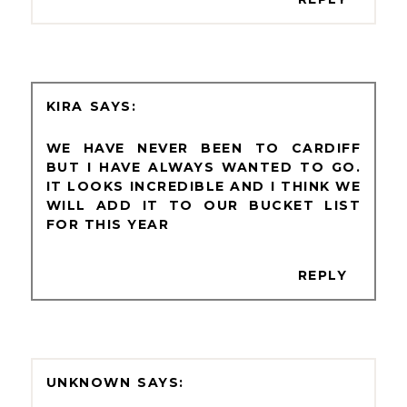
KIRA
WE HAVE NEVER BEEN TO CARDIFF
BUT I HAVE ALWAYS WANTED TO GO.
IT LOOKS INCREDIBLE AND I THINK WE
WILL ADD IT TO OUR BUCKET LIST
FOR THIS YEAR
REPLY
UNKNOWN