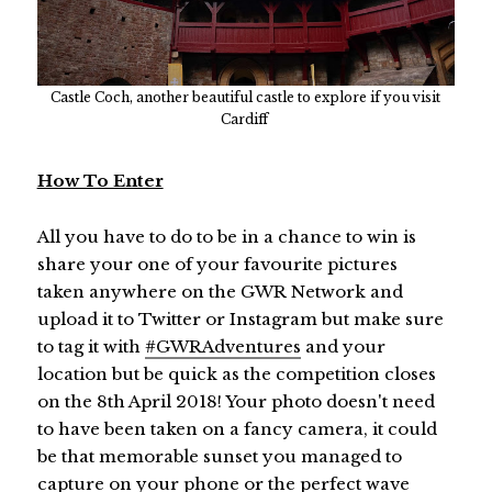
Castle Coch, another beautiful castle to explore if you visit
Cardiff
How To Enter
All you have to do to be in a chance to win is
share your one of your favourite pictures
taken anywhere on the GWR Network and
upload it to Twitter or Instagram but make sure
to tag it with
#GWRAdventures
and your
location but be quick as the competition closes
on the 8th April 2018! Your photo doesn't need
to have been taken on a fancy camera, it could
be that memorable sunset you managed to
capture on your phone or the perfect wave