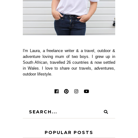
I'm Laura, a freelance writer & a travel, outdoor &
adventure loving mum of two boys. I grew up in
South African, travelled 26 countries & now settled
in Wales. I love to share our travels, adventures,
outdoor lifestyle.
POPULAR POSTS