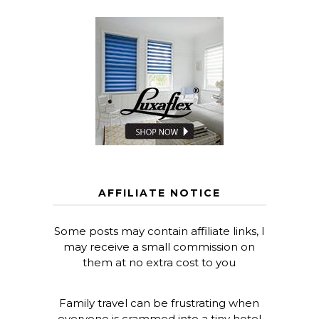
AFFILIATE NOTICE
Some posts may contain affiliate links, I
may receive a small commission on
them at no extra cost to you
Family travel can be frustrating when
everyone is crammed into a tiny hotel