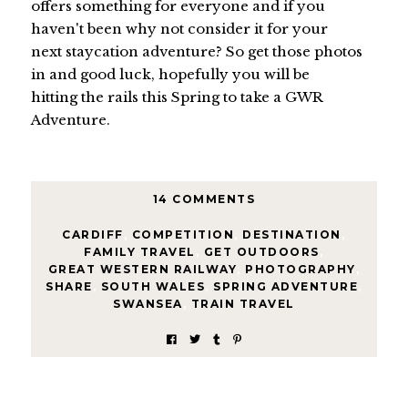
offers something for everyone and if you
haven't been why not consider it for your
next staycation adventure? So get those photos
in and good luck, hopefully you will be
hitting the rails this Spring to take a GWR
Adventure.
14 COMMENTS
CARDIFF
,
COMPETITION
,
DESTINATION
,
FAMILY TRAVEL
,
GET OUTDOORS
,
GREAT WESTERN RAILWAY
,
PHOTOGRAPHY
,
SHARE
,
SOUTH WALES
,
SPRING ADVENTURE
,
SWANSEA
,
TRAIN TRAVEL