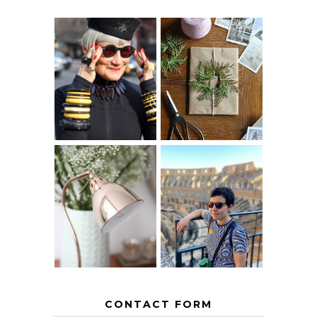
IS 60 THE NEW
A HOMEMADE
40? HOW TO
CHRISTMAS -
AGE
PAPER
GRACEFULLY
INSPIRATION
MY 5 COUNTRY
EUROPEAN
THE GEORGE
INTERRAIL
HOME
ITINERARY
WITH KIDS
CONTACT FORM