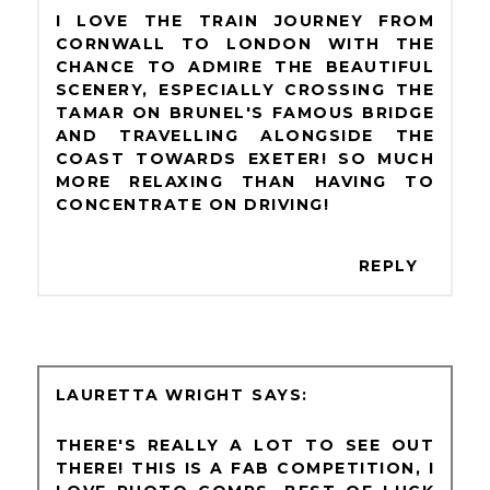
I LOVE THE TRAIN JOURNEY FROM
CORNWALL TO LONDON WITH THE
CHANCE TO ADMIRE THE BEAUTIFUL
SCENERY, ESPECIALLY CROSSING THE
TAMAR ON BRUNEL'S FAMOUS BRIDGE
AND TRAVELLING ALONGSIDE THE
COAST TOWARDS EXETER! SO MUCH
MORE RELAXING THAN HAVING TO
CONCENTRATE ON DRIVING!
REPLY
LAURETTA WRIGHT
THERE'S REALLY A LOT TO SEE OUT
THERE! THIS IS A FAB COMPETITION, I