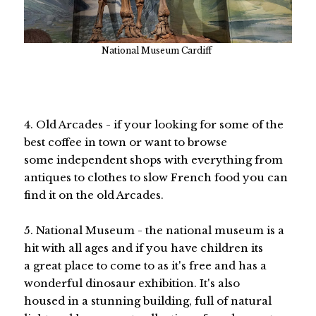
National Museum Cardiff
4. Old Arcades - if your looking for some of the
best coffee in town or want to browse
some independent shops with everything from
antiques to clothes to slow French food you can
find it on the old Arcades.
5. National Museum - the national museum is a
hit with all ages and if you have children its
a great place to come to as it's free and has a
wonderful dinosaur exhibition. It's also
housed in a stunning building, full of natural