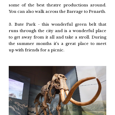
some of the best theatre productions around.
You can also walk across the Barrage to Penarth.
3. Bute Park - this wonderful green belt that
runs through the city and is a wonderful place
to get away from it all and take a stroll. During
the summer months it's a great place to meet
up with friends for a picnic.