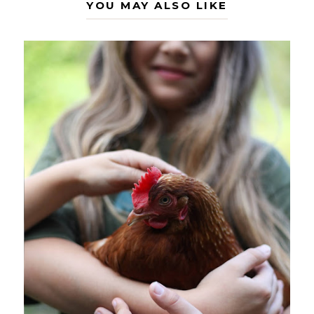
YOU MAY ALSO LIKE