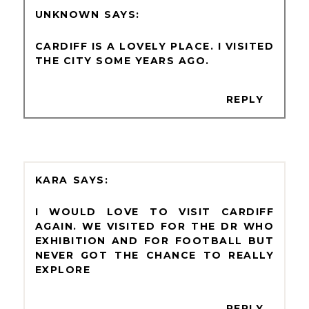
UNKNOWN
CARDIFF IS A LOVELY PLACE. I VISITED
THE CITY SOME YEARS AGO.
REPLY
KARA
I WOULD LOVE TO VISIT CARDIFF
AGAIN. WE VISITED FOR THE DR WHO
EXHIBITION AND FOR FOOTBALL BUT
NEVER GOT THE CHANCE TO REALLY
EXPLORE
REPLY