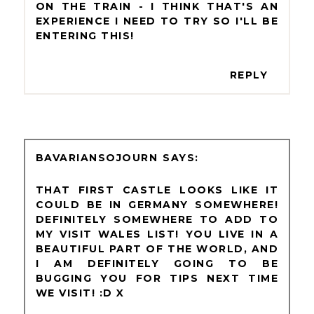
ON THE TRAIN - I THINK THAT'S AN
EXPERIENCE I NEED TO TRY SO I'LL BE
ENTERING THIS!
REPLY
BAVARIANSOJOURN
THAT FIRST CASTLE LOOKS LIKE IT
COULD BE IN GERMANY SOMEWHERE!
DEFINITELY SOMEWHERE TO ADD TO
MY VISIT WALES LIST! YOU LIVE IN A
BEAUTIFUL PART OF THE WORLD, AND
I AM DEFINITELY GOING TO BE
BUGGING YOU FOR TIPS NEXT TIME
WE VISIT! :D X