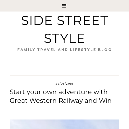
SIDE STREET
STYLE
FAMILY TRAVEL AND LIFESTYLE BLOG
26/03/2018
Start your own adventure with
Great Western Railway and Win