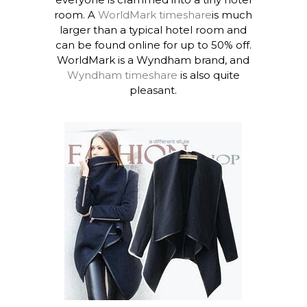
room. A
WorldMark timeshare
is much
larger than a typical hotel room and
can be found online for up to 50% off.
WorldMark is a Wyndham brand, and
Wyndham timeshare
is also quite
pleasant.