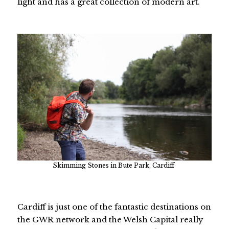
light and has a great collection of modern art.
Skimming Stones in Bute Park, Cardiff
Cardiff is just one of the fantastic destinations on
the GWR network and the Welsh Capital really