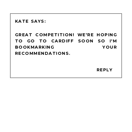
KATE
GREAT COMPETITION! WE'RE HOPING
TO GO TO CARDIFF SOON SO I'M
BOOKMARKING YOUR
RECOMMENDATIONS.
REPLY