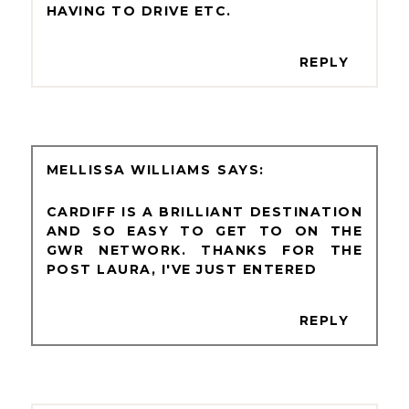
HAVING TO DRIVE ETC.
REPLY
MELLISSA WILLIAMS
CARDIFF IS A BRILLIANT DESTINATION
AND SO EASY TO GET TO ON THE
GWR NETWORK. THANKS FOR THE
POST LAURA, I'VE JUST ENTERED
REPLY