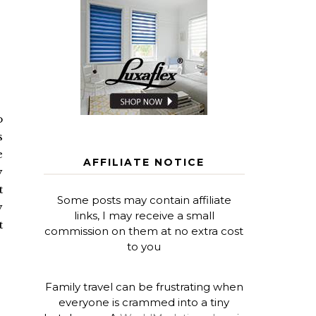
o
s
e
AFFILIATE NOTICE
y
t
Some posts may contain affiliate
y
links, I may receive a small
t
commission on them at no extra cost
to you
Family travel can be frustrating when
everyone is crammed into a tiny