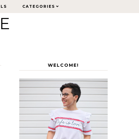
ELS
ELS
CATEGORIES
CATEGORIES
LE
WELCOME!