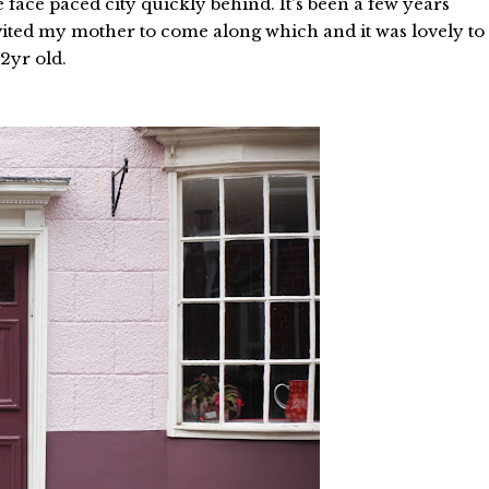
e face paced city quickly behind. It's been a few years
nvited my mother to come along which and it was lovely to
 2yr old.