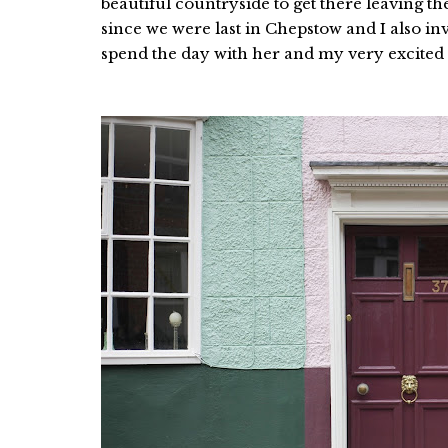
beautiful countryside to get there leaving th
since we were last in Chepstow and I also i
spend the day with her and my very excited