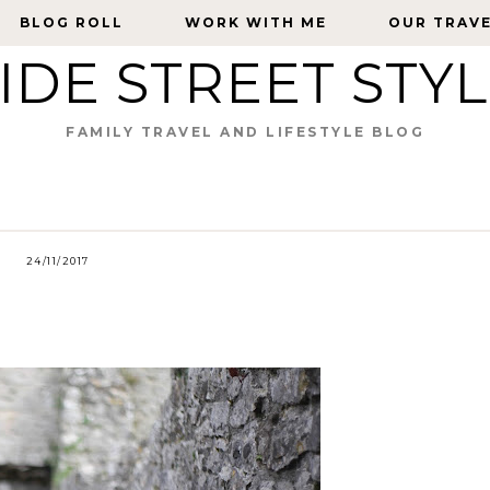
BLOG ROLL
BLOG ROLL
WORK WITH ME
WORK WITH ME
OUR TRAV
OUR TRAV
IDE STREET STY
FAMILY TRAVEL AND LIFESTYLE BLOG
24/11/2017