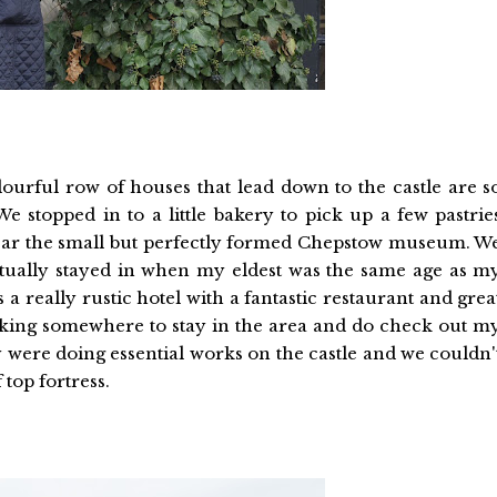
lourful row of houses that lead down to the castle are s
We stopped in to a little bakery to pick up a few pastrie
 near the small but perfectly formed Chepstow museum. W
ctually stayed in when my eldest was the same age as m
s a really rustic hotel with a fantastic restaurant and grea
oking somewhere to stay in the area and do check out m
y were doing essential works on the castle and we couldn'
f top fortress.