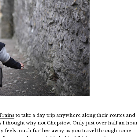
Trains
to take a day trip anywhere along their routes and
s I thought why not Chepstow. Only just over half an hou
lly feels much further away as you travel through some