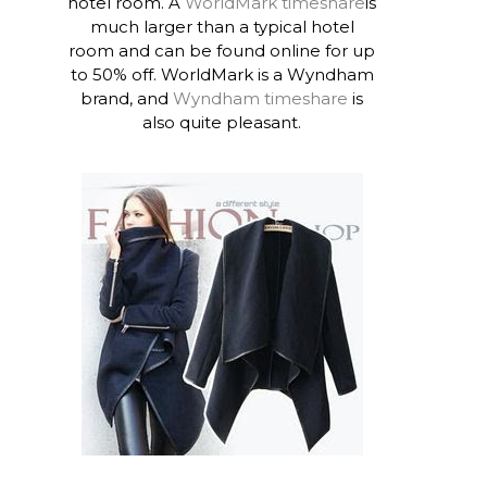
hotel room. A
WorldMark timeshare
is
much larger than a typical hotel
room and can be found online for up
to 50% off. WorldMark is a Wyndham
brand, and
Wyndham timeshare
is
also quite pleasant.