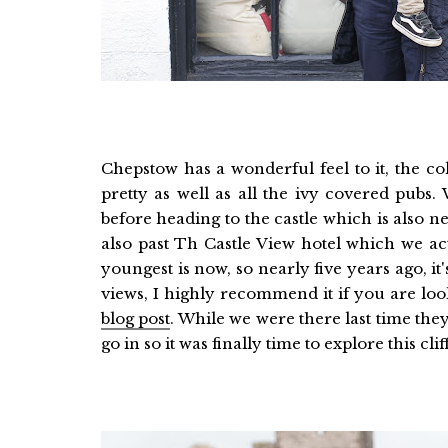
Chepstow has a wonderful feel to it, the co
pretty as well as all the ivy covered pubs. 
before heading to the castle which is also
also past Th Castle View hotel which we a
youngest is now, so nearly five years ago, it'
views, I highly recommend it if you are lo
blog post
. While we were there last time the
go in so it was finally time to explore this clif