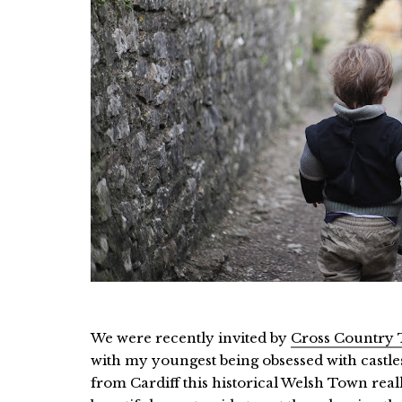
We were recently invited by
Cross Country 
with my youngest being obsessed with castle
from Cardiff this historical Welsh Town rea