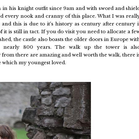
 in his knight outfit since 9am and with sword and shiel
nd every nook and cranny of this place. What I was reall
 and this is due to it's history as century after century i
t is still in tact. If you do visit you need to allocate a fe
ushed, the castle also boasts the older doors in Europe wit
k nearly 800 years. The walk up the tower is als
rom there are amazing and well worth the walk, there i
le which my youngest loved.