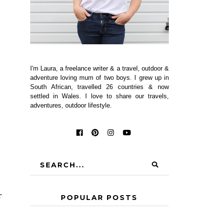
I'm Laura, a freelance writer & a travel, outdoor &
adventure loving mum of two boys. I grew up in
South African, travelled 26 countries & now
settled in Wales. I love to share our travels,
adventures, outdoor lifestyle.
r
POPULAR POSTS