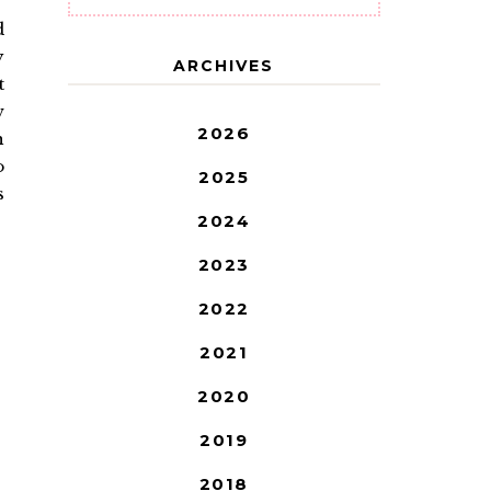
d
y
ARCHIVES
t
w
2026
h
o
2025
s
2024
2023
2022
2021
2020
2019
2018