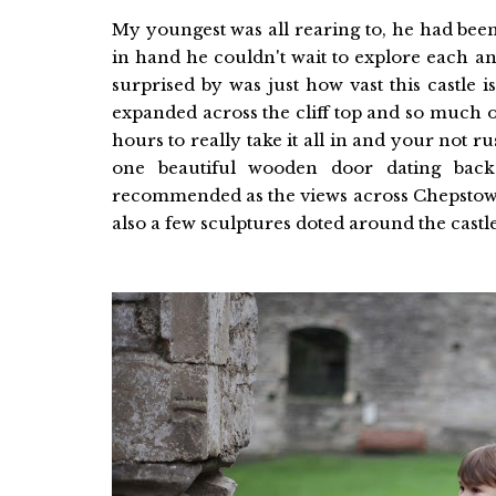
My youngest was all rearing to, he had been
in hand he couldn't wait to explore each a
surprised by was just how vast this castle is
expanded across the cliff top and so much of i
hours to really take it all in and your not r
one beautiful wooden door dating bac
recommended as the views across Chepstow f
also a few sculptures doted around the cast