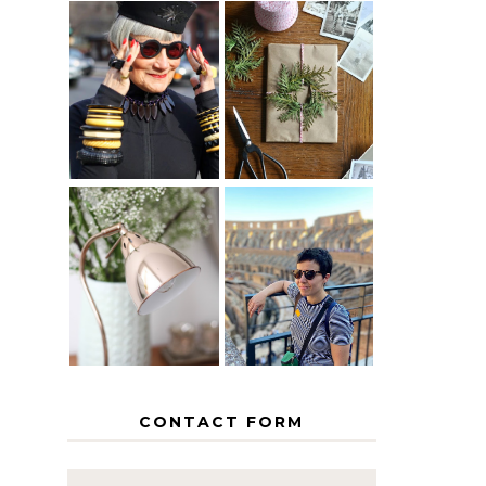
IS 60 THE
A HOMEMADE
NEW 40? HOW
CHRISTMAS -
TO AGE
PAPER
GRACEFULLY
INSPIRATION
MY 5
COUNTRY
THE GEORGE
EUROPEAN
HOME
INTERRAIL
ITINERARY
WITH KIDS
CONTACT FORM