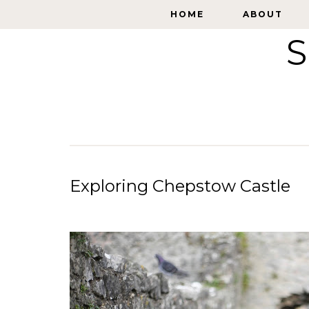
HOME
HOME
ABOUT
ABOUT
S
Exploring Chepstow Castle