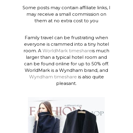
Some posts may contain affiliate links, I
may receive a small commission on
them at no extra cost to you
Family travel can be frustrating when
everyone is crammed into a tiny hotel
room. A
WorldMark timeshare
is much
larger than a typical hotel room and
can be found online for up to 50% off.
WorldMark is a Wyndham brand, and
Wyndham timeshare
is also quite
pleasant.