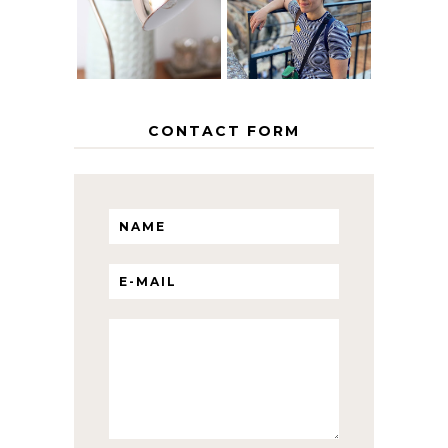
ITINERARY
WITH KIDS
CONTACT FORM