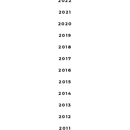
2022
2021
2020
2019
2018
2017
2016
2015
2014
2013
2012
2011