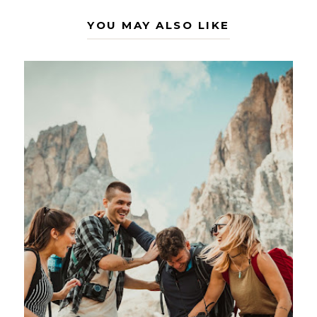
YOU MAY ALSO LIKE