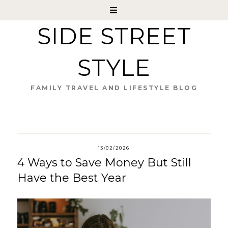
SIDE STREET
STYLE
FAMILY TRAVEL AND LIFESTYLE BLOG
13/02/2026
4 Ways to Save Money But Still
Have the Best Year