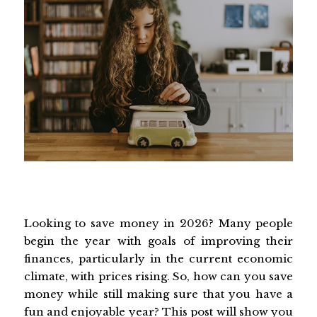
Looking to save money in 2026? Many people
begin the year with goals of improving their
finances, particularly in the current economic
climate, with prices rising. So, how can you save
money while still making sure that you have a
fun and enjoyable year? This post will show you