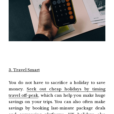
3. Travel Smart
You do not have to sacrifice a holiday to save
money.
Seek out cheap holidays by timing
travel off-peak
, which can help you make huge
savings on your trips. You can also often make
savings by booking last-minute package deals