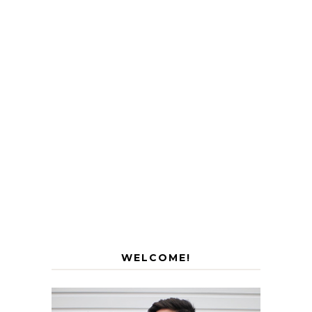
WELCOME!