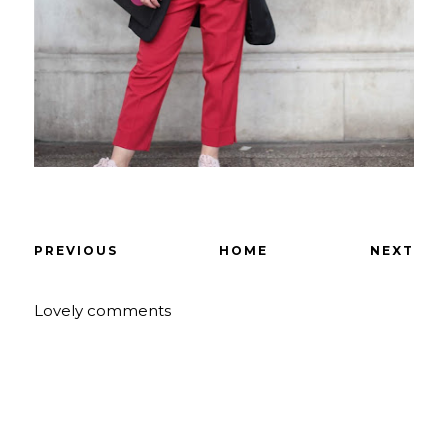
PREVIOUS
HOME
NEXT
Lovely comments