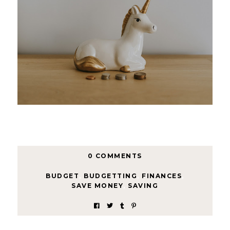
0 COMMENTS
BUDGET
,
BUDGETTING
,
FINANCES
,
SAVE MONEY
,
SAVING