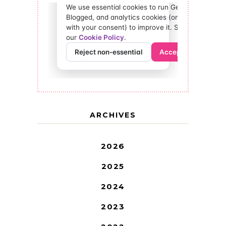
ARCHIVES
2026
2025
2024
2023