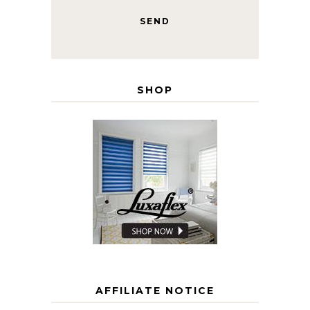
SHOP
AFFILIATE NOTICE