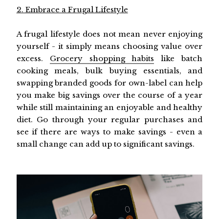
2. Embrace a Frugal Lifestyle
A frugal lifestyle does not mean never enjoying
yourself - it simply means choosing value over
excess.
Grocery shopping habits
like batch
cooking meals, bulk buying essentials, and
swapping branded goods for own-label can help
you make big savings over the course of a year
while still maintaining an enjoyable and healthy
diet. Go through your regular purchases and
see if there are ways to make savings - even a
small change can add up to significant savings.