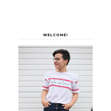
WELCOME!