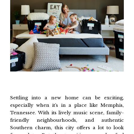
Settling into a new home can be exciting,
especially when it’s in a place like Memphis,
Tennessee. With its lively music scene, family-
friendly neighbourhoods, and authentic
Southern charm, this city offers a lot to look