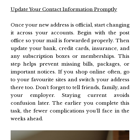
Update Your Contact Information Promptly
Once your new address is official, start changing
it across your accounts. Begin with the post
office so your mail is forwarded properly. Then
update your bank, credit cards, insurance, and
any subscription boxes or memberships. This
step helps prevent missing bills, packages, or
important notices. If you shop online often, go
to your favourite sites and switch your address
there too. Don’t forget to tell friends, family, and
your employer. Staying current avoids
confusion later. The earlier you complete this
task, the fewer complications you’ll face in the
weeks ahead.