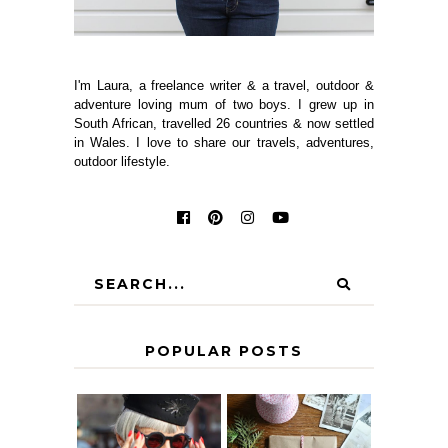
I'm Laura, a freelance writer & a travel, outdoor &
adventure loving mum of two boys. I grew up in
South African, travelled 26 countries & now settled
in Wales. I love to share our travels, adventures,
outdoor lifestyle.
POPULAR POSTS