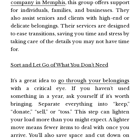
company in Memphis
, this group offers support
for individuals, families, and businesses. They
also assist seniors and clients with high-end or
delicate belongings. Their services are designed
to ease transitions, saving you time and stress by
taking care of the details you may not have time
for.
Sort and Let Go of What You Don’t Need
It’s a great idea to
go through your belongings
with a critical eye. If you haven’t used
something in a year, ask yourself if it’s worth
bringing. Separate everything into “keep,”
“donate,” “sell,” or “toss.” This step can lighten
your load more than you might expect. A lighter
move means fewer items to deal with once you
arrive. You’ll also save space and cut down on