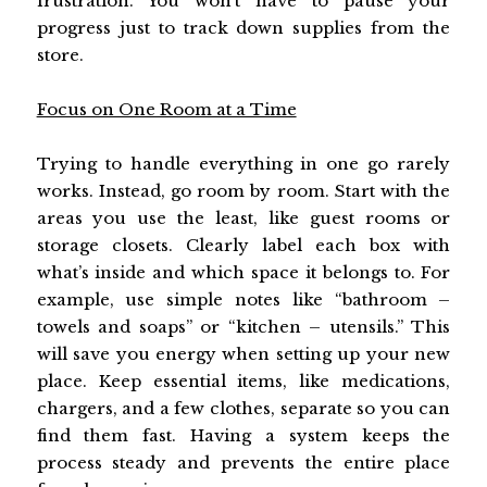
frustration. You won’t have to pause your
progress just to track down supplies from the
store.
Focus on One Room at a Time
Trying to handle everything in one go rarely
works. Instead, go room by room. Start with the
areas you use the least, like guest rooms or
storage closets. Clearly label each box with
what’s inside and which space it belongs to. For
example, use simple notes like “bathroom –
towels and soaps” or “kitchen – utensils.” This
will save you energy when setting up your new
place. Keep essential items, like medications,
chargers, and a few clothes, separate so you can
find them fast. Having a system keeps the
process steady and prevents the entire place