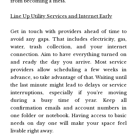
from becoming a mess.
Line Up Utility Services and Internet Early
Get in touch with providers ahead of time to
avoid any gaps. That includes electricity, gas,
water, trash collection, and your internet
connection. Aim to have everything turned on
and ready the day you arrive. Most service
providers allow scheduling a few weeks in
advance, so take advantage of that. Waiting until
the last minute might lead to delays or service
interruptions, especially if you’re moving
during a busy time of year. Keep all
confirmation emails and account numbers in
one folder or notebook. Having access to basic
needs on day one will make your space feel
livable right away.