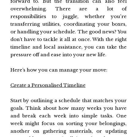
forward to. But the transition can also feel
overwhelming. There are a lot of
responsibilities to juggle, whether you're
transferring utilities, coordinating your boxes,
or handling your schedule. The good news? You
don’t have to tackle it all at once. With the right
timeline and local assistance, you can take the
pressure off and ease into your new life.
Here’s how you can manage your move:
Create a Personalised Timeline
Start by outlining a schedule that matches your
goals. Think about how many weeks you have
and break each week into simple tasks. One
week might focus on sorting your belongings,
another on gathering materials, or updating