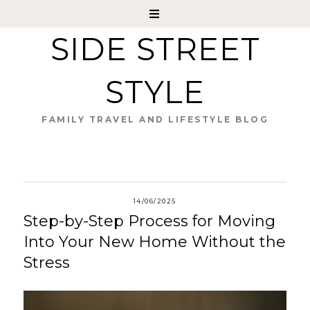
SIDE STREET
STYLE
FAMILY TRAVEL AND LIFESTYLE BLOG
14/06/2025
Step-by-Step Process for Moving
Into Your New Home Without the
Stress