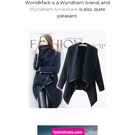
WorldMark is a Wyndham brand, and
Wyndham timeshare
is also quite
pleasant.