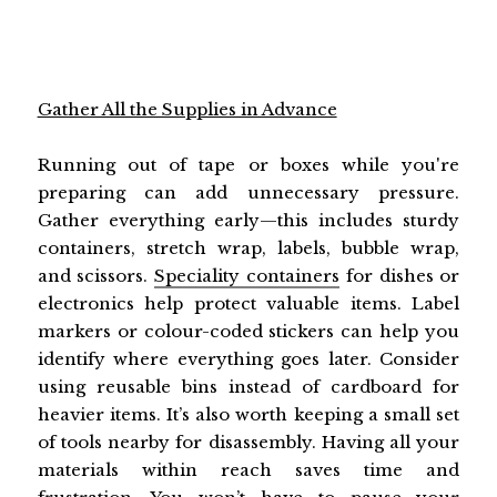
Gather All the Supplies in Advance
Running out of tape or boxes while you're
preparing can add unnecessary pressure.
Gather everything early—this includes sturdy
containers, stretch wrap, labels, bubble wrap,
and scissors.
Speciality containers
for dishes or
electronics help protect valuable items. Label
markers or colour-coded stickers can help you
identify where everything goes later. Consider
using reusable bins instead of cardboard for
heavier items. It’s also worth keeping a small set
of tools nearby for disassembly. Having all your
materials within reach saves time and