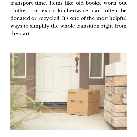
transport time. Items like old books, worn-out
clothes, or extra kitchenware can often be
donated or recycled. It’s one of the most helpful
ways to simplify the whole transition right from
the start.