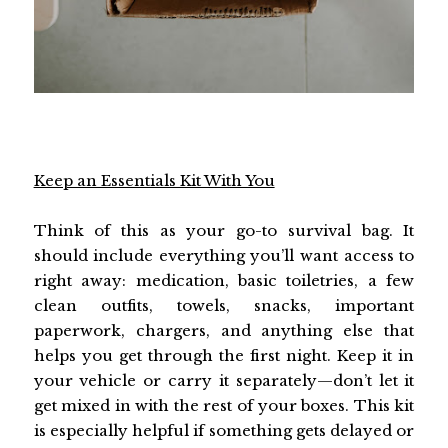
Keep an Essentials Kit With You
Think of this as your go-to survival bag. It
should include everything you’ll want access to
right away: medication, basic toiletries, a few
clean outfits, towels, snacks, important
paperwork, chargers, and anything else that
helps you get through the first night. Keep it in
your vehicle or carry it separately—don’t let it
get mixed in with the rest of your boxes. This kit
is especially helpful if something gets delayed or