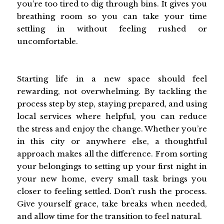
you’re too tired to dig through bins. It gives you
breathing room so you can take your time
settling in without feeling rushed or
uncomfortable.
Starting life in a new space should feel
rewarding, not overwhelming. By tackling the
process step by step, staying prepared, and using
local services where helpful, you can reduce
the stress and enjoy the change. Whether you’re
in this city or anywhere else, a thoughtful
approach makes all the difference. From sorting
your belongings to setting up your first night in
your new home, every small task brings you
closer to feeling settled. Don’t rush the process.
Give yourself grace, take breaks when needed,
and allow time for the transition to feel natural.