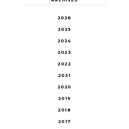
2026
2025
2024
2023
2022
2021
2020
2019
2018
2017