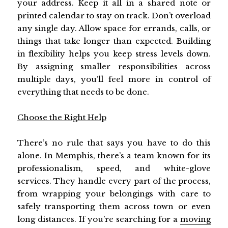
your address. Keep it all in a shared note or
printed calendar to stay on track. Don’t overload
any single day. Allow space for errands, calls, or
things that take longer than expected. Building
in flexibility helps you keep stress levels down.
By assigning smaller responsibilities across
multiple days, you’ll feel more in control of
everything that needs to be done.
Choose the Right Help
There’s no rule that says you have to do this
alone. In Memphis, there’s a team known for its
professionalism, speed, and white-glove
services. They handle every part of the process,
from wrapping your belongings with care to
safely transporting them across town or even
long distances. If you’re searching for a
moving