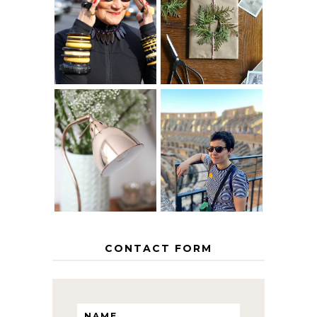
IS 60 THE NEW
A HOMEMADE
40? HOW TO
CHRISTMAS -
AGE
PAPER
GRACEFULLY
INSPIRATION
MY 5 COUNTRY
EUROPEAN
THE GEORGE
INTERRAIL
HOME
ITINERARY
WITH KIDS
CONTACT FORM