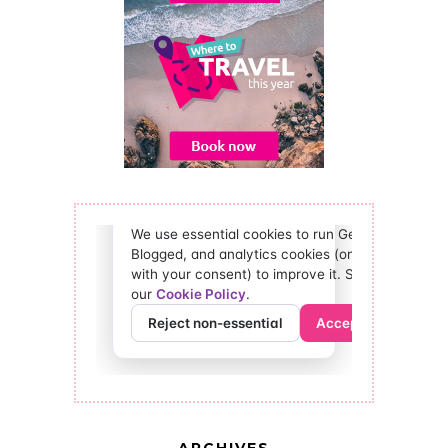
ARCHIVES