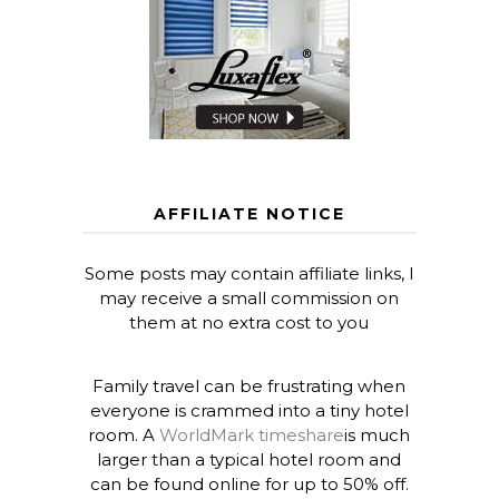
AFFILIATE NOTICE
Some posts may contain affiliate links, I
may receive a small commission on
them at no extra cost to you
Family travel can be frustrating when
everyone is crammed into a tiny hotel
room. A
WorldMark timeshare
is much
larger than a typical hotel room and
can be found online for up to 50% off.