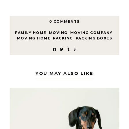
0 COMMENTS
FAMILY HOME
,
MOVING
,
MOVING COMPANY
,
MOVING HOME
,
PACKING
,
PACKING BOXES
YOU MAY ALSO LIKE