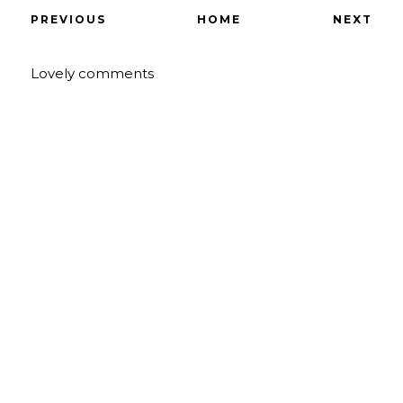
PREVIOUS
HOME
NEXT
Lovely comments