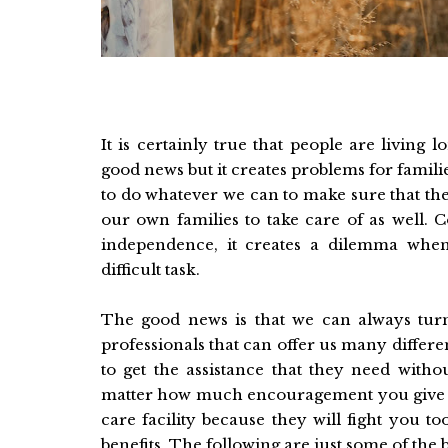
It is certainly true that people are living
good news but it creates problems for famili
to do whatever we can to make sure that the
our own families to take care of as well. 
independence, it creates a dilemma when
difficult task.
The good news is that we can always turn
professionals that can offer us many differ
to get the assistance that they need withou
matter how much encouragement you give y
care facility because they will fight you 
benefits. The following are just some of the 