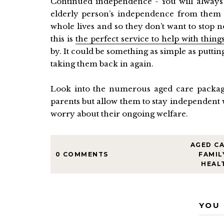
Continued independence - You will always 
elderly person’s independence from them 
whole lives and so they don’t want to stop
this is
the perfect service to help with thing
by. It could be something as simple as putti
taking them back in again.
Look into the numerous aged care package
parents but allow them to stay independent 
worry about their ongoing welfare.
AGED C
0 COMMENTS
FAMIL
HEAL
YOU 