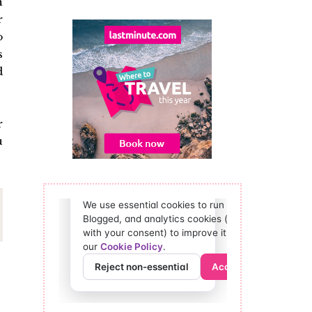
n
r
o
s
d
r
u