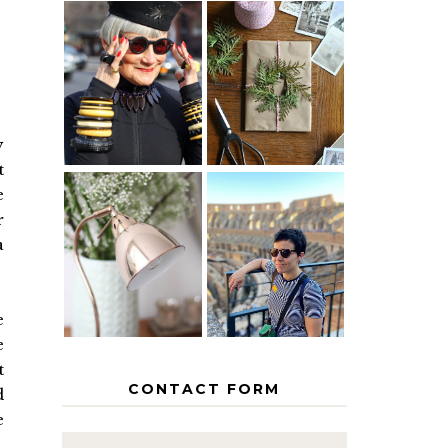
IS 60 THE
A HOMEMADE
NEW 40? HOW
CHRISTMAS -
TO AGE
PAPER
GRACEFULLY
INSPIRATION
y
t
e
MY 5
r
COUNTRY
a
THE GEORGE
EUROPEAN
HOME
INTERRAIL
ITINERARY
WITH KIDS
e
e
t
CONTACT FORM
d
e