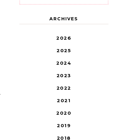
ARCHIVES
2026
2025
2024
2023
2022
T
2021
2020
2019
2018