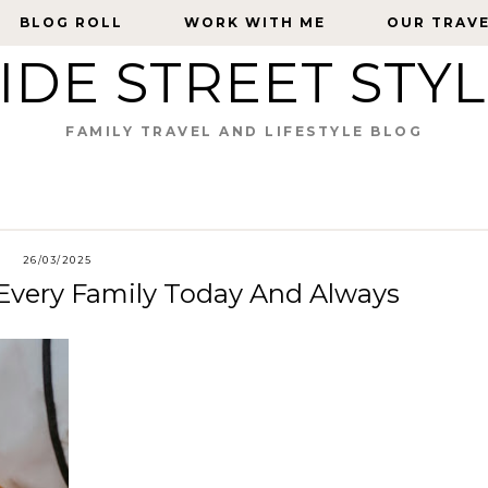
BLOG ROLL
BLOG ROLL
WORK WITH ME
WORK WITH ME
OUR TRAV
OUR TRAV
IDE STREET STY
FAMILY TRAVEL AND LIFESTYLE BLOG
26/03/2025
 Every Family Today And Always