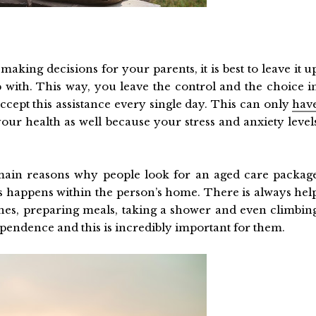
aking decisions for your parents, it is best to leave it u
p with. This way, you leave the control and the choice i
ccept this assistance every single day. This can only
hav
our health as well because your stress and anxiety level
e main reasons why people look for an aged care packag
ys happens within the person’s home. There is always hel
ishes, preparing meals, taking a shower and even climbin
dependence and this is incredibly important for them.