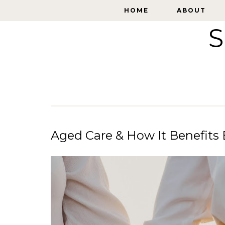
HOME
HOME
ABOUT
ABOUT
S
Aged Care & How It Benefits