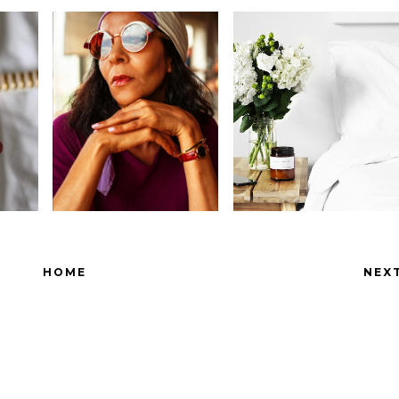
HOME
NEX