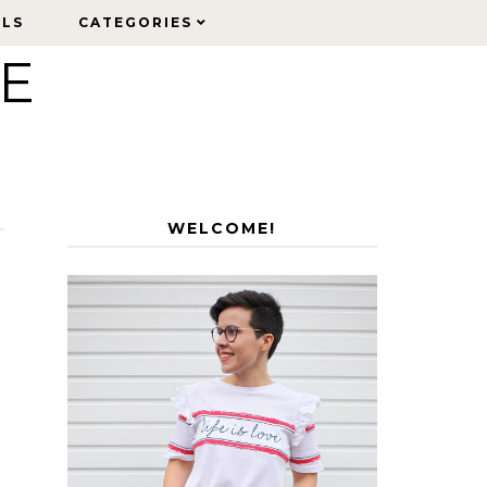
ELS
ELS
CATEGORIES
CATEGORIES
LE
WELCOME!