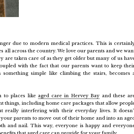
 longer due to modern medical practices. This is certainl
es all across the country. We love our parents and we wan
y are taken care of as they get older but many of us hav
Coupled with the fact that our parents want to keep thei
 something simple like climbing the stairs, becomes 
 to places like
aged care in Hervey Bay
and these ar
ent things, including home care packages that allow peopl
t really interfering with their everyday lives. It doesn’
our parents to move out of their home and into an age
tooth and nail. This way, everyone is happy and everyon
benefits that aged care can provide for your family.