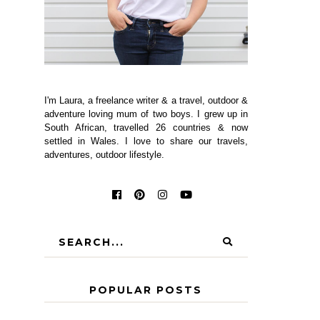
I'm Laura, a freelance writer & a travel, outdoor &
adventure loving mum of two boys. I grew up in
South African, travelled 26 countries & now
settled in Wales. I love to share our travels,
adventures, outdoor lifestyle.
POPULAR POSTS