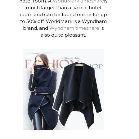
hotel room. A
WorldMark timeshare
is
much larger than a typical hotel
room and can be found online for up
to 50% off. WorldMark is a Wyndham
brand, and
Wyndham timeshare
is
also quite pleasant.