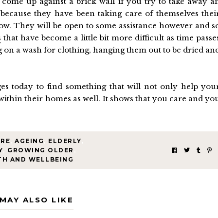
come up against a brick wall if you try to take away a
because they have been taking care of themselves thei
 now. They will be open to some assistance however and s
s
that have become a little bit more difficult as time passe
ng on a wash for clothing, hanging them out to be dried an
s today to find something that will not only help you
within their homes as well. It shows that you care and yo
ARE
,
AGEING
,
ELDERLY
,
Y
,
GROWING OLDER
,
TH AND WELLBEING
MAY ALSO LIKE