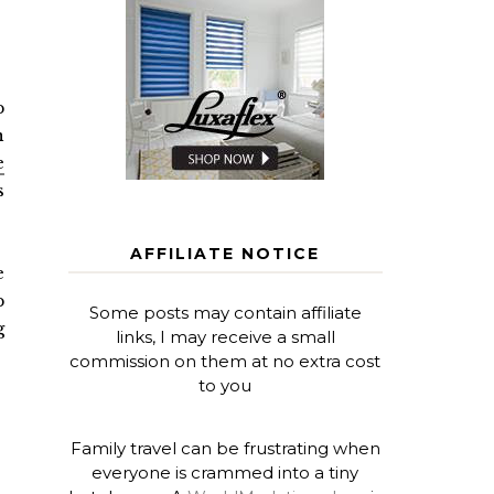
p
n
e
s
AFFILIATE NOTICE
e
p
Some posts may contain affiliate
g
links, I may receive a small
commission on them at no extra cost
to you
Family travel can be frustrating when
everyone is crammed into a tiny