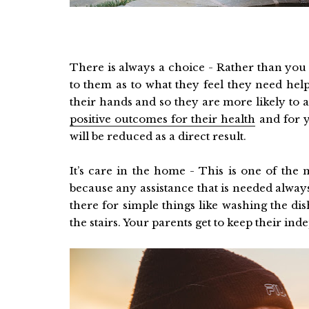
There is always a choice - Rather than you m
to them as to what they feel they need hel
their hands and so they are more likely to a
positive outcomes for their health
and for y
will be reduced as a direct result.
It’s care in the home - This is one of th
because any assistance that is needed alwa
there for simple things like washing the d
the stairs. Your parents get to keep their in