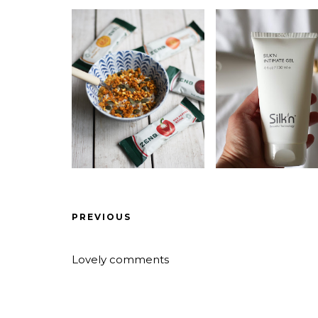
PREVIOUS
Lovely comments