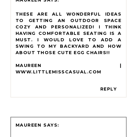
MAUREEN
THESE ARE ALL WONDERFUL IDEAS
TO GETTING AN OUTDOOR SPACE
COZY AND PERSONALIZED! I THINK
HAVING COMFORTABLE SEATING IS A
MUST. I WOULD LOVE TO ADD A
SWING TO MY BACKYARD AND HOW
ABOUT THOSE CUTE EGG CHAIRS!!
MAUREEN |
WWW.LITTLEMISSCASUAL.COM
REPLY
MAUREEN