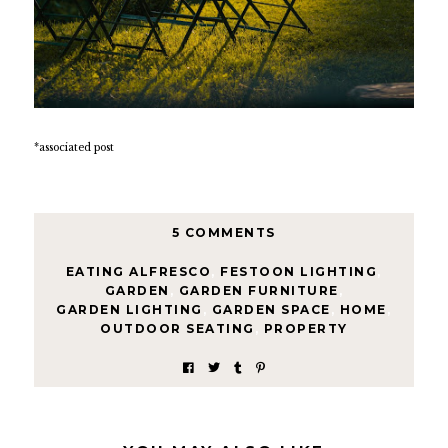
*associated post
5 COMMENTS
EATING ALFRESCO
,
FESTOON LIGHTING
,
GARDEN
,
GARDEN FURNITURE
,
GARDEN LIGHTING
,
GARDEN SPACE
,
HOME
,
OUTDOOR SEATING
,
PROPERTY