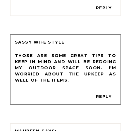
REPLY
SASSY WIFE STYLE
THOSE ARE SOME GREAT TIPS TO
KEEP IN MIND AND WILL BE REDOING
MY OUTDOOR SPACE SOON. I'M
WORRIED ABOUT THE UPKEEP AS
WELL OF THE ITEMS.
REPLY