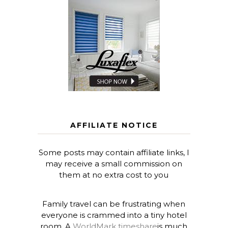
AFFILIATE NOTICE
Some posts may contain affiliate links, I
may receive a small commission on
them at no extra cost to you
Family travel can be frustrating when
everyone is crammed into a tiny hotel
room. A
WorldMark timeshare
is much