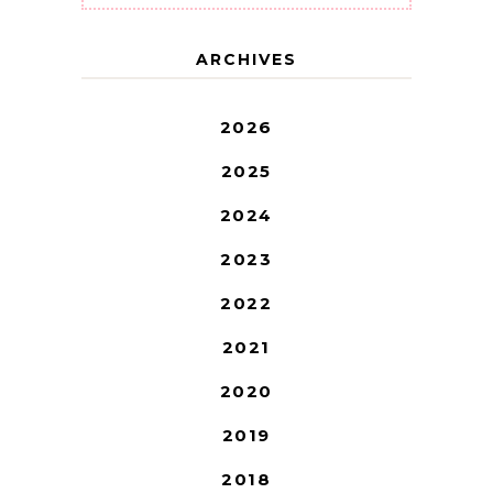
ARCHIVES
2026
2025
2024
2023
2022
2021
2020
2019
2018