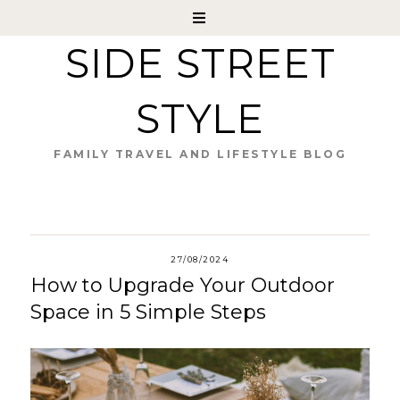
SIDE STREET
STYLE
FAMILY TRAVEL AND LIFESTYLE BLOG
27/08/2024
How to Upgrade Your Outdoor
Space in 5 Simple Steps