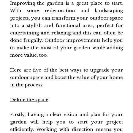
Improving the garden is a great place to start.
With some redecoration and landscaping
projects, you can transform your outdoor space
into a stylish and functional area, perfect for
entertaining and relaxing and this can often be
done frugally. Outdoor improvements help you
to make the most of your garden while adding
more value, too.
Here are five of the best ways to upgrade your
outdoor space and boost the value of your home
in the process.
Define the space
Firstly, having a clear vision and plan for your
garden will help you to start your project
efficiently. Working with direction means you