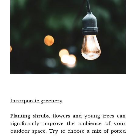
Incorporate greenery
Planting shrubs, flowers and young trees can
significantly improve the ambience of your
outdoor space. Try to choose a mix of potted