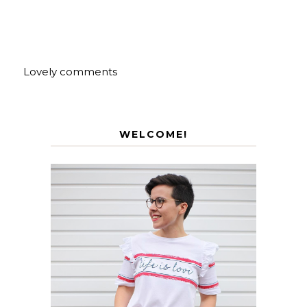
Lovely comments
WELCOME!