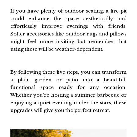
If you have plenty of outdoor seating, a fire pit
could enhance the space aesthetically and
effortlessly improve evenings with friends.
Softer accessories like outdoor rugs and pillows
might feel more inviting but remember that
using these will be weather-dependent.
By following these five steps, you can transform
a plain garden or patio into a beautiful,
functional space ready for any occasion.
Whether you're hosting a summer barbecue or
enjoying a quiet evening under the stars, these
upgrades will give you the perfect retreat.