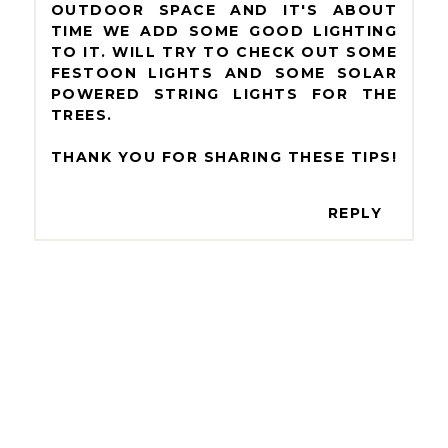
OUTDOOR SPACE AND IT'S ABOUT
TIME WE ADD SOME GOOD LIGHTING
TO IT. WILL TRY TO CHECK OUT SOME
FESTOON LIGHTS AND SOME SOLAR
POWERED STRING LIGHTS FOR THE
TREES.
THANK YOU FOR SHARING THESE TIPS!
REPLY