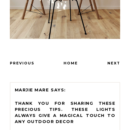
PREVIOUS
HOME
NEXT
MARJIE MARE
THANK YOU FOR SHARING THESE
PRECIOUS TIPS. THESE LIGHTS
ALWAYS GIVE A MAGICAL TOUCH TO
ANY OUTDOOR DECOR