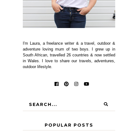
I'm Laura, a freelance writer & a travel, outdoor &
adventure loving mum of two boys. I grew up in
South African, travelled 26 countries & now settled
in Wales. I love to share our travels, adventures,
outdoor lifestyle.
POPULAR POSTS