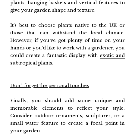
plants, hanging baskets and vertical features to
give your garden shape and texture.
It’s best to choose plants native to the UK or
those that can withstand the local climate.
However, if you’ve got plenty of time on your
hands or you’d like to work with a gardener, you
could create a fantastic display with
exotic and
subtropical plants
.
Don’t forget the personal touches
Finally, you should add some unique and
memorable elements to reflect your style.
Consider outdoor ornaments, sculptures, or a
small water feature to create a focal point in
your garden.