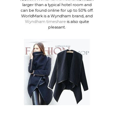
larger than a typical hotel room and
can be found online for up to 50% off.
WorldMark is a Wyndham brand, and
Wyndham timeshare
is also quite
pleasant.