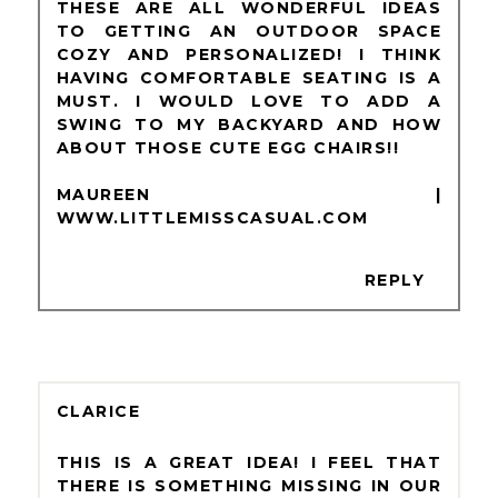
THESE ARE ALL WONDERFUL IDEAS
TO GETTING AN OUTDOOR SPACE
COZY AND PERSONALIZED! I THINK
HAVING COMFORTABLE SEATING IS A
MUST. I WOULD LOVE TO ADD A
SWING TO MY BACKYARD AND HOW
ABOUT THOSE CUTE EGG CHAIRS!!
MAUREEN |
WWW.LITTLEMISSCASUAL.COM
REPLY
CLARICE
THIS IS A GREAT IDEA! I FEEL THAT
THERE IS SOMETHING MISSING IN OUR