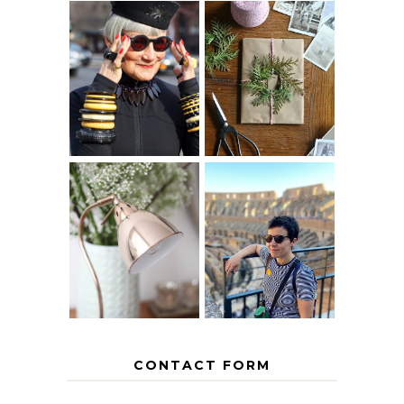
IS 60 THE NEW
A HOMEMADE
40? HOW TO
CHRISTMAS -
AGE
PAPER
GRACEFULLY
INSPIRATION
MY 5 COUNTRY
EUROPEAN
THE GEORGE
INTERRAIL
HOME
ITINERARY
WITH KIDS
CONTACT FORM