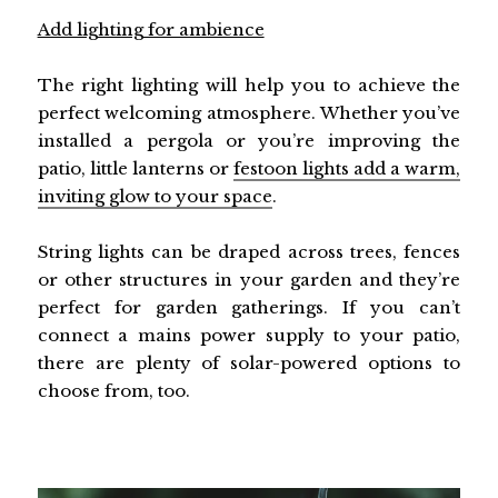
Add lighting for ambience
The right lighting will help you to achieve the
perfect welcoming atmosphere. Whether you’ve
installed a pergola or you’re improving the
patio, little lanterns or
festoon lights add a warm,
inviting glow to your space
.
String lights can be draped across trees, fences
or other structures in your garden and they’re
perfect for garden gatherings. If you can’t
connect a mains power supply to your patio,
there are plenty of solar-powered options to
choose from, too.