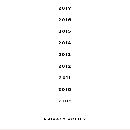
2017
2016
2015
2014
2013
2012
2011
2010
2009
PRIVACY POLICY