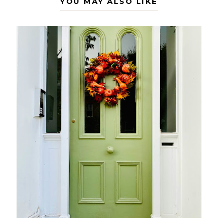
YOU MAY ALSO LIKE