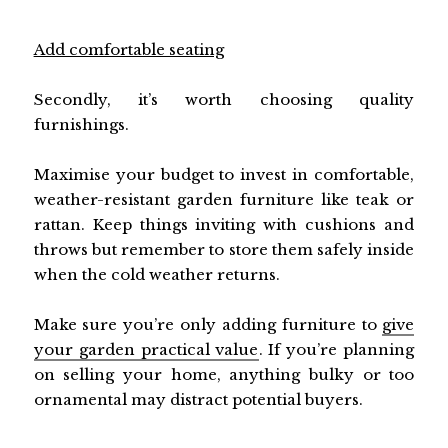
Add comfortable seating
Secondly, it’s worth choosing quality
furnishings.
Maximise your budget to invest in comfortable,
weather-resistant garden furniture like teak or
rattan. Keep things inviting with cushions and
throws but remember to store them safely inside
when the cold weather returns.
Make sure you’re only adding furniture to
give
your garden practical value
. If you’re planning
on selling your home, anything bulky or too
ornamental may distract potential buyers.