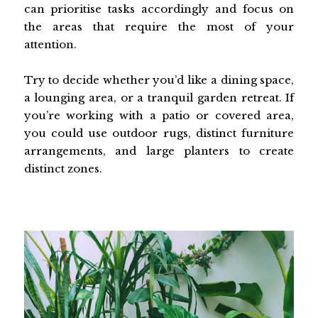
can prioritise tasks accordingly and focus on
the areas that require the most of your
attention.
Try to decide whether you’d like a dining space,
a lounging area, or a tranquil garden retreat. If
you’re working with a patio or covered area,
you could use outdoor rugs, distinct furniture
arrangements, and large planters to create
distinct zones.