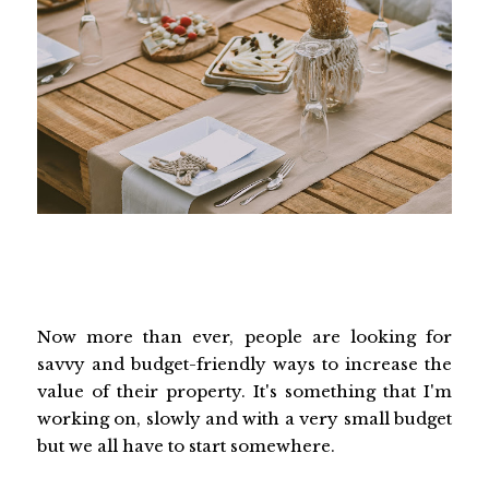
Now more than ever, people are looking for
savvy and budget-friendly ways to increase the
value of their property. It's something that I'm
working on, slowly and with a very small budget
but we all have to start somewhere.