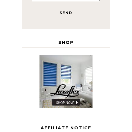
SHOP
AFFILIATE NOTICE