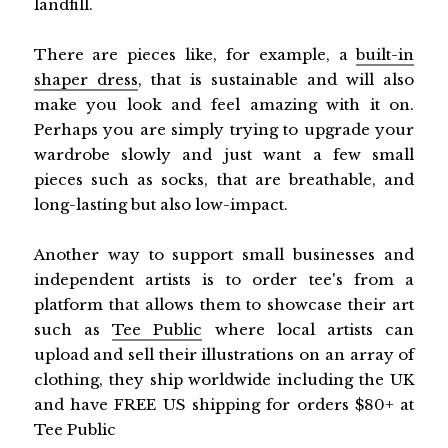
landfill.
There are pieces like, for example, a
built-in
shaper dress
, that is sustainable and will also
make you look and feel amazing with it on.
Perhaps you are simply trying to upgrade your
wardrobe slowly and just want a few small
pieces such as socks, that are breathable, and
long-lasting but also low-impact.
Another way to support small businesses and
independent artists is to order tee's from a
platform that allows them to showcase their art
such as
Tee Public
where local artists can
upload and sell their illustrations on an array of
clothing, they ship worldwide including the UK
and have FREE US shipping for orders $80+ at
Tee Public