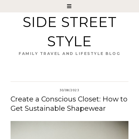
SIDE STREET
STYLE
FAMILY TRAVEL AND LIFESTYLE BLOG
30/08/2023
Create a Conscious Closet: How to
Get Sustainable Shapewear