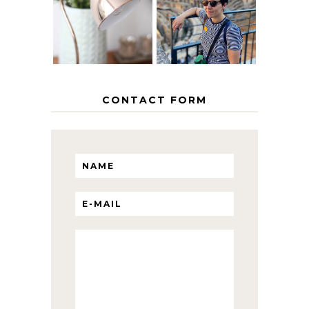
INTERRAIL
HOME
ITINERARY
WITH KIDS
CONTACT FORM