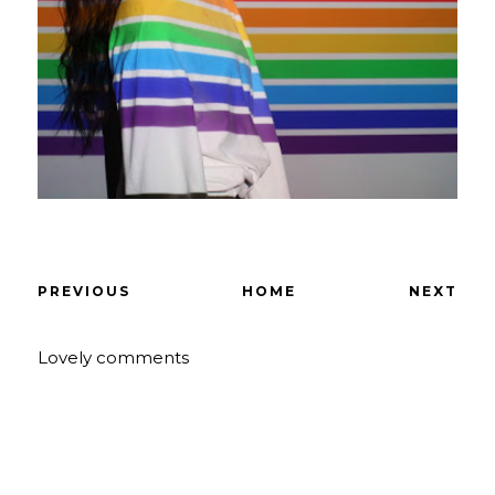
PREVIOUS
HOME
NEXT
Lovely comments