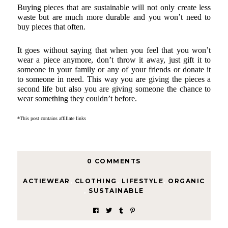
Buying pieces that are sustainable will not only create less 
waste but are much more durable and you won’t need to 
buy pieces that often.
It goes without saying that when you feel that you won’t 
wear a piece anymore, don’t throw it away, just gift it to 
someone in your family or any of your friends or donate it 
to someone in need. This way you are giving the pieces a 
second life but also you are giving someone the chance to 
wear something they couldn’t before. 
*This post contains affiliate links
0 COMMENTS
ACTIEWEAR
,
CLOTHING
,
LIFESTYLE
,
ORGANIC
,
SUSTAINABLE