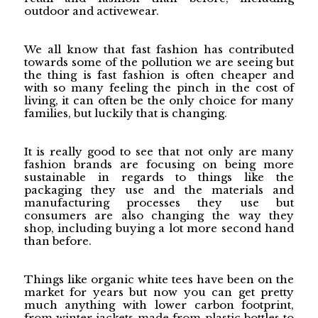
outdoor and activewear.
We all know that fast fashion has contributed
towards some of the pollution we are seeing but
the thing is fast fashion is often cheaper and
with so many feeling the pinch in the cost of
living, it can often be the only choice for many
families, but luckily that is changing.
It is really good to see that not only are many
fashion brands are focusing on being more
sustainable in regards to things like the
packaging they use and the materials and
manufacturing processes they use but
consumers are also changing the way they
shop, including buying a lot more second hand
than before.
Things like organic white tees have been on the
market for years but now you can get pretty
much anything with lower carbon footprint,
from winter jackets made from plastic bottles to