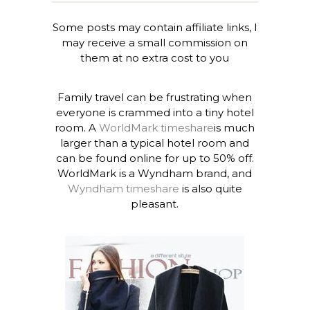
Some posts may contain affiliate links, I
may receive a small commission on
them at no extra cost to you
Family travel can be frustrating when
everyone is crammed into a tiny hotel
room. A
WorldMark timeshare
is much
larger than a typical hotel room and
can be found online for up to 50% off.
WorldMark is a Wyndham brand, and
Wyndham timeshare
is also quite
pleasant.