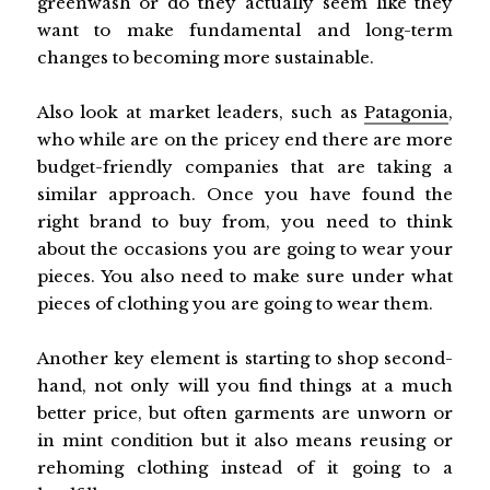
greenwash or do they actually seem like they
want to make fundamental and long-term
changes to becoming more sustainable.
Also look at market leaders, such as
Patagonia
,
who while are on the pricey end there are more
budget-friendly companies that are taking a
similar approach. Once you have found the
right brand to buy from, you need to think
about the occasions you are going to wear your
pieces. You also need to make sure under what
pieces of clothing you are going to wear them.
Another key element is starting to shop second-
hand, not only will you find things at a much
better price, but often garments are unworn or
in mint condition but it also means reusing or
rehoming clothing instead of it going to a