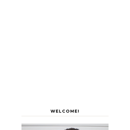
WELCOME!