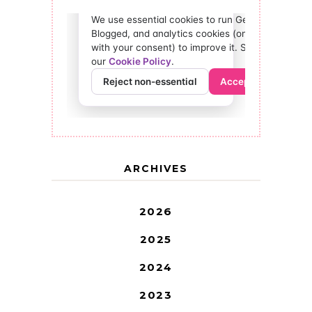
ARCHIVES
2026
2025
2024
2023