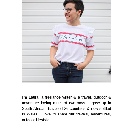
I'm Laura, a freelance writer & a travel, outdoor &
adventure loving mum of two boys. I grew up in
South African, travelled 26 countries & now settled
in Wales. I love to share our travels, adventures,
outdoor lifestyle.