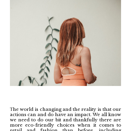
he world is changing and the reality is that our
T
actions can and do have an impact. We all know
we need to do our bit and thankfully there are
more eco-friendly choices when it comes to
retail and fashion than before, including