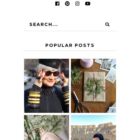
POPULAR POSTS
IS 60 THE NEW
A HOMEMADE
40? HOW TO
CHRISTMAS -
AGE
PAPER
GRACEFULLY
INSPIRATION
MY 5 COUNTRY
EUROPEAN
THE GEORGE