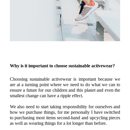
Why is it important to choose sustainable activewear?
Choosing sustainable activewear is important because we 
are at a turning point where we need to do what we can to 
ensure a future for our children and this planet and even the 
smallest change can have a ripple effect.
We also need to start taking responsibility for ourselves and 
how we purchase things, for me personally I have switched 
to purchasing most items second-hand and upcycling pieces 
as well as wearing things for a lot longer than before.  