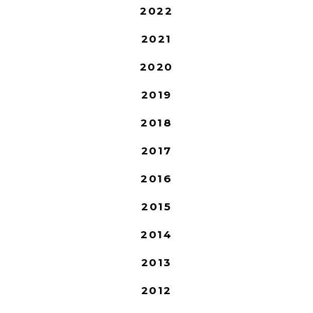
2022
2021
2020
2019
2018
2017
2016
2015
2014
2013
2012