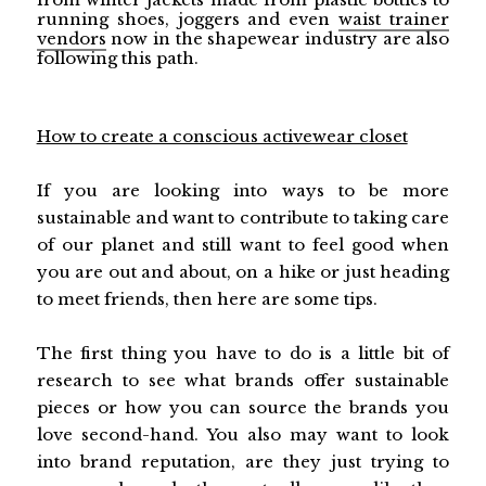
running shoes, joggers and even
waist trainer
vendors
now in the shapewear industry are also
following this path.
How to create a conscious activewear closet
If you are looking into ways to be more
sustainable and want to contribute to taking care
of our planet and still want to feel good when
you are out and about, on a hike or just heading
to meet friends, then here are some tips.
The first thing you have to do is a little bit of
research to see what brands offer sustainable
pieces or how you can source the brands you
love second-hand. You also may want to look
into brand reputation, are they just trying to