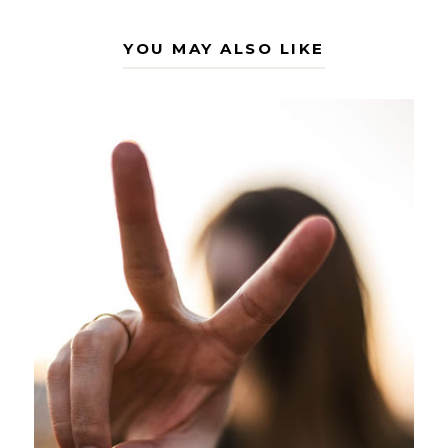
YOU MAY ALSO LIKE