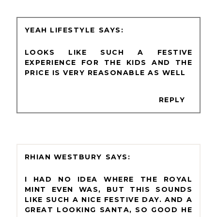
YEAH LIFESTYLE
LOOKS LIKE SUCH A FESTIVE
EXPERIENCE FOR THE KIDS AND THE
PRICE IS VERY REASONABLE AS WELL
REPLY
RHIAN WESTBURY
I HAD NO IDEA WHERE THE ROYAL
MINT EVEN WAS, BUT THIS SOUNDS
LIKE SUCH A NICE FESTIVE DAY. AND A
GREAT LOOKING SANTA, SO GOOD HE