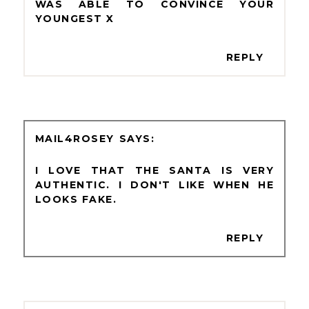
WAS ABLE TO CONVINCE YOUR
YOUNGEST X
REPLY
MAIL4ROSEY
I LOVE THAT THE SANTA IS VERY
AUTHENTIC. I DON'T LIKE WHEN HE
LOOKS FAKE.
REPLY