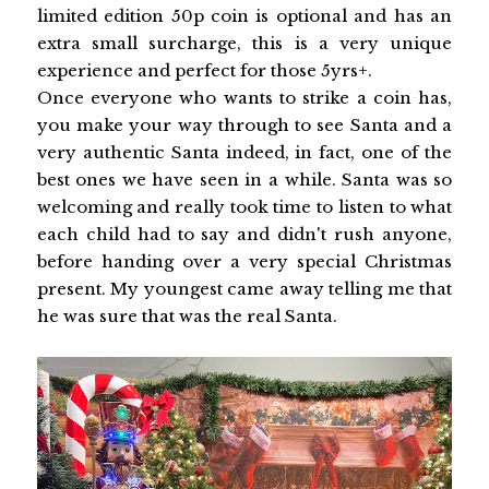
limited edition 50p coin is optional and has an
extra small surcharge, this is a very unique
experience and perfect for those 5yrs+.
Once everyone who wants to strike a coin has,
you make your way through to see Santa and a
very authentic Santa indeed, in fact, one of the
best ones we have seen in a while. Santa was so
welcoming and really took time to listen to what
each child had to say and didn't rush anyone,
before handing over a very special Christmas
present. My youngest came away telling me that
he was sure that was the real Santa.