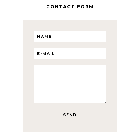
CONTACT FORM