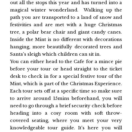
out all the stops this year and has turned into a
magical winter wonderland. Walking up the
path you are transported to a land of snow and
festivities and are met with a huge Christmas
tree, a polar bear chair and giant candy canes.
Inside the Mint is no different with decorations
hanging, more beautifully decorated trees and
Santa's sleigh which children can sit in.
You can either head to the Cafe for a mince pie
before your tour or head straight to the ticket
desk to check in for a special festive tour of the
Mint, which is part of the Christmas Experience.
Each tour sets off at a specific time so make sure
to arrive around 15mins beforehand, you will
need to go through a brief security check before
heading into a cosy room with soft throw-
covered seating, where you meet your very
knowledgeable tour guide. It's here you will