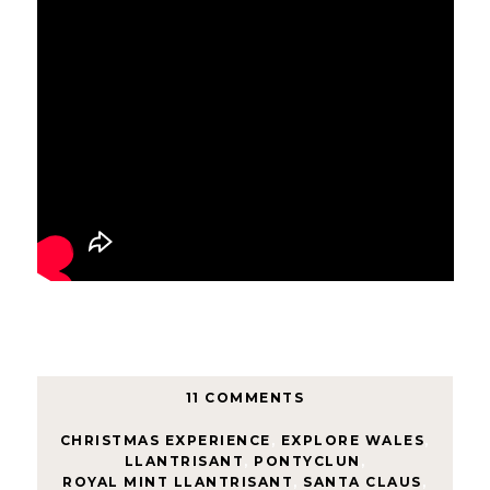
11 COMMENTS
CHRISTMAS EXPERIENCE
,
EXPLORE WALES
,
LLANTRISANT
,
PONTYCLUN
,
ROYAL MINT LLANTRISANT
,
SANTA CLAUS
,