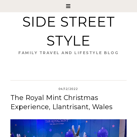
SIDE STREET
STYLE
FAMILY TRAVEL AND LIFESTYLE BLOG
04/12/2022
The Royal Mint Christmas
Experience, Llantrisant, Wales