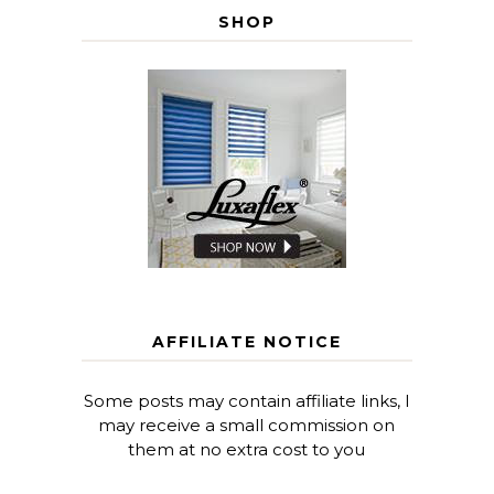
SHOP
AFFILIATE NOTICE
Some posts may contain affiliate links, I
may receive a small commission on
them at no extra cost to you