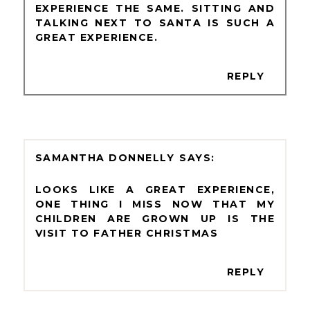
EXPERIENCE THE SAME. SITTING AND
TALKING NEXT TO SANTA IS SUCH A
GREAT EXPERIENCE.
REPLY
SAMANTHA DONNELLY
LOOKS LIKE A GREAT EXPERIENCE,
ONE THING I MISS NOW THAT MY
CHILDREN ARE GROWN UP IS THE
VISIT TO FATHER CHRISTMAS
REPLY