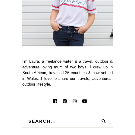
I'm Laura, a freelance writer & a travel, outdoor &
adventure loving mum of two boys. I grew up in
South African, travelled 26 countries & now settled
in Wales. I love to share our travels, adventures,
outdoor lifestyle.