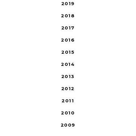
2019
2018
2017
2016
2015
2014
2013
2012
2011
2010
2009