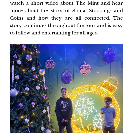
watch a short video about The Mint and hear
more about the story of Santa, Stockings and
Coins and how they are all connected. The
story continues throughout the tour and is easy
to follow and entertaining for all ages.