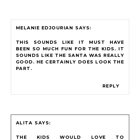
MELANIE EDJOURIAN
THIS SOUNDS LIKE IT MUST HAVE
BEEN SO MUCH FUN FOR THE KIDS. IT
SOUNDS LIKE THE SANTA WAS REALLY
GOOD. HE CERTAINLY DOES LOOK THE
PART.
REPLY
ALITA
THE KIDS WOULD LOVE TO