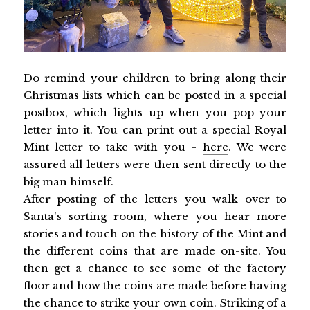
Do remind your children to bring along their
Christmas lists which can be posted in a special
postbox, which lights up when you pop your
letter into it. You can print out a special Royal
Mint letter to take with you -
here
. We were
assured all letters were then sent directly to the
big man himself.
After posting of the letters you walk over to
Santa's sorting room, where you hear more
stories and touch on the history of the Mint and
the different coins that are made on-site. You
then get a chance to see some of the factory
floor and how the coins are made before having
the chance to strike your own coin. Striking of a