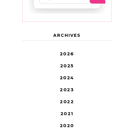
ARCHIVES
2026
2025
2024
2023
2022
2021
2020