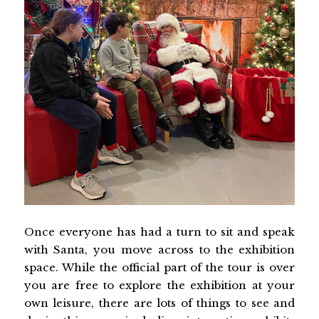
Once everyone has had a turn to sit and speak
with Santa, you move across to the exhibition
space. While the official part of the tour is over
you are free to explore the exhibition at your
own leisure, there are lots of things to see and