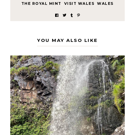
THE ROYAL MINT
,
VISIT WALES
,
WALES
YOU MAY ALSO LIKE