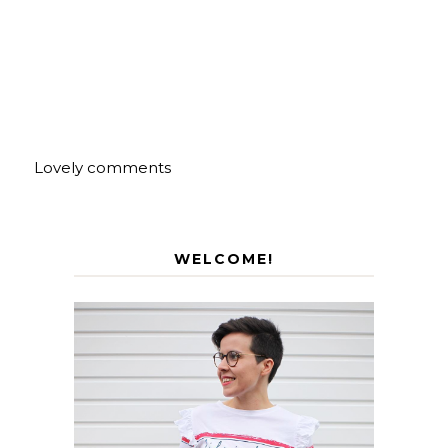
Lovely comments
WELCOME!