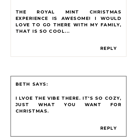
THE ROYAL MINT CHRISTMAS
EXPERIENCE IS AWESOME! I WOULD
LOVE TO GO THERE WITH MY FAMILY,
THAT IS SO COOL...
REPLY
BETH
I LVOE THE VIBE THERE. IT'S SO COZY,
JUST WHAT YOU WANT FOR
CHRISTMAS.
REPLY