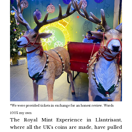
*We were provided tickets in exchange for an honest review. Words
100% my own
The Royal Mint Experience in Llantrisant,
where all the UK's coins are made, have pulled