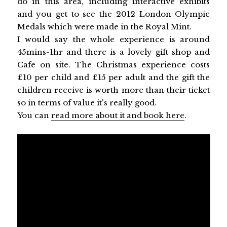
do in this area, including interactive exhibits
and you get to see the 2012 London Olympic
Medals which were made in the Royal Mint.
I would say the whole experience is around
45mins-1hr and there is a lovely gift shop and
Cafe on site. The Christmas experience costs
£10 per child and £15 per adult and the gift the
children receive is worth more than their ticket
so in terms of value it's really good.
You can
read more about it and book here
.