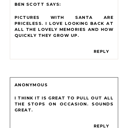
BEN SCOTT
PICTURES WITH SANTA ARE
PRICELESS. I LOVE LOOKING BACK AT
ALL THE LOVELY MEMORIES AND HOW
QUICKLY THEY GROW UP.
REPLY
ANONYMOUS
I THINK IT IS GREAT TO PULL OUT ALL
THE STOPS ON OCCASION. SOUNDS
GREAT.
REPLY