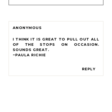
ANONYMOUS
I THINK IT IS GREAT TO PULL OUT ALL
OF THE STOPS ON OCCASION.
SOUNDS GREAT.
~PAULA RICHIE
REPLY