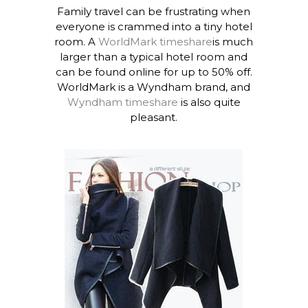
Family travel can be frustrating when
everyone is crammed into a tiny hotel
room. A
WorldMark timeshare
is much
larger than a typical hotel room and
can be found online for up to 50% off.
WorldMark is a Wyndham brand, and
Wyndham timeshare
is also quite
pleasant.