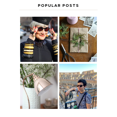
POPULAR POSTS
IS 60 THE NEW
A HOMEMADE
40? HOW TO
CHRISTMAS -
AGE
PAPER
GRACEFULLY
INSPIRATION
MY 5 COUNTRY
EUROPEAN
THE GEORGE
INTERRAIL
HOME
ITINERARY
WITH KIDS