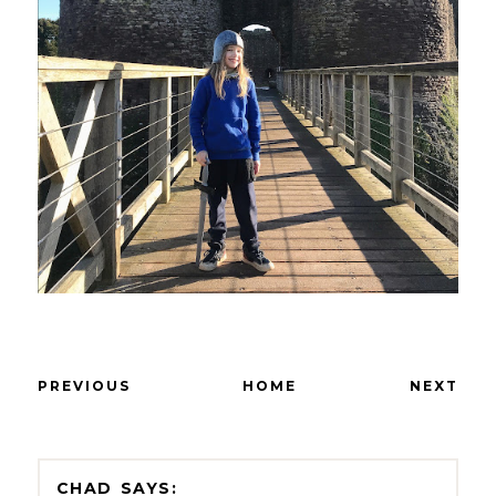
PREVIOUS
HOME
NEXT
CHAD