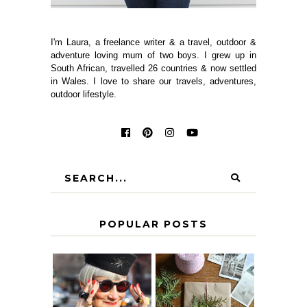
I'm Laura, a freelance writer & a travel, outdoor &
adventure loving mum of two boys. I grew up in
South African, travelled 26 countries & now settled
in Wales. I love to share our travels, adventures,
outdoor lifestyle.
POPULAR POSTS
IS 60 THE NEW
A HOMEMADE
40? HOW TO
CHRISTMAS -