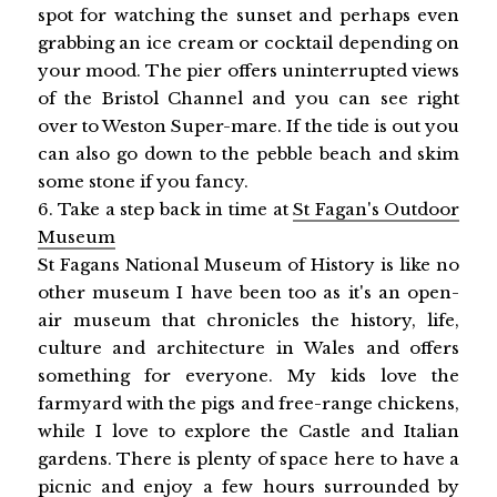
spot for watching the sunset and perhaps even
grabbing an ice cream or cocktail depending on
your mood. The pier offers uninterrupted views
of the Bristol Channel and you can see right
over to Weston Super-mare. If the tide is out you
can also go down to the pebble beach and skim
some stone if you fancy.
6. Take a step back in time at
St Fagan's Outdoor
Museum
St Fagans National Museum of History is like no
other museum I have been too as it's an open-
air museum that chronicles the history, life,
culture and architecture in Wales and offers
something for everyone. My kids love the
farmyard with the pigs and free-range chickens,
while I love to explore the Castle and Italian
gardens. There is plenty of space here to have a
picnic and enjoy a few hours surrounded by