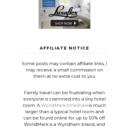
AFFILIATE NOTICE
Some posts may contain affiliate links, I
may receive a small commission on
them at no extra cost to you
Family travel can be frustrating when
everyone is crammed into a tiny hotel
room. A
WorldMark timeshare
is much
larger than a typical hotel room and
can be found online for up to 50% off.
WorldMark is a Wyndham brand, and