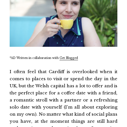
*AD Written in collaboration with
Get Blogged
I often feel that Cardiff is overlooked when it
comes to places to visit or spend the day in the
UK, but the Welsh capital has a lot to offer and is
the perfect place for a coffee date with a friend,
a romantic stroll with a partner or a refreshing
solo date with yourself (I'm all about exploring
on my own). No matter what kind of social plans
you have, at the moment things are still hard