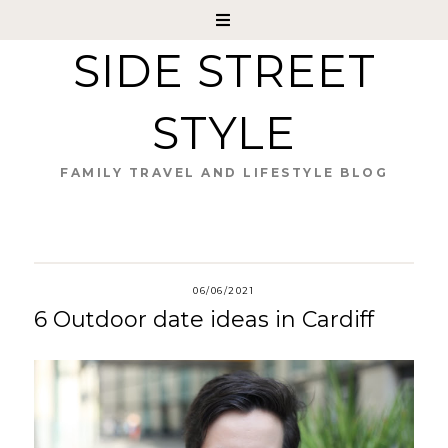
SIDE STREET
STYLE
FAMILY TRAVEL AND LIFESTYLE BLOG
06/06/2021
6 Outdoor date ideas in Cardiff