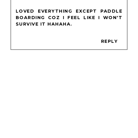
LOVED EVERYTHING EXCEPT PADDLE
BOARDING COZ I FEEL LIKE I WON'T
SURVIVE IT HAHAHA.
REPLY