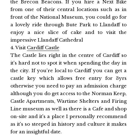
the Brecon Beacons. If you hire a Next Bike
from one of their central locations such as in
front of the National Museum, you could go for
a lovely ride through Bute Park to Llandaff to
enjoy a nice slice of cake and to visit the
impressive Llandaff Cathedral
4. Visit
Cardiff Castle
The Castle lies right in the centre of Cardiff so
it's hard not to spot it when spending the day in
the city. If you're local to Cardiff you can get a
castle key which allows free entry for 3yrs
otherwise you need to pay an admission charge
although you do get access to the Norman Keep,
Castle Apartments, Wartime Shelters and Firing
Line museum as well as there is a Cafe and shop
on-site and it's a place I personally recommend
as it's so steeped in history and culture it makes
for an insightful date.