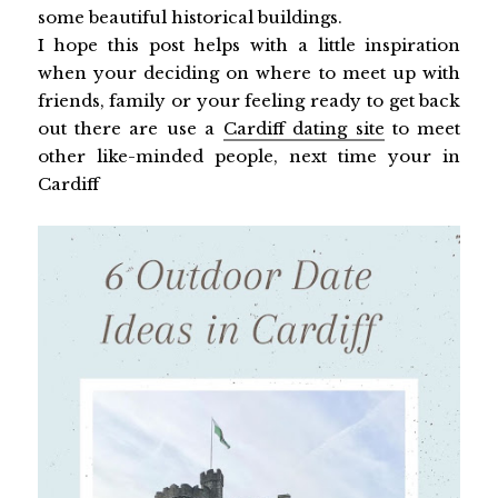
some beautiful historical buildings.
I hope this post helps with a little inspiration
when your deciding on where to meet up with
friends, family or your feeling ready to get back
out there are use a
Cardiff dating site
to meet
other like-minded people, next time your in
Cardiff