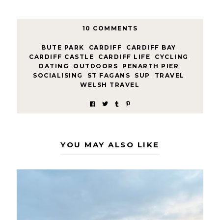
10 COMMENTS
BUTE PARK
,
CARDIFF
,
CARDIFF BAY
,
CARDIFF CASTLE
,
CARDIFF LIFE
,
CYCLING
,
DATING
,
OUTDOORS
,
PENARTH PIER
,
SOCIALISING
,
ST FAGANS
,
SUP
,
TRAVEL
,
WELSH TRAVEL
YOU MAY ALSO LIKE