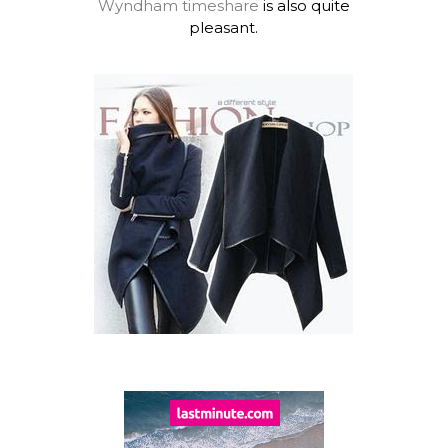
Wyndham timeshare
is also quite
pleasant.