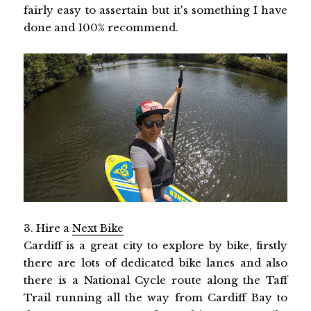
fairly easy to assertain but it's something I have
done and 100% recommend.
3. Hire a
Next Bike
Cardiff is a great city to explore by bike, firstly
there are lots of dedicated bike lanes and also
there is a National Cycle route along the Taff
Trail running all the way from Cardiff Bay to