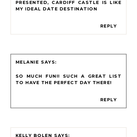
PRESENTED, CARDIFF CASTLE IS LIKE
MY IDEAL DATE DESTINATION
REPLY
MELANIE
SO MUCH FUN!! SUCH A GREAT LIST
TO HAVE THE PERFECT DAY THERE!
REPLY
KELLY BOLEN