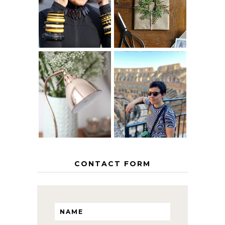
AGE
PAPER
GRACEFULLY
INSPIRATION
MY 5 COUNTRY
EUROPEAN
THE GEORGE
INTERRAIL
HOME
ITINERARY
WITH KIDS
CONTACT FORM