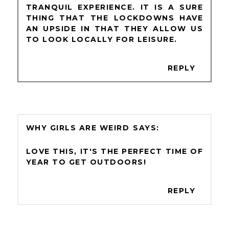
TRANQUIL EXPERIENCE. IT IS A SURE
THING THAT THE LOCKDOWNS HAVE
AN UPSIDE IN THAT THEY ALLOW US
TO LOOK LOCALLY FOR LEISURE.
REPLY
WHY GIRLS ARE WEIRD
LOVE THIS, IT'S THE PERFECT TIME OF
YEAR TO GET OUTDOORS!
REPLY