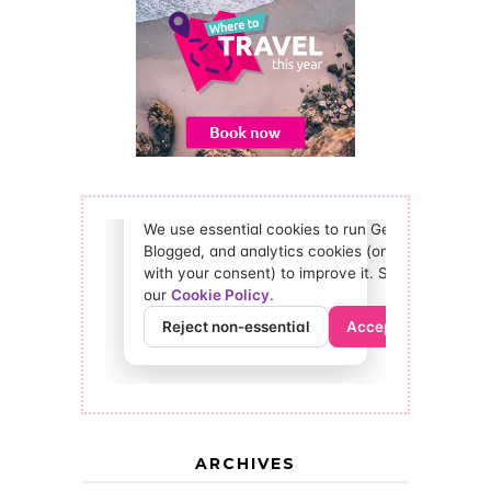
ARCHIVES