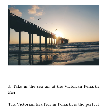
5. Take in the sea air at the Victorian Penarth
Pier
The Victorian Era Pier in Penarth is the perfect