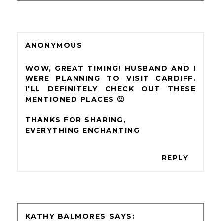
ANONYMOUS
WOW, GREAT TIMING! HUSBAND AND I
WERE PLANNING TO VISIT CARDIFF.
I'LL DEFINITELY CHECK OUT THESE
MENTIONED PLACES 🙂
THANKS FOR SHARING,
EVERYTHING ENCHANTING
REPLY
KATHY BALMORES