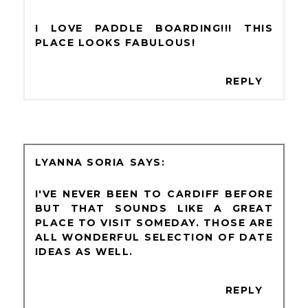
I LOVE PADDLE BOARDING!!! THIS
PLACE LOOKS FABULOUS!
REPLY
LYANNA SORIA
I'VE NEVER BEEN TO CARDIFF BEFORE
BUT THAT SOUNDS LIKE A GREAT
PLACE TO VISIT SOMEDAY. THOSE ARE
ALL WONDERFUL SELECTION OF DATE
IDEAS AS WELL.
REPLY