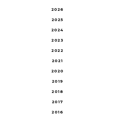
2026
2025
2024
2023
2022
2021
2020
2019
2018
2017
2016