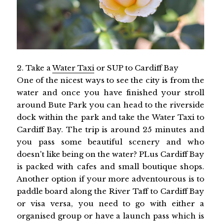
2. Take a
Water Taxi
or SUP to Cardiff Bay
One of the nicest ways to see the city is from the
water and once you have finished your stroll
around Bute Park you can head to the riverside
dock within the park and take the Water Taxi to
Cardiff Bay. The trip is around 25 minutes and
you pass some beautiful scenery and who
doesn't like being on the water? PLus Cardiff Bay
is packed with cafes and small boutique shops.
Another option if your more adventourous is to
paddle board along the River Taff to Cardiff Bay
or visa versa, you need to go with either a
organised group or have a launch pass which is