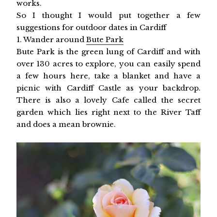
works.
So I thought I would put together a few
suggestions for outdoor dates in Cardiff
1. Wander around
Bute Park
Bute Park is the green lung of Cardiff and with
over 130 acres to explore, you can easily spend
a few hours here, take a blanket and have a
picnic with Cardiff Castle as your backdrop.
There is also a lovely Cafe called the secret
garden which lies right next to the River Taff
and does a mean brownie.