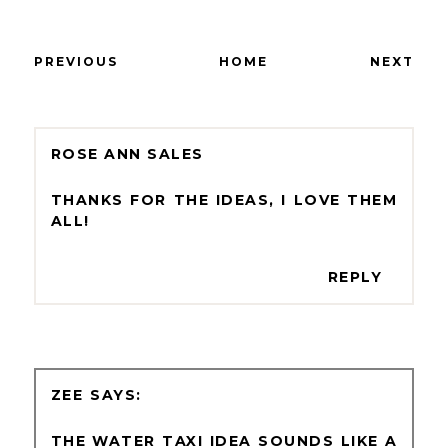
PREVIOUS
HOME
NEXT
ROSE ANN SALES
THANKS FOR THE IDEAS, I LOVE THEM
ALL!
REPLY
ZEE
THE WATER TAXI IDEA SOUNDS LIKE A