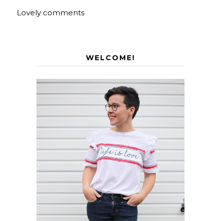
Lovely comments
WELCOME!