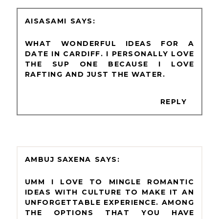
AISASAMI
WHAT WONDERFUL IDEAS FOR A
DATE IN CARDIFF. I PERSONALLY LOVE
THE SUP ONE BECAUSE I LOVE
RAFTING AND JUST THE WATER.
REPLY
AMBUJ SAXENA
UMM I LOVE TO MINGLE ROMANTIC
IDEAS WITH CULTURE TO MAKE IT AN
UNFORGETTABLE EXPERIENCE. AMONG
THE OPTIONS THAT YOU HAVE