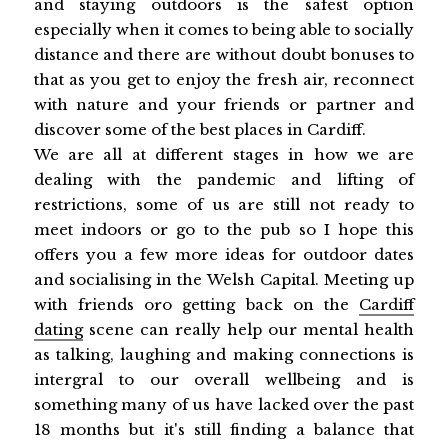
and staying outdoors is the safest option
especially when it comes to being able to socially
distance and there are without doubt bonuses to
that as you get to enjoy the fresh air, reconnect
with nature and your friends or partner and
discover some of the best places in Cardiff.
We are all at different stages in how we are
dealing with the pandemic and lifting of
restrictions, some of us are still not ready to
meet indoors or go to the pub so I hope this
offers you a few more ideas for outdoor dates
and socialising in the Welsh Capital. Meeting up
with friends oro getting back on the
Cardiff
dating
scene can really help our mental health
as talking, laughing and making connections is
intergral to our overall wellbeing and is
something many of us have lacked over the past
18 months but it's still finding a balance that