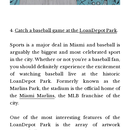
4.
Catch a baseball game at the
LoanDepot Park
.
Sports is a major deal in Miami and baseball is
arguably the biggest and most celebrated sport
in the city. Whether or not you’re a baseball fan,
you should definitely experience the excitement
of watching baseball live at the historic
LoanDepot Park. Formerly known as the
Marlins Park, the stadium is the official home of
the
Miami Marlins
, the MLB franchise of the
city.
One of the most interesting features of the
LoanDepot Park is the array of artwork