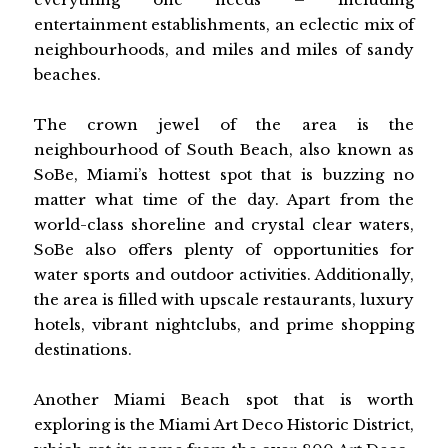
entertainment establishments, an eclectic mix of
neighbourhoods, and miles and miles of sandy
beaches.
The crown jewel of the area is the
neighbourhood of South Beach, also known as
SoBe, Miami’s hottest spot that is buzzing no
matter what time of the day. Apart from the
world-class shoreline and crystal clear waters,
SoBe also offers plenty of opportunities for
water sports and outdoor activities. Additionally,
the area is filled with upscale restaurants, luxury
hotels, vibrant nightclubs, and prime shopping
destinations.
Another Miami Beach spot that is worth
exploring is the Miami Art Deco Historic District,