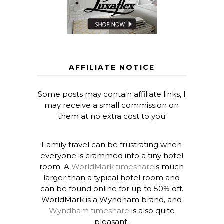
AFFILIATE NOTICE
Some posts may contain affiliate links, I
may receive a small commission on
them at no extra cost to you
Family travel can be frustrating when
everyone is crammed into a tiny hotel
room. A
WorldMark timeshare
is much
larger than a typical hotel room and
can be found online for up to 50% off.
WorldMark is a Wyndham brand, and
Wyndham timeshare
is also quite
pleasant.