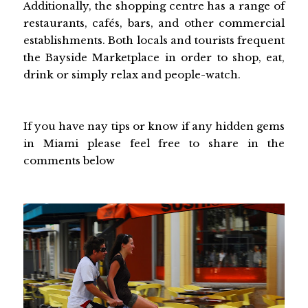
Additionally, the shopping centre has a range of
restaurants, cafés, bars, and other commercial
establishments. Both locals and tourists frequent
the Bayside Marketplace in order to shop, eat,
drink or simply relax and people-watch.
If you have nay tips or know if any hidden gems
in Miami please feel free to share in the
comments below