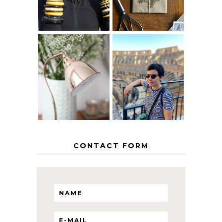
MY 5 COUNTRY
EUROPEAN
THE GEORGE
INTERRAIL
HOME
ITINERARY
WITH KIDS
CONTACT FORM