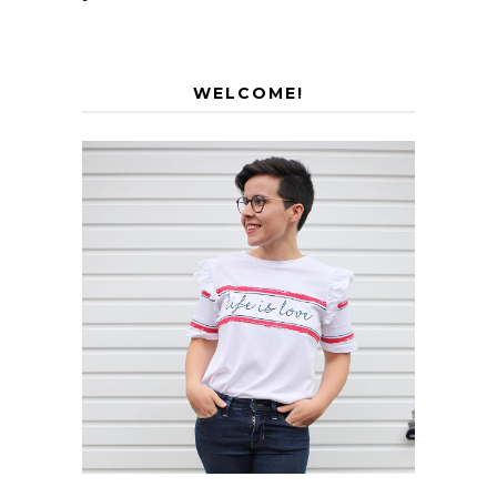
WELCOME!