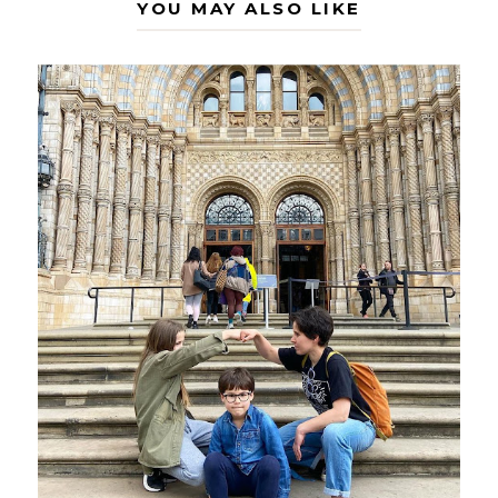
YOU MAY ALSO LIKE