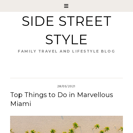
SIDE STREET
STYLE
FAMILY TRAVEL AND LIFESTYLE BLOG
28/05/2021
Top Things to Do in Marvellous
Miami