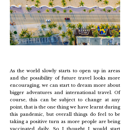
As the world slowly starts to open up in areas
and the possibility of future travel looks more
encouraging, we can start to dream more about
bigger adventures and international travel. Of
course, this can be subject to change at any
point, that is the one thing we have learnt during
this pandemic, but overall things do feel to be
taking a positive turn as more people are being
vaccinated daily. So I thought I would start