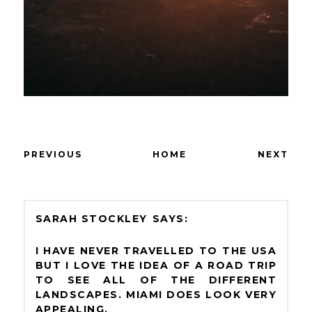
PREVIOUS
HOME
NEXT
SARAH STOCKLEY
I HAVE NEVER TRAVELLED TO THE USA
BUT I LOVE THE IDEA OF A ROAD TRIP
TO SEE ALL OF THE DIFFERENT
LANDSCAPES. MIAMI DOES LOOK VERY
APPEALING.