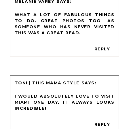
MELANIE VAREY
WHAT A LOT OF FABULOUS THINGS
TO DO. GREAT PHOTOS TOO- AS
SOMEONE WHO HAS NEVER VISITED
THIS WAS A GREAT READ.
REPLY
TONI | THIS MAMA STYLE
I WOULD ABSOLUTELY LOVE TO VISIT
MIAMI ONE DAY, IT ALWAYS LOOKS
INCREDIBLE!
REPLY