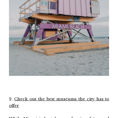
2.
Check out the best museums the city has to
offer