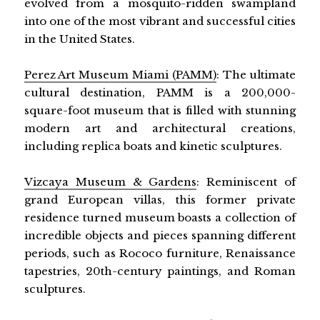
evolved from a mosquito-ridden swampland
into one of the most vibrant and successful cities
in the United States.
Perez Art Museum Miami (PAMM)
: The ultimate
cultural destination, PAMM is a 200,000-
square-foot museum that is filled with stunning
modern art and architectural creations,
including replica boats and kinetic sculptures.
Vizcaya Museum & Gardens
: Reminiscent of
grand European villas, this former private
residence turned museum boasts a collection of
incredible objects and pieces spanning different
periods, such as Rococo furniture, Renaissance
tapestries, 20th-century paintings, and Roman
sculptures.