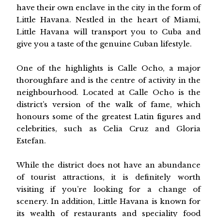
have their own enclave in the city in the form of
Little Havana. Nestled in the heart of Miami,
Little Havana will transport you to Cuba and
give you a taste of the genuine Cuban lifestyle.
One of the highlights is Calle Ocho, a major
thoroughfare and is the centre of activity in the
neighbourhood. Located at Calle Ocho is the
district’s version of the walk of fame, which
honours some of the greatest Latin figures and
celebrities, such as Celia Cruz and Gloria
Estefan.
While the district does not have an abundance
of tourist attractions, it is definitely worth
visiting if you’re looking for a change of
scenery. In addition, Little Havana is known for
its wealth of restaurants and speciality food