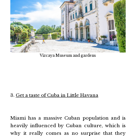
Vizcaya Museum and gardens
3.
Get a taste of Cuba in Little Havana
Miami has a massive Cuban population and is
heavily influenced by Cuban culture, which is
why it really comes as no surprise that they