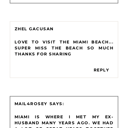
ZHEL GACUSAN
LOVE TO VISIT THE MIAMI BEACH...
SUPER MISS THE BEACH SO MUCH
THANKS FOR SHARING
REPLY
MAIL4ROSEY
MIAMI IS WHERE I MET MY EX-
HUSBAND MANY YEARS AGO. WE HAD