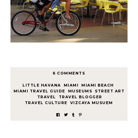
6 COMMENTS
LITTLE HAVANA
,
MIAMI
,
MIAMI BEACH
,
MIAMI TRAVEL GUIDE
,
MUSEUMS
,
STREET ART
,
TRAVEL
,
TRAVEL BLOGGER
,
TRAVEL CULTURE
,
VIZCAYA MUSUEM