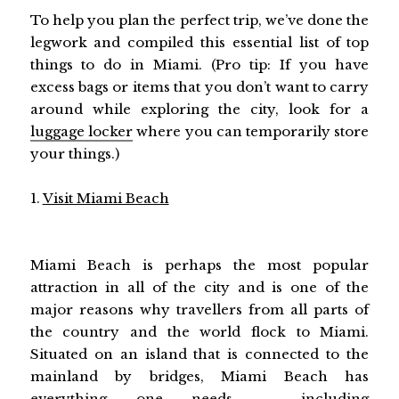
To help you plan the perfect trip, we’ve done the
legwork and compiled this essential list of top
things to do in Miami. (Pro tip: If you have
excess bags or items that you don’t want to carry
around while exploring the city, look for a
luggage locker
where you can temporarily store
your things.)
1.
Visit Miami Beach
Miami Beach is perhaps the most popular
attraction in all of the city and is one of the
major reasons why travellers from all parts of
the country and the world flock to Miami.
Situated on an island that is connected to the
mainland by bridges, Miami Beach has
everything one needs – including