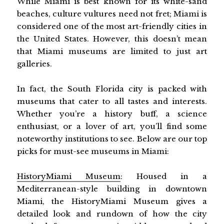
While Miami is best known for its white-sand
beaches, culture vultures need not fret; Miami is
considered one of the most art-friendly cities in
the United States. However, this doesn’t mean
that Miami museums are limited to just art
galleries.
In fact, the South Florida city is packed with
museums that cater to all tastes and interests.
Whether you’re a history buff, a science
enthusiast, or a lover of art, you’ll find some
noteworthy institutions to see. Below are our top
picks for must-see museums in Miami:
HistoryMiami Museum
: Housed in a
Mediterranean-style building in downtown
Miami, the HistoryMiami Museum gives a
detailed look and rundown of how the city