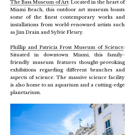
The Bass Museum of Art
: Located in the heart of
Miami Beach, this outdoor art museum boasts
some of the finest contemporary works and
installations from world-renowned artists such
as Jim Drain and Sylvie Fleury.
Phillip and Patricia Frost Museum of Science
:
Situated in downtown Miami, this family-
friendly museum features thought-provoking
exhibitions regarding different branches and
aspects of science. The massive science facility
is also home to an aquarium and a cutting-edge
planetarium.