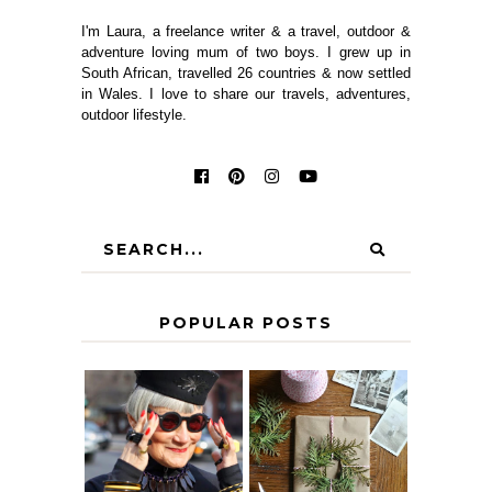
I'm Laura, a freelance writer & a travel, outdoor &
adventure loving mum of two boys. I grew up in
South African, travelled 26 countries & now settled
in Wales. I love to share our travels, adventures,
outdoor lifestyle.
POPULAR POSTS
IS 60 THE NEW
A HOMEMADE
40? HOW TO
CHRISTMAS -
AGE
PAPER
GRACEFULLY
INSPIRATION