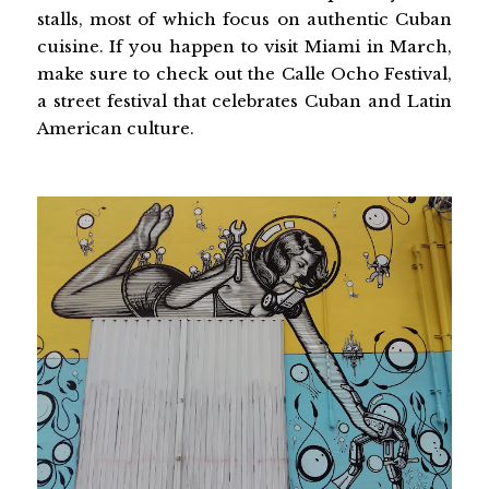
stalls, most of which focus on authentic Cuban
cuisine. If you happen to visit Miami in March,
make sure to check out the Calle Ocho Festival,
a street festival that celebrates Cuban and Latin
American culture.