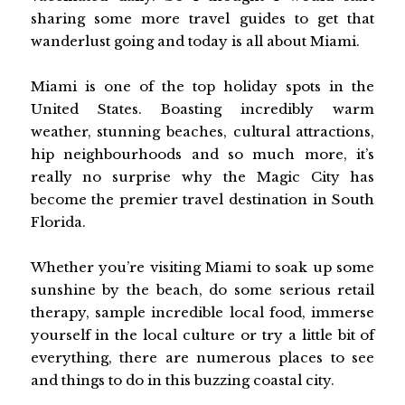
sharing some more travel guides to get that
wanderlust going and today is all about Miami.
Miami is one of the top holiday spots in the
United States. Boasting incredibly warm
weather, stunning beaches, cultural attractions,
hip neighbourhoods and so much more, it’s
really no surprise why the Magic City has
become the premier travel destination in South
Florida.
Whether you’re visiting Miami to soak up some
sunshine by the beach, do some serious retail
therapy, sample incredible local food, immerse
yourself in the local culture or try a little bit of
everything, there are numerous places to see
and things to do in this buzzing coastal city.