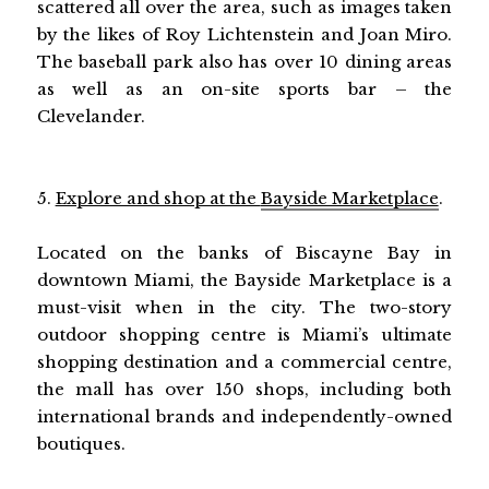
scattered all over the area, such as images taken
by the likes of Roy Lichtenstein and Joan Miro.
The baseball park also has over 10 dining areas
as well as an on-site sports bar – the
Clevelander.
5.
Explore and shop at the
Bayside Marketplace
.
Located on the banks of Biscayne Bay in
downtown Miami, the Bayside Marketplace is a
must-visit when in the city. The two-story
outdoor shopping centre is Miami’s ultimate
shopping destination and a commercial centre,
the mall has over 150 shops, including both
international brands and independently-owned
boutiques.