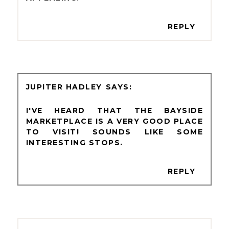
REPLY
JUPITER HADLEY
I'VE HEARD THAT THE BAYSIDE
MARKETPLACE IS A VERY GOOD PLACE
TO VISIT! SOUNDS LIKE SOME
INTERESTING STOPS.
REPLY