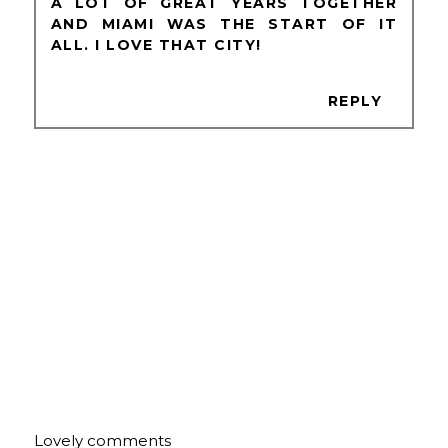
A LOT OF GREAT YEARS TOGETHER
AND MIAMI WAS THE START OF IT
ALL. I LOVE THAT CITY!
REPLY
Lovely comments