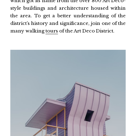
which got its name from the over 800 Art Deco-
style buildings and architecture housed within
the area. To get a better understanding of the
district’s history and significance, join one of the
many walking
tours
of the Art Deco District.