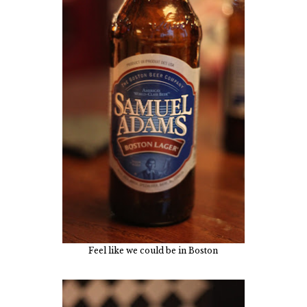
Feel like we could be in Boston