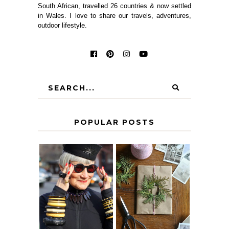
South African, travelled 26 countries & now settled
in Wales. I love to share our travels, adventures,
outdoor lifestyle.
POPULAR POSTS
IS 60 THE NEW
A HOMEMADE
40? HOW TO
CHRISTMAS -
AGE
PAPER
GRACEFULLY
INSPIRATION