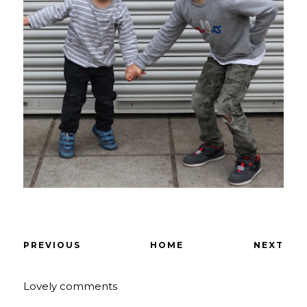
PREVIOUS
HOME
NEXT
Lovely comments