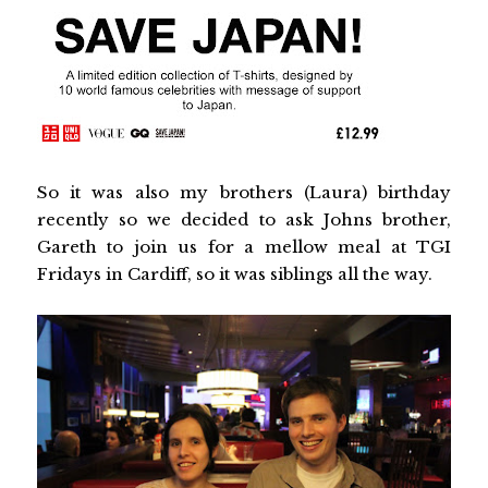
So it was also my brothers (Laura) birthday
recently so we decided to ask Johns brother,
Gareth to join us for a mellow meal at TGI
Fridays in Cardiff, so it was siblings all the way.