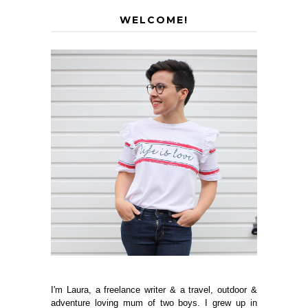
WELCOME!
I'm Laura, a freelance writer & a travel, outdoor &
adventure loving mum of two boys. I grew up in