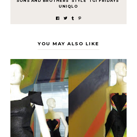
SONS AND BROTHERS
,
STYLE
,
TGI FRIDAYS
,
UNIQLO
YOU MAY ALSO LIKE