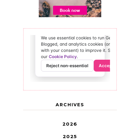
ARCHIVES
2026
2025