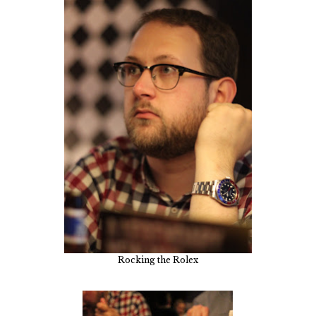
Rocking the Rolex