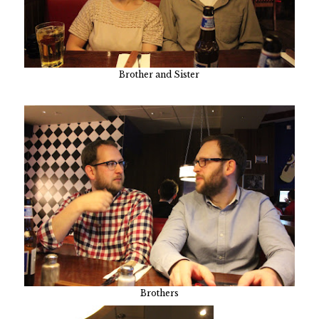
Brother and Sister
Brothers