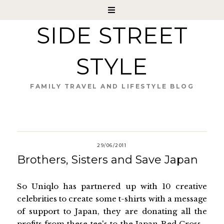
SIDE STREET
STYLE
FAMILY TRAVEL AND LIFESTYLE BLOG
29/06/2011
Brothers, Sisters and Save Japan
So Uniqlo has partnered up with 10 creative
celebrities to create some t-shirts with a message
of support to Japan, they are donating all the
profits from these tee's to the Japan Red Cross -