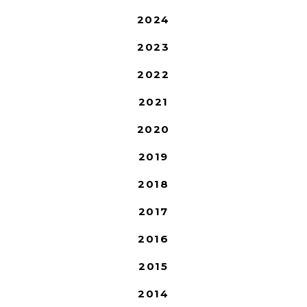
2024
2023
2022
2021
2020
2019
2018
2017
2016
2015
2014