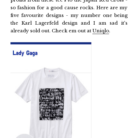
so fashion for a good cause rocks. Here are my
five favourite designs - my number one being
the Karl Lagerfeld design and I am sad it's
already sold out. Check em out at
Uniqlo
.