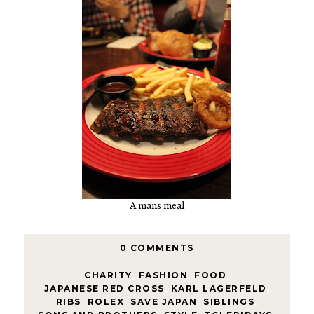
A mans meal
0 COMMENTS
CHARITY
,
FASHION
,
FOOD
,
JAPANESE RED CROSS
,
KARL LAGERFELD
,
RIBS
,
ROLEX
,
SAVE JAPAN
,
SIBLINGS
,