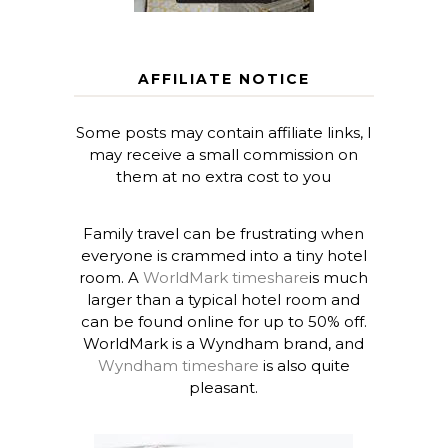
AFFILIATE NOTICE
Some posts may contain affiliate links, I
may receive a small commission on
them at no extra cost to you
Family travel can be frustrating when
everyone is crammed into a tiny hotel
room. A
WorldMark timeshare
is much
larger than a typical hotel room and
can be found online for up to 50% off.
WorldMark is a Wyndham brand, and
Wyndham timeshare
is also quite
pleasant.