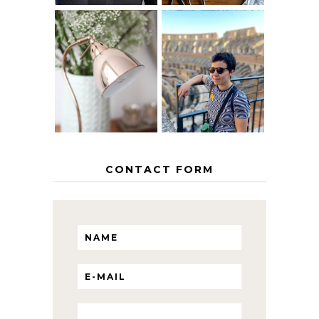
MY 5 COUNTRY
EUROPEAN
THE GEORGE
INTERRAIL
HOME
ITINERARY
WITH KIDS
CONTACT FORM