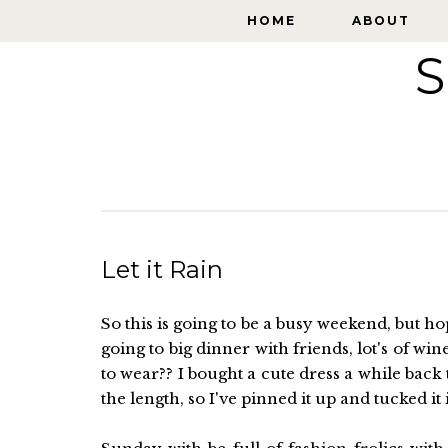
HOME
HOME
ABOUT
ABOUT
S
Let it Rain
So this is going to be a busy weekend, but h
going to big dinner with friends, lot's of win
to wear?? I bought a cute dress a while bac
the length, so I've pinned it up and tucked it i