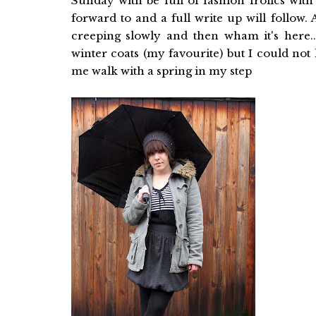
Sunday with be full of fashion frolics wit
forward to and a full write up will follow
creeping slowly and then wham it's here.
winter coats (my favourite) but I could not
me walk with a spring in my step