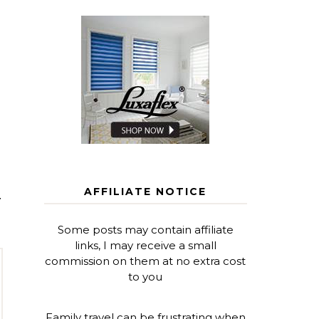
AFFILIATE NOTICE
T
Some posts may contain affiliate
links, I may receive a small
commission on them at no extra cost
to you
Family travel can be frustrating when