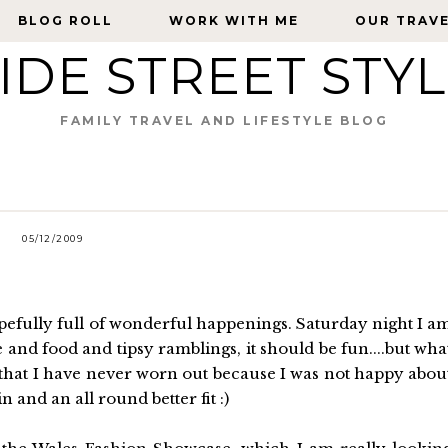
BLOG ROLL
BLOG ROLL
WORK WITH ME
WORK WITH ME
OUR TRAV
OUR TRAV
IDE STREET STY
FAMILY TRAVEL AND LIFESTYLE BLOG
05/12/2009
opefully full of wonderful happenings. Saturday night I a
e and food and tipsy ramblings, it should be fun....but wha
k that I have never worn out because I was not happy abou
n and an all round better fit :)