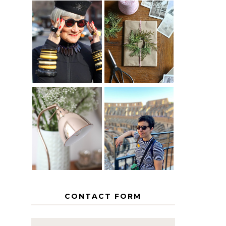
IS 60 THE
A HOMEMADE
NEW 40? HOW
CHRISTMAS -
TO AGE
PAPER
GRACEFULLY
INSPIRATION
MY 5
COUNTRY
THE GEORGE
EUROPEAN
HOME
INTERRAIL
ITINERARY
WITH KIDS
CONTACT FORM