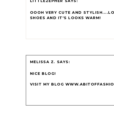
LITTLEZEPHER
OOOH VERY CUTE AND STYLISH....L
SHOES AND IT'S LOOKS WARM!
MELISSA Z.
NICE BLOG!
VISIT MY BLOG WWW.ABITOFFASHI