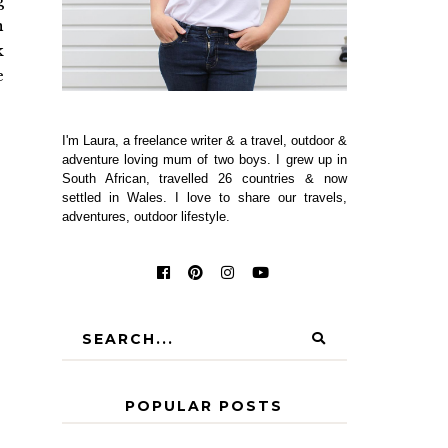
g
n
k
e
I'm Laura, a freelance writer & a travel, outdoor &
adventure loving mum of two boys. I grew up in
South African, travelled 26 countries & now
settled in Wales. I love to share our travels,
adventures, outdoor lifestyle.
POPULAR POSTS