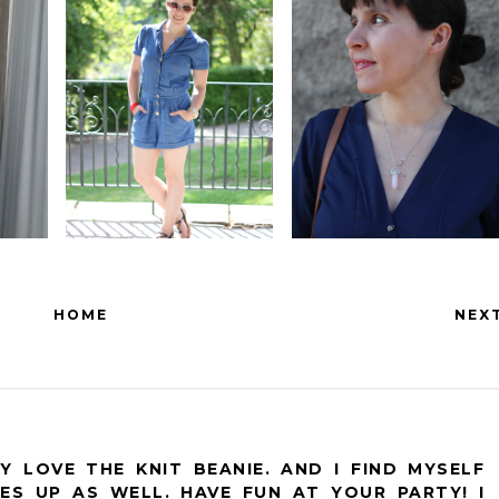
HOME
NEX
Y LOVE THE KNIT BEANIE. AND I FIND MYSELF
ES UP AS WELL. HAVE FUN AT YOUR PARTY! I