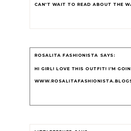
CAN'T WAIT TO READ ABOUT THE W
ROSALITA FASHIONISTA
HI GIRL! LOVE THIS OUTFIT! I'M GO
WWW.ROSALITAFASHIONISTA.BLOG