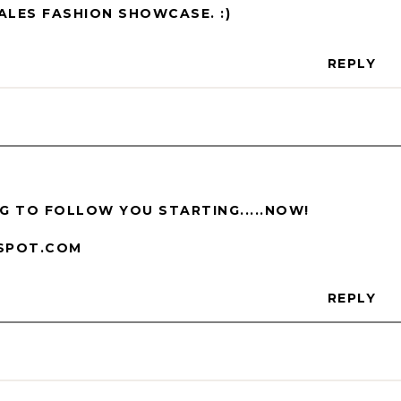
ALES FASHION SHOWCASE. :)
REPLY
ING TO FOLLOW YOU STARTING.....NOW!
SPOT.COM
REPLY