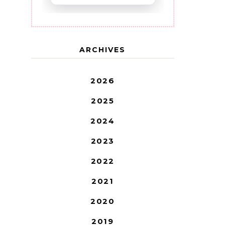
ARCHIVES
2026
2025
2024
2023
2022
2021
2020
2019