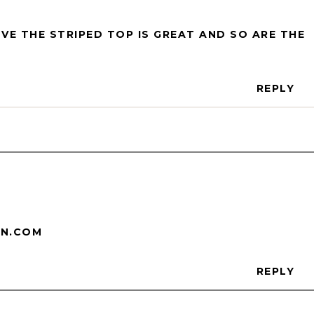
OVE THE STRIPED TOP IS GREAT AND SO ARE THE
REPLY
ON.COM
REPLY