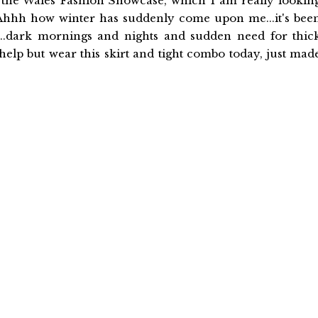
h the Wales Fashion Showcase, which I am really lookin
. Ahhh how winter has suddenly come upon me...it's bee
...dark mornings and nights and sudden need for thic
 help but wear this skirt and tight combo today, just mad