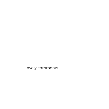
Lovely comments