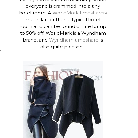
everyone is crammed into a tiny
hotel room. A
WorldMark timeshare
is
much larger than a typical hotel
room and can be found online for up
to 50% off. WorldMark is a Wyndham
brand, and
Wyndham timeshare
is
also quite pleasant.