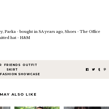
y, Parka - bought in SA years ago, Shoes - The Office
itted hat - H&M
R
,
FRIENDS
,
OUTFIT
,
SKIRT
,
 FASHION SHOWCASE
MAY ALSO LIKE