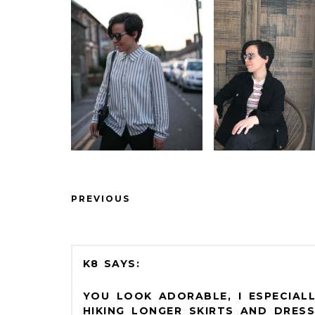
PREVIOUS
K8
YOU LOOK ADORABLE, I ESPECIALL
HIKING LONGER SKIRTS AND DRESS