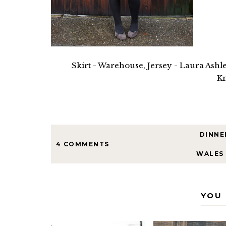
Skirt - Warehouse, Jersey - Laura Ashle
Kn
DINNE
4 COMMENTS
WALES
YOU 