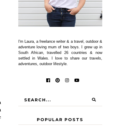
I'm Laura, a freelance writer & a travel, outdoor &
adventure loving mum of two boys. I grew up in
South African, travelled 26 countries & now
settled in Wales. I love to share our travels,
adventures, outdoor lifestyle.
a
n
e
POPULAR POSTS