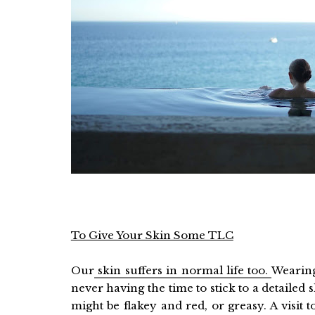
To Give Your Skin Some TLC
Our
skin suffers in normal life too.
Wearing
never having the time to stick to a detailed 
might be flakey and red, or greasy. A visit 