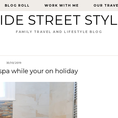
BLOG ROLL
BLOG ROLL
WORK WITH ME
WORK WITH ME
OUR TRAV
OUR TRAV
IDE STREET STY
FAMILY TRAVEL AND LIFESTYLE BLOG
30/10/2019
pa while your on holiday