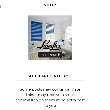
r
SHOP
f
AFFILIATE NOTICE
Some posts may contain affiliate
links, I may receive a small
commission on them at no extra cost
to you