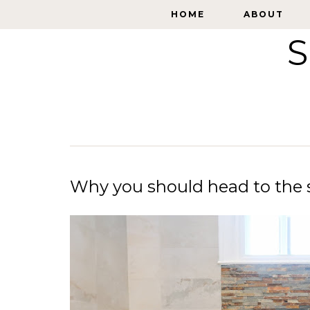
HOME
HOME
ABOUT
ABOUT
S
Why you should head to the s