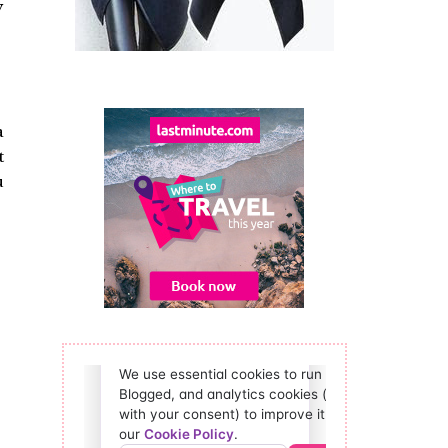
y
a
t
u