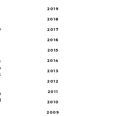
2019
2018
p
2017
2016
2015
2014
e
a
2013
k
2012
2011
t
d
2010
2009