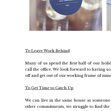
To Leave Work Behind
Many of us spend the first half of our hol
call the office. We look forward to having s
off and get out of our working frame of min
To Get Time to Catch Up
We can live in the same house as someone an
other commitments, we struggle to find the