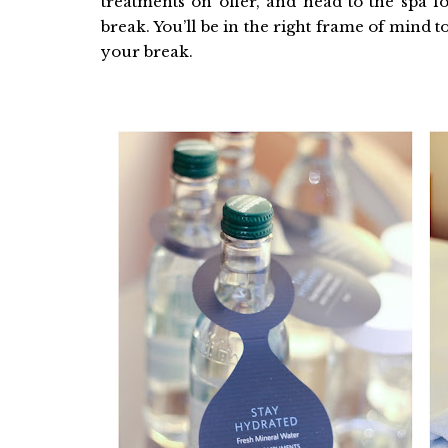
treatments on offer, and head to the spa f
break. You’ll be in the right frame of mind to
your break.