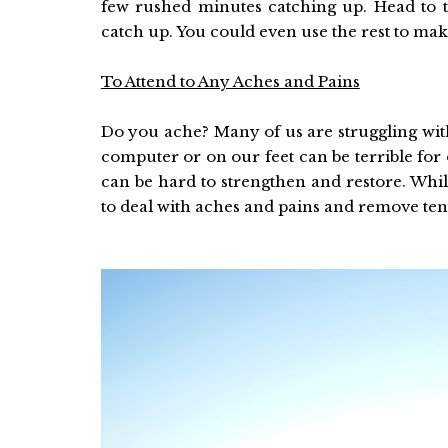
few rushed minutes catching up. Head to 
catch up. You could even use the rest to make
To Attend to Any Aches and Pains
Do you ache? Many of us are struggling wit
computer or on our feet can be terrible for
can be hard to strengthen and restore. Whil
to deal with aches and pains and remove te