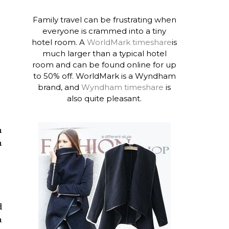
Family travel can be frustrating when
everyone is crammed into a tiny
hotel room. A
WorldMark timeshare
is
much larger than a typical hotel
room and can be found online for up
to 50% off. WorldMark is a Wyndham
brand, and
Wyndham timeshare
is
also quite pleasant.
n
h
d
a