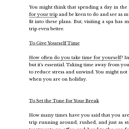
You might think that spending a day in the 
for your trip
and be keen to do and see as mu
fit into these plans. But, visiting a spa h
trip even better.
To Give Yourself Time
How often do you take time for yourself
? I
but it’s essential. Taking time away from you
to reduce stress and unwind. You might not h
when you are on holiday.
To Set the Tone for Your Break
How many times have you said that you are 
trip running around, rushed, and just as s