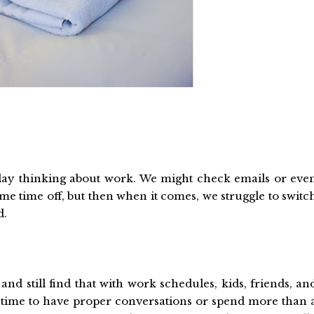
iday thinking about work. We might check emails or eve
ome time off, but then when it comes, we struggle to switc
d.
d still find that with work schedules, kids, friends, an
 time to have proper conversations or spend more than 