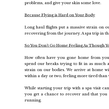
problems, and give your skin some love.
Because Flying is Hard on Your Body
Long haul flights put a massive strain on o
recovering from the journey. A spa trip in th
So You Don’t Go Home Feeling As Though Y
How often have you gone home from your 
spend our breaks trying to fit in as much a
strain on our bodies. We arrive at home wi
within a day or two, feeling more tired than
While starting your trip with a spa visit ca
you get a chance to recover and that you 
running.