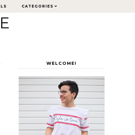
ELS
ELS
CATEGORIES
CATEGORIES
LE
WELCOME!