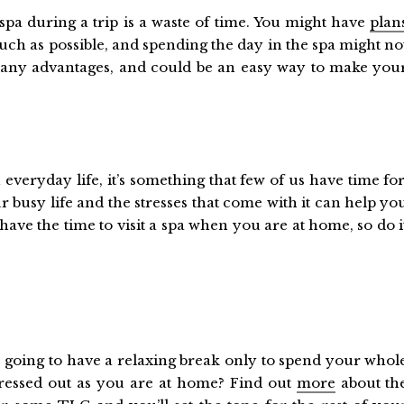
spa during a trip is a waste of time. You might have
plan
ch as possible, and spending the day in the spa might no
as many advantages, and could be an easy way to make you
n everyday life, it’s something that few of us have time for
r busy life and the stresses that come with it can help yo
ave the time to visit a spa when you are at home, so do i
going to have a relaxing break only to spend your whol
tressed out as you are at home? Find out
more
about th