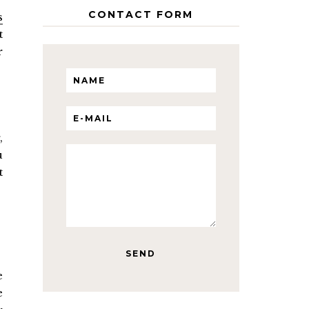
CONTACT FORM
s
t
r
,
u
t
e
e