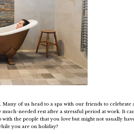
. Many of us head to a spa with our friends to celebrate 
 much-needed rest after a stressful period at work. It ca
p with the people that you love but might not usually hav
while you are on holiday?