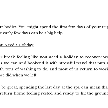
ur bodies. You might spend the first few days of your tri
e early few days can be a big help.
ou Need a Holiday
break feeling like you need a holiday to recover? W
s we can and bookend it with stressful travel that puts 
th tons of washing to do, and most of us return to wor
 we did when we left.
n be great, spending the last day at the spa can mean tha
return home feeling rested and ready to hit the groun