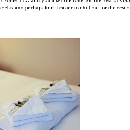
or some TLC and you’ll set the tone for the rest of you
 relax and perhaps find it easier to chill out for the rest o