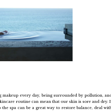
 makeup every day, being surrounded by pollution, an
skincare routine can mean that our skin is sore and dry. I
to the spa can be a great way to restore balance, deal wit