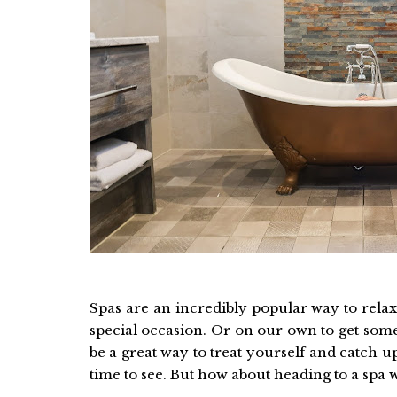
Spas are an incredibly popular way to relax
special occasion. Or on our own to get some
be a great way to treat yourself and catch u
time to see. But how about heading to a spa 