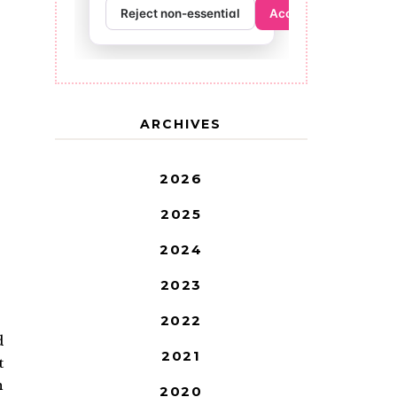
ARCHIVES
2026
2025
2024
2023
2022
d
2021
t
h
2020