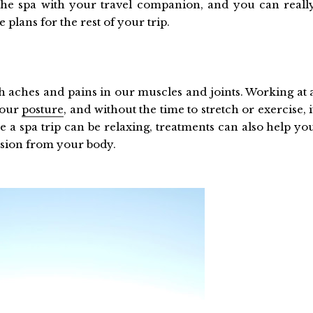
the spa with your travel companion, and you can reall
 plans for the rest of your trip.
h aches and pains in our muscles and joints. Working at 
 our
posture
, and without the time to stretch or exercise, i
e a spa trip can be relaxing, treatments can also help yo
nsion from your body.